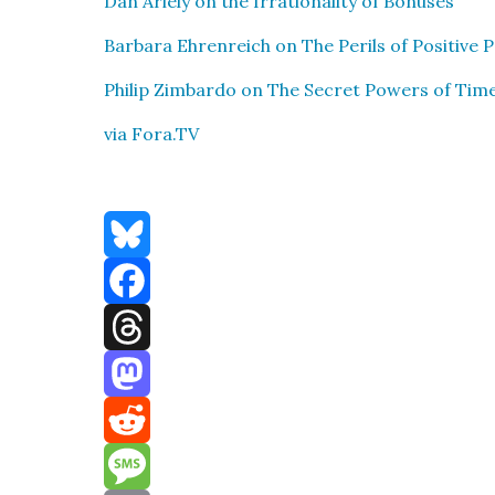
Dan Ariely on the Irra­tional­i­ty of Bonus­es
Bar­bara Ehren­re­ich on The Per­ils of Pos­i­tive P
Philip Zim­bar­do on The Secret Pow­ers of Tim
via Fora.TV
Bluesky
Facebook
Threads
Mastodon
Reddit