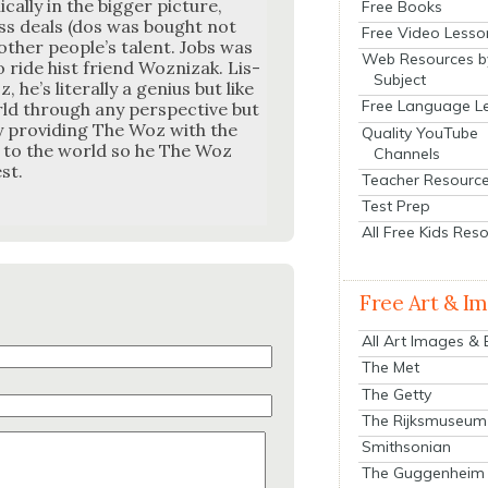
cal­ly in the big­ger pic­ture,
Free Books
ess deals (dos was bought not
Free Video Lesso
oth­er peo­ple’s tal­ent. Jobs was
Web Resources b
 to ride hist friend Woznizak. Lis­
Subject
e’s lit­er­al­ly a genius but like
Free Language L
rld through any per­spec­tive but
y pro­vid­ing The Woz with the
Quality YouTube
e to the world so he The Woz
Channels
st.
Teacher Resourc
Test Prep
All Free Kids Res
Free Art & I
All Art Images &
The Met
The Getty
The Rijksmuseum
Smithsonian
The Guggenheim