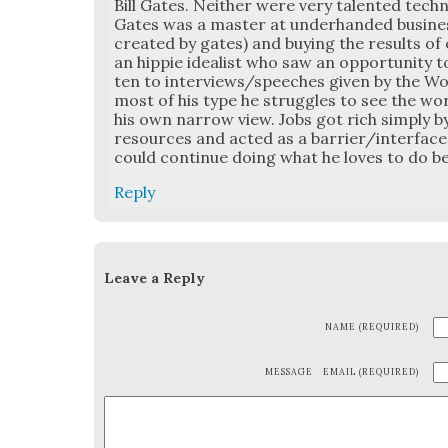
Bill Gates. Nei­ther were very tal­ent­ed tech­ni­
Gates was a mas­ter at under­hand­ed busi­n
cre­at­ed by gates) and buy­ing the results of 
an hip­pie ide­al­ist who saw an oppor­tu­ni­ty
ten to interviews/speeches giv­en by the Woz, h
most of his type he strug­gles to see the wo
his own nar­row view. Jobs got rich sim­ply b
resources and act­ed as a barrier/interfac
could con­tin­ue doing what he loves to do be
Reply
Leave a Reply
NAME (REQUIRED)
MESSAGE
EMAIL (REQUIRED)