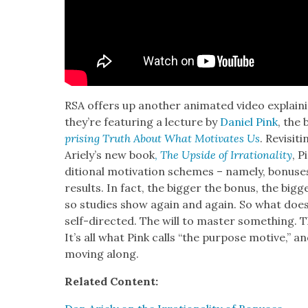
RSA offers up anoth­er ani­mat­ed video explain­
they’re fea­tur­ing a lec­ture by
Daniel Pink
, the 
pris­ing Truth About What Moti­vates Us
. Revis­i
Ariely’s new book
,
The Upside of Irra­tional­i­ty
, P
di­tion­al moti­va­tion schemes – name­ly, bonus­
results. In fact, the big­ger the bonus, the big­
so stud­ies show again and again. So what does
self-direct­ed. The will to mas­ter some­thing. T
It’s all what Pink calls “the pur­pose motive,” an
mov­ing along.
Relat­ed Con­tent: