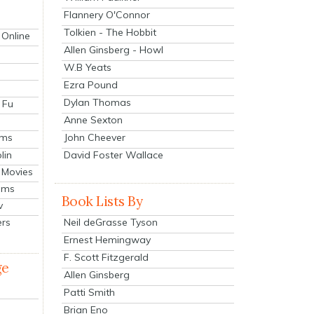
Flannery O'Connor
Tolkien - The Hobbit
 Online
Allen Ginsberg - Howl
W.B Yeats
Ezra Pound
Dylan Thomas
 Fu
Anne Sexton
John Cheever
lms
lin
David Foster Wallace
 Movies
ilms
Book Lists By
v
Neil deGrasse Tyson
ers
Ernest Hemingway
F. Scott Fitzgerald
ge
Allen Ginsberg
Patti Smith
Brian Eno