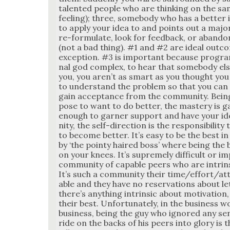
tal­ent­ed peo­ple who are think­ing on the s
feel­ing); three, some­body who has a bet­ter 
to apply your idea to and points out a major
re-for­mu­late, look for feed­back, or aban­do
(not a bad thing). #1 and #2 are ide­al out­com
excep­tion. #3 is impor­tant because pro­gram
nal god com­plex, to hear that some­body el
you, you aren’t as smart as you thought you
to under­stand the prob­lem so that you can pr
gain accep­tance from the com­mu­ni­ty. Bein
pose to want to do bet­ter, the mas­tery is 
enough to gar­ner sup­port and have your i
ni­ty, the self-direc­tion is the respon­si­bil­i­t
to become bet­ter. It’s easy to be the best in
by ‘the pointy haired boss’ where being the b
on your knees. It’s supreme­ly dif­fi­cult or im
com­mu­ni­ty of capa­ble peers who are intrin­si
It’s such a com­mu­ni­ty their time/effort/a
able and they have no reser­va­tions about let
there’s any­thing intrin­sic about moti­va­tion
their best. Unfor­tu­nate­ly, in the busi­ness w
busi­ness, being the guy who ignored any sens
ride on the backs of his peers into glo­ry is