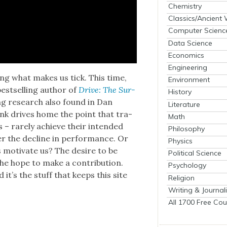
Chemistry
Classics/Ancient
Computer Scienc
Data Science
Economics
Engineering
ing what makes us tick. This time,
Environment
best­selling author of
Dri­ve: The Sur­
History
t­ing research also found in Dan
Literature
ink dri­ves home the point that tra­
Math
es – rarely achieve their intend­ed
Philosophy
ger the decline in per­for­mance. Or
Physics
 moti­vate us? The desire to be
Political Science
he hope to make a con­tri­bu­tion.
Psychology
d it’s the stuff that keeps this site
Religion
Writing & Journal
All 1700 Free Cou