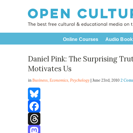
Online Courses
Audio Book
Daniel Pink: The Surprising Tr
Motivates Us
in
Business,
Economics
,
Psychology
| June 23rd, 2010
2 Com
Bluesky
Facebook
Threads