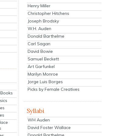
Henry Miller
Christopher Hitchens
Joseph Brodsky
W.H. Auden
Donald Barthelme
Carl Sagan
David Bowie
Samuel Beckett
Art Garfunkel
Marilyn Monroe
Jorge Luis Borges
Picks by Female Creatives
eBooks
sics
ies
Syllabi
ies
WH Auden
lace
David Foster Wallace
s
Donald Barthelme
es