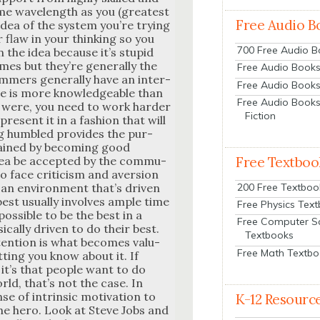
ame wave­length as you (great­est
Free Audio B
idea of the sys­tem you’re try­ing
 flaw in your think­ing so you
700 Free Audio 
n the idea because it’s stu­pid
es but they’re gen­er­al­ly the
Free Audio Books:
­mers gen­er­al­ly have an inter­
Free Audio Books
se is more knowl­edge­able than
Free Audio Books
 were, you need to work hard­er
Fiction
esent it in a fash­ion that will
g hum­bled pro­vides the pur­
gained by becom­ing good
Free Textboo
dea be accept­ed by the com­mu­
y to face crit­i­cism and aver­sion
200 Free Textboo
 an envi­ron­ment that’s dri­ven
est usu­al­ly involves ample time
Free Physics Tex
pos­si­ble to be the best in a
Free Computer S
­cal­ly dri­ven to do their best.
Textbooks
ttention is what becomes valu­
Free Math Textb
­ting you know about it. If
, it’s that peo­ple want to do
orld, that’s not the case. In
e of intrin­sic moti­va­tion to
K-12 Resourc
 the hero. Look at Steve Jobs and