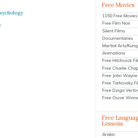
Free Movies
sy­chol­o­gy
1150 Free Movies
Free Film Noir
e
Silent Films
Documentaries
Martial Arts/Kung
Animations
Free Hitchcock Fi
Free Charlie Chap
Free John Wayne
Free Tarkovsky F
Free Dziga Verto
Free Oscar Winn
Free Langua
Lessons
Arabic