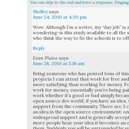
You can skip to the end and leave a response. Pinging 
Shelley
says:
June 24, 2010 at 4:20 pm
Wow. Although I’m a writer, my “day job” is a
wondering–is this study avail­able to all the 
who think the way to fix the schools is to of
Reply
Evan Plaice
says:
June 28, 2010 at 5:16 am
Being some­one who has poured tons of tim
projects I can attest that work for free and/o
more sat­is­fy­ing than work­ing for mon­ey.
work for mon­ey, essen­tial­ly you’re being p
work whether it’s good or bad sim­ply becau
open source dev world, if you have an idea, 
sup­port from the com­mu­ni­ty. There are 3
an idea in the open source envi­ron­ment: on
wide­spread sup­port and is gen­er­al­ly accep
more peo­ple hear your idea it becomes an ey
them. Sud­den­ly you will be sur­round­ed by s