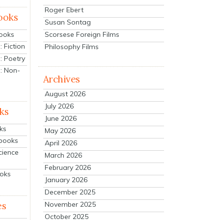
Roger Ebert
ooks
Susan Sontag
Scorsese Foreign Films
Books
 Fiction
Philosophy Films
: Poetry
: Non-
Archives
August 2026
July 2026
ks
June 2026
ks
May 2026
tbooks
April 2026
cience
March 2026
February 2026
ooks
January 2026
December 2025
es
November 2025
October 2025