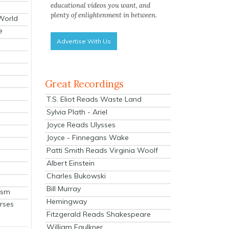
educational videos you want, and
plenty of enlightenment in between.
 World
e
Advertise With Us
Great Recordings
T.S. Eliot Reads Waste Land
Sylvia Plath - Ariel
Joyce Reads Ulysses
Joyce - Finnegans Wake
Patti Smith Reads Virginia Woolf
Albert Einstein
Charles Bukowski
Bill Murray
ism
Hemingway
rses
Fitzgerald Reads Shakespeare
William Faulkner