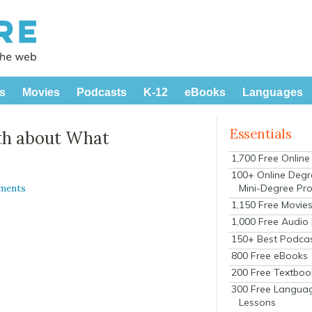
s
Movies
Podcasts
K-12
eBooks
Languages
Essentials
uth about What
1,700 Free Onlin
100+ Online Degr
Mini-Degree Pr
ments
1,150 Free Movie
1,000 Free Audio
150+ Best Podca
800 Free eBooks
200 Free Textboo
300 Free Langua
Lessons