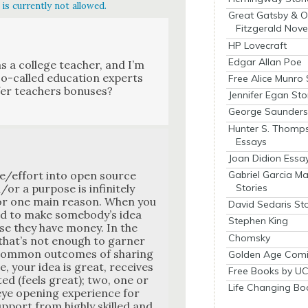
is currently not allowed.
Great Gatsby & O
Fitzgerald Nove
HP Lovecraft
Edgar Allan Poe
s a col­lege teacher, and I’m
so-called edu­ca­tion experts
Free Alice Munro 
fer teach­ers bonus­es?
Jennifer Egan Sto
George Saunders 
Hunter S. Thomp
Essays
Joan Didion Essa
Gabriel Garcia M
e/effort into open source
Stories
r a pur­pose is infi­nite­ly
 For one main rea­son. When you
David Sedaris Sto
aid to make some­body’s idea
Stephen King
se they have mon­ey. In the
Chomsky
that’s not enough to gar­ner
 com­mon out­comes of shar­ing
Golden Age Comi
e, your idea is great, receives
Free Books by UC
t­ed (feels great); two, one or
Life Changing Bo
e open­ing expe­ri­ence for
up­port from high­ly skilled and