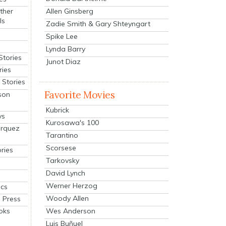
Allen Ginsberg
ther
ls
Zadie Smith & Gary Shteyngart
Spike Lee
Lynda Barry
Stories
Junot Diaz
ries
Stories
Favorite Movies
son
Kubrick
ys
Kurosawa's 100
arquez
Tarantino
Scorsese
ries
Tarkovsky
David Lynch
Werner Herzog
cs
Woody Allen
 Press
oks
Wes Anderson
Luis Buñuel