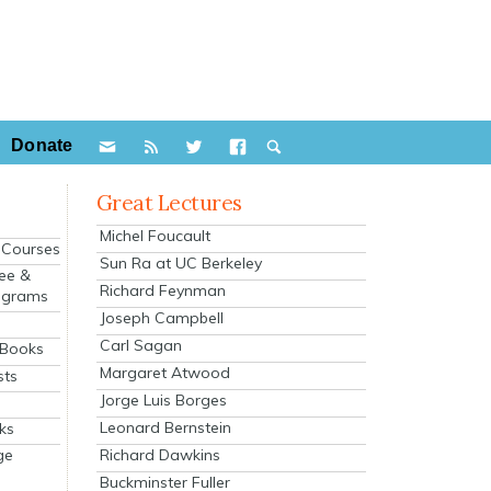
Donate
Great Lectures
Michel Foucault
e Courses
Sun Ra at UC Berkeley
ee &
Richard Feynman
ograms
Joseph Campbell
s
Carl Sagan
 Books
Margaret Atwood
sts
Jorge Luis Borges
Leonard Bernstein
ks
Richard Dawkins
ge
Buckminster Fuller