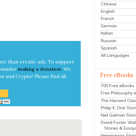
Chinese
English
French
German
Italian
Russian
Spanish
All Languages
her than errat­ic ads. To sup­port
on­sid­er
mak­ing a
dona­tion
.
We
Free eBooks
on and Cryp­to!
Please find all
700 Free eBooks
Free Philosophy 
The Harvard Clas
Philip K. Dick Stor
Neil Gaiman Stor
David Foster Wal
Stories & Essay
Hemingway Stori