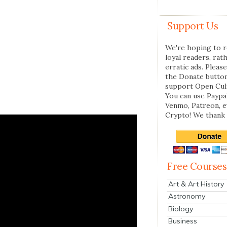
Support Us
We're hoping to r
loyal readers, rat
erratic ads. Please
the Donate butto
support Open Cul
You can use Paypal
Venmo, Patreon, 
Crypto! We thank 
Free Courses
Art & Art History
Astronomy
Biology
Business