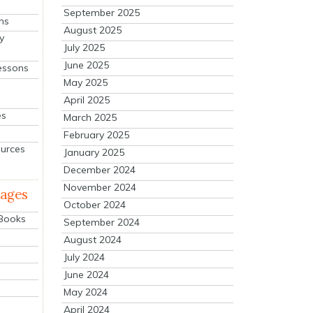
September 2025
ns
August 2025
y
July 2025
June 2025
essons
May 2025
April 2025
es
March 2025
February 2025
ources
January 2025
December 2024
November 2024
mages
October 2024
 Books
September 2024
August 2024
July 2024
June 2024
May 2024
April 2024