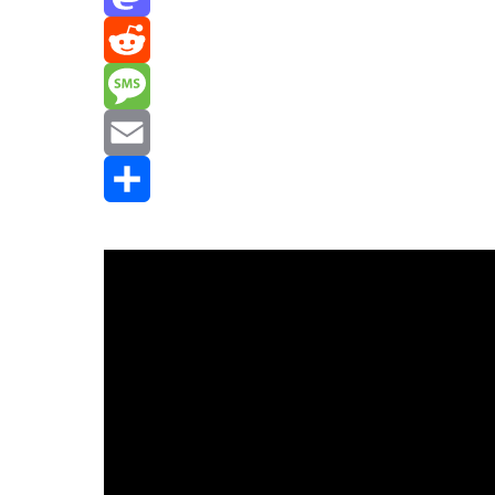
Mastodon
Reddit
Message
Email
Share