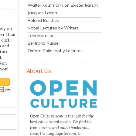
Walter Kaufmann on Existentialism
Jacques Lacan
Roland Barthes
Nobel Lectures by Writers
ely on
her than
Toni Morrison
 click
Bertrand Russell
n and
Oxford Philosophy Lectures
ture.
,
even
you!
About Us
Open Culture scours the web for the
best educational media. We find the
free courses and audio books you
need, the language lessons &