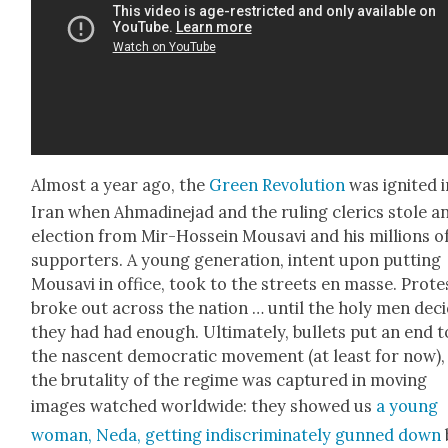
Almost a year ago, the
Green Rev­o­lu­tion
was ignit­ed 
Iran when Ahmadine­jad and the rul­ing cler­ics stole a
elec­tion from Mir-Hos­sein Mousavi and his mil­lions o
sup­port­ers. A young gen­er­a­tion, intent upon putting
Mousavi in office, took to the streets en masse. Prote
broke out across the nation … until the holy men deci
they had had enough. Ulti­mate­ly, bul­lets put an end t
the nascent demo­c­ra­t­ic move­ment (at least for now)
the bru­tal­i­ty of the regime was cap­tured in mov­ing
images watched world­wide: they showed us
a young
woman, Neda, get­ting indis­crim­i­nate­ly gunned down