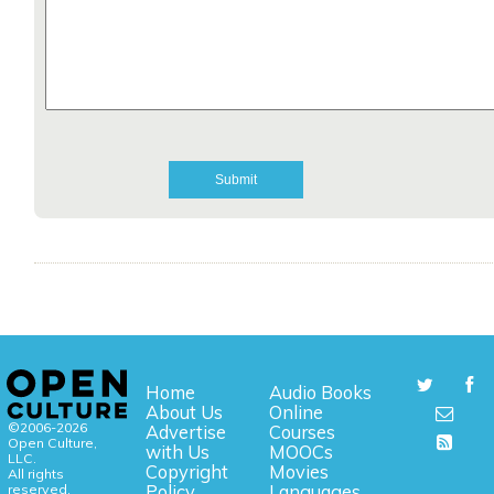
Home
Audio Books
About Us
Online
©2006-2026
Advertise
Courses
Open Culture,
with Us
MOOCs
LLC.
Copyright
Movies
All rights
reserved.
Policy
Languages