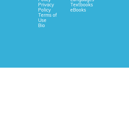
Privacy
Textbooks
Policy
eBooks
Terms of
Use
Bio