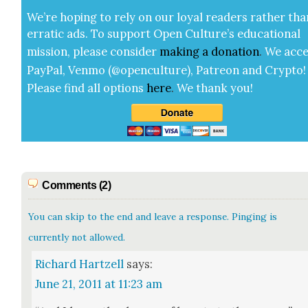
We’re hop­ing to rely on our loy­al read­ers rather tha
errat­ic ads. To sup­port Open Cul­ture’s edu­ca­tion­al
mis­sion, please con­sid­er
mak­ing a
dona­tion
.
We acce
Pay­Pal, Ven­mo (@openculture), Patre­on and Cryp­to!
Please find all options
here
.
We thank you!
Comments (2)
You can skip to the end and leave a response. Pinging is
currently not allowed.
Richard Hartzell
says:
June 21, 2011 at 11:23 am