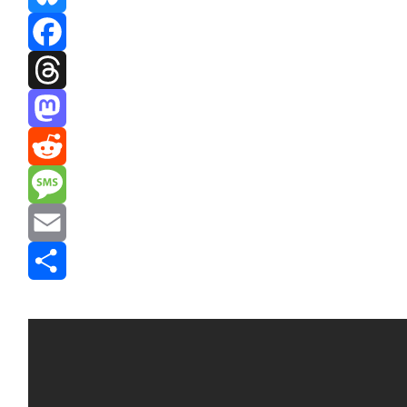
Bluesky
Facebook
Threads
Mastodon
Reddit
Message
Email
Share