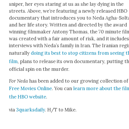
sniper, her eyes star­ing at us as she lay dying in the
streets. Above, we’re fea­tur­ing a new­ly released HBO
doc­u­men­tary that intro­duces you to Neda Agha-Solt
and her life sto­ry. Writ­ten and direct­ed by the award
win­ning film­mak­er Antony Thomas, the 70 minute fil
was cre­at­ed with a fair amount of risk, and it include
inter­views with Neda’s fam­i­ly in Iran. The Iran­ian reg
nat­u­ral­ly
doing its best to stop cit­i­zens from see­ing 
film
, plans to release its own doc­u­men­tary, putting t
offi­cial spin on the mur­der.
For Neda
has been added to our grow­ing col­lec­tion of
Free Movies Online
. You can
learn more about the fil
the HBO web­site
.
via
3quarksdaily
. H/T to Mike.