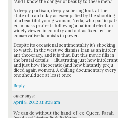
“And I know the dan­ger of beau­ty to these men.”
A deeply par­ti­san, deeply sober­ing look at the
state of Iran today as exem­pli­fied by the shoot­ing
of a beau­ti­ful young woman, Neda, who par­tic­i­pat­
ed in mass protests fol­low­ing a nation­al elec­tion
wide­ly viewed in coun­try and out as fixed by the
con­ser­v­a­tive Islamists in pow­er.
Despite its occa­sion­al sen­ti­men­tal­i­ty it’s shock­ing
to watch. In the west we dis­miss Iran as an intol­er
ant theoc­ra­cy, and it is that. But this movie fills in
the bru­tal details — illus­trat­ing just how intol­er­ant
and just how theo­crat­ic (and how bla­tant­ly prej­u­
diced again women). A chill­ing doc­u­men­tary every
one should see at least once.
Reply
omar
says:
April 8, 2012 at 8:28 am
We can do with­out the hand-of-ex-Queen-Farah
(read ass) kiss­ing Rudi Bakhtiar