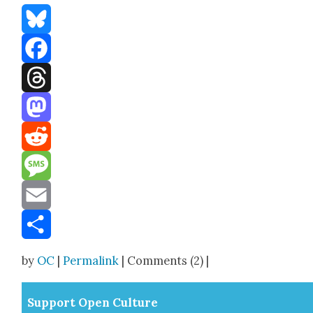
Bluesky
Facebook
Threads
Mastodon
Reddit
Message
Email
Share
by
OC
|
Permalink
| Comments (2) |
Sup­port Open Cul­ture