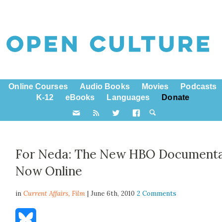
Online Courses
Audio Books
Movies
Podcasts
K-12
eBooks
Languages
Donate
For Neda: The New HBO Document
Now Online
in
Current Affairs,
Film
| June 6th, 2010
2 Comments