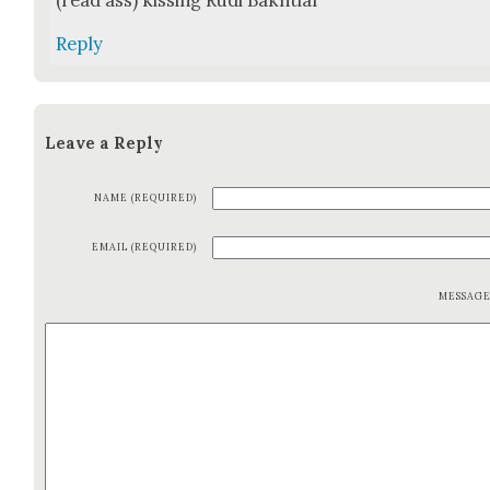
Reply
Leave a Reply
NAME (REQUIRED)
EMAIL (REQUIRED)
MESSAG