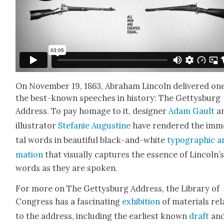
On Novem­ber 19, 1863, Abra­ham Lin­coln deliv­ered on
the best-known speech­es in his­to­ry: The Get­tys­burg
Address. To pay homage to it, design­er
Adam Gault
a
illus­tra­tor
Ste­fanie Augus­tine
have ren­dered the imm
tal words in beau­ti­ful black-and-white
typo­graph­ic a
ma­tion
that visu­al­ly cap­tures the essence of Lin­col­n’
words as they are spo­ken.
For more on The Get­tys­burg Address, the Library of
Con­gress has a fas­ci­nat­ing
exhi­bi­tion
of mate­ri­als rel
to the address, includ­ing the ear­li­est known
draft
and