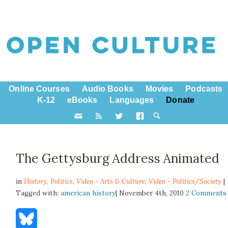
Online Courses
Audio Books
Movies
Podcasts
K-12
eBooks
Languages
Donate
The Gettysburg Address Animated
in
History,
Politics
,
Video - Arts & Culture
,
Video - Politics/Society
|
Tagged with:
american history
| November 4th, 2010
2 Comments