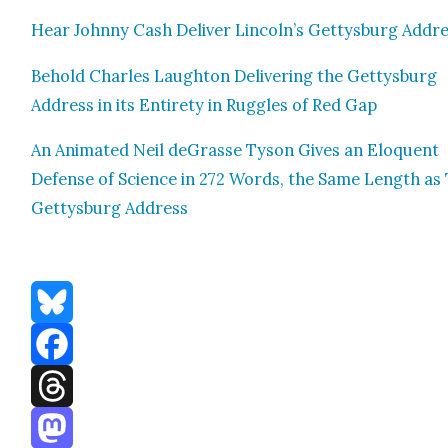
Hear John­ny Cash Deliv­er Lincoln’s Get­tys­burg Addr
Behold Charles Laughton Deliv­er­ing the Get­tys­burg
Address in its Entire­ty in Rug­gles of Red Gap
An Ani­mat­ed Neil deGrasse Tyson Gives an Elo­quent
Defense of Sci­ence in 272 Words, the Same Length as
Get­tys­burg Address
Bluesky
Facebook
Threads