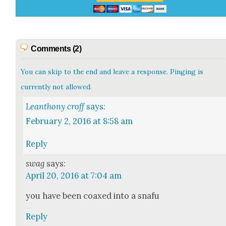
Comments (2)
You can skip to the end and leave a response. Pinging is
currently not allowed.
Leanthony croff
says:
February 2, 2016 at 8:58 am
Reply
swag
says:
April 20, 2016 at 7:04 am
you have been coaxed into a sna­fu
Reply