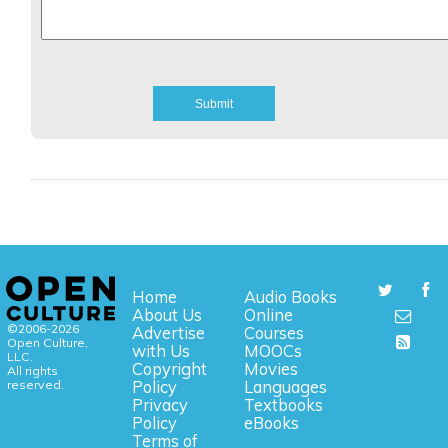
Home
Audio Books
About Us
Online
©2006-2026
Advertise
Courses
Open Culture,
with Us
MOOCs
LLC.
Copyright
Movies
All rights
reserved.
Policy
Languages
Privacy
Textbooks
Policy
eBooks
Terms of