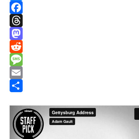
Bluesky
Facebook
Threads
Mastodon
Reddit
Message
Email
Share