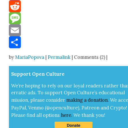
Mastodon
Reddit
Message
Email
Share
by
MariaPopova
|
Permalink
| Comments (2) |
Sup­port Open Cul­ture
We’re hop­ing to rely on our loy­al read­ers rather tha
errat­ic ads. To sup­port Open Cul­ture’s edu­ca­tion­al
mis­sion, please con­sid­er
mak­ing a
dona­tion
.
We acce
Pay­Pal, Ven­mo (@openculture), Patre­on and Cryp­to!
Please find all options
here
.
We thank you!