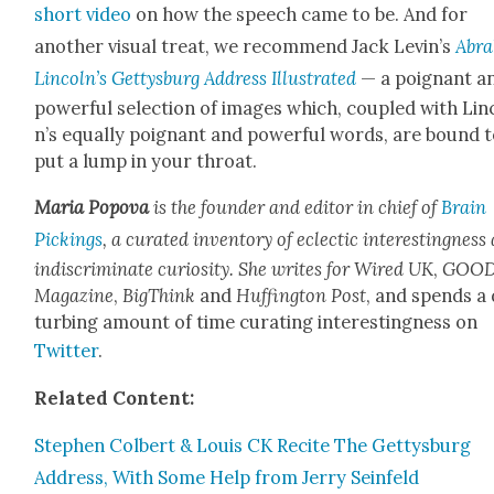
short video
on how the speech came to be. And for
anoth­er visu­al treat, we rec­om­mend Jack Lev­in’s
Abra
Lin­col­n’s Get­tys­burg Address Illus­trat­ed
— a poignant a
pow­er­ful selec­tion of images which, cou­pled with Lin­
n’s equal­ly poignant and pow­er­ful words, are bound 
put a lump in your throat.
Maria Popo­va
is the founder and edi­tor in chief of
Brain
Pick­ings
, a curat­ed inven­to­ry of eclec­tic inter­est­ing­nes
indis­crim­i­nate curios­i­ty. She writes for
Wired UK
,
GOO
Mag­a­zine
,
Big­Think
and
Huff­in­g­ton Post
, and spends a 
turb­ing amount of time curat­ing inter­est­ing­ness on
Twit­ter
.
Relat­ed Con­tent:
Stephen Col­bert & Louis CK Recite The Get­tys­burg
Address, With Some Help from Jer­ry Sein­feld