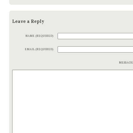
Leave a Reply
NAME (REQUIRED)
EMAIL (REQUIRED)
MESSAG