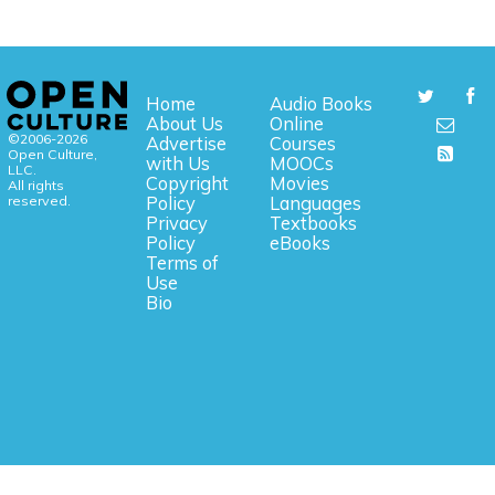
Home
Audio Books
About Us
Online
©2006-2026
Advertise
Courses
Open Culture,
with Us
MOOCs
LLC.
Copyright
Movies
All rights
reserved.
Policy
Languages
Privacy
Textbooks
Policy
eBooks
Terms of
Use
Bio