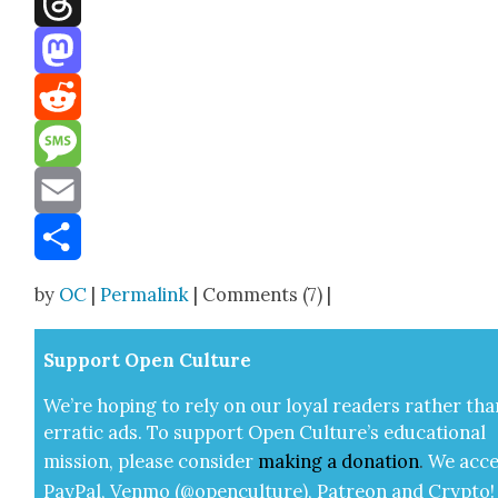
Threads
Mastodon
Reddit
Message
Email
Share
by
OC
|
Permalink
| Comments (7) |
Sup­port Open Cul­ture
We’re hop­ing to rely on our loy­al read­ers rather tha
errat­ic ads. To sup­port Open Cul­ture’s edu­ca­tion­al
mis­sion, please con­sid­er
mak­ing a
dona­tion
.
We acce
Pay­Pal, Ven­mo (@openculture), Patre­on and Cryp­to!