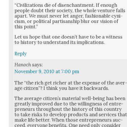
“Civ­i­liza­tions die of dis­en­chant­ment. If enough
peo­ple doubt their soci­ety, the whole ven­ture falls
apart. We must nev­er let anger, fash­ion­able cyn­i­
cism, or polit­i­cal par­ti­san­ship blur our vision of
this point.”
Let us hope that one does­n’t have to be a wit­ness
to his­to­ry to under­stand its impli­ca­tions.
Reply
Hanoch
says:
November 9, 2010 at 7:00 pm
The “the rich get rich­er at the expense of the aver
age cit­i­zen”? I think you have it back­wards.
The aver­age cit­i­zen’s mate­r­i­al well-being has been
great­ly improved due to the will­ing­ness of entre­
pre­neurs through­out the his­to­ry of this coun­try
to take risks to devel­op prod­ucts and ser­vices tha
make life bet­ter. When those entre­pre­neurs suc­
ceed, every­one ben­e­fits. One need only con­sid­er