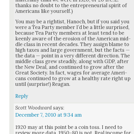
thanks no doubt to the entre­pre­neur­ial spir­it of
Amer­i­cans like your­self.)
You may be a right­ist, Hanoch, but if you said you
were a Tea Par­ty mem­ber I’d be a lit­tle sur­prised,
because Tea Par­ty mem­bers at least tend to be
keen­ly aware of the ero­sion of the Amer­i­can mid­
dle class in recent decades. They assign blame to
high tax­es and large gov­ern­ment, but the facts —
the data — point in a very dif­fer­ent direc­tion. The
mid­dle class grew steadi­ly, along with GDP, after
the New Deal, and con­tin­ued to grow after the
Great Soci­ety. In fact, wages for aver­age Amer­i­
cans con­tin­ued to grow at a healthy rate right up
until (sur­prise!) Rea­gan.
Reply
Scott Woodward
says:
December 7, 2010 at 9:34 am
1920 may at this point be a coin toss. I need to
review more data. 1950–80 is not. Real income for