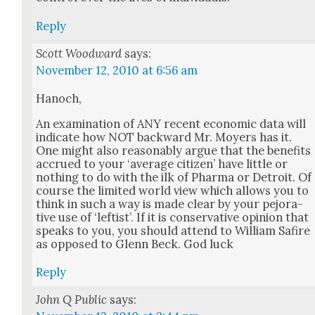
Reply
Scott Woodward
says:
November 12, 2010 at 6:56 am
Hanoch,
An exam­i­na­tion of ANY recent eco­nom­ic data will
indi­cate how NOT back­ward Mr. Moy­ers has it.
One might also rea­son­ably argue that the ben­e­fits
accrued to your ‘aver­age cit­i­zen’ have lit­tle or
noth­ing to do with the ilk of Phar­ma or Detroit. Of
course the lim­it­ed world view which allows you to
think in such a way is made clear by your pejo­ra­
tive use of ‘left­ist’. If it is con­ser­v­a­tive opin­ion that
speaks to you, you should attend to William Safire
as opposed to Glenn Beck. God luck
Reply
John Q Public
says: