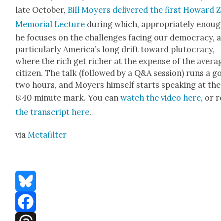
late Octo­ber,
Bill Moy­ers deliv­ered the first Howard 
Memo­r­i­al Lec­ture
dur­ing which, appro­pri­ate­ly enoug
he focus­es on the chal­lenges fac­ing our democ­ra­cy, 
par­tic­u­lar­ly Amer­i­ca’s long drift toward plu­toc­ra­cy,
where the rich get rich­er at the expense of the aver­a
cit­i­zen. The talk (fol­lowed by a Q&A ses­sion) runs a 
two hours, and Moy­ers him­self starts speak­ing at the
6:40 minute mark. You can
watch the video here
, or 
the tran­script here
.
via
Metafil­ter
Bluesky
Facebook