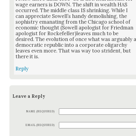
wage earn­ers is DOWN. The shift in wealth HAS
occurred. The mid­dle class IS shrink­ing. While I
can appre­ci­ate Sow­ell’s handy demol­ish­ing, the
sophistry ema­nat­ing from the Chica­go school of
eco­nom­ic thought (Sow­ell apol­o­gist for Fried­man
apol­o­gist for Rockefeller)leaves much to be
desired. The evo­lu­tion of once what was arguably 
demo­c­ra­t­ic repub­lic into a cor­po­rate oli­garchy
leaves even more. That was way too stri­dent, but
there it is.
Reply
Leave a Reply
NAME (REQUIRED)
EMAIL (REQUIRED)