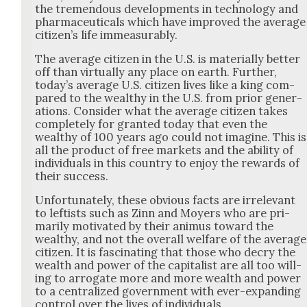
the tremen­dous devel­op­ments in tech­nol­o­gy and
phar­ma­ceu­ti­cals which have improved the aver­age
cit­i­zen’s life immea­sur­ably.
The aver­age cit­i­zen in the U.S. is mate­ri­al­ly bet­ter
off than vir­tu­al­ly any place on earth. Fur­ther,
today’s aver­age U.S. cit­i­zen lives like a king com­
pared to the wealthy in the U.S. from pri­or gen­er­
a­tions. Con­sid­er what the aver­age cit­i­zen takes
com­plete­ly for grant­ed today that even the
wealthy of 100 years ago could not imag­ine. This is
all the prod­uct of free mar­kets and the abil­i­ty of
indi­vid­u­als in this coun­try to enjoy the rewards of
their suc­cess.
Unfor­tu­nate­ly, these obvi­ous facts are irrel­e­vant
to left­ists such as Zinn and Moy­ers who are pri­
mar­i­ly moti­vat­ed by their ani­mus toward the
wealthy, and not the over­all wel­fare of the aver­age
cit­i­zen. It is fas­ci­nat­ing that those who decry the
wealth and pow­er of the cap­i­tal­ist are all too will­
ing to arro­gate more and more wealth and pow­er
to a cen­tral­ized gov­ern­ment with ever-expand­ing
con­trol over the lives of indi­vid­u­als.