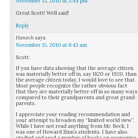
November 13, 2010 at 3:44 pm
Great Scott! Well said!
Reply
Hanoch
says:
November 15, 2010 at 6:43 am
Scott:
If you have data show­ing that the aver­age cit­i­zen
was mate­ri­al­ly bet­ter off in, say 1820 or 1920, than
the aver­age cit­i­zen today, I would love to see that.
Most peo­ple rec­og­nize the rather obvi­ous fact
that they are mate­ri­al­ly bet­ter off in so many ways
com­pared to their grand­par­ents and great grand­
par­ents.
I appre­ci­ate your read­ing rec­om­men­da­tion and
your attempt to broad­en my “lim­it­ed world view”.
While I have not read any­thing from Mr. Beck, I
was one of Howard Zin­n’s stu­dents. I have also
stud­ied and read a num­ber of books on eco­nom­ics,