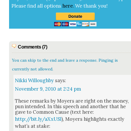
Please find all options
here
.
We thank you!
Comments (7)
You can skip to the end and leave a response. Pinging is
currently not allowed.
Nikki Willoughby
says:
November 9, 2010 at 2:24 pm
These remarks by Moy­ers are right on the mon­ey,
pun intend­ed. In this speech and anoth­er that he
gave to Com­mon Cause (text here:
http://bit.ly/aXxUSl
), Moy­ers high­lights exact­ly
what’s at stake: