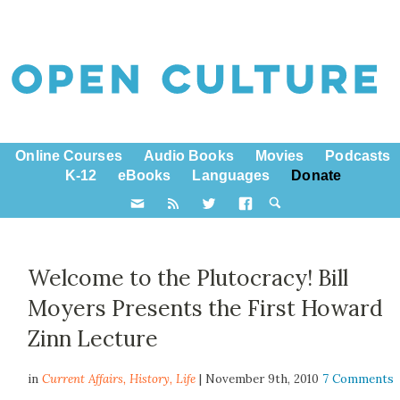
Online Courses
Audio Books
Movies
Podcasts
K-12
eBooks
Languages
Donate
Welcome to the Plutocracy! Bill
Moyers Presents the First Howard
Zinn Lecture
in
Current Affairs,
History
,
Life
| November 9th, 2010
7 Comments