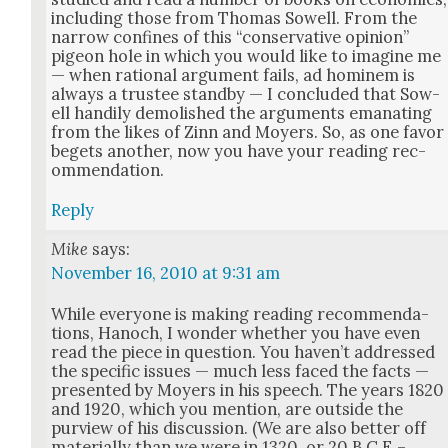
includ­ing those from Thomas Sow­ell. From the
nar­row con­fines of this “con­ser­v­a­tive opin­ion”
pigeon hole in which you would like to imag­ine me
— when ratio­nal argu­ment fails, ad hominem is
always a trustee stand­by — I con­clud­ed that Sow­
ell hand­i­ly demol­ished the argu­ments ema­nat­ing
from the likes of Zinn and Moy­ers. So, as one favor
begets anoth­er, now you have your read­ing rec­
om­men­da­tion.
Reply
Mike
says:
November 16, 2010 at 9:31 am
While every­one is mak­ing read­ing rec­om­men­da­
tions, Hanoch, I won­der whether you have even
read the piece in ques­tion. You haven’t addressed
the spe­cif­ic issues — much less faced the facts —
pre­sent­ed by Moy­ers in his speech. The years 1820
and 1920, which you men­tion, are out­side the
purview of his dis­cus­sion. (We are also bet­ter off
mate­ri­al­ly than we were in 1320, or 20 B.C.E.–