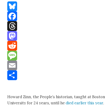
Bluesky
Facebook
Threads
Mastodon
Reddit
Message
Email
Share
Howard Zinn, the Peo­ple’s his­to­ri­an, taught at Bosto
Uni­ver­si­ty for 24 years, until he
died ear­li­er this year
.