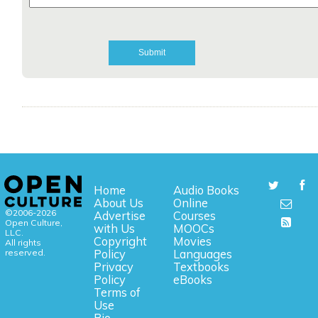
Home
Audio Books
About Us
Online
©2006-2026
Advertise
Courses
Open Culture,
with Us
MOOCs
LLC.
Copyright
Movies
All rights
reserved.
Policy
Languages
Privacy
Textbooks
Policy
eBooks
Terms of
Use