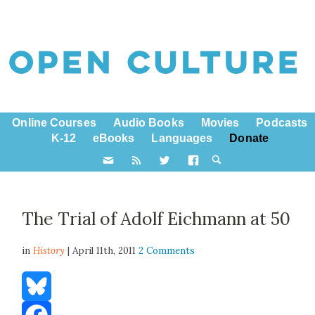
Online Courses
Audio Books
Movies
Podcasts
K-12
eBooks
Languages
Donate
The Trial of Adolf Eichmann at 50
in
History
| April 11th, 2011
2 Comments
Bluesky