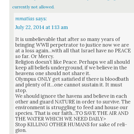
currently not allowed.
mmatias
says:
July 22, 2014 at 1:13 am
It is umbe­liev­able that after so many years of
bring­ing WWll per­pe­tra­tor to jus­tice now we are
at a loss again…with all that Israel have no PEACE
so far. Or Mer­cy.
Reli­gion does­n’t like Peace. Per­haps we all should
keep all beliefs under­ground, if we believe in the
heav­ens one should not share it.
Olym­pus ONLY get sat­is­fied if there is blood­bath
and plen­ty of it…one can­not sus­tain it. It must
stop.
We should ignore the havens and believe in each
oth­er and guard NATURE in order to sur­vive. The
envi­ron­ment is strug­gling to feed and house our
species. That is our faith…TO SAVE THE AIR AND
THE WATER WHICH WE NEED DAILY>
Stop KILLING OTHER HUMANS for sake of reli­
gion.