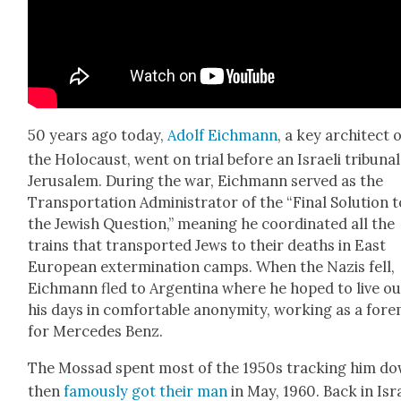
50 years ago today,
Adolf Eich­mann
, a key archi­tect 
the Holo­caust, went on tri­al before an Israeli tri­bunal
Jerusalem. Dur­ing the war, Eich­mann served as the
Trans­porta­tion Admin­is­tra­tor of the “Final Solu­tion 
the Jew­ish Ques­tion,” mean­ing he coor­di­nat­ed all the
trains that trans­port­ed Jews to their deaths in East
Euro­pean exter­mi­na­tion camps. When the Nazis fell,
Eich­mann fled to Argenti­na where he hoped to live ou
his days in com­fort­able anonymi­ty, work­ing as a fore
for Mer­cedes Benz.
The Mossad spent most of the 1950s track­ing him do
then
famous­ly got their man
in May, 1960. Back in Isr