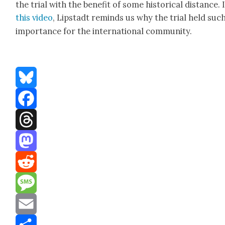
the tri­al with the ben­e­fit of some his­tor­i­cal dis­tance. 
this video
, Lip­stadt reminds us why the tri­al held suc
impor­tance for the inter­na­tion­al com­mu­ni­ty.
Bluesky
Facebook
Threads
Mastodon
Reddit
Message
Email