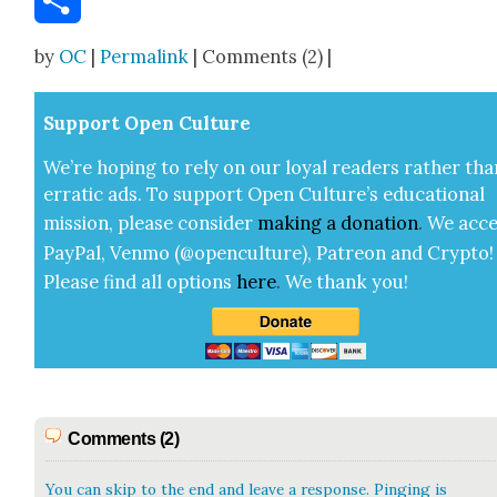
Share
by
OC
|
Permalink
| Comments (2) |
Sup­port Open Cul­ture
We’re hop­ing to rely on our loy­al read­ers rather tha
errat­ic ads. To sup­port Open Cul­ture’s edu­ca­tion­al
mis­sion, please con­sid­er
mak­ing a
dona­tion
.
We acce
Pay­Pal, Ven­mo (@openculture), Patre­on and Cryp­to!
Please find all options
here
.
We thank you!
Comments (2)
You can skip to the end and leave a response. Pinging is