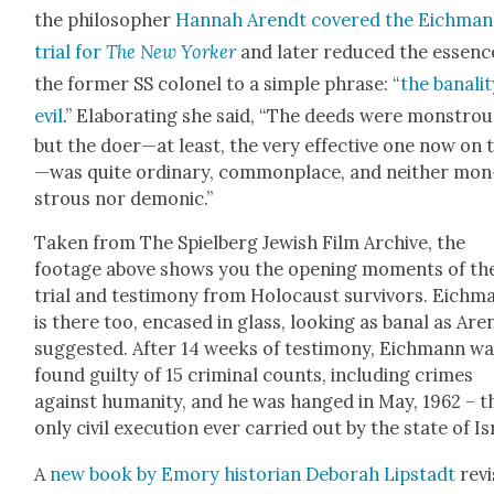
the philoso­pher
Han­nah Arendt cov­ered the Eich­ma
tri­al for
The New York­er
and lat­er reduced the essenc
the for­mer SS colonel to a sim­ple phrase: “
the banal­i­
evil
.” Elab­o­rat­ing she said, “The deeds were mon­strou
but the doer—at least, the very effec­tive one now on t
—was quite ordi­nary, com­mon­place, and nei­ther mon
strous nor demon­ic.”
Tak­en from The Spiel­berg Jew­ish Film Archive, the
footage above shows you the open­ing moments of th
tri­al and tes­ti­mo­ny from Holo­caust sur­vivors. Eich­
is there too, encased in glass, look­ing as banal as Are
sug­gest­ed. After 14 weeks of tes­ti­mo­ny, Eich­mann w
found guilty of 15 crim­i­nal counts, includ­ing crimes
against human­i­ty, and he was hanged in May, 1962 – t
only civ­il exe­cu­tion ever car­ried out by the state of Is
A
new book by Emory his­to­ri­an Deb­o­rah Lip­stadt
revis