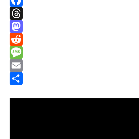
Facebook
Threads
Mastodon
Reddit
Message
Email
Share