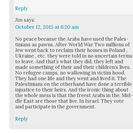
Reply
Jim
says:
October 12, 2015 at 6:20 am
No peace because the Arabs have used the Pales­
tini­ans as pawns. After World War Two mil­lions of
Jew went back to reclaim their homes in Poland ,
Ukraine , etc. they were told in no uncer­tain terms
to leave. And that’s what they did, they left and
made some­thing of their and their chil­dren’s lives.
No refugee camps, no wal­low­ing in vic­tim hood.
They had one life and they went and lived it. The
Pales­tini­ans on the oth­er­hand have done a ter­ri­ble
injus­tice to their heirs. And the iron­ic thing about
the whole mess is that the freest Arabs in the. Mid­
dle East are those that live. In Israel. They vote
and par­tic­i­pate in the gov­ern­ment.
Reply