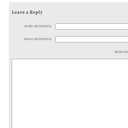
Leave a Reply
NAME (REQUIRED)
EMAIL (REQUIRED)
MESSAG