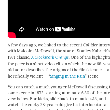
A few days ago, we linked to the recent
Col­lid­er
inter­
with Mal­colm McDow­ell, the star of Stan­ley Kubrick­’s
1971 clas­sic,
A Clock­work Orange
. One of the high­light
the piece is a short video clip in which the now 68-ye
old actor describes the ori­gins of the film’s icon­ic — 
hor­rif­i­cal­ly vio­lent — “
Singing in the Rain
” scene.
You can catch a much younger McDow­ell dis­cussing 
same scene in 1972, start­ing at minute 6:30 of the int
view below. For kicks, slide back to minute 4:15, and
watch the cocky 28-year-old give his inter­locu­tor a