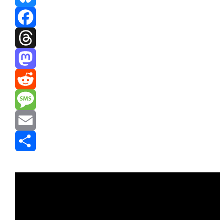
Bluesky
Facebook
Threads
Mastodon
Reddit
Message
Email
Share