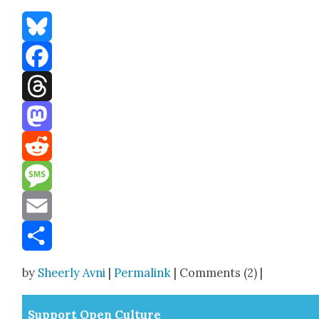
Bluesky
Facebook
Threads
Mastodon
Reddit
Message
Email
Share
by
Sheerly Avni
|
Permalink
| Comments (2) |
Sup­port Open Cul­ture