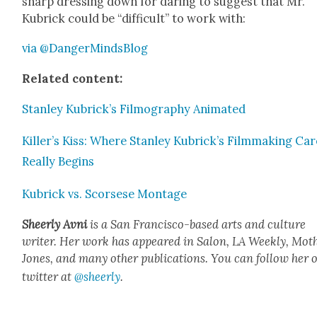
sharp dress­ing down for dar­ing to sug­gest that Mr.
Kubrick could be “dif­fi­cult” to work with:
via @DangerMindsBlog
Relat­ed con­tent:
Stan­ley Kubrick­’s Fil­mog­ra­phy Ani­mat­ed
Killer’s Kiss: Where Stan­ley Kubrick­’s Film­mak­ing Ca
Real­ly Begins
Kubrick vs. Scors­ese Mon­tage
Sheer­ly Avni
is a San Fran­cis­co-based arts and cul­ture
writer. Her work has appeared in Salon, LA Week­ly, Moth
Jones, and many oth­er pub­li­ca­tions. You can fol­low her 
twit­ter at
@sheerly
.