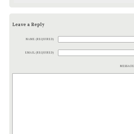
Leave a Reply
NAME (REQUIRED)
EMAIL (REQUIRED)
MESSAG