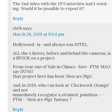
The 2nd video with the 1971 inter­view isnt’t work­
ing. Would it be pos­si­ble to repost it?
Reply
eht%
says:
March 28, 2019 at 9:04 pm
Hol­ly­wood –is– and always was INTEL.
ALL the A lis­ters, before and behnd the cam­eras, is
a SPOOK on a project.
From year one of Yale in Chi­na’s –fave– FTM ‘MAO
say DUNG’
that project here has been ‘Men are Pigs’.
And, in 2019, who can look at ‘Clock­work Orange’
and not
imme­di­ate­ly rec­og­nize a strained. point­less — -
FTM— ‘Men are Pigs’ fan­ta­sy ?
Reply