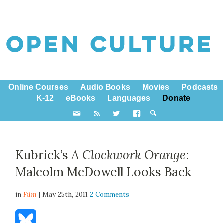
Online Courses
Audio Books
Movies
Podcasts
K-12
eBooks
Languages
Donate
Kubrick’s
A Clockwork Orange
:
Malcolm McDowell Looks Back
in
Film
| May 25th, 2011
2 Comments