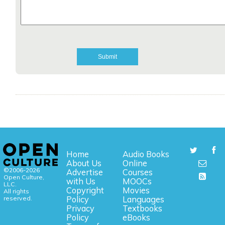
Home
Audio Books
About Us
Online
©2006-2026
Advertise
Courses
Open Culture,
with Us
MOOCs
LLC.
Copyright
Movies
All rights
reserved.
Policy
Languages
Privacy
Textbooks
Policy
eBooks