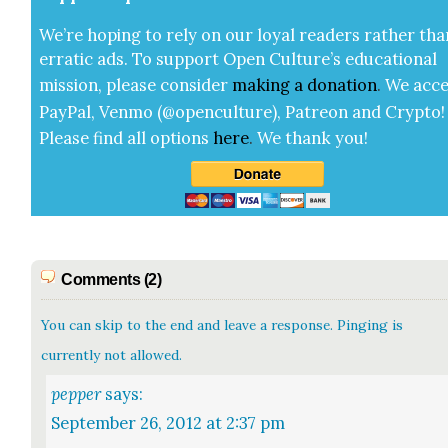
We’re hop­ing to rely on our loy­al read­ers rather tha
errat­ic ads. To sup­port Open Cul­ture’s edu­ca­tion­al
mis­sion, please con­sid­er
mak­ing a
dona­tion
.
We acce
Pay­Pal, Ven­mo (@openculture), Patre­on and Cryp­to!
Please find all options
here
.
We thank you!
Comments (2)
You can skip to the end and leave a response. Pinging is
currently not allowed.
pepper
says:
September 26, 2012 at 2:37 pm