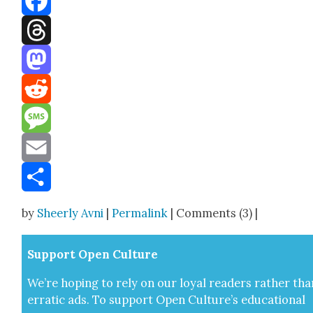
Facebook
Threads
Mastodon
Reddit
Message
Email
Share
by
Sheerly Avni
|
Permalink
| Comments (3) |
Sup­port Open Cul­ture
We’re hop­ing to rely on our loy­al read­ers rather tha
errat­ic ads. To sup­port Open Cul­ture’s edu­ca­tion­al