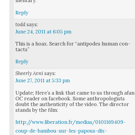
men­tary.
Reply
todd
says:
June 24, 2011 at 6:05 pm
This is a hoax. Search for “antipodes human con­
tacts”
Reply
Sheerly Avni
says:
June 27, 2011 at 5:33 pm
Update; Here’s a link that came to us through afan
OC read­er on face­book. Some anthro­pol­o­gists
doubt the authen­tic­i­ty of the video. The direc­tor
stands by the film:
http://www.liberation.fr/medias/0101169409-
coup-de-bambou-sur-les-papous-dix-