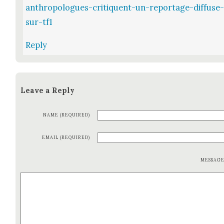
anthropologues-critiquent-un-reportage-diffuse
sur-tf1
Reply
Leave a Reply
NAME (REQUIRED)
EMAIL (REQUIRED)
MESSAG