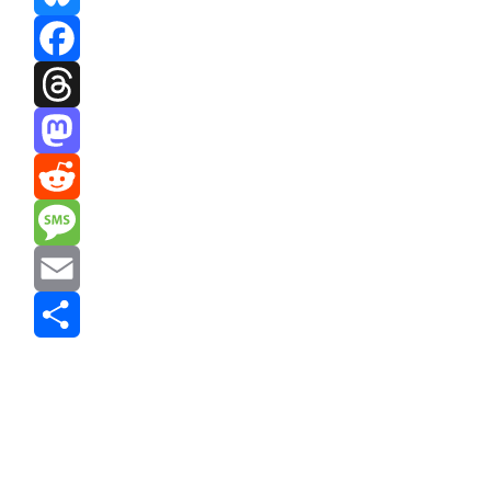
Bluesky
Facebook
Threads
Mastodon
Reddit
Message
Email
Share