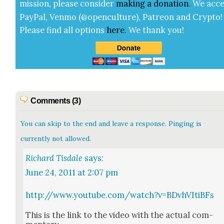
mis­sion, please con­sid­er
mak­ing a
dona­tion
.
We acce
Pay­Pal, Ven­mo (@openculture), Patre­on and Cryp­to!
Please find all options
here
.
We thank you!
Comments (3)
You can skip to the end and leave a response. Pinging is
currently not allowed.
Richard Tisdale
says:
June 24, 2011 at 2:07 pm
http://www.youtube.com/watch?v=BDvhVItiBFs
This is the link to the video with the actu­al com­