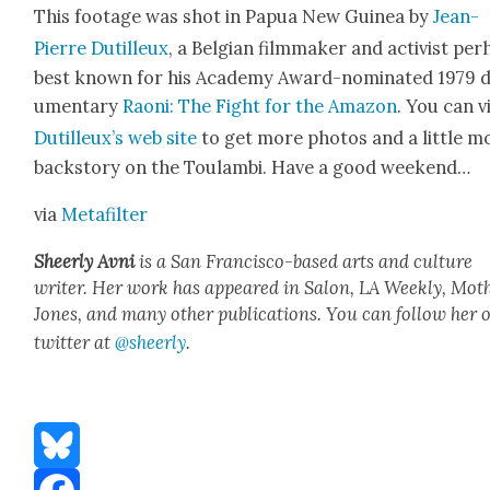
This footage was shot in Papua New Guinea by
Jean-
Pierre Dutilleux
, a Bel­gian film­mak­er and activist per
best known for his Acad­e­my Award-nom­i­nat­ed 1979 
u­men­tary
Raoni: The Fight for the Ama­zon
. You can vi
Dutilleux’s web site
to get more pho­tos and a lit­tle m
back­sto­ry on the Toulam­bi. Have a good week­end…
via
Metafil­ter
Sheer­ly Avni
is a San Fran­cis­co-based arts and cul­ture
writer. Her work has appeared in Salon, LA Week­ly, Moth
Jones, and many oth­er pub­li­ca­tions. You can fol­low her 
twit­ter at
@sheerly
.
Bluesky