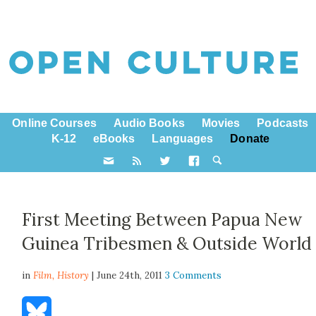
Online Courses
Audio Books
Movies
Podcasts
K-12
eBooks
Languages
Donate
First Meeting Between Papua New
Guinea Tribesmen & Outside World
in
Film,
History
| June 24th, 2011
3 Comments