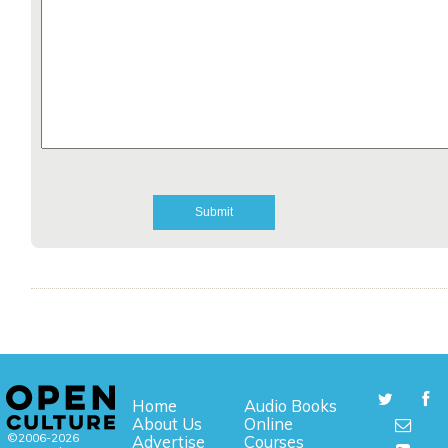
Home
Audio Books
About Us
Online
©2006-2026
Advertise
Courses