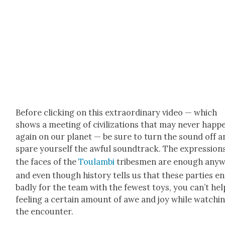
Before click­ing on this extra­or­di­nary video — which
shows a meet­ing of civ­i­liza­tions that may nev­er hap­p
again on our plan­et — be sure to turn the sound off a
spare your­self the awful sound­track. The expres­sion
the faces of the
Toulam­bi
tribes­men are enough any­w
and even though his­to­ry tells us that these par­ties e
bad­ly for the team with the fewest toys, you can’t hel
feel­ing a cer­tain amount of awe and joy while watch­i
the encounter.