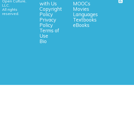
Open Culture,
with Us
MOOCs
LLC.
Copyright
Movies
All rights
reserved.
Policy
Languages
Privacy
Textbooks
Policy
eBooks
Terms of
Use
Bio