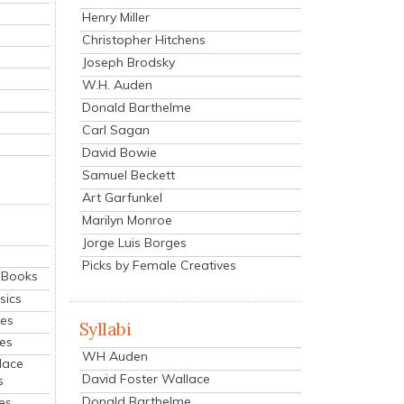
Henry Miller
Christopher Hitchens
Joseph Brodsky
W.H. Auden
Donald Barthelme
Carl Sagan
David Bowie
Samuel Beckett
Art Garfunkel
Marilyn Monroe
Jorge Luis Borges
Picks by Female Creatives
eBooks
sics
ies
Syllabi
ies
WH Auden
lace
David Foster Wallace
s
Donald Barthelme
es