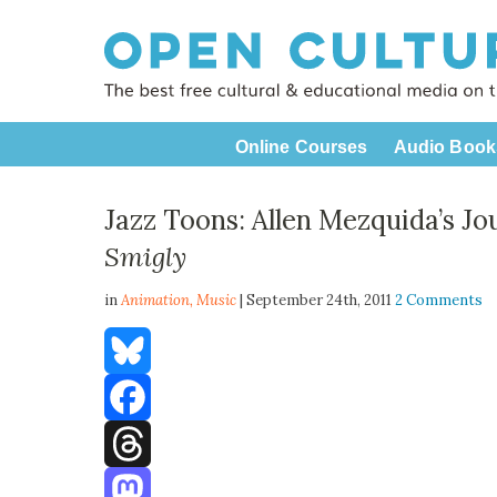
Online Courses
Audio Book
Jazz Toons: Allen Mezquida’s J
Smigly
in
Animation,
Music
| September 24th, 2011
2 Comments
Bluesky
Facebook
Threads