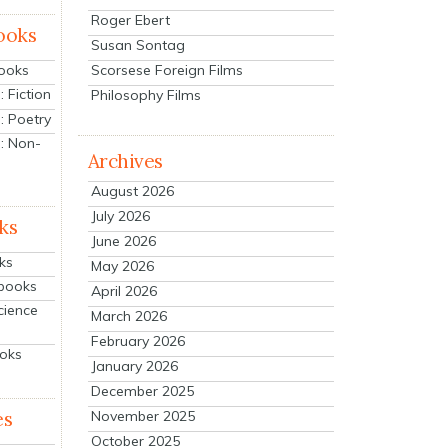
Roger Ebert
ooks
Susan Sontag
Scorsese Foreign Films
Books
 Fiction
Philosophy Films
: Poetry
: Non-
Archives
August 2026
July 2026
ks
June 2026
ks
May 2026
tbooks
April 2026
cience
March 2026
February 2026
ooks
January 2026
December 2025
es
November 2025
October 2025