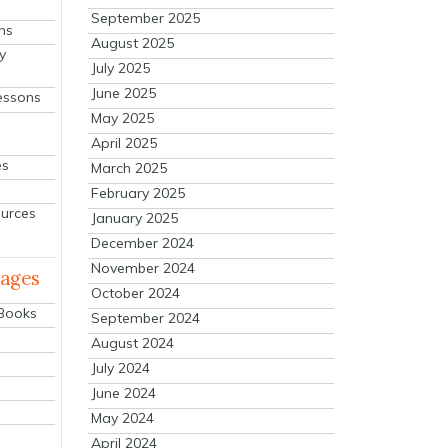
September 2025
ns
August 2025
y
July 2025
June 2025
essons
May 2025
April 2025
es
March 2025
February 2025
ources
January 2025
December 2024
November 2024
mages
October 2024
 Books
September 2024
August 2024
July 2024
June 2024
May 2024
April 2024