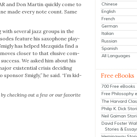
Chinese
IXAR and Don Mar­tin quick­ly come to
English
oltrane made every note count. Same
French
German
 with sev­er­al jazz groups in the
Italian
sodes fea­ture his sax­o­phone play­
Russian
 Smigly has helped Mezqui­da find a
Spanish
moves clos­er to that elu­sive com­
All Languages
lar suc­cess. We asked him about his
jor exis­ten­tial cri­sis decid­ing
Free eBooks
 spon­sor Smigly,” he said. “I’m kid­
700 Free eBooks
Free Philosophy 
by check­ing out a few or our favorite
The Harvard Clas
Philip K. Dick Stor
Neil Gaiman Stor
David Foster Wal
Stories & Essay
Hemingway Stori