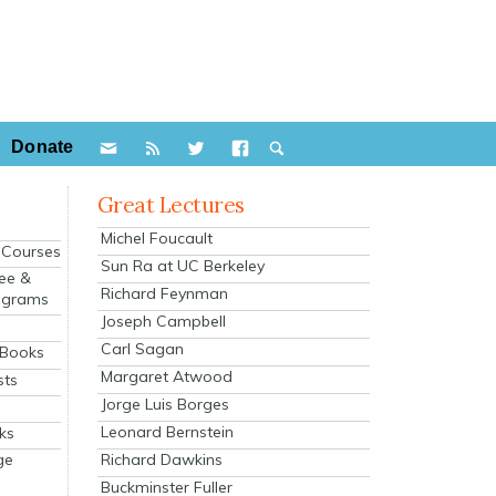
Donate
Great Lectures
Michel Foucault
e Courses
Sun Ra at UC Berkeley
ee &
Richard Feynman
ograms
Joseph Campbell
s
Carl Sagan
 Books
Margaret Atwood
sts
Jorge Luis Borges
Leonard Bernstein
ks
Richard Dawkins
ge
Buckminster Fuller