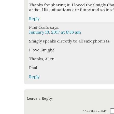
Thanks for shar­ing it. I loved the Smigly Cha
artist. His ani­ma­tions are fun­ny and so intel­
Reply
Paul Coats
says:
January 13, 2017 at 6:36 am
Smigly speaks direct­ly to all sax­o­phon­ists.
I love Smigly!
Thanks, Allen!
Paul
Reply
Leave a Reply
NAME (REQUIRED)