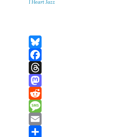
I Heart Jazz
Bluesky
Facebook
Threads
Mastodon
Reddit
Message
Email