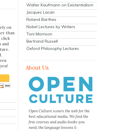
Walter Kaufmann on Existentialism
Jacques Lacan
Roland Barthes
Nobel Lectures by Writers
ely on
her than
Toni Morrison
 click
Bertrand Russell
n and
Oxford Philosophy Lectures
ture.
,
even
you!
About Us
Open Culture scours the web for the
best educational media. We find the
free courses and audio books you
need, the language lessons &