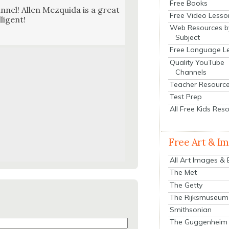
Free Books
n­nel! Allen Mezqui­da is a great
Free Video Lesso
li­gent!
Web Resources b
Subject
Free Language L
Quality YouTube
Channels
Teacher Resourc
Test Prep
All Free Kids Res
Free Art & I
All Art Images &
The Met
The Getty
The Rijksmuseum
Smithsonian
The Guggenheim