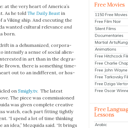
Free Movies
 at the very heart of Amer­i­ca’s
ght. As he told
The Dai­ly Beast
in
1150 Free Movies
f a Viking ship. And exe­cut­ing the
Free Film Noir
a want­ed cul­tur­al rel­e­vance
and
Silent Films
as born.
Documentaries
Martial Arts/Kung
ift in a dehu­man­ized, cor­po­ra­
Animations
 inten­si­fy a sense of social alien­
Free Hitchcock Fi
inter­est­ed in art than in the degra­
Free Charlie Chap
r­lie Brown, there is some­thing time­
Free John Wayne
heart out to an indif­fer­ent, or hos­
Free Tarkovsky F
Free Dziga Verto
­i­cled on
Smigly.tv
. The lat­est
Free Oscar Winn
bove. The piece was com­mis­sioned
ui­da was giv­en com­plete cre­ative
Free Langua
s watch, each part fit­ting tight­ly
Lessons
ent. “I spend a lot of time think­ing
Arabic
te an idea,” Mezqui­da said. “It brings