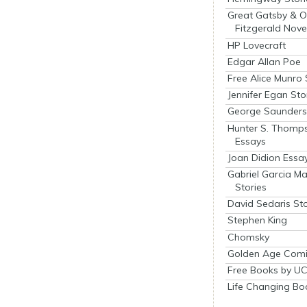
Great Gatsby & O
Fitzgerald Nove
HP Lovecraft
Edgar Allan Poe
Free Alice Munro 
Jennifer Egan Sto
George Saunders 
Hunter S. Thomp
Essays
Joan Didion Essa
Gabriel Garcia M
Stories
David Sedaris Sto
Stephen King
Chomsky
Golden Age Comi
Free Books by UC
Life Changing Bo