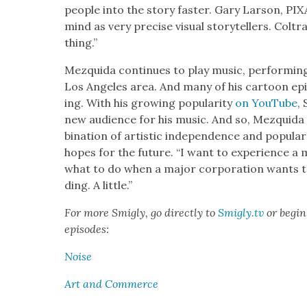
peo­ple into the sto­ry faster. Gary Lar­son, P
mind as very pre­cise visu­al sto­ry­tellers. C
thing.”
Mezqui­da con­tin­ues to play music, per­form­ing
Los Ange­les area. And many of his car­toon epi
ing. With his grow­ing pop­u­lar­i­ty
on YouTube
,
new audi­ence for his music. And so, Mezqui­da 
bi­na­tion of artis­tic inde­pen­dence and pop­u­
hopes for the future. “I want to expe­ri­ence a ma
what to do when a major cor­po­ra­tion wants to
ding. A lit­tle.”
For more Smigly, go direct­ly to
Smigly.tv
or begin 
episodes:
Noise
Art and Com­merce