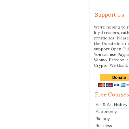
Support Us
We're hoping to r
loyal readers, rat
erratic ads. Please
the Donate butto
support Open Cul
You can use Paypal
Venmo, Patreon, 
Crypto! We thank 
Free Courses
Art & Art History
Astronomy
Biology
Business