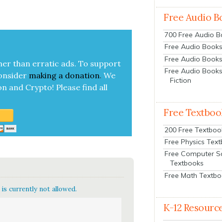
Free Audio B
700 Free Audio 
Free Audio Books:
Free Audio Books
her than errat­ic ads. To sup­port
Free Audio Books
on­sid­er
mak­ing a
dona­tion
.
We
Fiction
on and Cryp­to!
Please find all
Free Textboo
200 Free Textboo
Free Physics Tex
Free Computer S
Textbooks
Free Math Textb
is currently not allowed.
K-12 Resourc