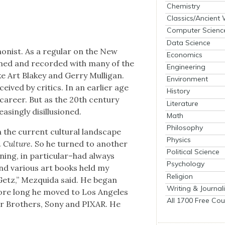
Chemistry
Classics/Ancient
Computer Scienc
Data Science
on­ist. As a reg­u­lar on the New
Economics
rmed and record­ed with many of the
Engineering
ike Art Blakey and Ger­ry Mul­li­gan.
Environment
eived by crit­ics. In an ear­li­er age
History
 career. But as the 20th cen­tu­ry
Literature
ng­ly dis­il­lu­sioned.
Math
Philosophy
 the cur­rent cul­tur­al land­scape
Physics
 Cul­ture.
So he turned to anoth­er
Political Science
ooning, in particular–had always
Psychology
d var­i­ous art books held my
Religion
Getz,” Mezqui­da said. He began
Writing & Journal
before long he moved to Los Ange­les
All 1700 Free Cou
er Broth­ers, Sony and PIXAR. He