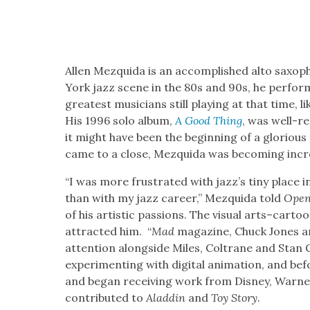
Allen Mezqui­da is an accom­plished alto sax­o­ph
York jazz scene in the 80s and 90s, he per­fo
great­est musi­cians still play­ing at that time, l
His 1996 solo album,
A Good Thing
, was well-rec
it might have been the begin­ning of a glo­ri­ous
came to a close, Mezqui­da was becom­ing increas­i
“I was more frus­trat­ed with jaz­z’s tiny place in
than with my jazz career,” Mezqui­da told
Open
of his artis­tic pas­sions. The visu­al arts–cart
attract­ed him. “
Mad
mag­a­zine, Chuck Jones an
atten­tion along­side Miles, Coltrane and Stan 
exper­i­ment­ing with dig­i­tal ani­ma­tion, and 
and began receiv­ing work from Dis­ney, Warn­
con­tributed to
Aladdin
and
Toy Sto­ry
.