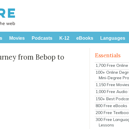
s
Movies
Podcasts
K-12
eBooks
Languages
Essentials
ourney from Bebop to
1,700 Free Onlin
100+ Online Degr
Mini-Degree Pr
1,150 Free Movie
1,000 Free Audio
150+ Best Podca
800 Free eBooks
200 Free Textboo
300 Free Langua
Lessons