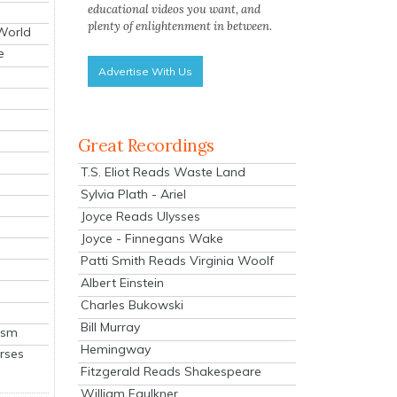
educational videos you want, and
plenty of enlightenment in between.
 World
e
Advertise With Us
Great Recordings
T.S. Eliot Reads Waste Land
Sylvia Plath - Ariel
Joyce Reads Ulysses
Joyce - Finnegans Wake
Patti Smith Reads Virginia Woolf
Albert Einstein
Charles Bukowski
Bill Murray
ism
Hemingway
rses
Fitzgerald Reads Shakespeare
William Faulkner