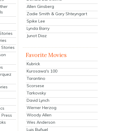
Allen Ginsberg
ther
ls
Zadie Smith & Gary Shteyngart
Spike Lee
Lynda Barry
Stories
Junot Diaz
ries
Stories
Favorite Movies
son
Kubrick
ys
Kurosawa's 100
arquez
Tarantino
Scorsese
ries
Tarkovsky
David Lynch
Werner Herzog
cs
Woody Allen
 Press
oks
Wes Anderson
Luis Buñuel