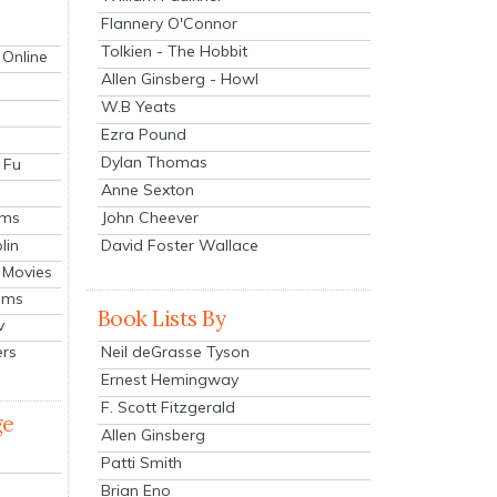
Flannery O'Connor
Tolkien - The Hobbit
 Online
Allen Ginsberg - Howl
W.B Yeats
Ezra Pound
Dylan Thomas
 Fu
Anne Sexton
John Cheever
lms
lin
David Foster Wallace
 Movies
ilms
Book Lists By
v
Neil deGrasse Tyson
ers
Ernest Hemingway
F. Scott Fitzgerald
ge
Allen Ginsberg
Patti Smith
Brian Eno