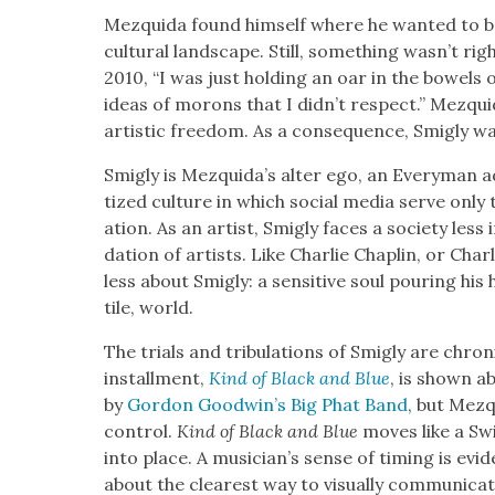
Mezqui­da found him­self where he want­ed to be:
cul­tur­al land­scape. Still, some­thing was­n’t ri
2010, “I was just hold­ing an oar in the bow­els o
ideas of morons that I did­n’t respect.” Mezqui­d
artis­tic free­dom. As a con­se­quence, Smigly w
Smigly is Mezquida’s alter ego, an Every­man adr
tized cul­ture in which social media serve only to
ation. As an artist, Smigly faces a soci­ety less 
da­tion of artists. Like Char­lie Chap­lin, or Cha
less about Smigly: a sen­si­tive soul pour­ing his 
tile, world.
The tri­als and tribu­la­tions of Smigly are chron
install­ment,
Kind of Black and Blue
, is shown a
by
Gor­don Good­win’s Big Phat Band
, but Mezq
con­trol.
Kind of Black and Blue
moves like a Swis
into place. A musi­cian’s sense of tim­ing is evi­d
about the clear­est way to visu­al­ly com­mu­ni­ca