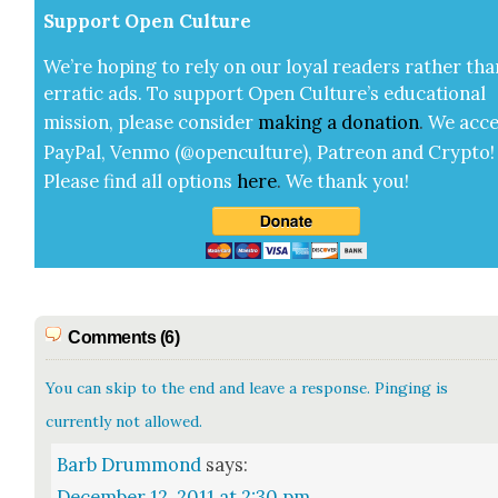
Sup­port Open Cul­ture
We’re hop­ing to rely on our loy­al read­ers rather tha
errat­ic ads. To sup­port Open Cul­ture’s edu­ca­tion­al
mis­sion, please con­sid­er
mak­ing a
dona­tion
.
We acce
Pay­Pal, Ven­mo (@openculture), Patre­on and Cryp­to!
Please find all options
here
.
We thank you!
Comments (6)
You can skip to the end and leave a response. Pinging is
currently not allowed.
Barb Drummond
says:
December 12, 2011 at 2:30 pm