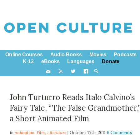
Online Courses
Audio Books
Movies
Podcasts
K-12
eBooks
Languages
Donate
John Turturro Reads Italo Calvino’s
Fairy Tale, “The False Grandmother,”
a Short Animated Film
in
Animation,
Film
,
Literature
| October 17th, 2011
6 Comments