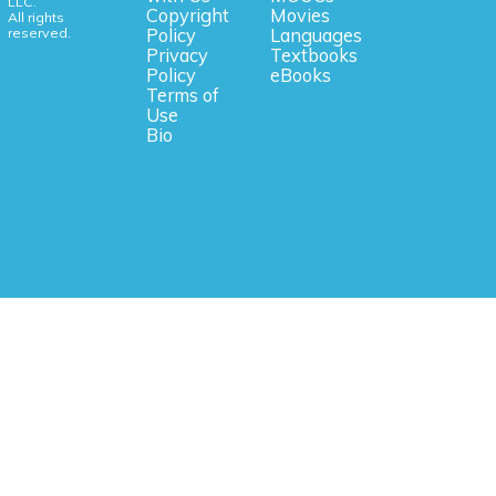
LLC.
Copyright
Movies
All rights
reserved.
Policy
Languages
Privacy
Textbooks
Policy
eBooks
Terms of
Use
Bio