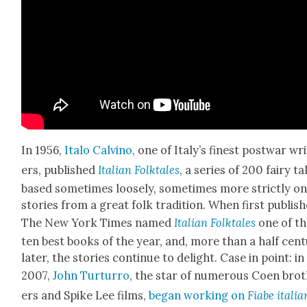
In 1956,
Ita­lo Calvi­no
, one of Italy’s finest post­war wr
ers, pub­lished
Ital­ian Folk­tales
, a series of 200 fairy ta
based some­times loose­ly, some­times more strict­ly o
sto­ries from a great folk tra­di­tion. When first pub­lis
The New York Times named
Ital­ian Folk­tales
one of t
ten best books of the year, and, more than a half cen­t
lat­er, the sto­ries con­tin­ue to delight. Case in point: in
2007,
John Tur­tur­ro
, the star of numer­ous Coen bro
ers and Spike Lee films,
began work­ing on
Fiabe ital­i