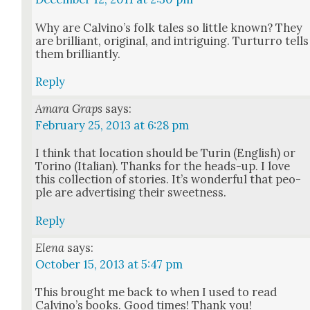
Why are Calvi­no’s folk tales so lit­tle known? They
are bril­liant, orig­i­nal, and intrigu­ing. Tur­tur­ro tells
them bril­liant­ly.
Reply
Amara Graps
says:
February 25, 2013 at 6:28 pm
I think that loca­tion should be Turin (Eng­lish) or
Tori­no (Ital­ian). Thanks for the heads-up. I love
this col­lec­tion of sto­ries. It’s won­der­ful that peo­
ple are adver­tis­ing their sweet­ness.
Reply
Elena
says:
October 15, 2013 at 5:47 pm
This brought me back to when I used to read
Calvi­no’s books. Good times! Thank you!