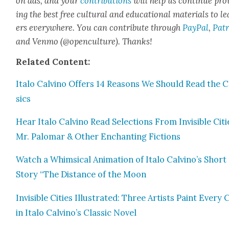
on ads, and your
con­tri­bu­tions
will help us con­tin­ue pro
ing the best free cul­tur­al and edu­ca­tion­al mate­ri­als to l
ers every­where. You can con­tribute through
Pay­Pal
,
Patr
and Ven­mo (@openculture). Thanks!
Relat­ed Con­tent:
Ita­lo Calvi­no Offers 14 Rea­sons We Should Read the C
sics
Hear Ita­lo Calvi­no Read Selec­tions From Invis­i­ble Citi
Mr. Palo­mar & Oth­er Enchant­i­ng Fic­tions
Watch a Whim­si­cal Ani­ma­tion of Ita­lo Calvino’s Short
Sto­ry “The Dis­tance of the Moon
Invis­i­ble Cities Illus­trat­ed: Three Artists Paint Every 
in Ita­lo Calvino’s Clas­sic Nov­el