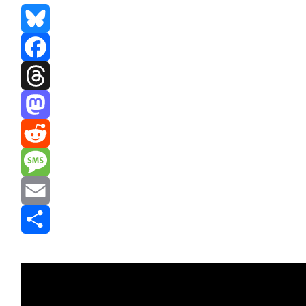
Bluesky
Facebook
Threads
Mastodon
Reddit
Message
Email
Share