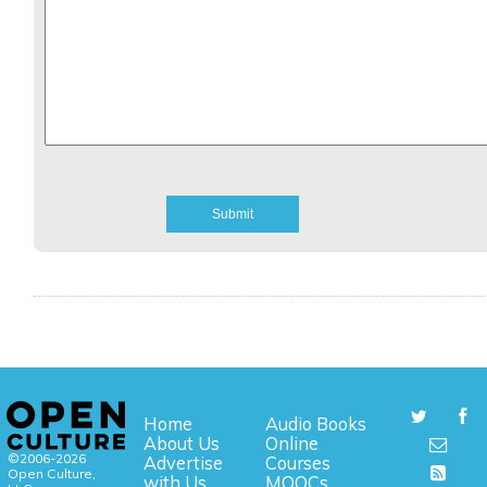
Home
Audio Books
About Us
Online
©2006-2026
Advertise
Courses
Open Culture,
with Us
MOOCs