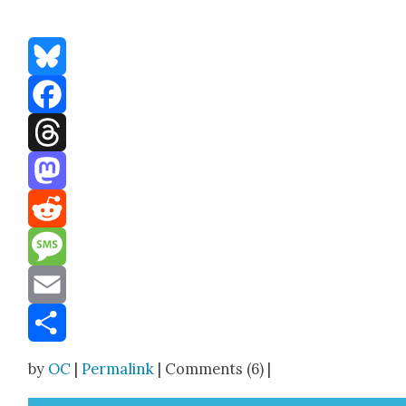
Bluesky
Facebook
Threads
Mastodon
Reddit
Message
Email
Share
by
OC
|
Permalink
| Comments (6) |