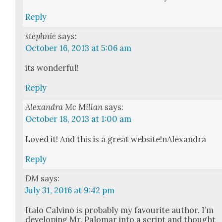
Reply
stephnie
says:
October 16, 2013 at 5:06 am
its won­der­ful!
Reply
Alexandra Mc Millan
says:
October 18, 2013 at 1:00 am
Loved it! And this is a great website!nAlexandra
Reply
DM
says:
July 31, 2016 at 9:42 pm
Ita­lo Calvi­no is prob­a­bly my favourite author. I’m
devel­op­ing Mr. Palo­mar into a script and thought