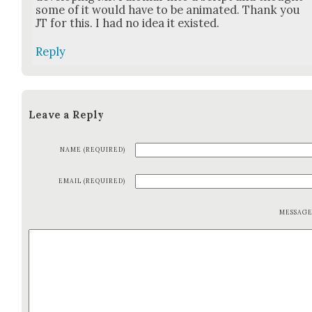
some of it would have to be ani­mat­ed. Thank you
JT for this. I had no idea it exist­ed.
Reply
Leave a Reply
NAME (REQUIRED)
EMAIL (REQUIRED)
MESSAG