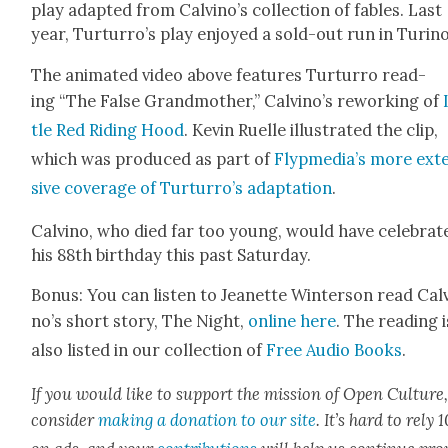
play adapt­ed from Calvi­no’s col­lec­tion of fables. Last
year, Tur­tur­ro’s play enjoyed a sold-out run in Turi­no
The ani­mat­ed video above fea­tures Tur­tur­ro read­
ing “The False Grand­moth­er,” Calvi­no’s rework­ing of
tle Red Rid­ing Hood
. Kevin Ruelle illus­trat­ed the clip,
which was pro­duced as part of
Fly­p­me­di­a’s more ext
sive cov­er­age of Tur­tur­ro’s adap­ta­tion
.
Calvi­no, who died far too young, would have cel­e­brat­
his 88th birth­day this past Sat­ur­day.
Bonus: You can lis­ten to Jeanette Win­ter­son read Cal
no’s short sto­ry, The Night,
online here
. The read­ing i
also list­ed in our col­lec­tion of
Free Audio Books
.
If you would like to sup­port the mis­sion of Open Cul­ture
con­sid­er
mak­ing a dona­tion to our site
. It’s hard to rely