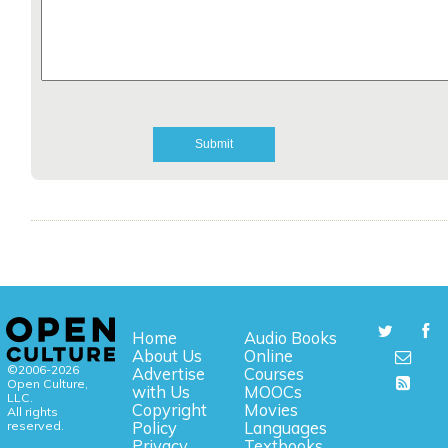
Home
Audio Books
About Us
Online
©2006-2026
Advertise
Courses
Open Culture,
with Us
MOOCs
LLC.
Copyright
Movies
All rights
reserved.
Policy
Languages
Privacy
Textbooks