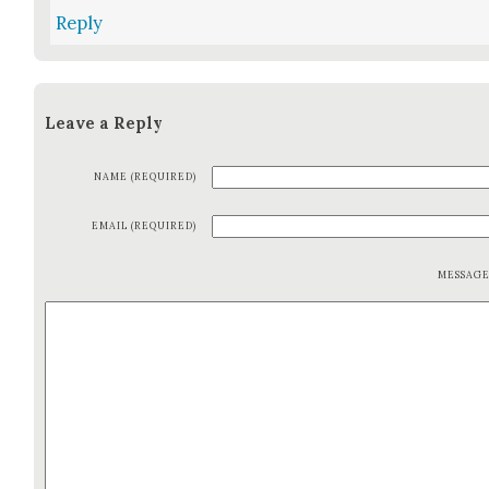
Reply
Leave a Reply
NAME (REQUIRED)
EMAIL (REQUIRED)
MESSAG