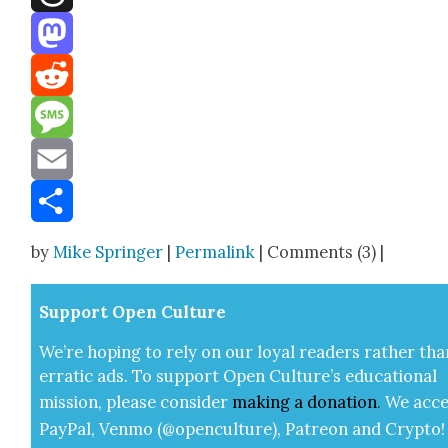
Threads
Mastodon
Reddit
Message
Email
Share
by
Mike Springer
|
Permalink
| Comments (3) |
Sup­port Open Cul­ture
We’re hop­ing to rely on our loy­al read­ers rather tha
errat­ic ads. To sup­port Open Cul­ture’s edu­ca­tion­al
mis­sion, please con­sid­er
mak­ing a
dona­tion
.
We acce
Pay­Pal, Ven­mo (@openculture), Patre­on and Cryp­to!