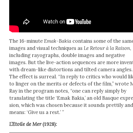
The 16-minute
Emak-Bakia
con­tains some of the sam
images and visu­al tech­niques as
Le Retour à la Rai­son
,
includ­ing rayo­graphs, dou­ble images and neg­a­tive
images. But the live-action sequences are more inven­t
with dream-like dis­tor­tions and tilt­ed cam­era angles.
The effect is sur­re­al. “In reply to crit­ics who would li
to linger on the mer­its or defects of the film,” wrote
Ray in the pro­gram notes, “one can reply sim­ply by
trans­lat­ing the title ‘Emak Bakia,’ an old Basque expr
sion, which was cho­sen because it sounds pret­ti­ly an
means: ‘Give us a rest.’ ”
L’E­toile de Mer
(1928):