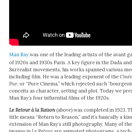
Man Ray
was one of the lead­ing artists of the avant g
of 1920s and 1930s Paris. A key fig­ure in the Dada and
Sur­re­al­ist move­ments, his works spanned var­i­ous me
includ­ing film. He was a lead­ing expo­nent of the
Ciné
Pur
, or “Pure Cin­e­ma,” which reject­ed such “bour­geoi
con­ceits as char­ac­ter, set­ting and plot. Today we pr
Man Ray’s four influ­en­tial films of the 1920s.
Le Retour à la Rai­son
(above) was com­plet­ed in 1923. 
title means “Return to Rea­son,” and it’s basi­cal­ly a kine
exten­sion of Man Ray’s still pho­tog­ra­phy. Many of th
images in
Le Retour
are ani­mat­ed pho­tograms, a tech