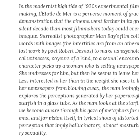
In the mod­ernist high tide of 1920s exper­i­men­tal fil
mak­ing, L’E­toile de Mer is a per­verse moment of grac
demon­stra­tion that the cin­e­ma went far­ther in its g
silent decade than most film­mak­ers today could eve
imag­ine. Sur­re­al­ist pho­tog­ra­ph­er Man Ray’s film col­
words with images (the inter­ti­tles are from an oth­er­
lost work by poet Robert Desnos) to make us psy­cho­lo
cal wit­ness­es, voyeurs of a kind, to a sex­u­al encount
char­ac­ter picks up a woman who is sell­ing news­pa­pe
She undress­es for him, but then he seems to leave her
Less inter­est­ed in her than in the weight she uses to 
her news­pa­pers from blow­ing away, the man lov­ing­l
explores the per­cep­tions gen­er­at­ed by her paper­weig
starfish in a glass tube. As the man looks at the starfi
we become aware through his gaze of metaphors for 
e­ma, and for vision itself, in lyri­cal shots of dis­tort­ed
per­cep­tion that imply hal­lu­ci­na­to­ry, almost mas­tur­b
ry sex­u­al­i­ty.