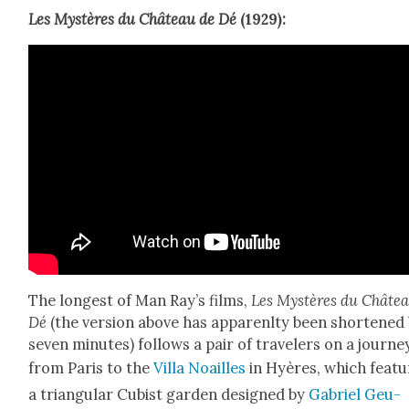
Les Mys­tères du Château de Dé
(1929):
The longest of Man Ray’s films,
Les Mys­tères du Châte
Dé
(the ver­sion above has apparenl­ty been short­ened
sev­en min­utes) fol­lows a pair of trav­el­ers on a jour­ne
from Paris to the
Vil­la Noailles
in Hyères, which fea­t
a tri­an­gu­lar Cubist gar­den designed by
Gabriel Geu­