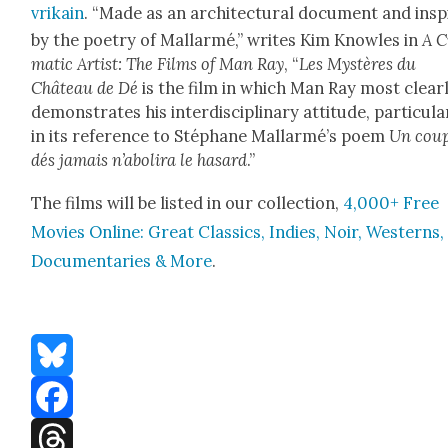
vrikain
. “Made as an archi­tec­tur­al doc­u­ment and ins
by the poet­ry of Mal­lar­mé,” writes Kim Knowles in
A C
mat­ic Artist: The Films of Man Ray
, “
Les Mys­tères du
Château de Dé
is the film in which Man Ray most clear­
demon­strates his inter­dis­ci­pli­nary atti­tude, par­tic­u­lar
in its ref­er­ence to Stéphane Mal­lar­mé’s poem
Un coup
dés jamais n’aboli­ra le hasard
.”
The films will be list­ed in our col­lec­tion,
4,000+ Free
Movies Online: Great Clas­sics, Indies, Noir, West­erns,
Doc­u­men­taries & More
.
Bluesky
Facebook