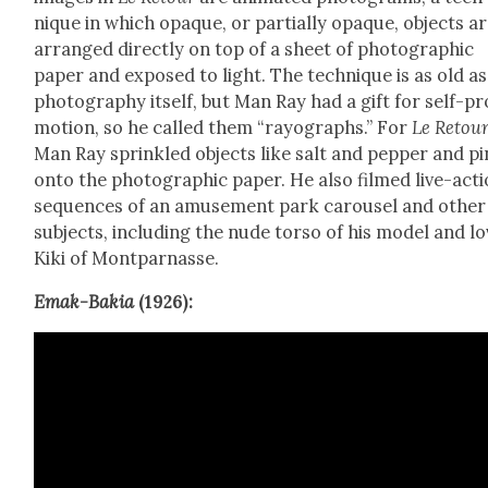
nique in which opaque, or par­tial­ly opaque, objects a
arranged direct­ly on top of a sheet of pho­to­graph­ic
paper and exposed to light. The tech­nique is as old as
pho­tog­ra­phy itself, but Man Ray had a gift for self-pr
mo­tion, so he called them “rayo­graphs.” For
Le Retou
Man Ray sprin­kled objects like salt and pep­per and pi
onto the pho­to­graph­ic paper. He also filmed live-act
sequences of an amuse­ment park carousel and oth­er
sub­jects, includ­ing the nude tor­so of his mod­el and lo
Kiki of Mont­par­nasse.
Emak-Bakia
(1926):