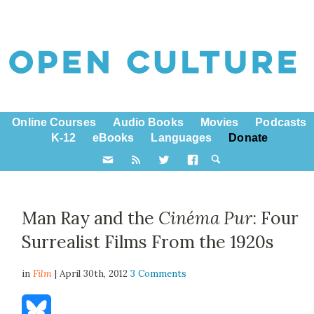
Online Courses
Audio Books
Movies
Podcasts
K-12
eBooks
Languages
Donate
Man Ray and the
Cinéma Pur
: Four
Surrealist Films From the 1920s
in
Film
| April 30th, 2012
3 Comments