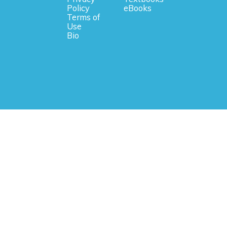
Policy
eBooks
Terms of
Use
Bio