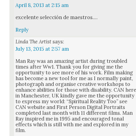
April 8, 2013 at 2:15 am
exce­lente selec­ción de mae­stros.…
Reply
Linda The Artist
says:
July 13, 2015 at 2:57 am
Man Ray was an amaz­ing artist dur­ing trou­bled
times after Ww1. Thank you for giv­ing me the
oppor­tu­ni­ty to see more of his work. Film mak­ing
has become a new tool for me as I nor­mal­ly paint,
pho­to­graph and organ­ise cre­ative work­shops to
enhance abil­i­ties for those with dis­abil­i­ty. CAN her
in Man­ches­ter, UK kind­ly gave me the oppor­tu­ni­ty
to express my world: “Spir­i­tu­al Real­i­ty Too” see
CAN web­site and First Per­son Dig­i­tal Por­traits
com­plet­ed last month with 11 dif­fer­ent films. Man
Ray inspired me in 1995 and encour­aged tonal
effects which is still with me and explored in my
film.