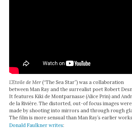
L’E­toile de Mer
(“The Sea Star”) was a col­lab­o­ra­tion
between Man Ray and the sur­re­al­ist poet Robert Des
It fea­tures Kiki de Mont­par­nasse (Alice Prin) and And
de la Riv­ière. The dis­tort­ed, out-of focus images were
made by shoot­ing into mir­rors and through rough gla
The film is more sen­su­al than Man Ray’s ear­li­er works
Don­ald Faulkn­er writes
: