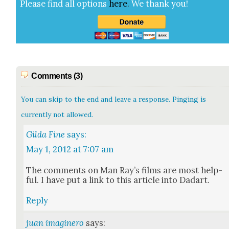
Please find all options
here
.
We thank you!
Comments (3)
You can skip to the end and leave a response. Pinging is
currently not allowed.
Gilda Fine
says:
May 1, 2012 at 7:07 am
The com­ments on Man Ray’s films are most help­
ful. I have put a link to this arti­cle into Dadart.
Reply
juan imaginero
says: