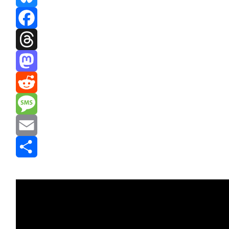
Bluesky
Facebook
Threads
Mastodon
Reddit
Message
Email
Share