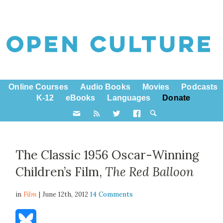
Online Courses
Audio Books
Movies
Podcasts
K-12
eBooks
Languages
Donate
The Classic 1956 Oscar-Winning
Children’s Film,
The Red Balloon
in
Film
| June 12th, 2012
14 Comments