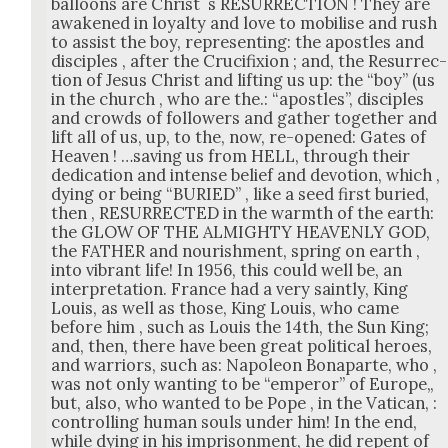
bal­loons are Christ ´s RESURRECTION ! They are
awak­ened in loy­al­ty and love to mobilise and rush
to assist the boy, rep­re­sent­ing: the apos­tles and
dis­ci­ples , after the Cru­ci­fix­ion ; and, the Res­ur­rec­
tion of Jesus Christ and lift­ing us up: the “boy” (us
in the church , who are the.: “apos­tles”, dis­ci­ples
and crowds of fol­low­ers and gath­er togeth­er and
lift all of us, up, to the, now, re-opened: Gates of
Heav­en ! …sav­ing us from HELL, through their
ded­i­ca­tion and intense belief and devo­tion, which ,
dying or being “BURIED” , like a seed first buried,
then , RESURRECTED in the warmth of the earth:
the GLOW OF THE ALMIGHTY HEAVENLY GOD,
the FATHER and nour­ish­ment, spring on earth ,
into vibrant life! In 1956, this could well be, an
inter­pre­ta­tion. France had a very saint­ly, King
Louis, as well as those, King Louis, who came
before him , such as Louis the 14th, the Sun King;
and, then, there have been great polit­i­cal heroes,
and war­riors, such as: Napoleon Bona­parte, who ,
was not only want­i­ng to be “emper­or” of Europe„
but, also, who want­ed to be Pope , in the Vat­i­can, :
con­trol­ling human souls under him! In the end,
while dying in his impris­on­ment, he did repent of