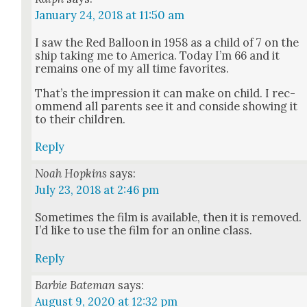
January 24, 2018 at 11:50 am
I saw the Red Bal­loon in 1958 as a child of 7 on the
ship tak­ing me to Amer­i­ca. Today I’m 66 and it
remains one of my all time favorites.
That’s the impres­sion it can make on child. I rec­
om­mend all par­ents see it and con­side show­ing it
to their chil­dren.
Reply
Noah Hopkins
says:
July 23, 2018 at 2:46 pm
Some­times the film is avail­able, then it is removed.
I’d like to use the film for an online class.
Reply
Barbie Bateman
says:
August 9, 2020 at 12:32 pm