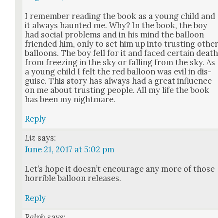
I remem­ber read­ing the book as a young child and
it always haunt­ed me. Why? In the book, the boy
had social prob­lems and in his mind the bal­loon
friend­ed him, only to set him up into trust­ing oth­e
bal­loons. The boy fell for it and faced cer­tain deat
from freez­ing in the sky or falling from the sky. As
a young child I felt the red bal­loon was evil in dis­
guise. This sto­ry has always had a great influ­ence
on me about trust­ing peo­ple. All my life the book
has been my night­mare.
Reply
Liz
says:
June 21, 2017 at 5:02 pm
Let’s hope it does­n’t encour­age any more of those
hor­ri­ble bal­loon releas­es.
Reply
Ralph
says: