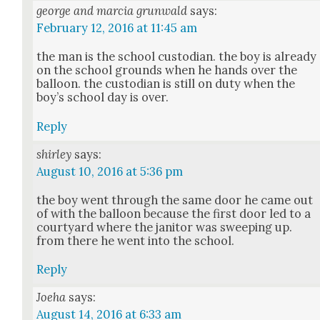
george and marcia grunwald
says:
February 12, 2016 at 11:45 am
the man is the school cus­to­di­an. the boy is already
on the school grounds when he hands over the
bal­loon. the cus­to­di­an is still on duty when the
boy’s school day is over.
Reply
shirley
says:
August 10, 2016 at 5:36 pm
the boy went through the same door he came out
of with the bal­loon because the first door led to a
court­yard where the jan­i­tor was sweep­ing up.
from there he went into the school.
Reply
Joeha
says:
August 14, 2016 at 6:33 am