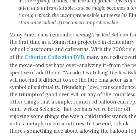
less ter­ri­fy­ing. To kids, the world of grown-ups is oft
alien and untrans­lat­able, and so mag­ic becomes a le
through which the incom­pre­hen­si­ble uni­verse (as Ei
stein once called it) becomes com­pre­hen­si­ble.
Many Amer­i­cans remem­ber see­ing
The Red Bal­loon
fo
the first time as a 16mm film pro­ject­ed in ele­men­tary
school class­rooms and cafe­te­rias. With the 2008 rel
of the
Cri­te­ri­on Col­lec­tion DVD
, many are redis­cov­er
the movie–and per­haps over-ana­lyz­ing it–from the p
spec­tive of adult­hood. “An adult watch­ing
The Red Bal
will not find it dif­fi­cult to see the title char­ac­ter as a
sym­bol of spir­i­tu­al­i­ty, friend­ship, love, tran­scen­dence
the tri­umph of good over evil, or any of the count­less
oth­er things that a sim­ple, round red bal­loon can rep
sent,” writes Selznick. “But per­haps we’re bet­ter off
enjoy­ing some things the way a child under­stands th
not as metaphors but as sto­ries. In the end, I think
there’s some­thing nice about allow­ing the bal­loon to 