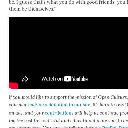
be. I guess that’s what you do with good friends–you 
them be them­selves.”
If you would like to sup­port the mis­sion of Open Cul­ture
con­sid­er
mak­ing a dona­tion to our site
. It’s hard to rely
on ads, and your
con­tri­bu­tions
will help us con­tin­ue pro
ing the best free cul­tur­al and edu­ca­tion­al mate­ri­als to l