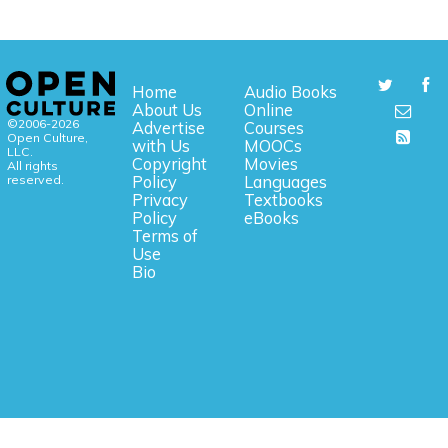
Home
Audio Books
About Us
Online
©2006-2026
Advertise
Courses
Open Culture,
with Us
MOOCs
LLC.
Copyright
Movies
All rights
reserved.
Policy
Languages
Privacy
Textbooks
Policy
eBooks
Terms of
Use
Bio