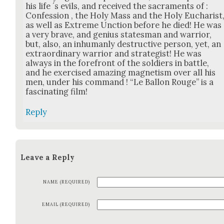
his life ´s evils, and received the sacra­ments of :
Con­fes­sion , the Holy Mass and the Holy Eucharist
as well as Extreme Unc­tion before he died! He was
a very brave, and genius states­man and war­rior,
but, also, an inhu­man­ly destruc­tive per­son, yet, an
extra­or­di­nary war­rior and strate­gist! He was
always in the fore­front of the sol­diers in bat­tle,
and he exer­cised amaz­ing mag­net­ism over all his
men, under his com­mand ! “Le Bal­lon Rouge” is a
fas­ci­nat­ing film!
Reply
Leave a Reply
NAME (REQUIRED)
EMAIL (REQUIRED)