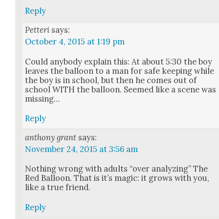
Reply
Petteri
says:
October 4, 2015 at 1:19 pm
Could any­body explain this: At about 5:30 the boy
leaves the bal­loon to a man for safe keep­ing while
the boy is in school, but then he comes out of
school WITH the bal­loon. Seemed like a scene was
miss­ing…
Reply
anthony grant
says:
November 24, 2015 at 3:56 am
Noth­ing wrong with adults “over ana­lyz­ing” The
Red Bal­loon. That is it’s mag­ic: it grows with you,
like a true friend.
Reply