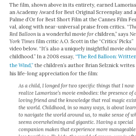
The film, shown above in its entire­ty, earned Lam­or­is
an Acad­e­my Award for Best Orig­i­nal Screen­play and 
Palme d’Or for Best Short Film at the Cannes Film Fes­
val, along with near-uni­ver­sal praise from crit­ics. “
Th
Red Bal­loon
is a won­der­ful movie
for
chil­dren,” says
N
York Times
film crit­ic A.O. Scott in the “Crit­ics’ Picks”
video below. “It’s also a unique­ly insight­ful movie
abou
child­hood.” In a 2008 essay,
“The Red Bal­loon: Writ­te
the Wind,”
the chil­dren’s author Bri­an Selznick writes
his life-long appre­ci­a­tion for the film:
As a child, I longed for two spe­cif­ic things that I now
real­ize Lam­or­is­se’s movie embod­ies: the pres­ence of 
lov­ing friend and the knowl­edge that real mag­ic exis
the world. Child­hood, in so many ways, is about learn
to nav­i­gate the world around us, to make sense of w
seems over­whelm­ing and gigan­tic. Hav­ing a spe­cial
com­pan­ion makes that expe­ri­ence more man­age­abl