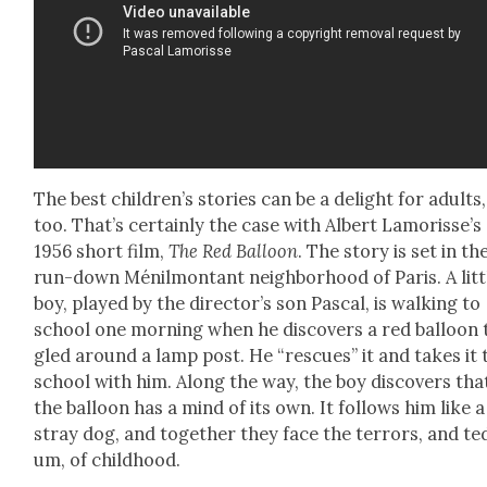
The best chil­dren’s sto­ries can be a delight for adults,
too. That’s cer­tain­ly the case with Albert Lam­or­is­se’s
1956 short film,
The Red Bal­loon
. The sto­ry is set in th
run-down Ménil­montant neigh­bor­hood of Paris. A lit­t
boy, played by the direc­tor’s son Pas­cal, is walk­ing to
school one morn­ing when he dis­cov­ers a red bal­loon
gled around a lamp post. He “res­cues” it and takes it 
school with him. Along the way, the boy dis­cov­ers tha
the bal­loon has a mind of its own. It fol­lows him like a
stray dog, and togeth­er they face the ter­rors, and te
um, of child­hood.