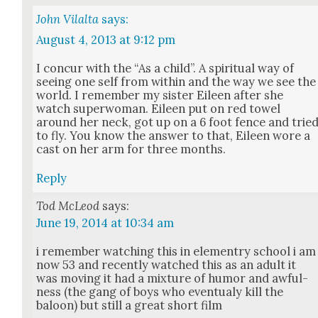
John Vilalta
says:
August 4, 2013 at 9:12 pm
I con­cur with the “As a child”. A spir­i­tu­al way of
see­ing one self from with­in and the way we see the
world. I remem­ber my sis­ter Eileen after she
watch super­woman. Eileen put on red tow­el
around her neck, got up on a 6 foot fence and trie
to fly. You know the answer to that, Eileen wore a
cast on her arm for three months.
Reply
Tod McLeod
says:
June 19, 2014 at 10:34 am
i remem­ber watch­ing this in ele­men­try school i am
now 53 and recent­ly watched this as an adult it
was mov­ing it had a mix­ture of humor and awful­
ness (the gang of boys who even­tu­aly kill the
baloon) but still a great short film