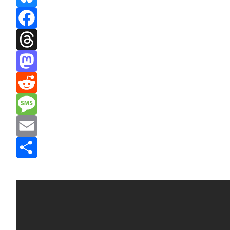
Bluesky
Facebook
Threads
Mastodon
Reddit
Message
Email
Share