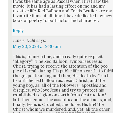
I was the same age as Pas­cal when I first saw the
movie. It has had a last­ing effect on me and my
cre­ative life. Red Bal­loon and Fer­ris Beuller are my
favourite films of all time. I have ded­i­cat­ed my new
book of poet­ry to both actor and char­ac­ter.
Reply
June e. Dahl
says:
May 20, 2024 at 9:30 am
This is, to me, a fine, and a real­ly quite explic­it
“alle­go­ry” ! The Red Bal­loon, sym­bol­is­es Jesus
Christ, try­ing to receive the atten­tion of the peo­
ple of Isre­al, dur­ing His pub­lic life on earth, to ful­fi
the gospel teach­ing and then, His death by Cru­ci­
fix­ion! The red bal­loon as: Jesus Christ, and the
young boy, as: all of the fol­low­ers , apos­tles and
dis­ci­ples, who love Jesus and try to pro­tect his
estab­lished reli­gion on earth from destruc­tion !
but, then, comes the assaults and the attacks, and,
final­ly, Jesus is Cru­ci­fied, and los­es His life! the
Christ whom we mur­dered, and, yet, all the oth­er