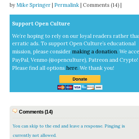
by
Mike Springer
|
Permalink
| Comments (14) |
Sup­port Open Cul­ture
We’re hop­ing to rely on our loy­al read­ers rather tha
errat­ic ads. To sup­port Open Cul­ture’s edu­ca­tion­al
mis­sion, please con­sid­er
mak­ing a
dona­tion
.
We acce
Pay­Pal, Ven­mo (@openculture), Patre­on and Cryp­to!
Please find all options
here
.
We thank you!
Comments (14)
You can skip to the end and leave a response. Pinging is
currently not allowed.