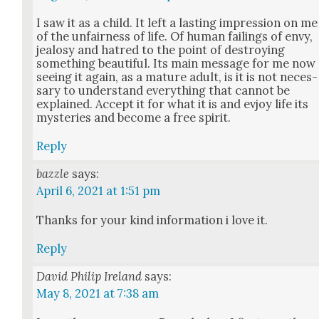
I saw it as a child. It left a last­ing impres­sion on me
of the unfair­ness of life. Of human fail­ings of envy,
jealosy and hatred to the point of destroy­ing
some­thing beau­ti­ful. Its main mes­sage for me now
see­ing it again, as a mature adult, is it is not nec­es­
sary to under­stand every­thing that can­not be
explained. Accept it for what it is and evjoy life its
mys­ter­ies and become a free spir­it.
Reply
bazzle
says:
April 6, 2021 at 1:51 pm
Thanks for your kind infor­ma­tion i love it.
Reply
David Philip Ireland
says:
May 8, 2021 at 7:38 am