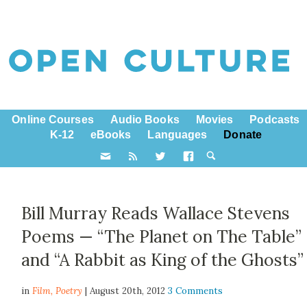
Online Courses
Audio Books
Movies
Podcasts
K-12
eBooks
Languages
Donate
Bill Murray Reads Wallace Stevens
Poems — “The Planet on The Table”
and “A Rabbit as King of the Ghosts”
in
Film,
Poetry
| August 20th, 2012
3 Comments