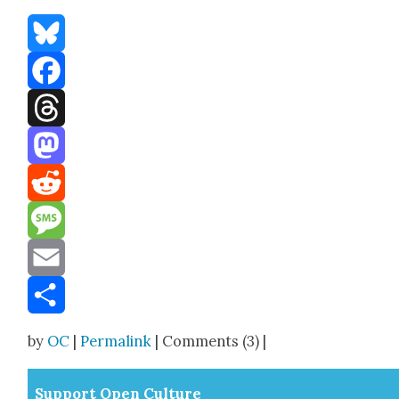
Bluesky
Facebook
Threads
Mastodon
Reddit
Message
Email
Share
by
OC
|
Permalink
| Comments (3) |
Sup­port Open Cul­ture