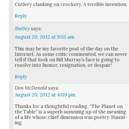
Cut­lery clank­ing on crock­ery. A ter­ri­ble inven­tion.
Reply
Shelley
says:
August 20, 2012 at 9:55 am
This may be my favorite post of the day on the
Inter­net. As some crit­ic com­ment­ed, we can nev­er
tell if that look on Bill Mur­ray’s face is going to
resolve into humor, res­ig­na­tion, or despair!
Reply
Don McDonald
says:
August 20, 2012 at 4:09 pm
Thanks for a thought­ful read­ing. “The Plan­et on
the Table” is a superb sum­ming up of the mean­ing
of a life whose chief dimen­sion was poet­ry. Haunt­
ing.