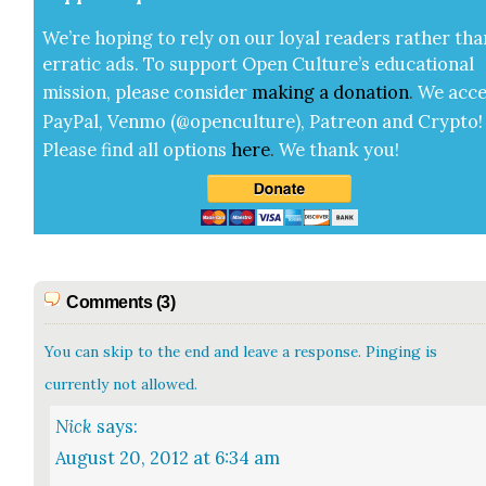
We’re hop­ing to rely on our loy­al read­ers rather tha
errat­ic ads. To sup­port Open Cul­ture’s edu­ca­tion­al
mis­sion, please con­sid­er
mak­ing a
dona­tion
.
We acce
Pay­Pal, Ven­mo (@openculture), Patre­on and Cryp­to!
Please find all options
here
.
We thank you!
Comments (3)
You can skip to the end and leave a response. Pinging is
currently not allowed.
Nick
says:
August 20, 2012 at 6:34 am