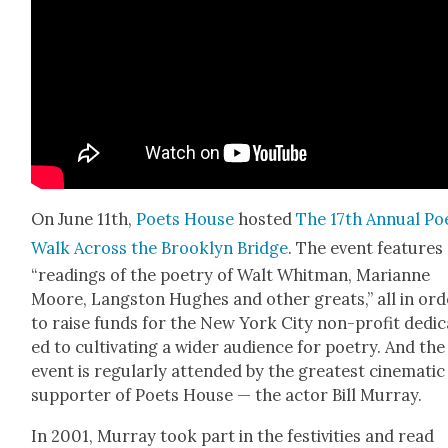
On June 11th,
Poets House
host­ed
The 17th Annu­al Poe
Walk Across the Brook­lyn Bridge
. The event fea­tures
“read­ings of the poet­ry of Walt Whit­man, Mar­i­anne
Moore, Langston Hugh­es and oth­er greats,” all in ord
to raise funds for the New York City non-prof­it ded­i­
ed to cul­ti­vat­ing a wider audi­ence for poet­ry. And the
event is reg­u­lar­ly attend­ed by the great­est cin­e­mat­ic
sup­port­er of Poets House — the actor Bill Mur­ray.
In 2001, Mur­ray took part in the fes­tiv­i­ties and read