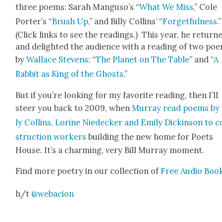
three poems: Sarah Man­gu­so’s “
What We Miss
,” Cole
Porter’s “
Brush Up
,” and Bil­ly Collins’ “
For­get­ful­ness
.”
(Click links to see the read­ings.) This year, he return
and delight­ed the audi­ence with a read­ing of two po
by
Wal­lace Stevens
: “
The Plan­et on The Table
” and “
A
Rab­bit as King of the Ghosts
.”
But if you’re look­ing for my favorite read­ing, then I’ll
steer you back to 2009, when
Mur­ray read poems by 
ly Collins, Lorine Niedeck­er and Emi­ly Dick­in­son to 
struc­tion work­ers
build­ing the new home for Poets
House. It’s a charm­ing, very Bill Mur­ray moment.
Find more poet­ry in our col­lec­tion of
Free Audio Boo
h/t
@webacion