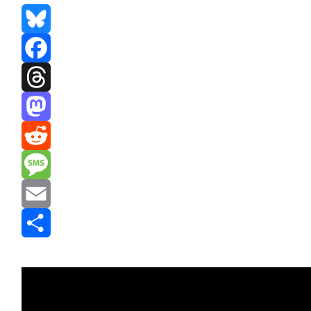
Bluesky
Facebook
Threads
Mastodon
Reddit
Message
Email
Share