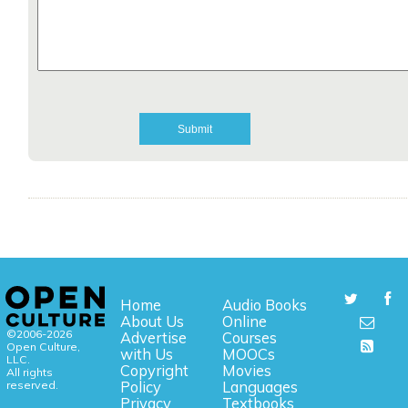
Home
Audio Books
About Us
Online
©2006-2026
Advertise
Courses
Open Culture,
with Us
MOOCs
LLC.
Copyright
Movies
All rights
reserved.
Policy
Languages
Privacy
Textbooks