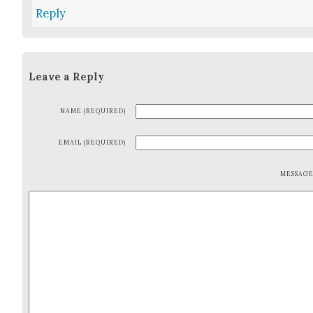
Reply
Leave a Reply
NAME (REQUIRED)
EMAIL (REQUIRED)
MESSAG