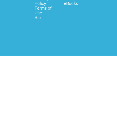
Policy
eBooks
Terms of
Use
Bio