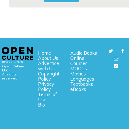
Home
Audio Books
About Us
Online
©2006-2026
Advertise
Courses
Open Culture,
with Us
MOOCs
LLC.
Copyright
Movies
All rights
reserved.
Policy
Languages
Privacy
Textbooks
Policy
eBooks
Terms of
Use
Bio