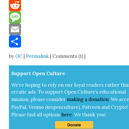
Mastodon
Reddit
Message
Email
Share
by
OC
|
Permalink
| Comments (1) |
Sup­port Open Cul­ture
We’re hop­ing to rely on our loy­al read­ers rather tha
errat­ic ads. To sup­port Open Cul­ture’s edu­ca­tion­al
mis­sion, please con­sid­er
mak­ing a
dona­tion
.
We acce
Pay­Pal, Ven­mo (@openculture), Patre­on and Cryp­to!
Please find all options
here
.
We thank you!