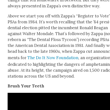
things that fell some­where in between. But they were
always pre­sent­ed in Zap­pa’s own dis­tinc­tive way.
Above we start you off with Zap­pa’s “Reg­is­ter to Vote
PSAs from 1984. It’s worth recall­ing that the ’84 pres­i
den­tial elec­tion pit­ted the incum­bent Ronald Rea­gan
against Wal­ter Mon­dale. That’s fol­lowed by Zap­pa (n
reborn as “The Den­tal Floss Tycoon”) record­ing PSAs
the Amer­i­can Den­tal Asso­ci­a­tion in 1981. And final­ly 
head back to the late 1960s, when Zap­pa cut announ
ments for
The Do It Now Foun­da­tion
, an orga­ni­za­tio
ded­i­cat­ed to high­light­ing the dan­gers of amphet­a­mi
abuse. At its height, the cam­paign aired on 1,500 radi
sta­tions across the US and beyond.
Brush Your Teeth