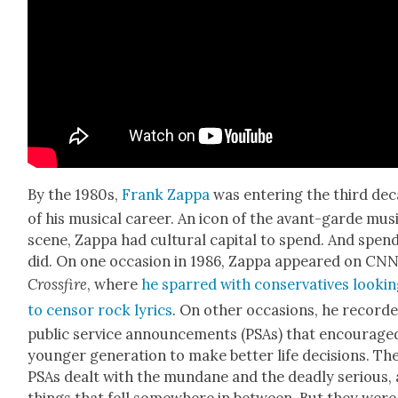
By the 1980s,
Frank Zap­pa
was enter­ing the third de
of his musi­cal career. An icon of the avant-garde mus
scene, Zap­pa had cul­tur­al cap­i­tal to spend. And spen
did. On one occa­sion in 1986, Zap­pa appeared on CNN
Cross­fire
, where
he sparred with con­ser­v­a­tives look­i
to cen­sor rock lyrics
. On oth­er occa­sions, he record­
pub­lic ser­vice announce­ments (PSAs) that encour­age
younger gen­er­a­tion to make bet­ter life deci­sions. Th
PSAs dealt with the mun­dane and the dead­ly seri­ous,