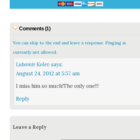
Comments (1)
You can skip to the end and leave a response. Pinging is
currently not allowed.
Lubomir Kolev
says:
August 24, 2012 at 5:57 am
I miss him so much!The only one!!!
Reply
Leave a Reply