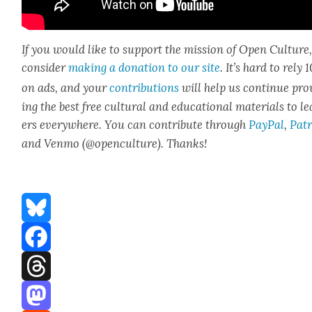
If you would like to sup­port the mis­sion of Open Cul­ture
con­sid­er
mak­ing a dona­tion to our site
. It’s hard to rely
on ads, and your
con­tri­bu­tions
will help us con­tin­ue pro
ing the best free cul­tur­al and edu­ca­tion­al mate­ri­als to l
ers every­where. You can con­tribute through
Pay­Pal
,
Patr
and Ven­mo (@openculture). Thanks!
Bluesky
Facebook
Threads