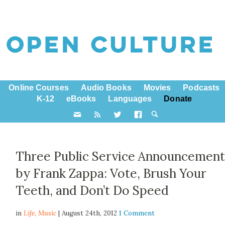
Online Courses
Audio Books
Movies
Podcasts
K-12
eBooks
Languages
Donate
Three Public Service Announcement
by Frank Zappa: Vote, Brush Your
Teeth, and Don’t Do Speed
in
Life,
Music
| August 24th, 2012
1 Comment