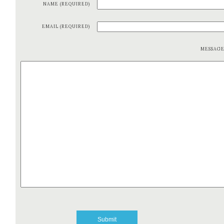
NAME (REQUIRED)
EMAIL (REQUIRED)
MESSAG