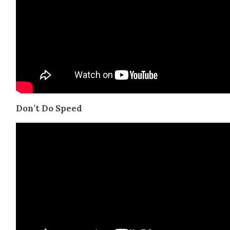
Don’t Do Speed