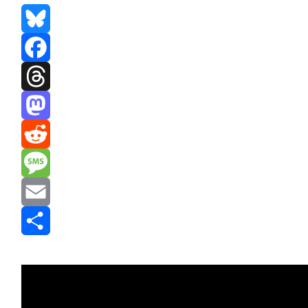
Bluesky
Facebook
Threads
Mastodon
Reddit
Message
Email
Share