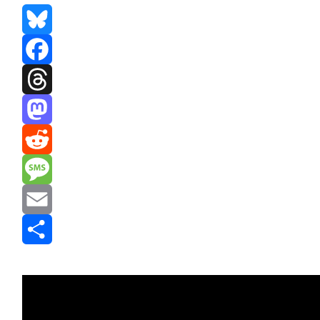
Bluesky
Facebook
Threads
Mastodon
Reddit
Message
Email
Share