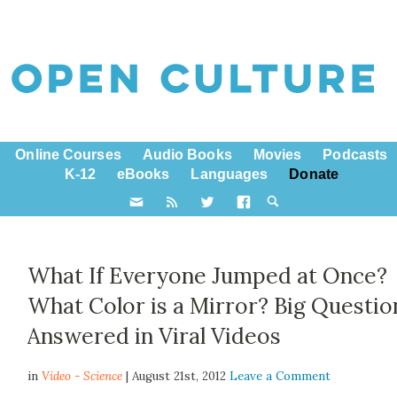
Online Courses
Audio Books
Movies
Podcasts
K-12
eBooks
Languages
Donate
What If Everyone Jumped at Once?
What Color is a Mirror? Big Questio
Answered in Viral Videos
in
Video - Science
| August 21st, 2012
Leave a Comment