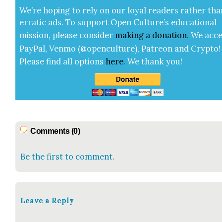
We’re hop­ing to rely on our loy­al read­ers rather tha
errat­ic ads. To sup­port Open Cul­ture’s edu­ca­tion­al
mis­sion, please con­sid­er
mak­ing a
dona­tion
.
We acce
Pay­Pal, Ven­mo (@openculture), Patre­on and Cryp­to!
Please find all options
here
.
We thank you!
Comments (0)
Be the first to comment.
Leave a Reply