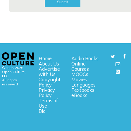
Home
Audio Books
About Us
Online
©2006-2026
Advertise
Courses
Open Culture,
with Us
MOOCs
LLC.
Copyright
Movies
All rights
reserved.
Policy
Languages
Privacy
Textbooks
Policy
eBooks
Terms of
Use
Bio