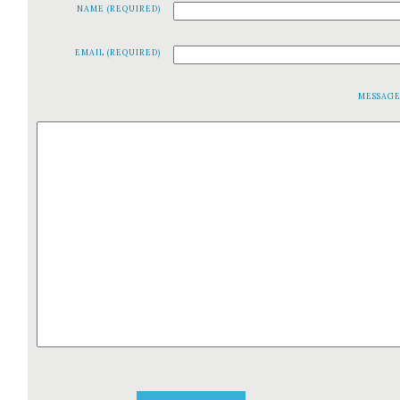
NAME (REQUIRED)
EMAIL (REQUIRED)
MESSAG