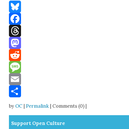
Bluesky
Facebook
Threads
Mastodon
Reddit
Message
Email
Share
by
OC
|
Permalink
| Comments (0) |
Sup­port Open Cul­ture