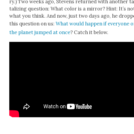
ry.) Two weeks ago, Stevens returned with anoth­er t
ta­liz­ing ques­tion: What col­or is a mir­ror? Hint: It’s no
what you think. And now, just two days ago, he drop
this ques­tion on us:
What would hap­pen if every­one 
the plan­et jumped at once
? Catch it below.