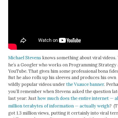
Michael Stevens
knows some­thing about viral videos. 
he’s a Googler who works on Pro­gram­ming Strat­e­gy 
YouTube. That gives him some pro­fes­sion­al bona fides
But he also rolls up his sleeves and pro­duces his own
wild­ly pop­u­lar videos under
the Vsauce ban­ner
. Per­h
you’ll remem­ber when Stevens asked the ques­tion lat
last year: Just
how much does the entire inter­net — al
mil­lion ter­abytes of infor­ma­tion — actu­al­ly weigh
? (
got 1.3 mil­lion views, putting it cer­tain­ly into viral ter­r