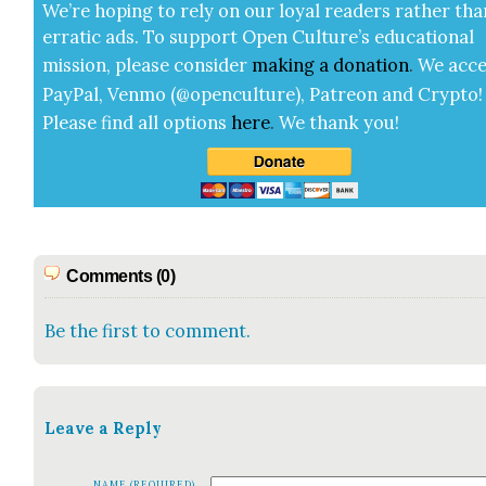
We’re hop­ing to rely on our loy­al read­ers rather tha
errat­ic ads. To sup­port Open Cul­ture’s edu­ca­tion­al
mis­sion, please con­sid­er
mak­ing a
dona­tion
.
We acce
Pay­Pal, Ven­mo (@openculture), Patre­on and Cryp­to!
Please find all options
here
.
We thank you!
Comments (0)
Be the first to comment.
Leave a Reply
NAME (REQUIRED)