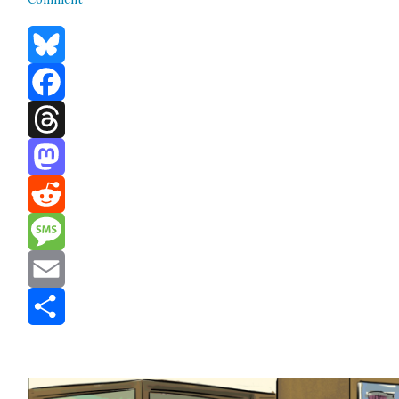
Bluesky
Facebook
Threads
Mastodon
Reddit
Message
Email
Share