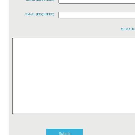
EMAIL (REQUIRED)
MESSAG