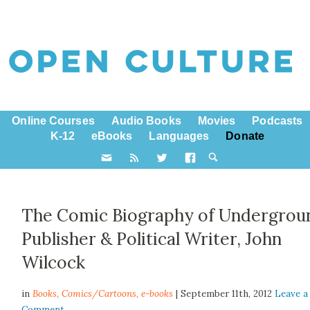
Online Courses
Audio Books
Movies
Podcasts
K-12
eBooks
Languages
Donate
The Comic Biography of Undergrou
Publisher & Political Writer, John
Wilcock
in
Books,
Comics/Cartoons
,
e-books
| September 11th, 2012
Leave a
Comment