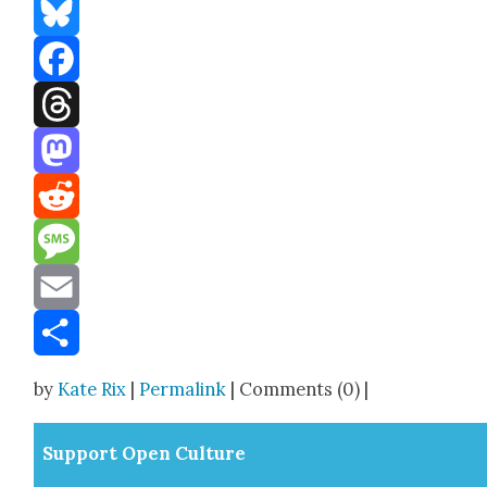
Bluesky
Facebook
Threads
Mastodon
Reddit
Message
Email
Share
by
Kate Rix
|
Permalink
| Comments (0) |
Sup­port Open Cul­ture