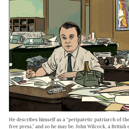
He describes him­self as a “peri­patet­ic patri­arch of th
free press,” and so he may be. John Wilcock, a British 