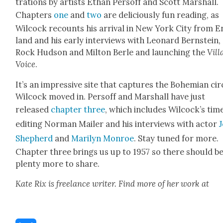
tra­tions by artists Ethan Per­soff and Scott Mar­shall.
Chap­ters
one
and
two
are deli­cious­ly fun read­ing, as
Wilcock recounts his arrival in New York City from E
land and his ear­ly inter­views with Leonard Bern­stein,
Rock Hud­son and Mil­ton Berle and launch­ing the
Vil­l
Voice
.
It’s an impres­sive site that cap­tures the Bohemi­an cir­
Wilcock moved in. Per­soff and Mar­shall have just
released
chap­ter three
, which includes Wilcock’s tim
edit­ing Nor­man Mail­er and his inter­views with actor
Shep­herd
and
Mar­i­lyn Mon­roe
. Stay tuned for more.
Chap­ter three brings us up to 1957 so there should b
plen­ty more to share.
Kate Rix is free­lance writer. Find more of her work at