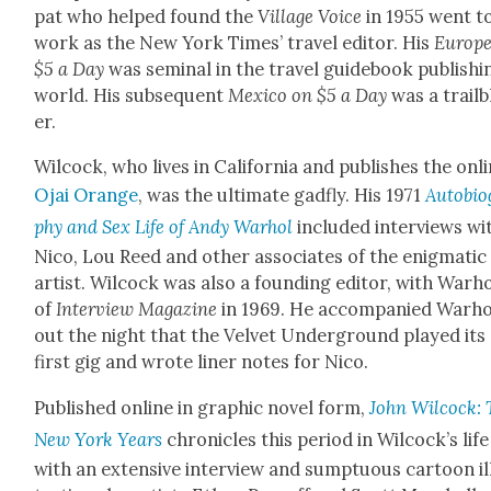
pat who helped found the
Vil­lage Voice
in 1955 went t
work as the New York Times’ trav­el edi­tor. His
Europe
$5 a Day
was sem­i­nal in the trav­el guide­book pub­lish­i
world. His sub­se­quent
Mex­i­co on $5 a Day
was a trail­
er.
Wilcock, who lives in Cal­i­for­nia and pub­lish­es the onl
Ojai Orange
, was the ulti­mate gad­fly. His 1971
Auto­bi­o
phy and Sex Life of Andy Warhol
includ­ed inter­views wi
Nico, Lou Reed and oth­er asso­ciates of the enig­mat­ic
artist. Wilcock was also a found­ing edi­tor, with Warho
of
Inter­view Mag­a­zine
in 1969. He accom­pa­nied Warho
out the night that the Vel­vet Under­ground played its
first gig and wrote lin­er notes for Nico.
Pub­lished online in graph­ic nov­el form,
John Wilcock: 
New York Years
chron­i­cles this peri­od in Wilcock­’s life
with an exten­sive inter­view and sump­tu­ous car­toon i