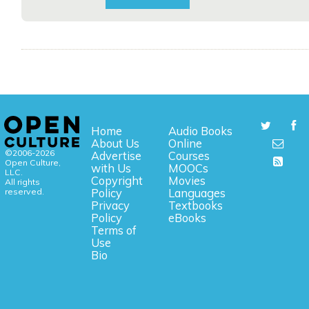
Home
Audio Books
About Us
Online
©2006-2026
Advertise
Courses
Open Culture,
with Us
MOOCs
LLC.
Copyright
Movies
All rights
reserved.
Policy
Languages
Privacy
Textbooks
Policy
eBooks
Terms of
Use
Bio