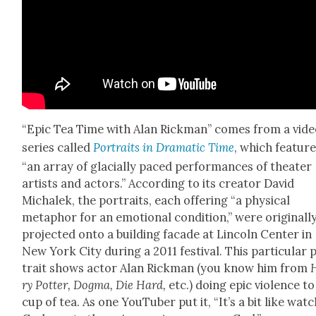
“Epic Tea Time with Alan Rick­man” comes from a vid
series called
Por­traits in Dra­mat­ic Time
, which fea­tur
“an array of glacial­ly paced per­for­mances of the­ater
artists and actors.” Accord­ing to its cre­ator David
Michalek, the por­traits, each offer­ing “a phys­i­cal
metaphor for an emo­tion­al con­di­tion,” were orig­i­nal­l
pro­ject­ed onto a build­ing facade at Lin­coln Cen­ter in
New York City dur­ing a 2011 fes­ti­val. This par­tic­u­lar 
trait shows actor Alan Rick­man (you know him from
ry Pot­ter, Dog­ma, Die Hard,
etc.) doing epic vio­lence to
cup of tea. As one YouTu­ber put it, “It’s a bit like watc