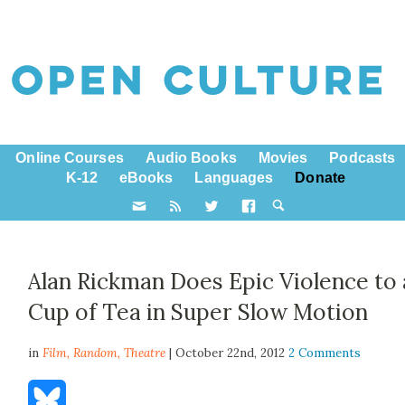
Online Courses
Audio Books
Movies
Podcasts
K-12
eBooks
Languages
Donate
Alan Rickman Does Epic Violence to 
Cup of Tea in Super Slow Motion
in
Film,
Random
,
Theatre
| October 22nd, 2012
2 Comments