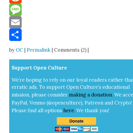
Reddit
Message
Email
Share
by
OC
|
Permalink
| Comments (2) |
Sup­port Open Cul­ture
We’re hop­ing to rely on our loy­al read­ers rather tha
errat­ic ads. To sup­port Open Cul­ture’s edu­ca­tion­al
mis­sion, please con­sid­er
mak­ing a
dona­tion
.
We acce
Pay­Pal, Ven­mo (@openculture), Patre­on and Cryp­to!
Please find all options
here
.
We thank you!