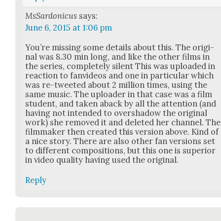
MsSardonicus
says:
June 6, 2015 at 1:06 pm
You’re miss­ing some details about this. The orig­i­
nal was 8.30 min long, and like the oth­er films in
the series, com­plete­ly silent This was uploaded in
reac­tion to fan­videos and one in par­tic­u­lar which
was re-tweet­ed about 2 mil­lion times, using the
same music. The uploader in that case was a film
stu­dent, and tak­en aback by all the atten­tion (and
hav­ing not intend­ed to over­shad­ow the orig­i­nal
work) she removed it and delet­ed her chan­nel. The
film­mak­er then cre­at­ed this ver­sion above. Kind of
a nice sto­ry. There are also oth­er fan ver­sions set
to dif­fer­ent com­po­si­tions, but this one is supe­ri­or
in video qual­i­ty hav­ing used the orig­i­nal.
Reply