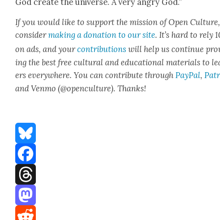
God cre­ate the uni­verse. A very angry God.”
If you would like to sup­port the mis­sion of Open Cul­ture
con­sid­er
mak­ing a dona­tion to our site
. It’s hard to rely
on ads, and your
con­tri­bu­tions
will help us con­tin­ue pro
ing the best free cul­tur­al and edu­ca­tion­al mate­ri­als to l
ers every­where. You can con­tribute through
Pay­Pal
,
Patr
and Ven­mo (@openculture). Thanks!
Bluesky
Facebook
Threads
Mastodon