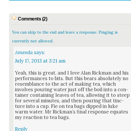
Comments (2)
You can skip to the end and leave a response. Pinging is
currently not allowed.
Amanda
says:
July 17, 2013 at 3:21 am
Yeah, this is great, and I love Alan Rick­man and his
per­for­mances to bits. But this bears absolute­ly no
resem­blance to the act of mak­ing tea, which
involves pour­ing water just off the boil into a con­
tain­er con­tain­ing leaves of tea, allow­ing it to steep
for sev­er­al min­utes, and then pour­ing that tinc­
ture into a cup. Fie on tea bags dipped in luke
warm water. Mr Rick­man’s final response equates
my reac­tion to tea bags.
Reply