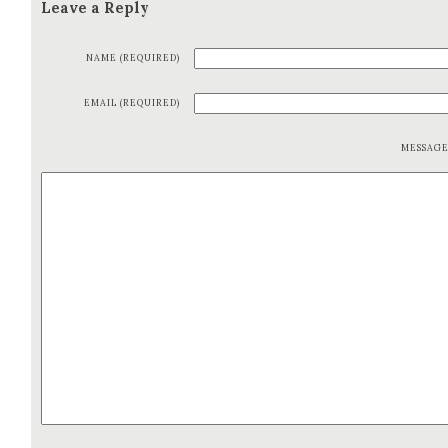
Leave a Reply
NAME (REQUIRED)
EMAIL (REQUIRED)
MESSAG