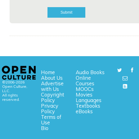
Home
Audio Books
About Us
Online
©2006-2026
Advertise
Courses
Open Culture,
with Us
MOOCs
LLC.
Copyright
Movies
All rights
reserved.
Policy
Languages
Privacy
Textbooks
Policy
eBooks
Terms of
Use
Bio