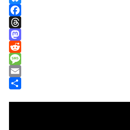
Bluesky
Facebook
Threads
Mastodon
Reddit
Message
Email
Share