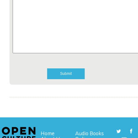
Home
Audio Books