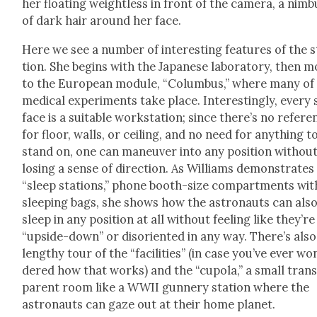
her float­ing weight­less in front of the cam­era, a nim­b
of dark hair around her face.
Here we see a num­ber of inter­est­ing fea­tures of the 
tion. She begins with the Japan­ese lab­o­ra­to­ry, then 
to the Euro­pean mod­ule, “Colum­bus,” where many of
med­ical exper­i­ments take place. Inter­est­ing­ly, every
face is a suit­able work­sta­tion; since there’s no ref­er­
for floor, walls, or ceil­ing, and no need for any­thing t
stand on, one can maneu­ver into any posi­tion with­ou
los­ing a sense of direc­tion. As Williams demon­strates
“sleep sta­tions,” phone booth-size com­part­ments wit
sleep­ing bags, she shows how the astro­nauts can als
sleep in any posi­tion at all with­out feel­ing like they’re
“upside-down” or dis­ori­ent­ed in any way. There’s also
lengthy tour of the “facil­i­ties” (in case you’ve ever wo
dered how that works) and the “cupo­la,” a small tran
par­ent room like a WWII gun­nery sta­tion where the
astro­nauts can gaze out at their home plan­et.