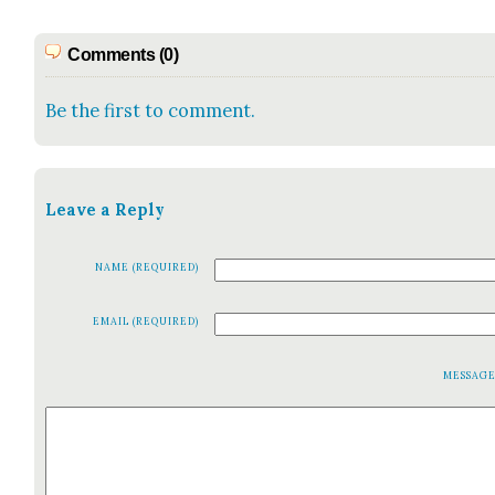
Comments (0)
Be the first to comment.
Leave a Reply
NAME (REQUIRED)
EMAIL (REQUIRED)
MESSAG