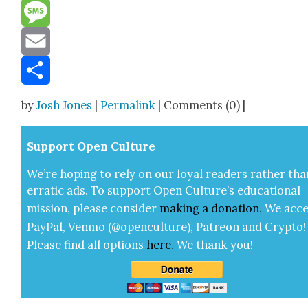
Reddit
Message
Email
Share
by
Josh Jones
|
Permalink
| Comments (0) |
Sup­port Open Cul­ture
We’re hop­ing to rely on our loy­al read­ers rather tha
errat­ic ads. To sup­port Open Cul­ture’s edu­ca­tion­al
mis­sion, please con­sid­er
mak­ing a
dona­tion
.
We acce
Pay­Pal, Ven­mo (@openculture), Patre­on and Cryp­to!
Please find all options
here
.
We thank you!