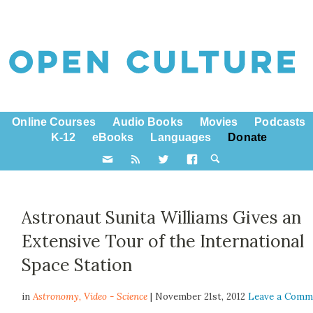
Online Courses
Audio Books
Movies
Podcasts
K-12
eBooks
Languages
Donate
Astronaut Sunita Williams Gives an
Extensive Tour of the International
Space Station
in
Astronomy,
Video - Science
| November 21st, 2012
Leave a Comm