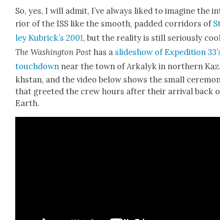
So, yes, I will admit, I’ve always liked to imag­ine the i
ri­or of the ISS like the smooth, padded cor­ri­dors of
S
ley Kubrick’s
2001
, but the real­i­ty is still seri­ous­ly coo
The Wash­ing­ton Post
has a
slideshow of Expe­di­tion 33’
touch­down
near the town of Arka­lyk in north­ern Kaz
khstan, and the video below shows the small cer­e­mo­
that greet­ed the crew hours after their arrival back 
Earth.