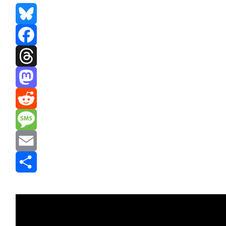
Bluesky
Facebook
Threads
Mastodon
Reddit
Message
Email
Share