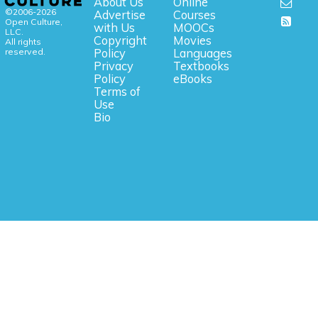
About Us
Online
©2006-2026
Advertise
Courses
Open Culture,
with Us
MOOCs
LLC.
Copyright
Movies
All rights
reserved.
Policy
Languages
Privacy
Textbooks
Policy
eBooks
Terms of
Use
Bio