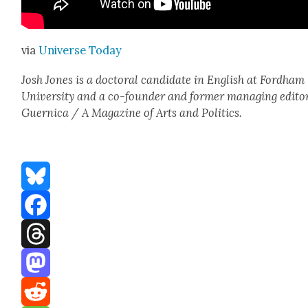
via
Uni­verse Today
Josh Jones is a doc­tor­al can­di­date in Eng­lish at Ford­ham
Uni­ver­si­ty and a co-founder and for­mer man­ag­ing edi­to
Guer­ni­ca / A Mag­a­zine of Arts and Pol­i­tics.
Bluesky
Facebook
Threads
Mastodon