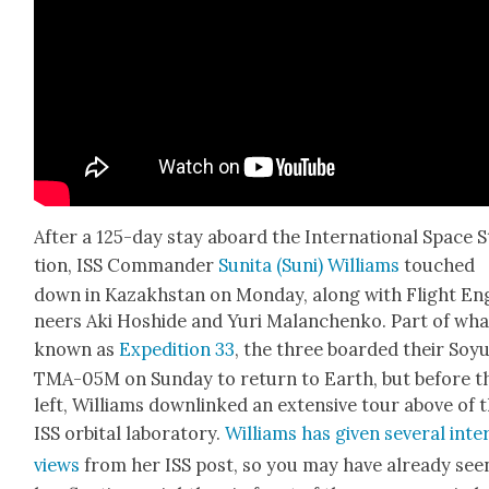
After a 125-day stay aboard the Inter­na­tion­al Space 
tion, ISS Com­man­der
Suni­ta (Suni) Williams
touched
down in Kaza­khstan on Mon­day, along with Flight En
neers Aki Hoshide and Yuri Malanchenko. Part of what
known as
Expe­di­tion 33
, the three board­ed their Soy
TMA-05M on Sun­day to return to Earth, but before t
left, Williams down­linked an exten­sive tour above of 
ISS orbital lab­o­ra­to­ry.
Williams has giv­en sev­er­al inte
views
from her ISS post, so you may have already see