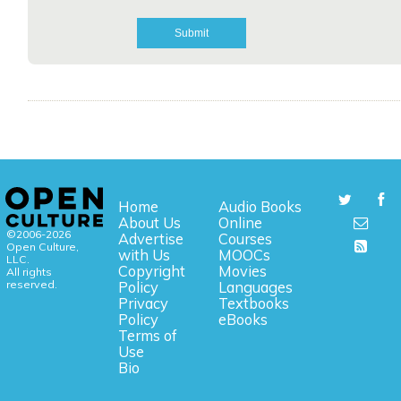
Home
Audio Books
About Us
Online
©2006-2026
Advertise
Courses
Open Culture,
with Us
MOOCs
LLC.
Copyright
Movies
All rights
reserved.
Policy
Languages
Privacy
Textbooks
Policy
eBooks
Terms of
Use
Bio