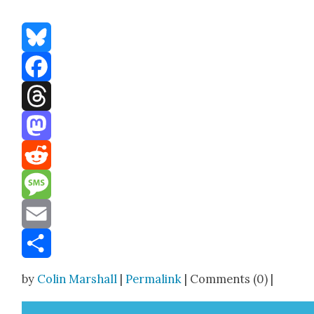
Bluesky
Facebook
Threads
Mastodon
Reddit
Message
Email
Share
by
Colin Marshall
|
Permalink
| Comments (0) |