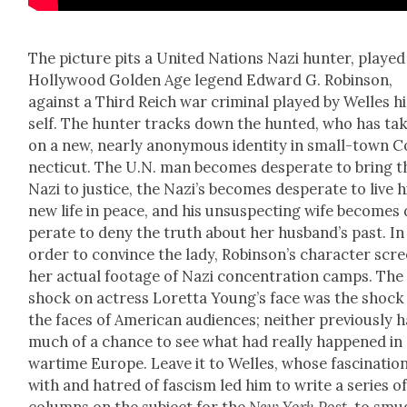
The pic­ture pits a Unit­ed Nations Nazi hunter, played
Hol­ly­wood Gold­en Age leg­end Edward G. Robin­son,
against a Third Reich war crim­i­nal played by Welles h
self. The hunter tracks down the hunt­ed, who has tak
on a new, near­ly anony­mous iden­ti­ty in small-town 
necti­cut. The U.N. man becomes des­per­ate to bring t
Nazi to jus­tice, the Naz­i’s becomes des­per­ate to live h
new life in peace, and his unsus­pect­ing wife becomes
per­ate to deny the truth about her hus­band’s past. In
order to con­vince the lady, Robin­son’s char­ac­ter scr
her actu­al footage of Nazi con­cen­tra­tion camps. The
shock on actress Loret­ta Young’s face was the shock
the faces of Amer­i­can audi­ences; nei­ther pre­vi­ous­ly 
much of a chance to see what had real­ly hap­pened in
wartime Europe. Leave it to Welles, whose fas­ci­na­tio
with and hatred of fas­cism led him to write a series o
columns on the sub­ject for the
New York Post
, to smu