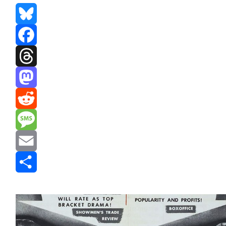
Bluesky
Facebook
Threads
Mastodon
Reddit
Message
Email
Share