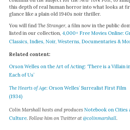
this depth of real human hor­ror into what looks at fi
glance like a plain old 1940s noir thriller.
You will find
The Stranger
, a film now in the pub­lic do
list­ed in our col­lec­tion,
4,000+ Free Movies Online: G
Clas­sics, Indies, Noir, West­erns, Doc­u­men­taries & Mo
Relat­ed con­tent:
Orson Welles on the Art of Act­ing: ‘There is a Vil­lain i
Each of Us’
The Hearts of Age
: Orson Welles’ Sur­re­al­ist First Film
(1934)
Col­in Mar­shall hosts and pro­duces
Note­book on Cities
Cul­ture
. Fol­low him on Twit­ter at
@colinmarshall
.