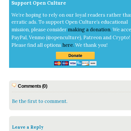
Sup­port Open Cul­ture
We’re hop­ing to rely on our loy­al read­ers rather tha
errat­ic ads. To sup­port Open Cul­ture’s edu­ca­tion­al
mis­sion, please con­sid­er
mak­ing a
dona­tion
.
We acce
Pay­Pal, Ven­mo (@openculture), Patre­on and Cryp­to!
Please find all options
here
.
We thank you!
Comments (0)
Be the first to comment.
Leave a Reply