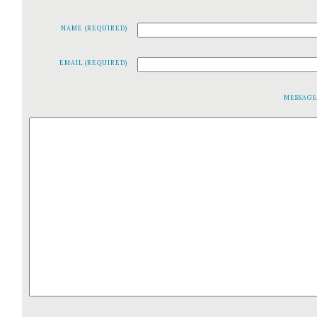
NAME (REQUIRED)
EMAIL (REQUIRED)
MESSAG