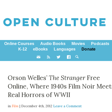
Online Courses
Audio Books
Movies
Podcasts
K-12
eBooks
Languages
Donate
Orson Welles’
The Stranger
Free
Online, Where 1940s Film Noir Meet
Real Horrors of WWII
in
Film
| December 4th, 2012
Leave a Comment