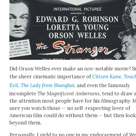
Did Orson Welles ever make an
non
-notable movie? S
the sheer cin­e­mat­ic impor­tance of
Cit­i­zen Kane
,
Touch
Evil
,
The Lady from Shang­hai
, and even the famous­ly
incom­plete
The Mag­nif­i­cent Amber­sons,
tend to draw a
the atten­tion most peo­ple have for his fil­mog­ra­phy.
sure you watch those — no self-respect­ing lover of
Amer­i­can film could do with­out them — but then loo
beyond them.
Per­son­al­ly, I yield to no one in my endorse­ment of We