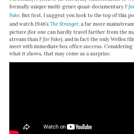
for­mal­ly unique mul­ti-genre qua­si-doc­u­men­tary
F fo
Fake
. But first, I sug­gest you look to the top of this p
and watch 1946’s
The Stranger
, a far more main­strea
pic­ture (for one can hard­ly trav­el far­ther from the m
stream than
F for Fake
), and in fact the only Welles fil
meet with imme­di­ate box office suc­cess. Con­sid­er­ing
what it shows, that may come as a sur­prise.