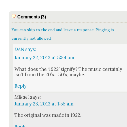
Comments (3)
You can skip to the end and leave a response. Pinging is
currently not allowed.
DAN
says:
January 22, 2013 at 5:54 am
What does the ‘1922’ sig­ni­fy? The music cer­tain­ly
isn’t from the 20’s…’50’s, maybe.
Reply
Mikael
says:
January 23, 2013 at 1:55 am
The orig­i­nal was made in 1922.
Reply