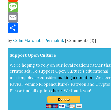
Reddit
Message
Email
Share
by
Colin Marshall
|
Permalink
| Comments (3) |
Sup­port Open Cul­ture
We’re hop­ing to rely on our loy­al read­ers rather tha
errat­ic ads. To sup­port Open Cul­ture’s edu­ca­tion­al
mis­sion, please con­sid­er
mak­ing a
dona­tion
.
We acce
Pay­Pal, Ven­mo (@openculture), Patre­on and Cryp­to!
Please find all options
here
.
We thank you!