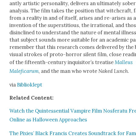
ant­ly artis­tic per­son­al­i­ty, deliv­ers an ulti­mate­ly sober
analy­sis. The film takes the posi­tion that witch­craft, 
from a real­i­ty in and of itself, aris­es and re-aris­es as 
inven­tion of the super­sti­tious, the irra­tional, and tho
dis­in­clined to under­stand the nature of men­tal ill­ness
that sub­ject sounds more suit­able for an aca­d­e­m­ic p
remem­ber that this research comes deliv­ered by the 
visu­al strokes of pro­to-hor­ror silent film, close read­
of the fif­teenth-cen­tu­ry inquisi­tor’s trea­tise
Malleus
Malefi­carum
, and the man who wrote
Naked Lunch
.
via
Bib­liok­lept
Relat­ed Con­tent:
Watch the Quin­tes­sen­tial Vam­pire Film Nos­fer­atu Fr
Online as Hal­loween Approach­es
The Pix­ies’ Black Fran­cis Cre­ates Sound­track for Fa