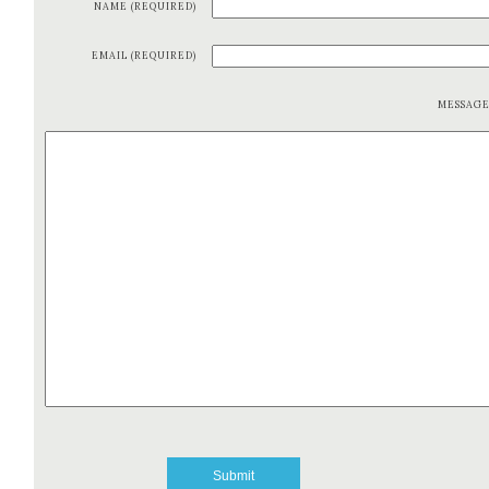
NAME (REQUIRED)
EMAIL (REQUIRED)
MESSAG