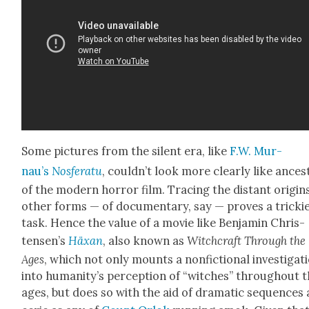
Some pic­tures from the silent era, like
F.W. Mur­
nau’s
Nos­fer­atu
, could­n’t look more clear­ly like ances
of the mod­ern hor­ror film. Trac­ing the dis­tant ori­gin
oth­er forms — of doc­u­men­tary, say — proves a trick­i­
task. Hence the val­ue of a movie like Ben­jamin Chris­
tensen’s
Häx­an
, also known as
Witch­craft Through the
Ages
, which not only mounts a non­fic­tion­al inves­ti­ga­t
into human­i­ty’s per­cep­tion of “witch­es” through­out 
ages, but does so with the aid of dra­mat­ic sequences 