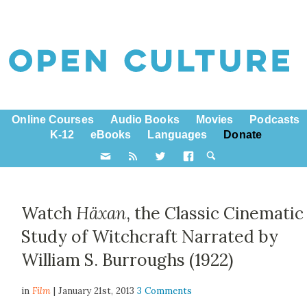
Online Courses
Audio Books
Movies
Podcasts
K-12
eBooks
Languages
Donate
Watch
Häxan
, the Classic Cinematic
Study of Witchcraft Narrated by
William S. Burroughs (1922)
in
Film
| January 21st, 2013
3 Comments