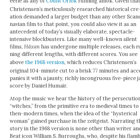
eerie as any of
Count Orlok
run­ning amok. Giv­en tha
Chris­tensen’s metic­u­lous­ly researched his­tor­i­cal cre
ation demand­ed a larg­er bud­get than any oth­er Scan­
na­vian film to that point, you could also view it as an
antecedent of today’s visu­al­ly elab­o­rate, spec­ta­cle-
inten­sive block­busters. Like many well-known silent
films,
Häx­an
has under­gone mul­ti­ple releas­es, each 
ning dif­fer­ent lengths, with dif­fer­ent scores. You see
above
the 1968 ver­sion
, which reduces Chris­tensen’s
orig­i­nal 104-minute cut to a brisk 77 min­utes and ac
pa­nies it with a jaun­ty, rich­ly incon­gru­ous five-piece 
score by Daniel Humair.
Atop the music we hear the his­to­ry of the per­se­cu­tio
“witch­es,” from the prim­i­tive era to medieval times to
then-mod­ern times, when the idea of the “hys­ter­i­cal
woman” gained pur­chase in the zeit­geist. Nar­rat­ing t
sto­ry in the 1968 ver­sion is none oth­er than writer an
Beat icon William S. Bur­roughs, who, despite his flam­