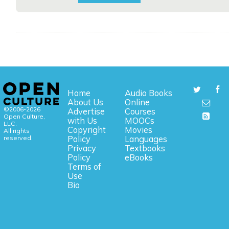
Home
Audio Books
About Us
Online
©2006-2026
Advertise
Courses
Open Culture,
with Us
MOOCs
LLC.
Copyright
Movies
All rights
reserved.
Policy
Languages
Privacy
Textbooks
Policy
eBooks
Terms of
Use
Bio