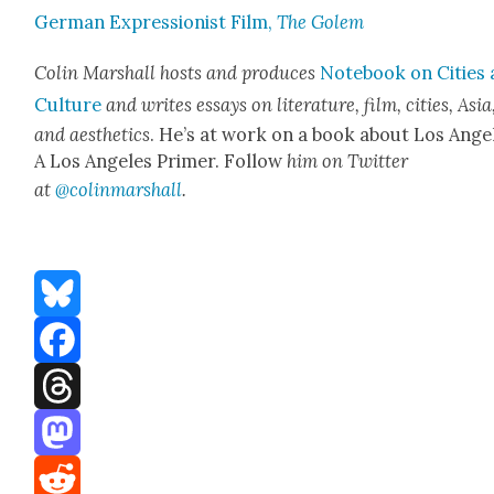
Ger­man Expres­sion­ist Film,
The Golem
Col­in Mar­shall hosts and pro­duces
Note­book on Cities
Cul­ture
and writes essays on lit­er­a­ture, film, cities, Asia
and aes­thet­ics
. He’s at work on a book about Los Ange­
A Los Ange­les Primer. Fol­low
him on Twit­ter
at
@colinmarshall
.
Bluesky
Facebook
Threads
Mastodon