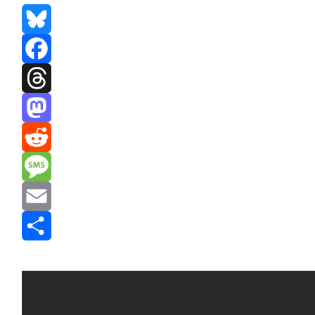
Bluesky
Facebook
Threads
Mastodon
Reddit
Message
Email
Share