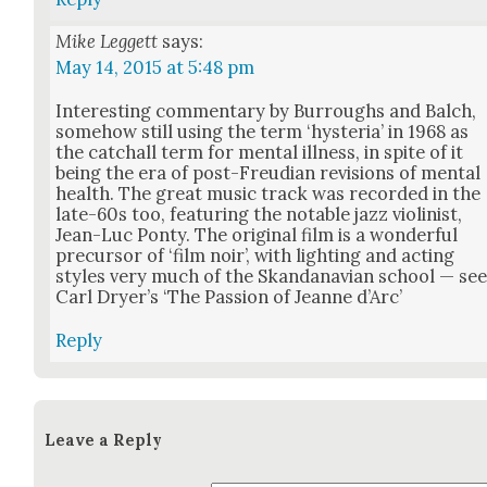
Mike Leggett
says:
May 14, 2015 at 5:48 pm
Inter­est­ing com­men­tary by Bur­roughs and Balch,
some­how still using the term ‘hys­te­ria’ in 1968 as
the catchall term for men­tal ill­ness, in spite of it
being the era of post-Freudi­an revi­sions of men­tal
health. The great music track was record­ed in the
late-60s too, fea­tur­ing the notable jazz vio­lin­ist,
Jean-Luc Pon­ty. The orig­i­nal film is a won­der­ful
pre­cur­sor of ‘film noir’, with light­ing and act­ing
styles very much of the Skan­dana­vian school — se
Carl Dry­er’s ‘The Pas­sion of Jeanne d’Arc’
Reply
Leave a Reply