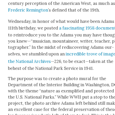
cen­tu­ry per­cep­tion of the Amer­i­can West, as much a
Fred­er­ic Rem­ing­ton
’s defined that of the 19th.
Wednes­day, in hon­or of what would have been Adams
111th birth­day, we post­ed
a fas­ci­nat­ing 1958 doc­u­men
to rein­tro­duce you to the Adams you may have thou
you knew—“musician, moun­taineer, writer, teacher, 
tog­ra­ph­er.” In the midst of redis­cov­er­ing Adams our­
selves, we stum­bled upon an
incred­i­ble trove of imag
the Nation­al Archives
—226, to be exact—taken at the
behest of the Nation­al Park Ser­vice in 1941.
The pur­pose was to cre­ate a pho­to mur­al for the
Depart­ment of the Inte­ri­or Build­ing in Wash­ing­ton, 
with the theme “nature as exem­pli­fied and pro­tect­ed 
the U.S. Nation­al Parks.” While WWII put a stop to th
project, the pho­to archive Adams left behind still ma
an excel­lent case for the fed­er­al preser­va­tion of thes