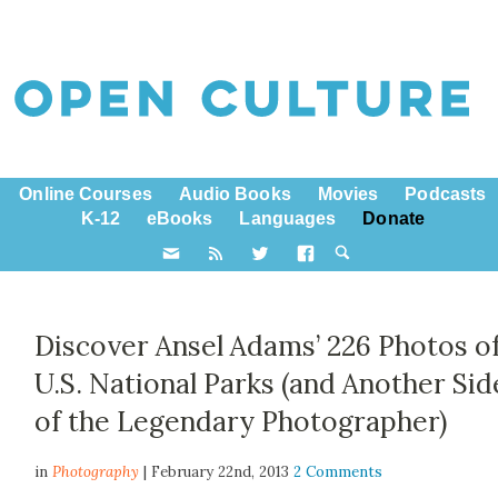
Online Courses
Audio Books
Movies
Podcasts
K-12
eBooks
Languages
Donate
Discover Ansel Adams’ 226 Photos o
U.S. National Parks (and Another Sid
of the Legendary Photographer)
in
Photography
| February 22nd, 2013
2 Comments