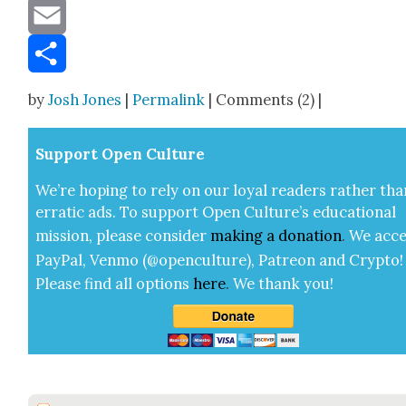
Message
Email
Share
by
Josh Jones
|
Permalink
| Comments (2) |
Sup­port Open Cul­ture
We’re hop­ing to rely on our loy­al read­ers rather tha
errat­ic ads. To sup­port Open Cul­ture’s edu­ca­tion­al
mis­sion, please con­sid­er
mak­ing a
dona­tion
.
We acce
Pay­Pal, Ven­mo (@openculture), Patre­on and Cryp­to!
Please find all options
here
.
We thank you!