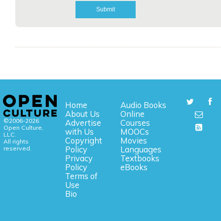
Home
Audio Books
About Us
Online
©2006-2026
Advertise
Courses
Open Culture,
with Us
MOOCs
LLC.
Copyright
Movies
All rights
reserved.
Policy
Languages
Privacy
Textbooks
Policy
eBooks
Terms of
Use
Bio