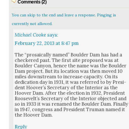
Comments (2)
You can skip to the end and leave a response. Pinging is
currently not allowed.
Michael Cooke
says:
February 22, 2013 at 8:47 pm
The “pro­saical­ly named” Boul­der Dam has had a
check­ered past. The first site pro­posed was at
Boul­der Canyon, hence the name was the Boul­der
Dam project. But its loca­tion was then moved 10
miles down­stream to increase capac­i­ty. On its
ded­i­ca­tion day in 1931, it was referred to by Pres­i­
dent Hoover’s Sec­re­tary of the Inte­ri­or as the
Hoover Dam. After the elec­tion in 1932, Pres­i­dent
Roo­sevelt’s Sec­re­tary of the Inte­ri­or object­ed and
so in 1933 it was renamed the Boul­der Dam. Final­ly
in 1947, con­gress and Pres­i­dent Tru­man named it
the Hoover Dam.
Reply