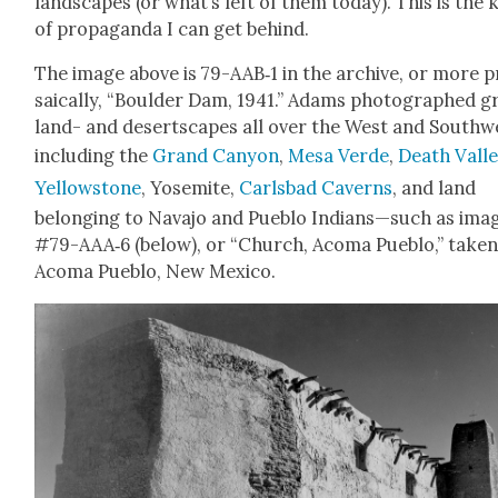
land­scapes (or what’s left of them today). This is the 
of pro­pa­gan­da I can get behind.
The image above is 79-AAB‑1 in the archive, or more p
saical­ly, “Boul­der Dam, 1941.” Adams pho­tographed 
land- and desertscapes all over the West and South­w
includ­ing the
Grand Canyon
,
Mesa Verde
,
Death Val­l
Yel­low­stone
, Yosemite,
Carls­bad Cav­erns
, and land
belong­ing to Nava­jo and Pueblo Indians—such as ima
#79-AAA‑6 (below), or “Church, Aco­ma Pueblo,” tak­en
Aco­ma Pueblo, New Mex­i­co.