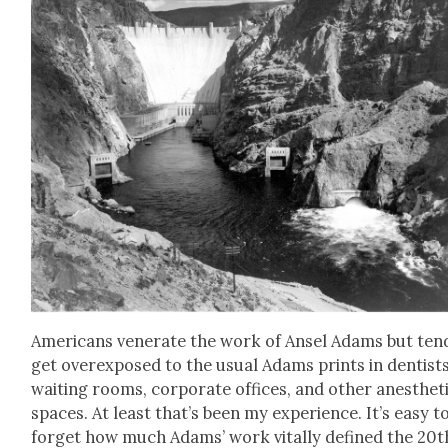
Amer­i­cans ven­er­ate the work of Ansel Adams but ten
get over­ex­posed to the usu­al Adams prints in den­tists
wait­ing rooms, cor­po­rate offices, and oth­er anes­thet­
spaces. At least that’s been my expe­ri­ence. It’s easy t
for­get how much Adams’ work vital­ly defined the 20t