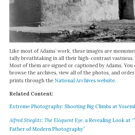
Like most of Adams’ work, these images are mon­u­me
tal­ly breath­tak­ing in all their high-con­trast vast­ness.
Most of them are signed or cap­tioned by Adams. You
browse the archives, view all of the pho­tos, and order
prints through the
Nation­al Archives web­site
.
Relat­ed Con­tent:
Extreme Pho­tog­ra­phy: Shoot­ing Big Climbs at Yosem
Alfred Stieglitz: The Elo­quent Eye
, a Reveal­ing Look at 
Father of Mod­ern Pho­tog­ra­phy”