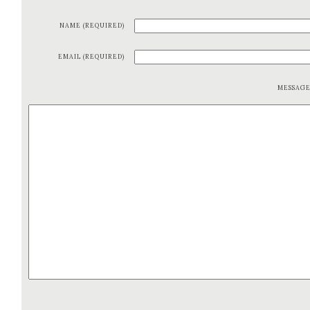
NAME (REQUIRED)
EMAIL (REQUIRED)
MESSAG