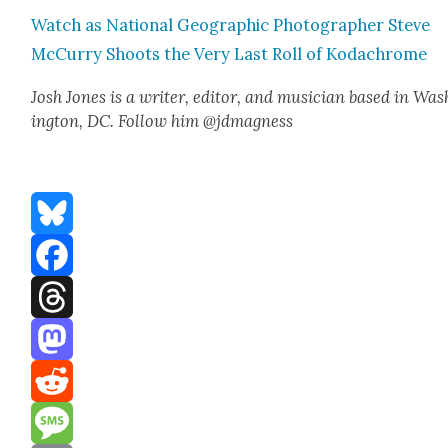
Watch as Nation­al Geo­graph­ic Pho­tog­ra­ph­er Steve
McCur­ry Shoots the Very Last Roll of Kodachrome
Josh Jones is a writer, edi­tor, and musi­cian based in Was
ing­ton, DC. Fol­low him @jdmagness
Bluesky
Facebook
Threads
Mastodon
Reddit