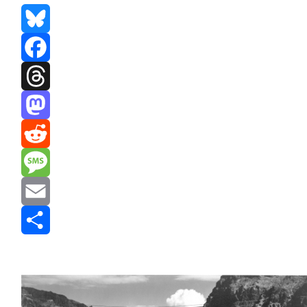
Bluesky
Facebook
Threads
Mastodon
Reddit
Message
Email
Share