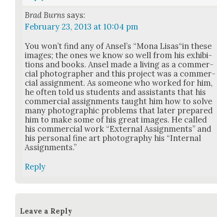
Brad Burns
says:
February 23, 2013 at 10:04 pm
You won’t find any of Ansel’s “Mona Lisas“in these
images; the ones we know so well from his exhi­bi­
tions and books. Ansel made a liv­ing as a com­mer­
cial pho­tog­ra­ph­er and this project was a com­mer­
cial assign­ment. As some­one who worked for him,
he often told us stu­dents and assis­tants that his
com­mer­cial assign­ments taught him how to solve
many pho­to­graph­ic prob­lems that lat­er pre­pared
him to make some of his great images. He called
his com­mer­cial work “Exter­nal Assign­ments” and
his per­son­al fine art pho­tog­ra­phy his “Inter­nal
Assign­ments.”
Reply
Leave a Reply