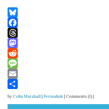
Bluesky
Facebook
Threads
Mastodon
Reddit
Message
Email
Share
by
Colin Marshall
|
Permalink
| Comments (1) |