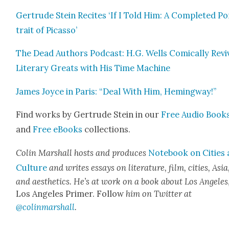
Gertrude Stein Recites ‘If I Told Him: A Com­plet­ed Po
trait of Picas­so’
The Dead Authors Pod­cast: H.G. Wells Com­i­cal­ly Revi
Lit­er­ary Greats with His Time Machine
James Joyce in Paris: “Deal With Him, Hem­ing­way!”
Find works by Gertrude Stein in our
Free Audio Book
and
Free eBooks
col­lec­tions.
Col­in Mar­shall hosts and pro­duces
Note­book on Cities
Cul­ture
and writes essays on lit­er­a­ture, film, cities, Asia
and aes­thet­ics. He’s at work on a book about Los Ange­les
Los Ange­les Primer. Fol­low
him on Twit­ter at
@colinmarshall
.