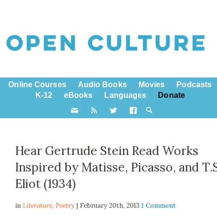
Online Courses
Audio Books
Movies
Podcasts
K-12
eBooks
Languages
Donate
Hear Gertrude Stein Read Works
Inspired by Matisse, Picasso, and T.
Eliot (1934)
in
Literature,
Poetry
| February 20th, 2013
1 Comment