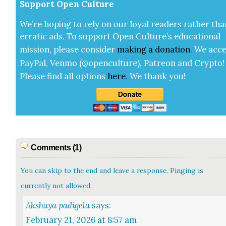
Sup­port Open Cul­ture
We’re hop­ing to rely on our loy­al read­ers rather tha
errat­ic ads. To sup­port Open Cul­ture’s edu­ca­tion­al
mis­sion, please con­sid­er
mak­ing a
dona­tion
.
We acce
Pay­Pal, Ven­mo (@openculture), Patre­on and Cryp­to!
Please find all options
here
.
We thank you!
Comments (1)
You can skip to the end and leave a response. Pinging is
currently not allowed.
Akshaya padigela
says:
February 21, 2026 at 8:57 am