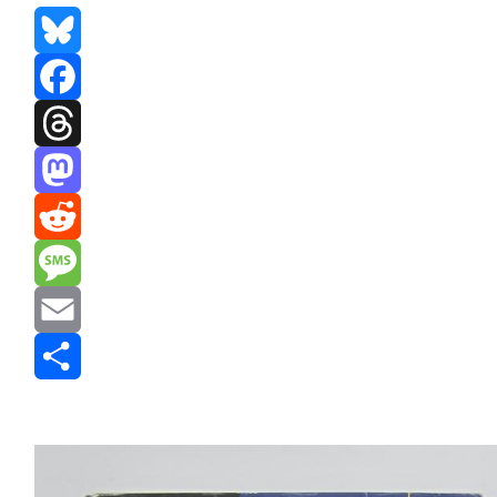
Bluesky
Facebook
Threads
Mastodon
Reddit
Message
Email
Share