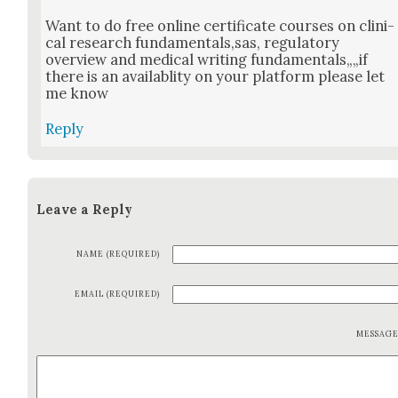
Want to do free online cer­tifi­cate cours­es on clin­i­
cal research fundamentals,sas, reg­u­la­to­ry
overview and med­ical writ­ing fundamentals„„if
there is an avail­abli­ty on your plat­form please let
me know
Reply
Leave a Reply
NAME (REQUIRED)
EMAIL (REQUIRED)
MESSAG