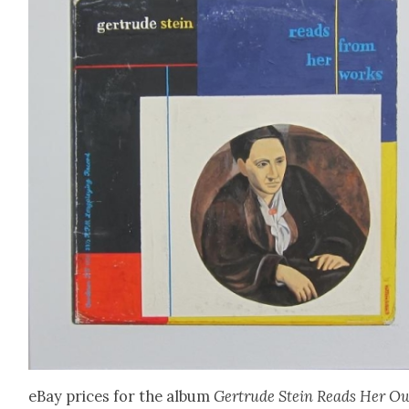
eBay prices for the album
Gertrude Stein Reads Her O