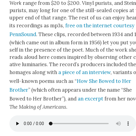
Work
range from $20 to $200. Vinyl purists, and Stei
purists, may long for one of the still-sealed copies at
upper end of that range. The rest of us can enjoy hear
its record­ings as mp3s,
free on the inter­net cour­tesy
PennSound
. These clips, record­ed between 1934 and 
(which came out in album form in 1956) let you put y
self in the pres­ence of the poet. Much of the work sh
reads aloud here comes inspired by observ­ing oth­er 
ative lumi­nar­ies. The record’s pro­duc­ers includ­ed th
homages along with
a piece of an inter­view
, vari­ants 
well-known poems such as “
How She Bowed to Her
Broth­er
” (which often appears under the name “She
Bowed to Her Broth­er”), and
an excerpt
from her nov­
The Mak­ing of Amer­i­cans
.