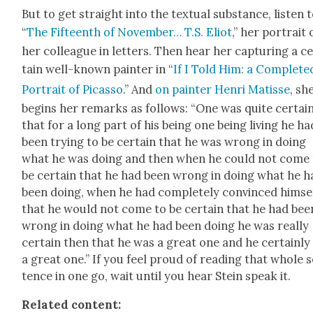
But to get straight into the tex­tu­al sub­stance, lis­ten 
“
The Fif­teenth of Novem­ber… T.S. Eliot
,” her por­trait 
her col­league in let­ters. Then hear her cap­tur­ing a c
tain well-known painter in “
If I Told Him: a Com­plet­e
Por­trait of Picas­so
.” And
on painter Hen­ri Matisse
, sh
begins her remarks as fol­lows: “One was quite cer­tai
that for a long part of his being one being liv­ing he ha
been try­ing to be cer­tain that he was wrong in doing
what he was doing and then when he could not come 
be cer­tain that he had been wrong in doing what he h
been doing, when he had com­plete­ly con­vinced him­se
that he would not come to be cer­tain that he had bee
wrong in doing what he had been doing he was real­ly
cer­tain then that he was a great one and he cer­tain­l
a great one.” If you feel proud of read­ing that whole 
tence in one go, wait until you hear Stein speak it.
Relat­ed con­tent: