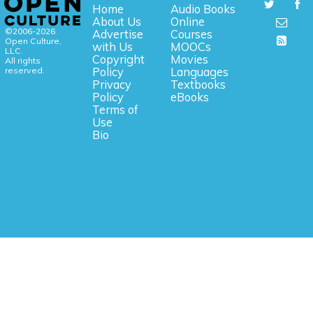
Home
Audio Books
About Us
Online
©2006-2026
Advertise
Courses
Open Culture,
with Us
MOOCs
LLC.
Copyright
Movies
All rights
reserved.
Policy
Languages
Privacy
Textbooks
Policy
eBooks
Terms of
Use
Bio