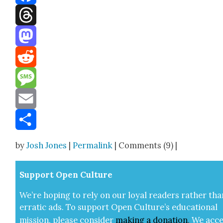
Facebook
Threads
Mastodon
Reddit
Message
Email
Share
by
Josh Jones
|
Permalink
| Comments (9) |
Sup­port Open Cul­ture
We’re hop­ing to rely on our loy­al read­ers rather tha
errat­ic ads. To sup­port Open Cul­ture’s edu­ca­tion­al
mis­sion, please con­sid­er
mak­ing a
dona­tion
.
We acce