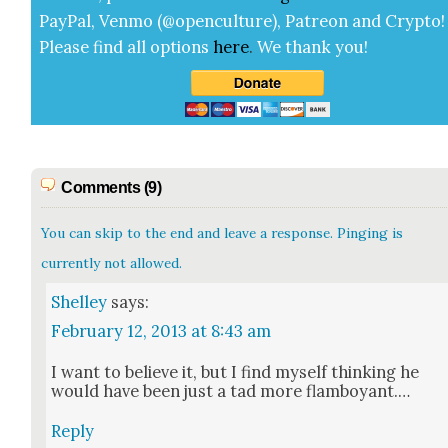
Pay­Pal, Ven­mo (@openculture), Patre­on and Cryp­to!
Please find all options
here
.
We thank you!
Comments (9)
You can skip to the end and leave a response. Pinging is
currently not allowed.
Shelley
says:
February 12, 2013 at 8:43 am
I want to believe it, but I find myself think­ing he
would have been just a tad more flam­boy­ant.…
Reply