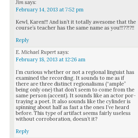
Jim
says:
February 14, 2013 at 7:52 pm
Kewl, Karen!!! And isn’t it total­ly awe­some that the
course’s teacher has the same name as you!!!??!?!!
Reply
E. Michael Rupert
says:
February 18, 2013 at 12:26 am
I’m curi­ous whether or not a region­al lin­guist has
exam­ined the record­ing. It sounds to me as if
there are three dis­tinct region­alisms (“ample”
being only one) that don’t seem to come from the
same per­son (accent). It sounds like an actor por­
tray­ing a poet. It also sounds like the cylin­der is
spin­ning about half as fast a the ones I’ve heard
before. This type of arti­fact seems fair­ly use­less
with­out cor­rob­o­ra­tion, does­n’t it?
Reply