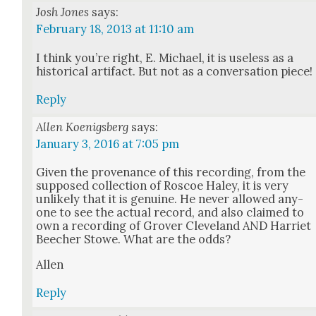
Josh Jones
says:
February 18, 2013 at 11:10 am
I think you’re right, E. Michael, it is use­less as a
his­tor­i­cal arti­fact. But not as a con­ver­sa­tion piece!
Reply
Allen Koenigsberg
says:
January 3, 2016 at 7:05 pm
Giv­en the prove­nance of this record­ing, from the
sup­posed col­lec­tion of Roscoe Haley, it is very
unlike­ly that it is gen­uine. He nev­er allowed any­
one to see the actu­al record, and also claimed to
own a record­ing of Grover Cleve­land AND Har­ri­et
Beech­er Stowe. What are the odds?
Allen
Reply