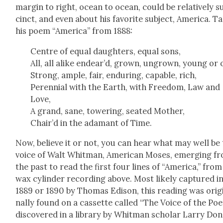
mar­gin to right, ocean to ocean, could be rel­a­tive­ly s
cinct, and even about his favorite sub­ject, Amer­i­ca. T
his poem “Amer­i­ca” from 1888:
Cen­tre of equal daugh­ters, equal sons,
All, all alike endear’d, grown, ungrown, young or 
Strong, ample, fair, endur­ing, capa­ble, rich,
Peren­ni­al with the Earth, with Free­dom, Law and
Love,
A grand, sane, tow­er­ing, seat­ed Moth­er,
Chair’d in the adamant of Time.
Now, believe it or not, you can hear what may well be
voice of Walt Whit­man, Amer­i­can Moses, emerg­ing f
the past to read the first four lines of “Amer­i­ca,” from
wax cylin­der record­ing above. Most like­ly cap­tured i
1889 or 1890 by Thomas Edi­son, this read­ing was orig­
nal­ly found on a cas­sette called “The Voice of the Poe
dis­cov­ered in a library by Whit­man schol­ar Lar­ry Don