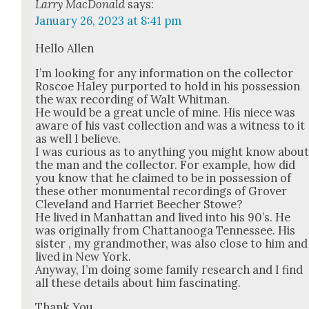
Larry MacDonald
says:
January 26, 2023 at 8:41 pm
Hel­lo Allen
I’m look­ing for any infor­ma­tion on the col­lec­tor
Roscoe Haley pur­port­ed to hold in his pos­ses­sion
the wax record­ing of Walt Whit­man.
He would be a great uncle of mine. His niece was
aware of his vast col­lec­tion and was a wit­ness to it
as well I believe.
I was curi­ous as to any­thing you might know abou
the man and the col­lec­tor. For exam­ple, how did
you know that he claimed to be in pos­ses­sion of
these oth­er mon­u­men­tal record­ings of Grover
Cleve­land and Har­ri­et Beech­er Stowe?
He lived in Man­hat­tan and lived into his 90’s. He
was orig­i­nal­ly from Chat­tanooga Ten­nessee. His
sis­ter , my grand­moth­er, was also close to him and
lived in New York.
Any­way, I’m doing some fam­i­ly research and I find
all these details about him fas­ci­nat­ing.
Thank You,