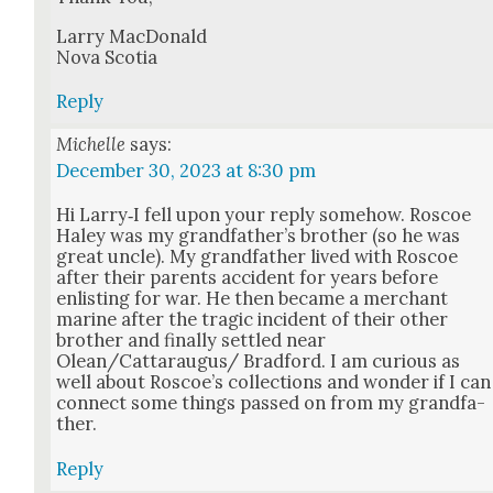
Lar­ry Mac­Don­ald
Nova Sco­tia
Reply
Michelle
says:
December 30, 2023 at 8:30 pm
Hi Larry‑I fell upon your reply some­how. Roscoe
Haley was my grand­fa­ther’s broth­er (so he was
great uncle). My grand­fa­ther lived with Roscoe
after their par­ents acci­dent for years before
enlist­ing for war. He then became a mer­chant
marine after the trag­ic inci­dent of their oth­er
broth­er and final­ly set­tled near
Olean/Cattaraugus/ Brad­ford. I am curi­ous as
well about Roscoe’s col­lec­tions and won­der if I can
con­nect some things passed on from my grand­fa­
ther.
Reply