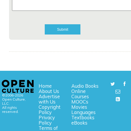
Home
Audio Books
About Us
Online
©2006-2026
Advertise
Courses
Open Culture,
with Us
MOOCs
LLC.
Copyright
Movies
All rights
reserved.
Policy
Languages
Privacy
Textbooks
Policy
eBooks
Terms of