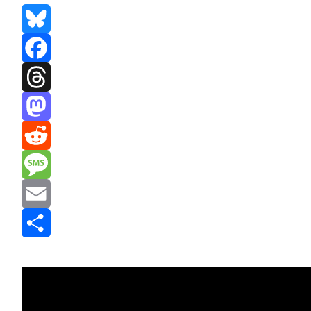
Bluesky
Facebook
Threads
Mastodon
Reddit
Message
Email
Share