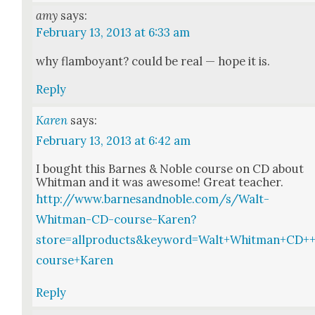
amy
says:
February 13, 2013 at 6:33 am
why flam­boy­ant? could be real — hope it is.
Reply
Karen
says:
February 13, 2013 at 6:42 am
I bought this Barnes & Noble course on CD about
Whit­man and it was awe­some! Great teacher.
http://www.barnesandnoble.com/s/Walt-
Whitman-CD-course-Karen?
store=allproducts&keyword=Walt+Whitman+CD+
course+Karen
Reply