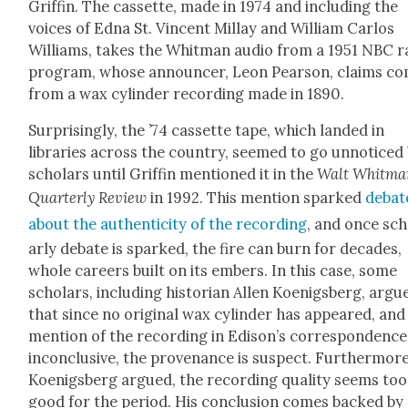
Grif­fin. The cas­sette, made in 1974 and includ­ing the
voic­es of Edna St. Vin­cent Mil­lay and William Car­los
Williams, takes the Whit­man audio from a 1951 NBC r
pro­gram, whose announc­er, Leon Pear­son, claims c
from a wax cylin­der record­ing made in 1890.
Sur­pris­ing­ly, the ’74 cas­sette tape, which land­ed in
libraries across the coun­try, seemed to go unno­ticed
schol­ars until Grif­fin men­tioned it in the
Walt Whit­m
Quar­ter­ly Review
in 1992. This men­tion sparked
debat
about the authen­tic­i­ty of the record­ing
, and once sch
ar­ly debate is sparked, the fire can burn for decades,
whole careers built on its embers. In this case, some
schol­ars, includ­ing his­to­ri­an Allen Koenigs­berg, argu
that since no orig­i­nal wax cylin­der has appeared, and
men­tion of the record­ing in Edison’s cor­re­spon­dence
incon­clu­sive, the prove­nance is sus­pect. Fur­ther­more
Koenigs­berg argued, the record­ing qual­i­ty seems too
good for the peri­od. His con­clu­sion comes backed by