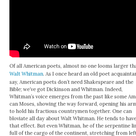
Of all Amer­i­can poets, almost no one looms larg­er t
Walt Whit­man
. As I once heard an old poet acquain­t
say, Amer­i­can poets don’t need Shake­speare and the
Bible; we’ve got Dick­in­son and Whit­man. Indeed,
Whitman’s voice emerges from the past like some Ame
can Moses, show­ing the way for­ward, open­ing his ar
to hold his frac­tious coun­try­men togeth­er. One can
blovi­ate all day about Walt Whit­man. He tends to hav
that effect. But even Whit­man, he of the ser­pen­tine li
full of the car­go of the con­ti­nent, stretch­ing from lef