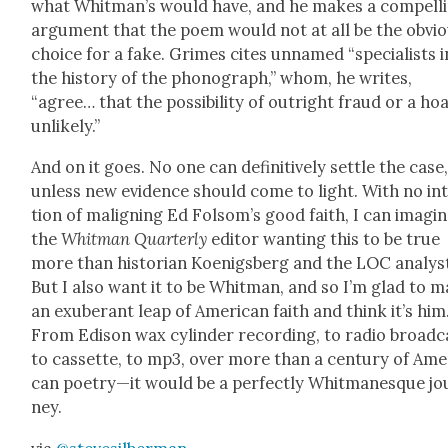
what Whitman’s would have, and he makes a com­pell
argu­ment that the poem would not at all be the obvi­
choice for a fake. Grimes cites unnamed “spe­cial­ists i
the his­to­ry of the phono­graph,” whom, he writes,
“agree… that the pos­si­bil­i­ty of out­right fraud or a hoa
unlike­ly.”
And on it goes. No one can defin­i­tive­ly set­tle the case
unless new evi­dence should come to light. With no in
tion of malign­ing Ed Folsom’s good faith, I can imag­i
the
Whit­man Quar­ter­ly
edi­tor want­i­ng this to be true
more than his­to­ri­an Koenigs­berg and the LOC ana­lys
But I also want it to be Whit­man, and so I’m glad to 
an exu­ber­ant leap of Amer­i­can faith and think it’s him
From Edi­son wax cylin­der record­ing, to radio broad­c
to cas­sette, to mp3, over more than a cen­tu­ry of Amer
can poetry—it would be a per­fect­ly Whit­manesque jo
ney.