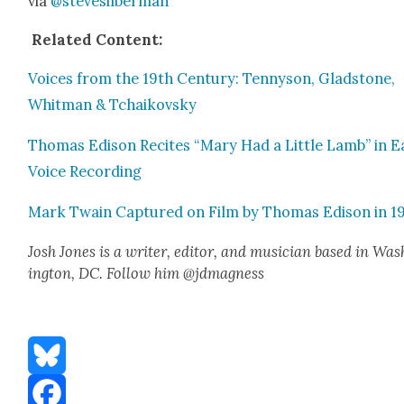
via
@stevesilberman
Relat­ed Con­tent:
Voic­es from the 19th Cen­tu­ry: Ten­nyson, Glad­stone,
Whit­man & Tchaikovsky
Thomas Edi­son Recites “Mary Had a Lit­tle Lamb” in Ea
Voice Record­ing
Mark Twain Cap­tured on Film by Thomas Edi­son in 1
Josh Jones is a writer, edi­tor, and musi­cian based in Was
ing­ton, DC. Fol­low him @jdmagness
Bluesky