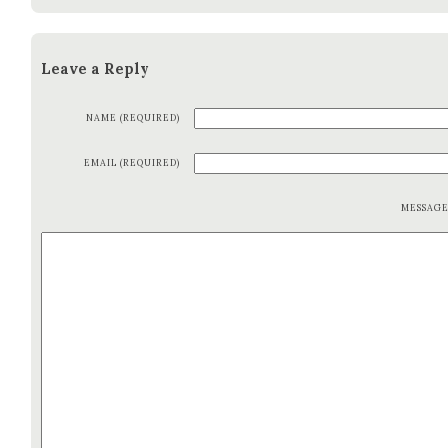
Leave a Reply
NAME (REQUIRED)
EMAIL (REQUIRED)
MESSAG