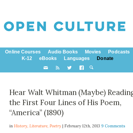
Online Courses
Audio Books
Movies
Podcasts
K-12
eBooks
Languages
Donate
Hear Walt Whitman (Maybe) Readin
the First Four Lines of His Poem,
“America” (1890)
in
History,
Literature
,
Poetry
| February 12th, 2013
9 Comments