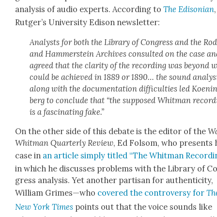
analy­sis of audio experts. Accord­ing to
The Edis­on­ian
Rut­ger’s Uni­ver­si­ty Edi­son newslet­ter:
Ana­lysts for both the Library of Con­gress and the Ro
and Ham­mer­stein Archives con­sult­ed on the case a
agreed that the clar­i­ty of the record­ing was beyond 
could be achieved in 1889 or 1890… the sound analy­s
along with the doc­u­men­ta­tion dif­fi­cul­ties led Koen­i
berg to con­clude that “the sup­posed Whit­man record­
is a fas­ci­nat­ing fake.”
On the oth­er side of this debate is the edi­tor of the
Wa
Whit­man Quar­ter­ly Review
, Ed Fol­som, who presents 
case in
an arti­cle sim­ply titled “The Whit­man Record­i
in which he dis­cuss­es prob­lems with the Library of C
gress analy­sis. Yet anoth­er par­ti­san for authen­tic­i­ty,
William Grimes—who
cov­ered the con­tro­ver­sy for
Th
New York Times
points out that the voice sounds like