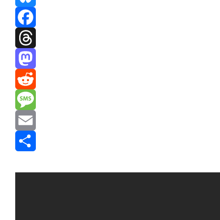
Bluesky
Facebook
Threads
Mastodon
Reddit
Message
Email
Share