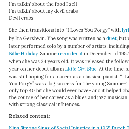
I’m talkin’ about the food I sell
I’m talkin’ about my dev­il crabs
Dev­il crabs
She then tran­si­tions into “I Loves You Por­gy,” with
lyr
by Ira Gersh­win. The song was writ­ten as a
duet
, but
lat­er per­formed solo by a num­ber of artists, includ­in
Bil­lie Hol­i­day
. Simone
record­ed it
in Decem­ber of 1957
when she was 24 years old. It was released the fol­low­
year on her debut album
Lit­tle Girl Blue
. At the time, 
was still hop­ing for a career as a clas­si­cal pianist. “I 
You Por­gy” was a big suc­cess for the young Simone–
only top 40 hit she would ever have– and it helped ch
the course of her career as a blues and jazz musi­cian
with strong clas­si­cal influ­ences.
Relat­ed con­tent:
Nina Simone Sings of Social Injus­tice in a 1965 Dutch 