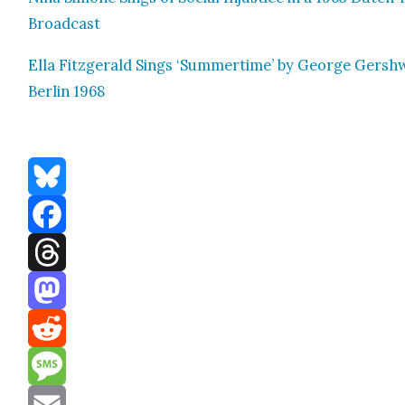
Broad­cast
Ella Fitzger­ald Sings ‘Sum­mer­time’ by George Gersh­
Berlin 1968
Bluesky
Facebook
Threads
Mastodon
Reddit
Message