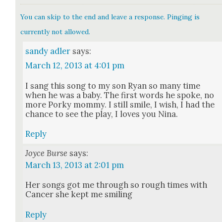
You can skip to the end and leave a response. Pinging is
currently not allowed.
sandy adler
says:
March 12, 2013 at 4:01 pm
I sang this song to my son Ryan so many time
when he was a baby. The first words he spoke, no
more Porky mom­my. I still smile, I wish, I had the
chance to see the play, I loves you Nina.
Reply
Joyce Burse
says:
March 13, 2013 at 2:01 pm
Her songs got me through so rough times with
Can­cer she kept me smil­ing
Reply