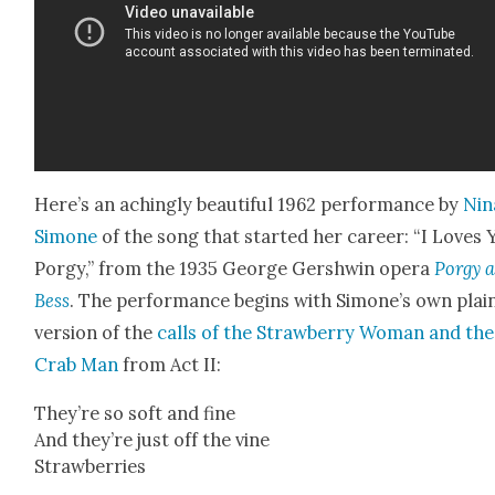
Here’s an aching­ly beau­ti­ful 1962 per­for­mance by
Nin
Simone
of the song that start­ed her career: “I Loves 
Por­gy,” from the 1935 George Gersh­win opera
Por­gy 
Bess
. The per­for­mance begins with Simone’s own plain
ver­sion of the
calls of the Straw­ber­ry Woman and the
Crab Man
from Act II:
They’re so soft and fine
And they’re just off the vine
Straw­ber­ries