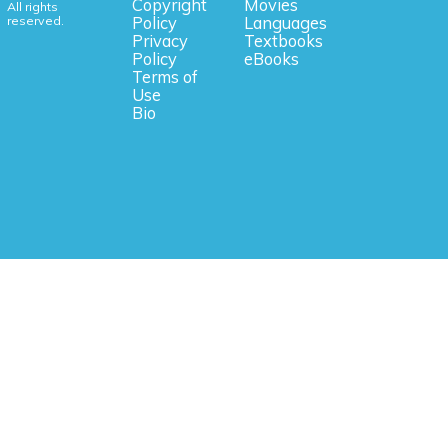
Copyright
Movies
All rights
reserved.
Policy
Languages
Privacy
Textbooks
Policy
eBooks
Terms of
Use
Bio