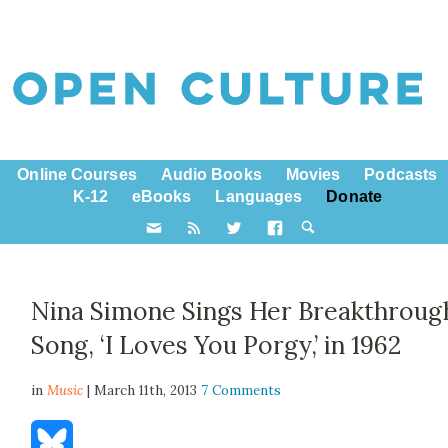
Online Courses
Audio Books
Movies
Podcasts
K-12
eBooks
Languages
Donate
Nina Simone Sings Her Breakthroug
Song, ‘I Loves You Porgy,’ in 1962
in
Music
| March 11th, 2013
7 Comments