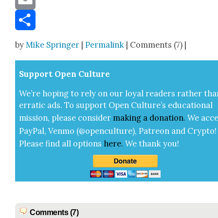
Email
Share
by
Mike Springer
|
Permalink
| Comments (7) |
Sup­port Open Cul­ture
We’re hop­ing to rely on our loy­al read­ers rather tha
errat­ic ads. To sup­port Open Cul­ture’s edu­ca­tion­al
mis­sion, please con­sid­er
mak­ing a
dona­tion
.
We acce
Pay­Pal, Ven­mo (@openculture), Patre­on and Cryp­to!
Please find all options
here
.
We thank you!
Comments (7)