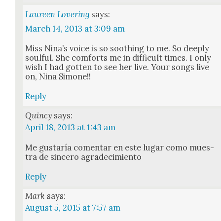
Laureen Lovering
says:
March 14, 2013 at 3:09 am
Miss Nina’s voice is so sooth­ing to me. So deeply
soul­ful. She com­forts me in dif­fi­cult times. I only
wish I had got­ten to see her live. Your songs live
on, Nina Simone!!
Reply
Quincy
says:
April 18, 2013 at 1:43 am
Me gus­taría comen­tar en este lugar como mues­
tra de sin­cero agradec­imien­to
Reply
Mark
says:
August 5, 2015 at 7:57 am