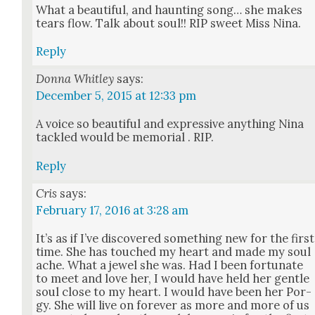
What a beau­ti­ful, and haunt­ing song… she makes
tears flow. Talk about soul!! RIP sweet Miss Nina.
Reply
Donna Whitley
says:
December 5, 2015 at 12:33 pm
A voice so beau­ti­ful and expres­sive any­thing Nina
tack­led would be memo­r­i­al . RIP.
Reply
Cris
says:
February 17, 2016 at 3:28 am
It’s as if I’ve dis­cov­ered some­thing new for the first
time. She has touched my heart and made my soul
ache. What a jew­el she was. Had I been for­tu­nate
to meet and love her, I would have held her gen­tle
soul close to my heart. I would have been her Por­
gy. She will live on for­ev­er as more and more of us