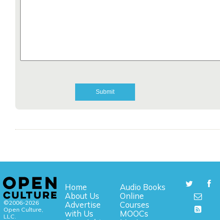
Home
Audio Books
About Us
Online
©2006-2026
Advertise
Courses
Open Culture,
with Us
MOOCs
LLC.