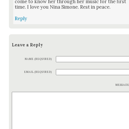
come to know her through her music for the first
time. I love you Nina Simone. Rest in peace.
Reply
Leave a Reply
NAME (REQUIRED)
EMAIL (REQUIRED)
MESSAG