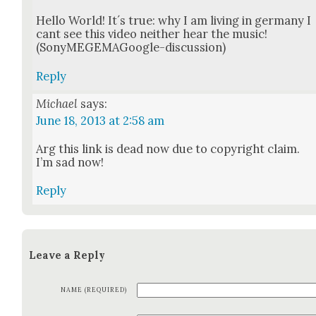
Hel­lo World! It´s true: why I am liv­ing in ger­many I
cant see this video nei­ther hear the music!
(SonyMEGEMA­Google-dis­cus­sion)
Reply
Michael
says:
June 18, 2013 at 2:58 am
Arg this link is dead now due to copy­right claim.
I’m sad now!
Reply
Leave a Reply
NAME (REQUIRED)