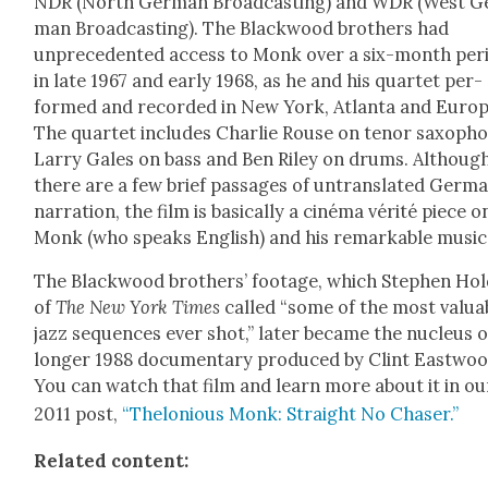
NDR (North Ger­man Broad­cast­ing) and WDR (West G
man Broad­cast­ing). The Black­wood broth­ers had
unprece­dent­ed access to Monk over a six-month peri
in late 1967 and ear­ly 1968, as he and his quar­tet per­
formed and record­ed in New York, Atlanta and Europ
The quar­tet includes Char­lie Rouse on tenor sax­o­ph
Lar­ry Gales on bass and Ben Riley on drums. Althoug
there are a few brief pas­sages of untrans­lat­ed Ger­m
nar­ra­tion, the film is basi­cal­ly a ciné­ma vérité piece o
Monk (who speaks Eng­lish) and his remark­able music
The Black­wood broth­ers’ footage, which Stephen Hol
of
The New York Times
called “some of the most valu­a
jazz sequences ever shot,” lat­er became the nucle­us o
longer 1988 doc­u­men­tary pro­duced by Clint East­woo
You can watch that film and learn more about it in ou
2011 post,
“Thelo­nious Monk: Straight No Chas­er.”
Relat­ed con­tent: