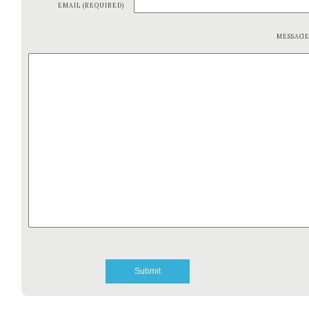
EMAIL (REQUIRED)
MESSAG