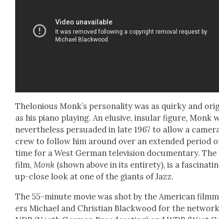
Thelo­nious Monk’s per­son­al­i­ty was as quirky and orig­
as his piano play­ing. An elu­sive, insu­lar fig­ure, Monk 
nev­er­the­less per­suad­ed in late 1967 to allow a cam­er
crew to fol­low him around over an extend­ed peri­od o
time for a West Ger­man tele­vi­sion doc­u­men­tary. The
film,
Monk
(shown above in its entire­ty), is a fas­ci­nat­i
up-close look at one of the giants of Jazz.
The 55-minute movie was shot by the Amer­i­can film­
ers Michael and Chris­t­ian Black­wood for the net­wor