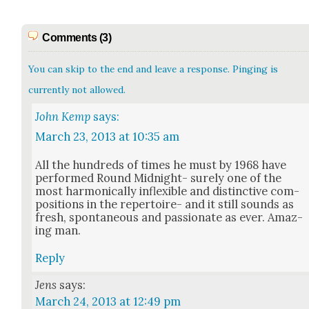
Comments (3)
You can skip to the end and leave a response. Pinging is
currently not allowed.
John Kemp
says:
March 23, 2013 at 10:35 am
All the hun­dreds of times he must by 1968 have
per­formed Round Mid­night- sure­ly one of the
most har­mon­i­cal­ly inflex­i­ble and dis­tinc­tive com­
po­si­tions in the reper­toire- and it still sounds as
fresh, spon­ta­neous and pas­sion­ate as ever. Amaz­
ing man.
Reply
Jens
says:
March 24, 2013 at 12:49 pm