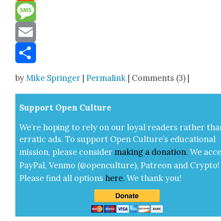
Reddit
Message
Email
Share
by
Mike Springer
|
Permalink
| Comments (3) |
Sup­port Open Cul­ture
We’re hop­ing to rely on our loy­al read­ers rather tha
errat­ic ads. To sup­port Open Cul­ture’s edu­ca­tion­al
mis­sion, please con­sid­er
mak­ing a
dona­tion
.
We acce
Pay­Pal, Ven­mo (@openculture), Patre­on and Cryp­to!
Please find all options
here
.
We thank you!