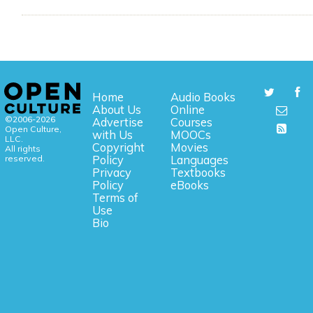
Home
Audio Books
About Us
Online
©2006-2026
Advertise
Courses
Open Culture,
with Us
MOOCs
LLC.
Copyright
Movies
All rights
reserved.
Policy
Languages
Privacy
Textbooks
Policy
eBooks
Terms of
Use
Bio