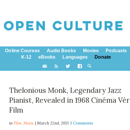
Online Courses
Audio Books
Movies
Podcasts
K-12
eBooks
Languages
Donate
Thelonious Monk, Legendary Jazz
Pianist, Revealed in 1968 Cinéma Vér
Film
in
Film,
Music
| March 22nd, 2013
3 Comments