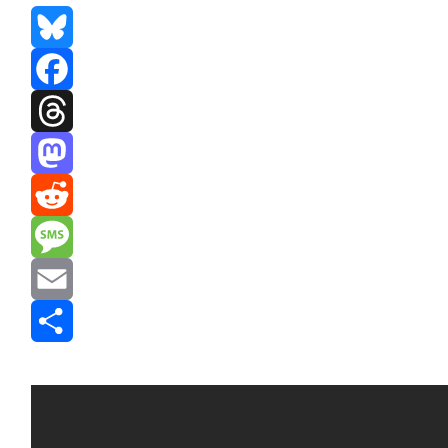
Bluesky
Facebook
Threads
Mastodon
Reddit
Message
Email
Share