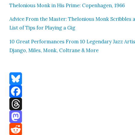
Thelo­nious Monk in His Prime: Copen­hagen, 1966
Advice From the Mas­ter: Thelo­nious Monk Scrib­bles 
List of Tips for Play­ing a Gig
10 Great Per­for­mances From 10 Leg­endary Jazz Artis
Djan­go, Miles, Monk, Coltrane & More
Bluesky
Facebook
Threads
Mastodon