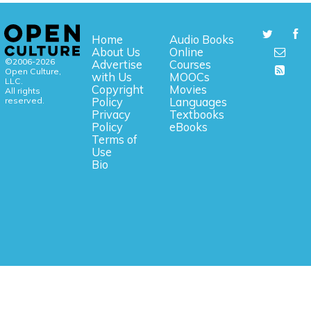
Home
Audio Books
About Us
Online
©2006-2026
Advertise
Courses
Open Culture,
with Us
MOOCs
LLC.
Copyright
Movies
All rights
reserved.
Policy
Languages
Privacy
Textbooks
Policy
eBooks
Terms of
Use
Bio