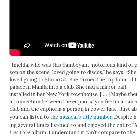
“Imel­da, who was this flam­boy­ant, noto­ri­ous kind of 
son on the scene, loved going to dis­cos,” he says. “She
loved going to Stu­dio 54. She turned the top floor of 
palace in Mani­la into a club. She had a mir­ror ball
installed in her New York town­house. [ … ] Maybe the
a con­nec­tion between the eupho­ria you feel in a danc
club and the eupho­ria a per­son in pow­er has. ” Just a
you can lis­ten to
the musi­cal’s title num­ber
. Despite 
ing sev­er­al times lis­tened to and enjoyed the entire
H
Lies Love
album, I under­stand it can’t com­pare to the 