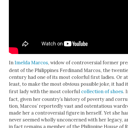
In
Imel­da Mar­cos
, wid­ow of con­tro­ver­sial for­mer pres
dent of the Philip­pines Fer­di­nand Mar­cos, the twen­ti­
cen­tu­ry had one of its most col­or­ful first ladies. Or a
least, to make the most obvi­ous pos­si­ble joke, it had i
first lady with the most col­or­ful
col­lec­tion of shoes
. 
fact, giv­en her coun­try’s his­to­ry of pover­ty and cor­r
tion, Mar­cos’ report­ed­ly vast and osten­ta­tious ward
made her a con­tro­ver­sial fig­ure in her­self. Yet she ha
nev­er seemed whol­ly uncon­cerned with her lega­cy, a
in fact remains a mem­ber of the Philip­pine House of 