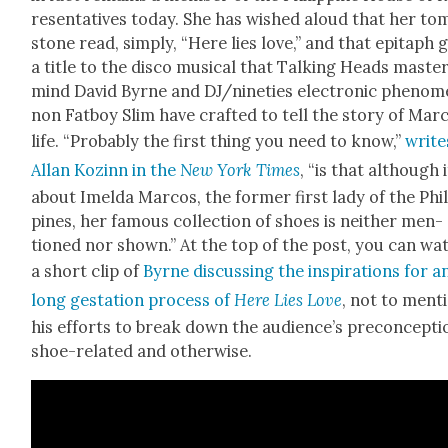
re­sen­ta­tives today. She has wished aloud that her to
stone read, sim­ply, “Here lies love,” and that epi­taph 
a title to the dis­co musi­cal that Talk­ing Heads mas­te
mind David Byrne and DJ/nineties elec­tron­ic phe­nom­
non Fat­boy Slim have craft­ed to tell the sto­ry of Mar­
life. “Prob­a­bly the first thing you need to know,”
write
Allan Kozinn in the
New York Times
, “is that although i
about Imel­da Mar­cos, the for­mer first lady of the Phi
pines, her famous col­lec­tion of shoes is nei­ther men­
tioned nor shown.” At the top of the post, you can wa
a short clip of
Byrne dis­cussing the inspi­ra­tions for a
long ges­ta­tion process of
Here Lies Love
, not to men­t
his efforts to break down the audi­ence’s pre­con­cep­ti
shoe-relat­ed and oth­er­wise.