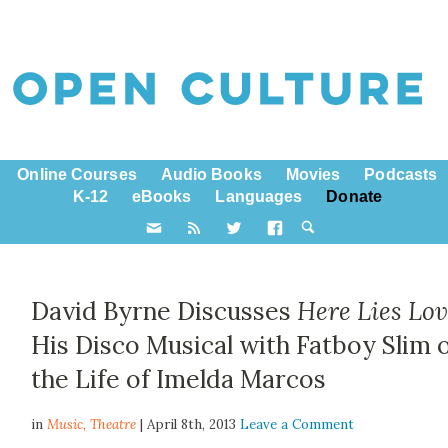
Online Courses
Audio Books
Movies
Podcasts
K-12
eBooks
Languages
Donate
David Byrne Discusses
Here Lies Lo
His Disco Musical with Fatboy Slim 
the Life of Imelda Marcos
in
Music,
Theatre
| April 8th, 2013
Leave a Comment