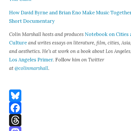
How David Byrne and Bri­an Eno Make Music Togeth­er
Short Doc­u­men­tary
Col­in Mar­shall hosts and pro­duces
Note­book on Cities
Cul­ture
and writes essays on lit­er­a­ture, film, cities, Asia
and aes­thet­ics. He’s at work on a book about Los Ange­les
Los Ange­les Primer
. Fol­low
him on Twit­ter
at
@colinmarshall
.
Bluesky
Facebook
Threads