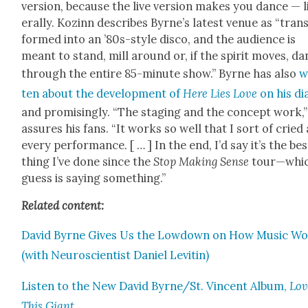
ver­sion, because the live ver­sion makes you dance — l
er­al­ly. Kozinn describes Byrne’s lat­est venue as “tran
formed into an ’80s-style dis­co, and the audi­ence is
meant to stand, mill around or, if the spir­it moves, d
through the entire 85-minute show.” Byrne has also
w
ten about the devel­op­ment of
Here Lies Love
on his di
and promis­ing­ly. “The stag­ing and the con­cept work,
assures his fans. “It works so well that I sort of cried 
every per­for­mance. [ … ] In the end, I’d say it’s the bes
thing I’ve done since the
Stop Mak­ing Sense
tour—whic
guess is say­ing some­thing.”
Relat­ed con­tent:
David Byrne Gives Us the Low­down on How Music W
(with Neu­ro­sci­en­tist Daniel Lev­itin)
Lis­ten to the New David Byrne/St. Vin­cent Album,
Lov
This Giant