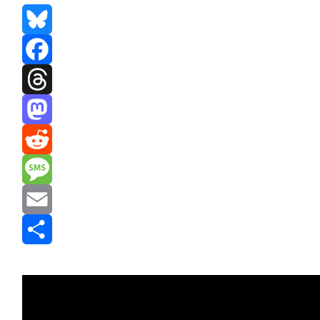
Bluesky
Facebook
Threads
Mastodon
Reddit
Message
Email
Share