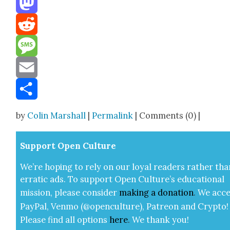
Mastodon
Reddit
Message
Email
Share
by
Colin Marshall
|
Permalink
| Comments (0) |
Sup­port Open Cul­ture
We’re hop­ing to rely on our loy­al read­ers rather tha
errat­ic ads. To sup­port Open Cul­ture’s edu­ca­tion­al
mis­sion, please con­sid­er
mak­ing a
dona­tion
.
We acce
Pay­Pal, Ven­mo (@openculture), Patre­on and Cryp­to!
Please find all options
here
.
We thank you!