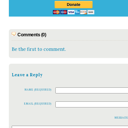
Comments (0)
Be the first to comment.
Leave a Reply
NAME (REQUIRED)
EMAIL (REQUIRED)
MESSAG