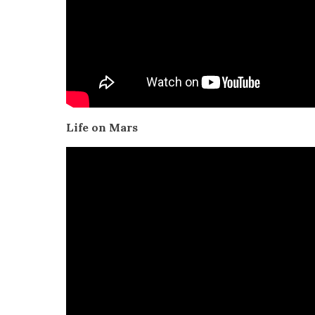
Life on Mars