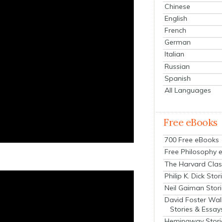
Chinese
English
French
German
Italian
Russian
Spanish
All Languages
Free eBooks
700 Free eBooks
Free Philosophy 
The Harvard Clas
Philip K. Dick Stor
Neil Gaiman Stor
David Foster Wal
Stories & Essay
Hemingway Stori