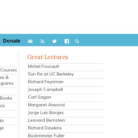
Donate
Great Lectures
Michel Foucault
e Courses
Sun Ra at UC Berkeley
ee &
Richard Feynman
ograms
Joseph Campbell
s
Carl Sagan
 Books
Margaret Atwood
sts
Jorge Luis Borges
Leonard Bernstein
ks
Richard Dawkins
ge
Buckminster Fuller