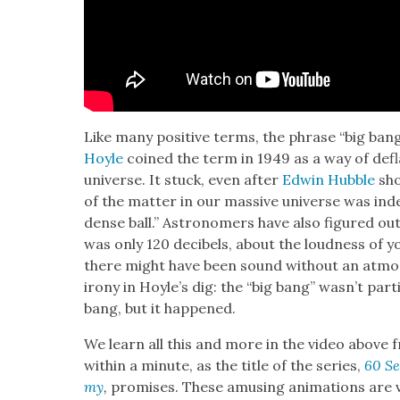
Like many pos­i­tive terms, the phrase “big bang” 
Hoyle
coined the term in 1949 as a way of defla
uni­verse. It stuck, even after
Edwin Hub­ble
sho
of the mat­ter in our mas­sive uni­verse was in
dense ball.” Astronomers have also fig­ured out
was only 120 deci­bels, about the loud­ness of
there might have been sound with­out an atmo
irony in Hoyle’s dig: the “big bang” wasn’t par­ti
bang, but it hap­pened.
We learn all this and more in the video above fr
with­in a minute, as the title of the series,
60 Se
my
,
promis­es. These amus­ing ani­ma­tions are 