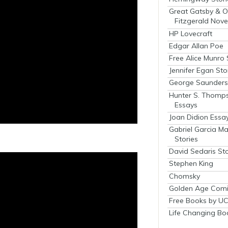
Great Gatsby & O
Fitzgerald Nove
HP Lovecraft
Edgar Allan Poe
Free Alice Munro 
Jennifer Egan Sto
George Saunders 
Hunter S. Thomp
Essays
Joan Didion Essa
Gabriel Garcia M
Stories
David Sedaris Sto
Stephen King
Chomsky
Golden Age Comi
Free Books by UC
Life Changing Bo