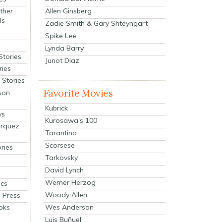
Allen Ginsberg
ther
ls
Zadie Smith & Gary Shteyngart
Spike Lee
Lynda Barry
Stories
Junot Diaz
ries
Stories
Favorite Movies
son
Kubrick
ys
Kurosawa's 100
arquez
Tarantino
Scorsese
ries
Tarkovsky
David Lynch
Werner Herzog
cs
Woody Allen
 Press
oks
Wes Anderson
Luis Buñuel