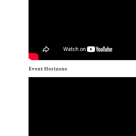
Event Hori­zons