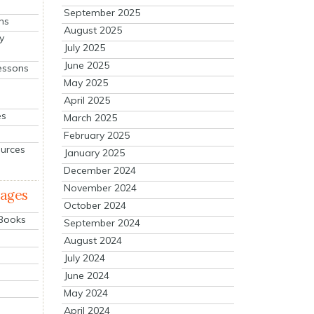
September 2025
ns
August 2025
y
July 2025
June 2025
essons
May 2025
April 2025
es
March 2025
February 2025
ources
January 2025
December 2024
November 2024
mages
October 2024
 Books
September 2024
August 2024
July 2024
June 2024
May 2024
April 2024