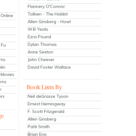
Flannery O'Connor
Tolkien - The Hobbit
 Online
Allen Ginsberg - Howl
W.B Yeats
Ezra Pound
Dylan Thomas
 Fu
Anne Sexton
John Cheever
lms
lin
David Foster Wallace
 Movies
ilms
Book Lists By
v
Neil deGrasse Tyson
ers
Ernest Hemingway
F. Scott Fitzgerald
ge
Allen Ginsberg
Patti Smith
Brian Eno