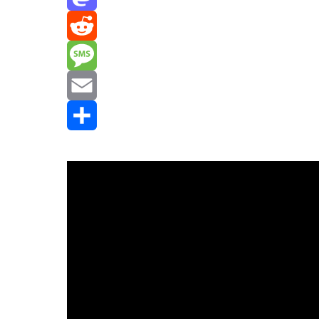
Mastodon
Reddit
Message
Email
Share