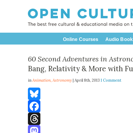
Online Courses
Audio Book
60 Second Adventures in Astro
Bang, Relativity & More with F
in
Animation,
Astronomy
| April 8th, 2013
1 Comment
Bluesky
Facebook
Threads