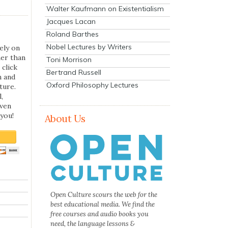
Walter Kaufmann on Existentialism
Jacques Lacan
Roland Barthes
Nobel Lectures by Writers
ely on
her than
Toni Morrison
 click
Bertrand Russell
n and
Oxford Philosophy Lectures
ture.
,
even
you!
About Us
Open Culture scours the web for the
best educational media. We find the
free courses and audio books you
need, the language lessons &