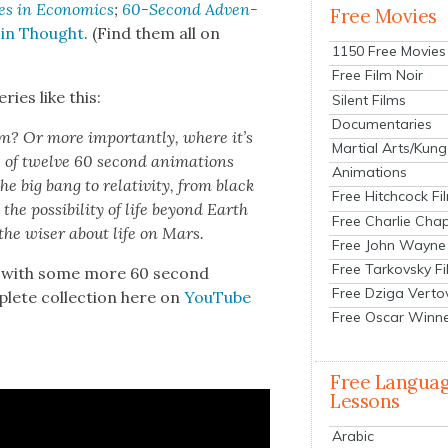
es in Eco­nom­ics
;
60-Sec­ond Adven­
Free Movies
 in Thought
. (Find them all on
1150 Free Movies
Free Film Noir
ries like this:
Silent Films
Documentaries
? Or more impor­tant­ly, where it’s
Martial Arts/Kung
 of twelve 60 sec­ond ani­ma­tions
Animations
he big bang to rel­a­tiv­i­ty, from black
Free Hitchcock Fi
he pos­si­bil­i­ty of life beyond Earth
Free Charlie Chap
the wis­er about life on Mars.
Free John Wayne
Free Tarkovsky F
lf with some more 60 sec­ond
Free Dziga Verto
plete col­lec­tion here on
YouTube
Free Oscar Winn
Free Langua
Lessons
Arabic