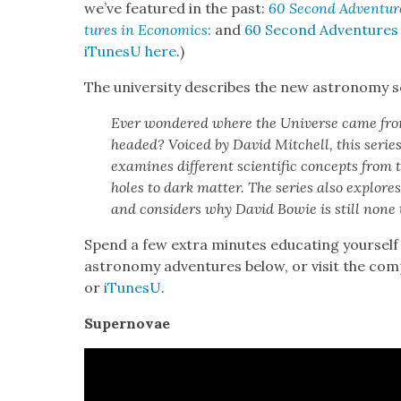
we’ve fea­tured in the past:
60 Sec­ond Adven­tur
tures in Eco­nom­ics
:
and
60 Sec­ond Adven­tures
iTune­sU here
.)
The uni­ver­si­ty describes the new astron­o­my se
Ever won­dered where the Uni­verse came from
head­ed? Voiced by David Mitchell, this series
exam­ines dif­fer­ent sci­en­tif­ic con­cepts from t
holes to dark mat­ter. The series also explores t
and con­sid­ers why David Bowie is still none 
Spend a few extra min­utes edu­cat­ing your­se
astron­o­my adven­tures below, or vis­it the com­
or
iTune­sU
.
Super­novae