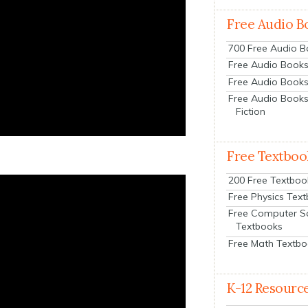
Free Audio B
700 Free Audio 
Free Audio Books:
Free Audio Books
Free Audio Books
Fiction
Free Textboo
200 Free Textboo
Free Physics Tex
Free Computer S
Textbooks
Free Math Textb
K-12 Resourc