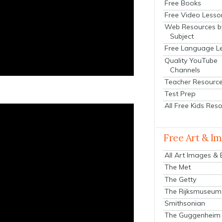
Free Books
Free Video Lesso
Web Resources b
Subject
Free Language L
Quality YouTube
Channels
Teacher Resourc
Test Prep
All Free Kids Res
Free Art & I
All Art Images &
The Met
The Getty
The Rijksmuseum
Smithsonian
The Guggenheim