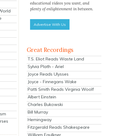
educational videos you want, and
plenty of enlightenment in between.
 World
e
Advertise With Us
Great Recordings
T.S. Eliot Reads Waste Land
Sylvia Plath - Ariel
Joyce Reads Ulysses
Joyce - Finnegans Wake
Patti Smith Reads Virginia Woolf
Albert Einstein
Charles Bukowski
Bill Murray
ism
Hemingway
rses
Fitzgerald Reads Shakespeare
William Faulkner