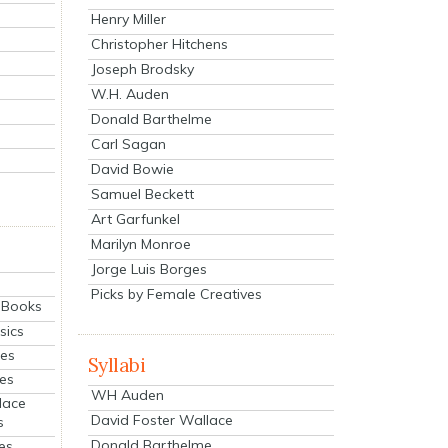
Henry Miller
Christopher Hitchens
Joseph Brodsky
W.H. Auden
Donald Barthelme
Carl Sagan
David Bowie
Samuel Beckett
Art Garfunkel
Marilyn Monroe
Jorge Luis Borges
Picks by Female Creatives
eBooks
sics
ies
Syllabi
ies
WH Auden
lace
David Foster Wallace
s
Donald Barthelme
es