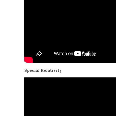
Spe­cial Rel­a­tiv­i­ty