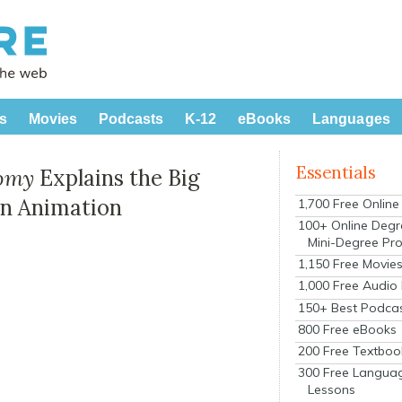
s
Movies
Podcasts
K-12
eBooks
Languages
Essentials
nomy
Explains the Big
un Animation
1,700 Free Onlin
100+ Online Degr
Mini-Degree Pr
1,150 Free Movie
1,000 Free Audio
150+ Best Podca
800 Free eBooks
200 Free Textboo
300 Free Langua
Lessons