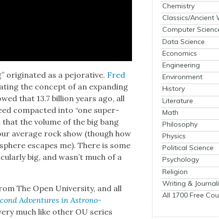
Chemistry
Classics/Ancient
Computer Scienc
Data Science
Economics
Engineering
orig­i­nat­ed as a pejo­ra­tive.
Fred
Environment
t­ing the con­cept of an expand­ing
History
wed that 13.7 bil­lion years ago, all
Literature
deed com­pact­ed into “one super­
Math
 that the vol­ume of the big bang
Philosophy
 your aver­age rock show (though how
Physics
s­phere escapes me). There is some
Political Science
c­u­lar­ly big, and wasn’t much of a
Psychology
Religion
Writing & Journal
om The Open Uni­ver­si­ty, and all
All 1700 Free Cou
c­ond Adven­tures in Astron­o­
very much like oth­er OU series