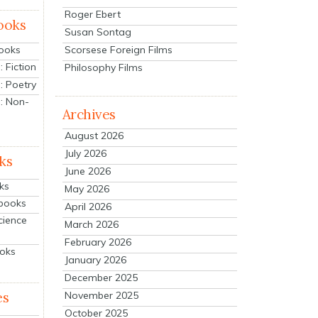
Roger Ebert
ooks
Susan Sontag
Scorsese Foreign Films
Books
 Fiction
Philosophy Films
: Poetry
: Non-
Archives
August 2026
July 2026
ks
June 2026
ks
May 2026
tbooks
April 2026
cience
March 2026
February 2026
ooks
January 2026
December 2025
es
November 2025
October 2025