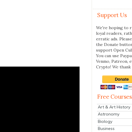
Support Us
We're hoping to r
loyal readers, rat
erratic ads. Please
the Donate butto
support Open Cul
You can use Paypal
Venmo, Patreon, 
Crypto! We thank 
Free Courses
Art & Art History
Astronomy
Biology
Business