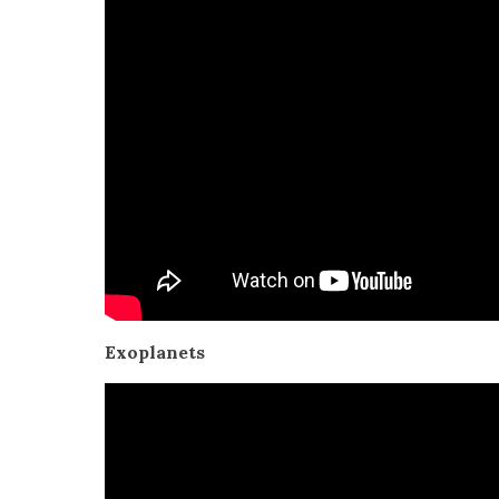
Exo­plan­ets