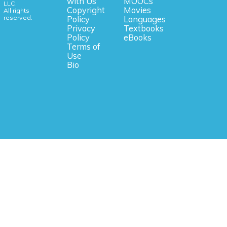
with Us
MOOCs
LLC.
Copyright
Movies
All rights
reserved.
Policy
Languages
Privacy
Textbooks
Policy
eBooks
Terms of
Use
Bio