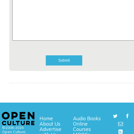
Home
Audio Books
About Us
Online
©2006-2026
Advertise
Courses
Open Culture,