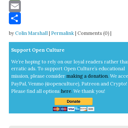
Message
Email
Share
by
Colin Marshall
|
Permalink
| Comments (0) |
Sup­port Open Cul­ture
We’re hop­ing to rely on our loy­al read­ers rather tha
errat­ic ads. To sup­port Open Cul­ture’s edu­ca­tion­al
mis­sion, please con­sid­er
mak­ing a
dona­tion
.
We acce
Pay­Pal, Ven­mo (@openculture), Patre­on and Cryp­to!
Please find all options
here
.
We thank you!