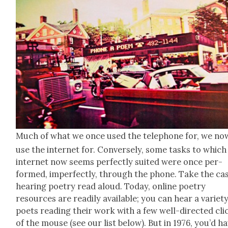
Much of what we once used the tele­phone for, we no
use the inter­net for. Con­verse­ly, some tasks to which
inter­net now seems per­fect­ly suit­ed were once per­
formed, imper­fect­ly, through the phone. Take the ca
hear­ing poet­ry read aloud. Today, online poet­ry
resources are read­i­ly avail­able; you can hear a vari­et
poets read­ing their work with a few well-direct­ed cli
of the mouse (see our list below). But in 1976, you’d h