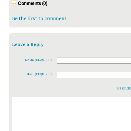
Comments (0)
Be the first to comment.
Leave a Reply
NAME (REQUIRED)
EMAIL (REQUIRED)
MESSAG