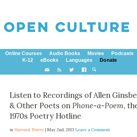
Online Courses
Audio Books
Movies
Podcasts
K-12
eBooks
Languages
Donate
Listen to Recordings of Allen Ginsb
& Other Poets on
Phone-a-Poem
, th
1970s Poetry Hotline
in
Harvard,
Poetry
| May 2nd, 2013
Leave a Comment