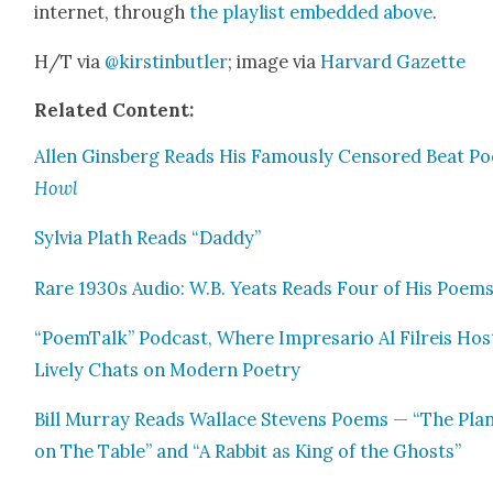
inter­net, through
the playlist embed­ded above
.
H/T via
@kirstinbutler
; image via
Har­vard Gazette
Relat­ed Con­tent:
Allen Gins­berg Reads His Famous­ly Cen­sored Beat P
Howl
Sylvia Plath Reads “Dad­dy”
Rare 1930s Audio: W.B. Yeats Reads Four of His Poem
“PoemTalk” Pod­cast, Where Impre­sario Al Fil­reis Hos
Live­ly Chats on Mod­ern Poet­ry
Bill Mur­ray Reads Wal­lace Stevens Poems — “The Plan
on The Table” and “A Rab­bit as King of the Ghosts”