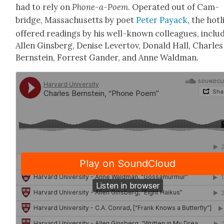
had to rely on
Phone-a-Poem
. Oper­at­ed out of Cam­
bridge, Mass­a­chu­setts by poet
Peter Pay­ack
, the hot­
offered read­ings by his well-known col­leagues, includ
Allen Gins­berg, Denise Lev­er­tov, Don­ald Hall, Charles
Bern­stein, For­rest Gan­der, and Anne Wald­man.