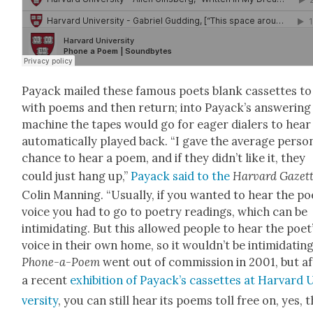
Pay­ack mailed these famous poets blank cas­settes to f
with poems and then return; into Pay­ack­’s answer­ing
machine the tapes would go for eager dialers to hear
auto­mat­i­cal­ly played back. “I gave the aver­age per­so
chance to hear a poem, and if they didn’t like it, they
could just hang up,”
Pay­ack said to the
Har­vard Gazet
Col­in Man­ning. “Usu­al­ly, if you want­ed to hear the po
voice you had to go to poet­ry read­ings, which can be
intim­i­dat­ing. But this allowed peo­ple to hear the poet
voice in their own home, so it wouldn’t be intim­i­dat­ing
Phone-a-Poem
went out of com­mis­sion in 2001, but a
a recent
exhi­bi­tion of Pay­ack­’s cas­settes at Har­vard 
ver­si­ty
, you can still hear its poems toll free on, yes, 