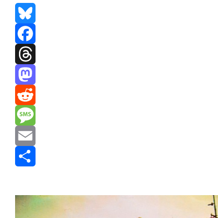
Bluesky
Facebook
Threads
Mastodon
Reddit
Message
Email
Share