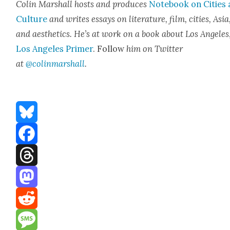
Col­in Mar­shall hosts and pro­duces
Note­book on Cities
Cul­ture
and writes essays on lit­er­a­ture, film, cities, Asia
and aes­thet­ics. He’s at work on a book about Los Ange­les
Los Ange­les Primer
. Fol­low
him on Twit­ter
at
@colinmarshall
.
Bluesky
Facebook
Threads
Mastodon
Reddit