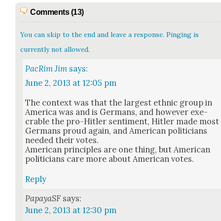
Comments (13)
You can skip to the end and leave a response. Pinging is
currently not allowed.
PacRim Jim
says:
June 2, 2013 at 12:05 pm
The con­text was that the largest eth­nic group in
Amer­i­ca was and is Ger­mans, and how­ev­er exe­
crable the pro-Hitler sen­ti­ment, Hitler made most
Ger­mans proud again, and Amer­i­can politi­cians
need­ed their votes.
Amer­i­can prin­ci­ples are one thing, but Amer­i­can
politi­cians care more about Amer­i­can votes.
Reply
PapayaSF
says:
June 2, 2013 at 12:30 pm