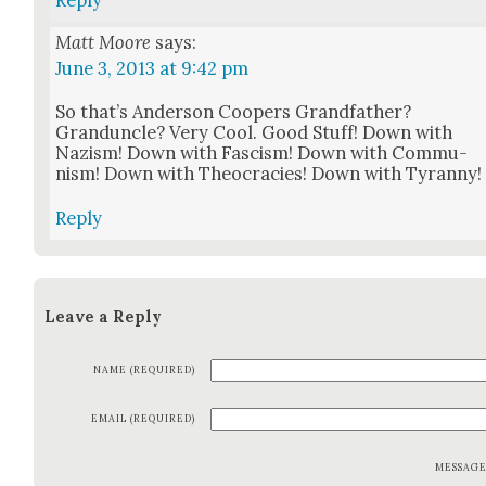
Matt Moore
says:
June 3, 2013 at 9:42 pm
So that’s Ander­son Coop­ers Grand­fa­ther?
Grandun­cle? Very Cool. Good Stuff! Down with
Nazism! Down with Fas­cism! Down with Com­mu­
nism! Down with Theoc­ra­cies! Down with Tyran­ny!
Reply
Leave a Reply
NAME (REQUIRED)
EMAIL (REQUIRED)
MESSAG