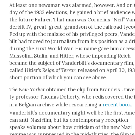
At least one news­man was alarmed, how­ev­er. And on 
day of the 1933 elec­tions, he gained a brief audi­ence 
the future Fuhrer. That man was Cor­nelius “Neil” Va
der­bilt IV, great-great-grand­son of the rail­road tyco
Fed up with the malaise of his priv­i­leged peers, Van­d
bilt had moved to jour­nal­ism from his posi­tion as a dri
dur­ing the First World War. His name gave him access
Mus­soli­ni, Stal­in, and Hitler, whose impend­ing Reich
became the sub­ject of Van­der­bilt’s doc­u­men­tary film,
called
Hitler’s Reign of Ter­ror
, released on April 30, 193
short por­tion of which you can see above.
The New York­er
obtained the clip from Bran­deis Uni­ver
ty pro­fes­sor Thomas Doher­ty, who redis­cov­ered the 
in a Bel­gian archive while research­ing a
recent book
.
Vanderbilt’s doc­u­men­tary might well be the first Amer
can anti-Nazi film, but its con­tem­po­rary recep­tion
speaks vol­umes about how crit­i­cism of the new Nazi
regime was sup­pressed in the mid-thir­ties; the film w