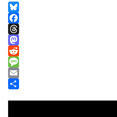
Bluesky
Facebook
Threads
Mastodon
Reddit
Message
Email
Share