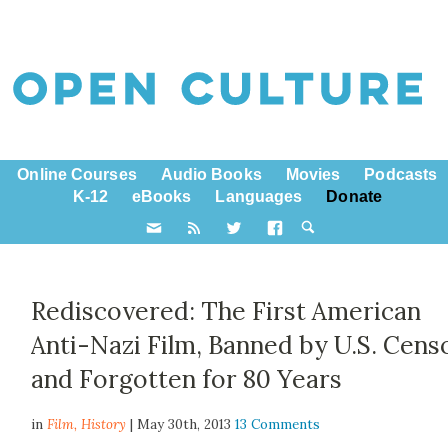
Online Courses
Audio Books
Movies
Podcasts
K-12
eBooks
Languages
Donate
Rediscovered: The First American
Anti-Nazi Film, Banned by U.S. Cens
and Forgotten for 80 Years
in
Film,
History
| May 30th, 2013
13 Comments