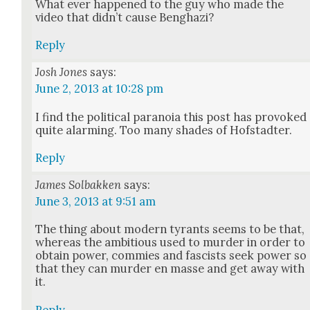
What ever hap­pened to the guy who made the
video that did­n’t cause Beng­hazi?
Reply
Josh Jones
says:
June 2, 2013 at 10:28 pm
I find the polit­i­cal para­noia this post has pro­voked
quite alarm­ing. Too many shades of Hof­s­tadter.
Reply
James Solbakken
says:
June 3, 2013 at 9:51 am
The thing about mod­ern tyrants seems to be that,
where­as the ambi­tious used to mur­der in order to
obtain pow­er, com­mies and fas­cists seek pow­er so
that they can mur­der en masse and get away with
it.
Reply