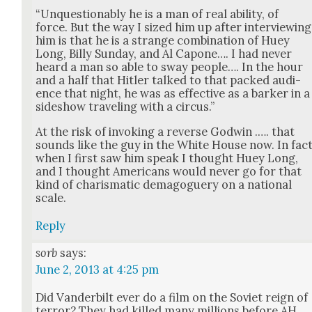
“Unques­tion­ably he is a man of real abil­i­ty, of
force. But the way I sized him up after inter­view­ing
him is that he is a strange com­bi­na­tion of Huey
Long, Bil­ly Sun­day, and Al Capone…. I had nev­er
heard a man so able to sway peo­ple…. In the hour
and a half that Hitler talked to that packed audi­
ence that night, he was as effec­tive as a bark­er in a
sideshow trav­el­ing with a cir­cus.”
At the risk of invok­ing a reverse God­win .…. that
sounds like the guy in the White House now. In fac
when I first saw him speak I thought Huey Long,
and I thought Amer­i­cans would nev­er go for that
kind of charis­mat­ic dem­a­goguery on a nation­al
scale.
Reply
sorb
says:
June 2, 2013 at 4:25 pm
Did Van­der­bilt ever do a film on the Sovi­et reign of
ter­ror? They had killed many mil­lions before AH