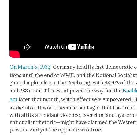
On March 5, 1933
, Ger­many held its last demo­c­ra­t­ic 
tions until the end of WWII, and the Nation­al Social­is
gained a plu­ral­i­ty in the Reich­stag, with 43.9% of the
and 288 seats. This event paved the way for the
Enabl
Act
lat­er that month, which effec­tive­ly empow­ered H
as dic­ta­tor. It would seem in hind­sight that this turn
with all its atten­dant vio­lence, coer­cion, and hys­ter­i­c
nation­al­ist rhetoric—might have alarmed the West­er
pow­ers. And yet the oppo­site was true.