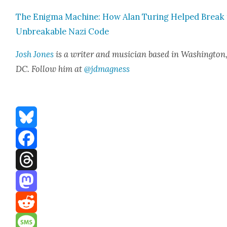
The Enig­ma Machine: How Alan Tur­ing Helped Break
Unbreak­able Nazi Code
Josh Jones
is a writer and musi­cian based in Wash­ing­ton
DC. Fol­low him at
@jdmagness
Bluesky
Facebook
Threads
Mastodon
Reddit