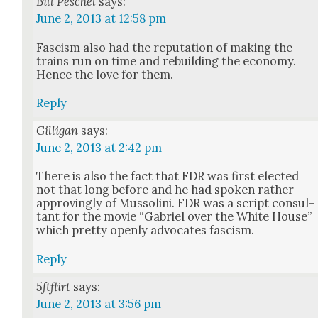
Bill Peschel
says:
June 2, 2013 at 12:58 pm
Fas­cism also had the rep­u­ta­tion of mak­ing the
trains run on time and rebuild­ing the econ­o­my.
Hence the love for them.
Reply
Gilligan
says:
June 2, 2013 at 2:42 pm
There is also the fact that FDR was first elect­ed
not that long before and he had spo­ken rather
approv­ing­ly of Mus­soli­ni. FDR was a script con­sul­
tant for the movie “Gabriel over the White House”
which pret­ty open­ly advo­cates fas­cism.
Reply
5ftflirt
says:
June 2, 2013 at 3:56 pm