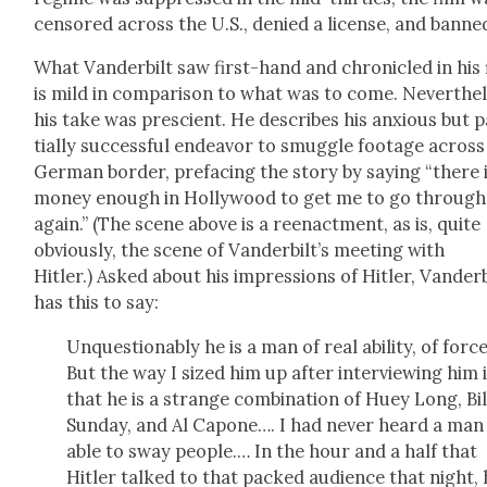
cen­sored across the U.S., denied a license, and banne
What Van­der­bilt saw first-hand and chron­i­cled in his 
is mild in com­par­i­son to what was to come. Nev­er­the­
his take was pre­scient. He describes his anx­ious but 
tial­ly suc­cess­ful endeav­or to smug­gle footage across
Ger­man bor­der, pref­ac­ing the sto­ry by say­ing “there 
mon­ey enough in Hol­ly­wood to get me to go through 
again.” (The scene above is a reen­act­ment, as is, quite
obvi­ous­ly, the scene of Van­der­bilt’s meet­ing with
Hitler.) Asked about his impres­sions of Hitler, Van­der­b
has this to say:
Unques­tion­ably he is a man of real abil­i­ty, of force
But the way I sized him up after inter­view­ing him 
that he is a strange com­bi­na­tion of Huey Long, Bil
Sun­day, and Al Capone…. I had nev­er heard a man
able to sway peo­ple.… In the hour and a half that
Hitler talked to that packed audi­ence that night,