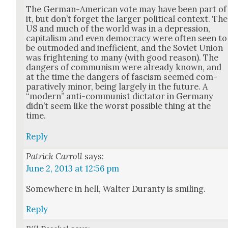
The Ger­man-Amer­i­can vote may have been part of
it, but don’t for­get the larg­er polit­i­cal con­text. The
US and much of the world was in a depres­sion,
cap­i­tal­ism and even democ­ra­cy were often seen to
be out­mod­ed and inef­fi­cient, and the Sovi­et Union
was fright­en­ing to many (with good rea­son). The
dan­gers of com­mu­nism were already known, and
at the time the dan­gers of fas­cism seemed com­
par­a­tive­ly minor, being large­ly in the future. A
“mod­ern” anti-com­mu­nist dic­ta­tor in Ger­many
did­n’t seem like the worst pos­si­ble thing at the
time.
Reply
Patrick Carroll
says:
June 2, 2013 at 12:56 pm
Some­where in hell, Wal­ter Duran­ty is smil­ing.
Reply