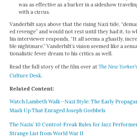
was as effec­tive as a bark­er in a sideshow trav­el­i
with a cir­cus.
Van­der­bilt says above that the ris­ing Nazi tide, “dem
ed revenge” and would not rest until they had it, to w
his inter­view­er responds, “It all seems a ghast­ly, incre
ble night­mare.” Van­der­bilt’s vision seemed like a sen­s
tion­al­is­tic fever dream to his crit­ics as well.
Read the full sto­ry of the film over at
The New Yorker’
Cul­ture Desk
.
Relat­ed Con­tent:
Watch Lam­beth Walk—Nazi Style: The Ear­ly Pro­pa­ga
Mash Up That Enraged Joseph Goebbels
The Nazis’ 10 Con­trol-Freak Rules for Jazz Per­form­er
Strange List from World War II