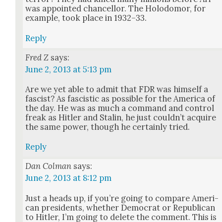
was appoint­ed chan­cel­lor. The Holodomor, for
exam­ple, took place in 1932–33.
Reply
Fred Z
says:
June 2, 2013 at 5:13 pm
Are we yet able to admit that FDR was him­self a
fas­cist? As fascis­tic as pos­si­ble for the Amer­i­ca of
the day. He was as much a com­mand and con­trol
freak as Hitler and Stal­in, he just could­n’t acquire
the same pow­er, though he cer­tain­ly tried.
Reply
Dan Colman
says:
June 2, 2013 at 8:12 pm
Just a heads up, if you’re going to com­pare Amer­i­
can pres­i­dents, whether Demo­c­rat or Repub­li­can
to Hitler, I’m going to delete the com­ment. This is