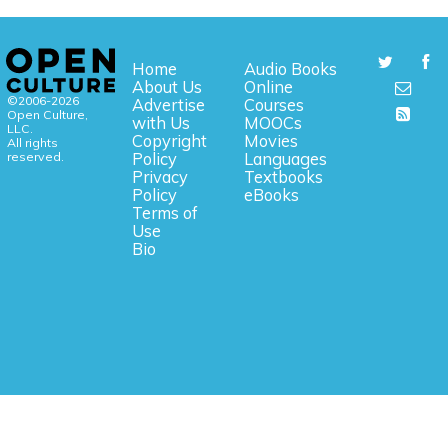
Home
Audio Books
About Us
Online
©2006-2026
Advertise
Courses
Open Culture,
with Us
MOOCs
LLC.
Copyright
Movies
All rights
reserved.
Policy
Languages
Privacy
Textbooks
Policy
eBooks
Terms of
Use
Bio