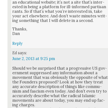
an edu­ca­tion­al web­site; it’s not a site that’s inter­
est­ed in being a plat­form for ill-informed par­ti­san
rants. So if that’s what you’re inter­est­ed in, take
your act else­where. And don’t waste min­utes writ­
ing some­thing that I will delete in a sec­ond.
Thanks,
Dan
Reply
Ed
says:
June 2, 2013 at 9:25 pm
Should we be sur­prised that a pro­gres­sive US gov­
ern­ment sup­pressed any infor­ma­tion about a
move­ment that was obvi­ous­ly the oppo­site of what
the Founders pro­posed? Look at how they treat
any accu­rate descrip­tion of things like com­mu­
nism and fas­cism even today. And don’t even try to
accu­rate­ly describe what the rad­i­cal Islam­ic
move­ments are about today, you may end up fac­
ing charges.