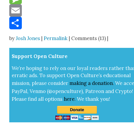
Message
Email
Share
by
Josh Jones
|
Permalink
| Comments (13) |
Sup­port Open Cul­ture
We’re hop­ing to rely on our loy­al read­ers rather tha
errat­ic ads. To sup­port Open Cul­ture’s edu­ca­tion­al
mis­sion, please con­sid­er
mak­ing a
dona­tion
.
We acce
Pay­Pal, Ven­mo (@openculture), Patre­on and Cryp­to!
Please find all options
here
.
We thank you!