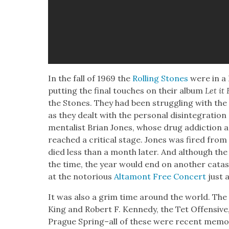
In the fall of 1969 the
Rolling Stones
were in a 
putting the final touch­es on their album
Let it
the Stones. They had been strug­gling with the 
as they dealt with the per­son­al dis­in­te­gra­ti
men­tal­ist Bri­an Jones, whose drug addic­tion an
reached a crit­i­cal stage. Jones was fired from
died less than a month lat­er. And although the
the time, the year would end on anoth­er cat­a­s
at the noto­ri­ous
Alta­mont Free Con­cert
just 
It was also a grim time around the world. The a
King and Robert F. Kennedy, the Tet Offen­sive, 
Prague Spring–all of these were recent mem­o­rie