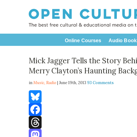
Online Courses
Audio Book
Mick Jagger Tells the Story Beh
Merry Clayton’s Haunting Back
in
Music,
Radio
| June 19th, 2013
93 Comments
Bluesky
Facebook
Threads