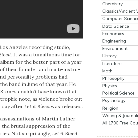
Chemistry
Classics/Ancient
Computer Scienc
Data Science
Economics
Engineering
Los Ange­les record­ing stu­dio,
Environment
 Bleed
. It was a tumul­tuous time for
History
album for the bet­ter part of a year
Literature
on of their founder and mul­ti-instru­
Math
d per­son­al­i­ty prob­lems had
Philosophy
 the band in June of that year. He
Physics
 Stones could­n’t have known it at
Political Science
troph­ic note, as vio­lence broke out
Psychology
a day after
Let it Bleed
was released.
Religion
Writing & Journal
ssas­si­na­tions of Mar­tin Luther
All 1700 Free Cou
the bru­tal sup­pres­sion of the
s. Not sur­pris­ing­ly,
Let it Bleed