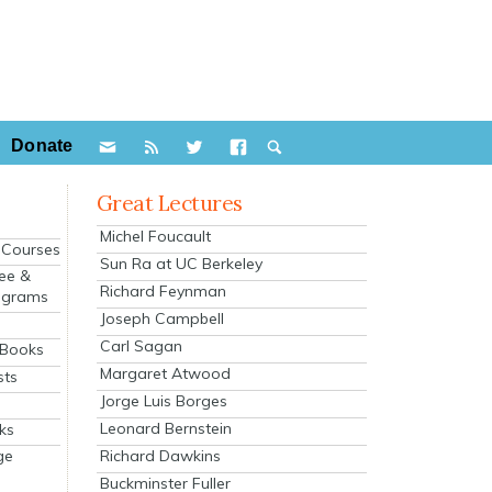
Donate
Great Lectures
Michel Foucault
e Courses
Sun Ra at UC Berkeley
ee &
Richard Feynman
ograms
Joseph Campbell
s
Carl Sagan
 Books
Margaret Atwood
sts
Jorge Luis Borges
Leonard Bernstein
ks
Richard Dawkins
ge
Buckminster Fuller