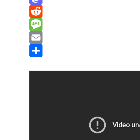
Mastodon
Reddit
Message
Email
Share