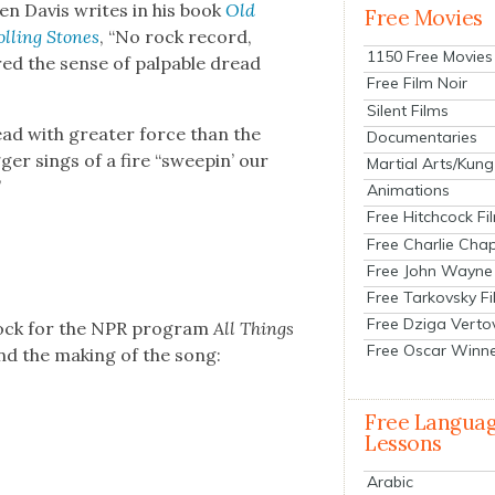
en Davis writes in his book
Old
Free Movies
lling Stones
, “No rock record,
1150 Free Movies
red the sense of pal­pa­ble dread
Free Film Noir
Silent Films
read with greater force than the
Documentaries
g­ger sings of a fire “sweepin’ our
Martial Arts/Kung
”
Animations
Free Hitchcock Fi
Free Charlie Chap
Free John Wayne
Free Tarkovsky F
Free Dziga Verto
Block for the NPR pro­gram
All Things
Free Oscar Winn
and the mak­ing of the song:
Free Langua
Lessons
Arabic