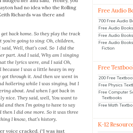
nd nudged her and said, “Hon­ey, you
lay­ton had no idea who the Rolling
Free Audio B
Kei­th Richards was there and
700 Free Audio 
Free Audio Books:
 to get back home. So they play the track
Free Audio Books
 you’re going to sing: Oh, chil­dren,
Free Audio Books
I said, Well, that’s cool. So I did the
Fiction
der part. And I said, Why am I singing
hat the lyrics were, and I said Oh,
Free Textboo
ol because I was a lit­tle heavy in my
we got through it. And then we went in
200 Free Textboo
d hol­ler­ing while I was singing, but I
Free Physics Tex
er­ing about. And when I got back in
Free Computer S
l­ly nice. They said, well, You want to
Textbooks
said and then I’m going to have to say
Free Math Textb
 then I did one more. So it was three
ing I know, that’s his­to­ry.
K-12 Resourc
er voice cracked. (“I was just