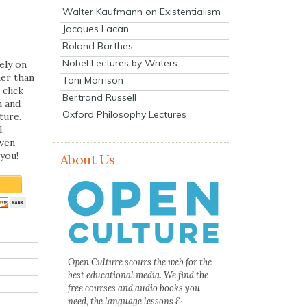
Walter Kaufmann on Existentialism
Jacques Lacan
Roland Barthes
Nobel Lectures by Writers
ely on
her than
Toni Morrison
 click
Bertrand Russell
n and
Oxford Philosophy Lectures
ture.
,
even
you!
About Us
Open Culture scours the web for the
best educational media. We find the
free courses and audio books you
need, the language lessons &