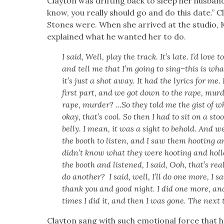
Clay­ton was drift­ing back to sleep her hus­ba
know, you real­ly should go and do this date.” C
Stones were. When she arrived at the stu­dio, 
explained what he want­ed her to do.
I said, Well, play the track. It’s late. I’d love
and tell me that I’m going to sing–this is what
it’s just a shot away. It had the lyrics for me. 
first part, and we got down to the rape, mur­
rape, mur­der? …So they told me the gist of w
okay, that’s cool. So then I had to sit on a sto
bel­ly. I mean, it was a sight to behold. And 
the booth to lis­ten, and I saw them hoot­ing an
did­n’t know what they were hoot­ing and hol­l
the booth and lis­tened, I said, Ooh, that’s rea
do anoth­er? I said, well, I’ll do one more, I 
thank you and good night. I did one more, and
times I did it, and then I was gone. The next th
Clay­ton sang with such emo­tion­al force that h