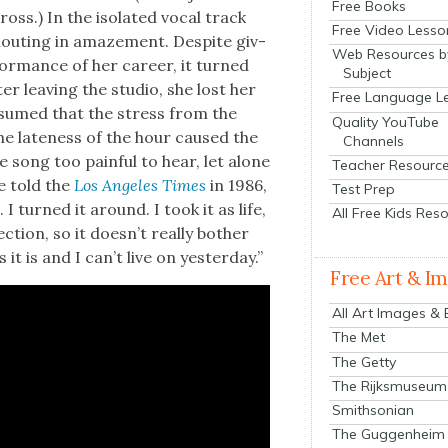
Free Books
oss.) In the iso­lat­ed vocal track
Free Video Lesso
shout­ing in amaze­ment. Despite giv­
Web Resources b
r­mance of her career, it turned
Subject
ter leav­ing the stu­dio, she lost her
Free Language L
 assumed that the stress from the
Quality YouTube
the late­ness of the hour caused the
Channels
e song too painful to hear, let alone
Teacher Resourc
he told the
Los Ange­les Times
in 1986,
Test Prep
 turned it around. I took it as life,
All Free Kids Res
­tion, so it does­n’t real­ly both­er
t is and I can’t live on yes­ter­day.”
Free Art & I
All Art Images &
The Met
The Getty
The Rijksmuseum
Smithsonian
The Guggenheim