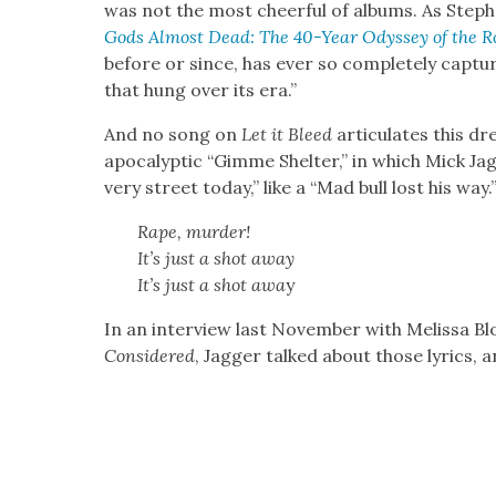
was not the most cheer­ful of albums. As Steph
Gods Almost Dead: The 40-Year Odyssey of the Ro
before or since, has ever so com­plete­ly cap­tu
that hung over its era.”
And no song on
Let it Bleed
artic­u­lates this d
apoc­a­lyp­tic “Gimme Shel­ter,” in which Mick Ja
very street today,” like a “Mad bull lost his way.
Rape, mur­der!
It’s just a shot away
It’s just a shot awa
y
In an inter­view last Novem­ber with Melis­sa 
Con­sid­ered
, Jag­ger talked about those lyrics, 