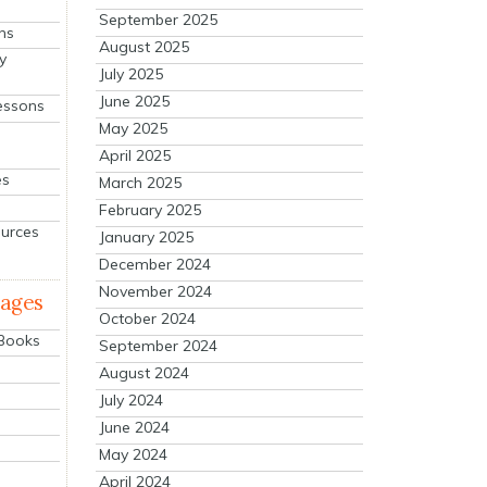
September 2025
ns
August 2025
y
July 2025
June 2025
essons
May 2025
April 2025
es
March 2025
February 2025
ources
January 2025
December 2024
November 2024
mages
October 2024
 Books
September 2024
August 2024
July 2024
June 2024
May 2024
April 2024