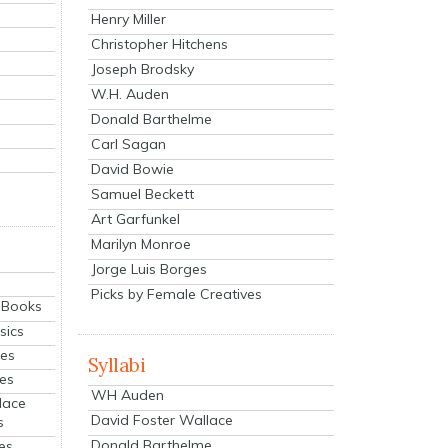
Henry Miller
Christopher Hitchens
Joseph Brodsky
W.H. Auden
Donald Barthelme
Carl Sagan
David Bowie
Samuel Beckett
Art Garfunkel
Marilyn Monroe
Jorge Luis Borges
Picks by Female Creatives
eBooks
sics
ies
Syllabi
ies
WH Auden
lace
David Foster Wallace
s
Donald Barthelme
es