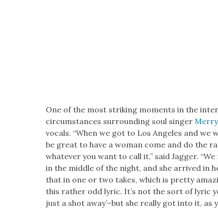
One of the most strik­ing moments in the inter
cir­cum­stances sur­round­ing soul singer
Mer­ry
vocals. “When we got to Los Ange­les and we wer
be great to have a woman come and do the rap
what­ev­er you want to call it,” said Jag­ger. “W
in the mid­dle of the night, and she arrived in 
that in one or two takes, which is pret­ty amaz
this rather odd lyric. It’s not the sort of lyri
just a shot away’–but she real­ly got into it, as