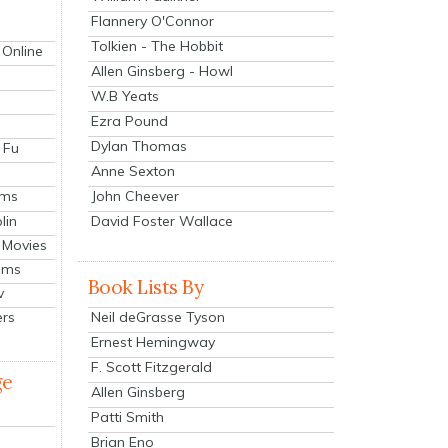
Flannery O'Connor
Tolkien - The Hobbit
 Online
Allen Ginsberg - Howl
W.B Yeats
Ezra Pound
Dylan Thomas
 Fu
Anne Sexton
John Cheever
lms
lin
David Foster Wallace
 Movies
ilms
Book Lists By
v
Neil deGrasse Tyson
ers
Ernest Hemingway
F. Scott Fitzgerald
ge
Allen Ginsberg
Patti Smith
Brian Eno