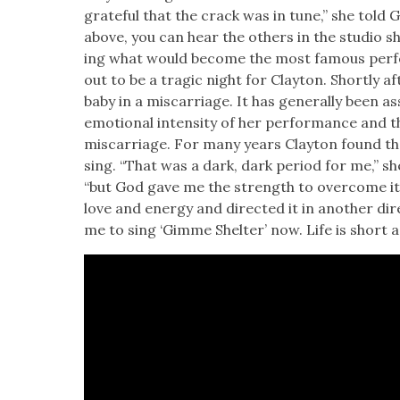
grate­ful that the crack was in tune,” she told Gr
above, you can hear the oth­ers in the stu­dio 
ing what would become the most famous per­fo
out to be a trag­ic night for Clay­ton. Short­ly af
baby in a mis­car­riage. It has gen­er­al­ly been
emo­tion­al inten­si­ty of her per­for­mance and 
mis­car­riage. For many years Clay­ton found th
sing. “That was a dark, dark peri­od for me,” s
“but God gave me the strength to over­come it. I
love and ener­gy and direct­ed it in anoth­er direc
me to sing ‘Gimme Shel­ter’ now. Life is short as i