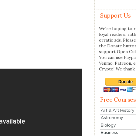
Support Us
We're hoping to r
loyal readers, rat
erratic ads. Please
the Donate butto
support Open Cul
You can use Paypal
Venmo, Patreon, 
Crypto! We thank 
Free Courses
Art & Art History
Astronomy
Biology
Business