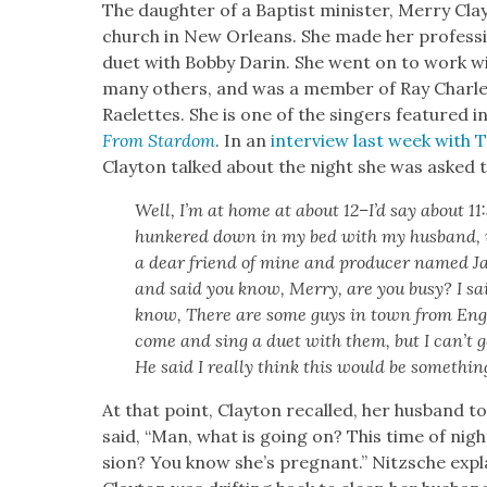
The daugh­ter of a Bap­tist min­is­ter, Mer­ry Cl
church in New Orleans. She made her pro­fes­sio
duet with Bob­by Darin. She went on to work wi
many oth­ers, and was a mem­ber of Ray Charles
Raelettes. She is one of the singers fea­tured i
From Star­dom
. In an
inter­view last week with 
Clay­ton talked about the night she was asked 
Well, I’m at home at about 12–I’d say about 11
hun­kered down in my bed with my hus­band, v
a dear friend of mine and pro­duc­er named J
and said you know, Mer­ry, are you busy? I sai
know, There are some guys in town from Eng­
come and sing a duet with them, but I can’t g
He said I real­ly think this would be some­thin
At that point, Clay­ton recalled, her hus­band 
said, “Man, what is going on? This time of night
sion? You know she’s preg­nant.” Nitzsche explain