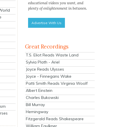
educational videos you want, and
plenty of enlightenment in between.
 World
e
Advertise With Us
Great Recordings
T.S. Eliot Reads Waste Land
Sylvia Plath - Ariel
Joyce Reads Ulysses
Joyce - Finnegans Wake
Patti Smith Reads Virginia Woolf
Albert Einstein
Charles Bukowski
Bill Murray
ism
Hemingway
rses
Fitzgerald Reads Shakespeare
William Faulkner