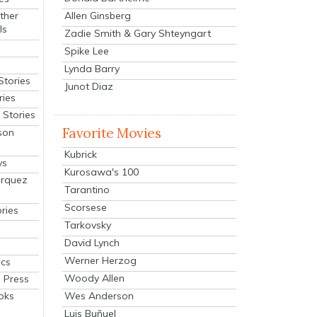
Allen Ginsberg
ther
ls
Zadie Smith & Gary Shteyngart
Spike Lee
Lynda Barry
Stories
Junot Diaz
ries
Stories
Favorite Movies
son
Kubrick
ys
Kurosawa's 100
arquez
Tarantino
Scorsese
ries
Tarkovsky
David Lynch
Werner Herzog
cs
Woody Allen
 Press
oks
Wes Anderson
Luis Buñuel