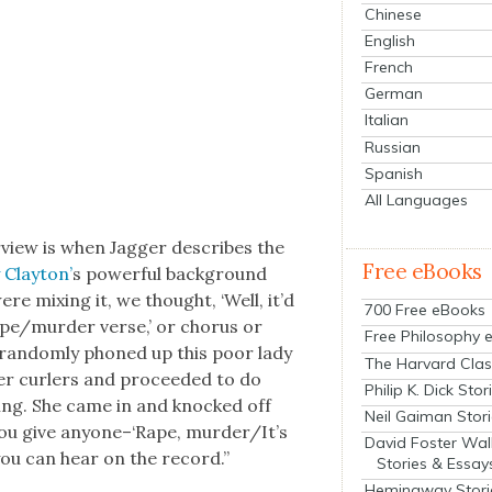
Chinese
English
French
German
Italian
Russian
Spanish
All Languages
­view is when Jag­ger describes the
Free eBooks
 Clay­ton’
s pow­er­ful back­ground
e mix­ing it, we thought, ‘Well, it’d
700 Free eBooks
e/murder verse,’ or cho­rus or
Free Philosophy 
e ran­dom­ly phoned up this poor lady
The Harvard Clas
her curlers and pro­ceed­ed to do
Philip K. Dick Stor
­ing. She came in and knocked off
Neil Gaiman Stor
c you give anyone–‘Rape, murder/It’s
David Foster Wal
 you can hear on the record.”
Stories & Essay
Hemingway Stori