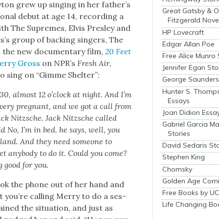
ay­ton grew up singing in her father’s
Great Gatsby & O
n­al debut at age 14, record­ing a
Fitzgerald Nove
th The Supremes, Elvis Pres­ley and
HP Lovecraft
’s group of back­ing singers, The
Edgar Allan Poe
n the new doc­u­men­tary film,
20 Feet
Free Alice Munro 
Ter­ry Gross
on NPR’s
Fresh Air
,
Jennifer Egan Sto
to sing on “Gimme Shel­ter”:
George Saunders 
Hunter S. Thomp
:30, almost 12 o’clock at night. And I’m
Essays
ery preg­nant, and we got a call from
Joan Didion Essa
ack Nitzsche. Jack Nitzsche called
Gabriel Garcia M
d No, I’m in bed. he says, well, you
Stories
land. And they need some­one to
David Sedaris Sto
et any­body to do it. Could you come?
Stephen King
g good for you.
Chomsky
Golden Age Comi
took the phone out of her hand and
Free Books by UC
 you’re call­ing Mer­ry to do a ses­
Life Changing Bo
ed the sit­u­a­tion, and just as