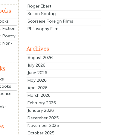
Roger Ebert
ooks
Susan Sontag
Scorsese Foreign Films
Books
 Fiction
Philosophy Films
: Poetry
: Non-
Archives
August 2026
July 2026
ks
June 2026
ks
May 2026
tbooks
April 2026
cience
March 2026
February 2026
ooks
January 2026
December 2025
es
November 2025
October 2025