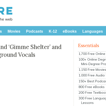
s
Movies
Podcasts
K-12
eBooks
Languages
Essentials
ind ‘Gimme Shelter’ and
ground Vocals
1,700 Free Onlin
100+ Online Degr
Mini-Degree Pr
1,150 Free Movie
1,000 Free Audio
150+ Best Podca
800 Free eBooks
200 Free Textboo
300 Free Langua
Lessons