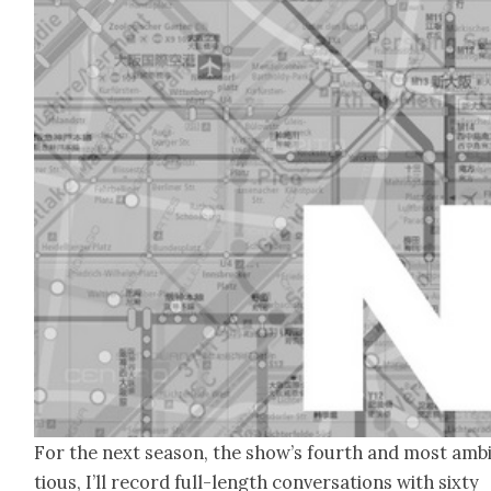
For the next sea­son, the show’s fourth and most amb
tious, I’ll record full-length con­ver­sa­tions with six­ty