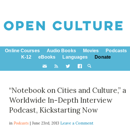
Online Courses
Audio Books
Movies
Podcasts
K-12
eBooks
Languages
Donate
“Notebook on Cities and Culture,” a
Worldwide In-Depth Interview
Podcast, Kickstarting Now
in
Podcasts
| June 23rd, 2013
Leave a Comment