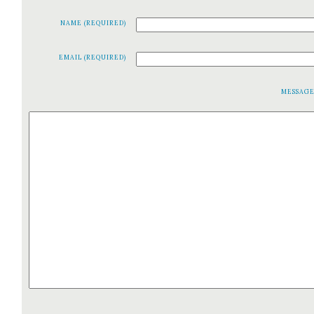
NAME (REQUIRED)
EMAIL (REQUIRED)
MESSAG