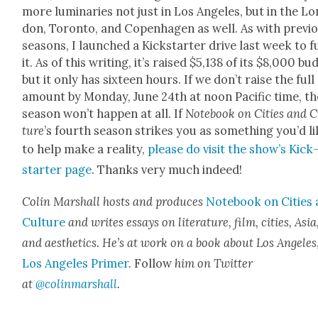
more lumi­nar­ies not just in Los Ange­les, but in the Lo
don, Toron­to, and Copen­hagen as well. As with pre­vi­
sea­sons, I launched a Kick­starter dri­ve last week to 
it. As of this writ­ing, it’s raised $5,138 of its $8,000 bud
but it only has six­teen hours. If we don’t raise the full
amount by Mon­day, June 24th at noon Pacif­ic time, th
sea­son won’t hap­pen at all. If
Note­book on Cities and C
ture
’s fourth sea­son strikes you as some­thing you’d l
to help make a real­i­ty,
please do vis­it the show’s Kick
starter page
. Thanks very much indeed!
Col­in Mar­shall hosts and pro­duces
Note­book on Cities
Cul­ture
and writes essays on lit­er­a­ture, film, cities, Asia
and aes­thet­ics. He’s at work on a book about Los Ange­les
Los Ange­les Primer
. Fol­low
him on Twit­ter
at
@colinmarshall
.