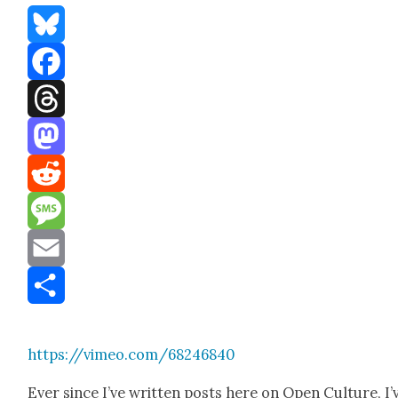
Bluesky
Facebook
Threads
Mastodon
Reddit
Message
Email
Share
https://vimeo.com/68246840
Ever since I’ve writ­ten posts here on Open Cul­ture, I’