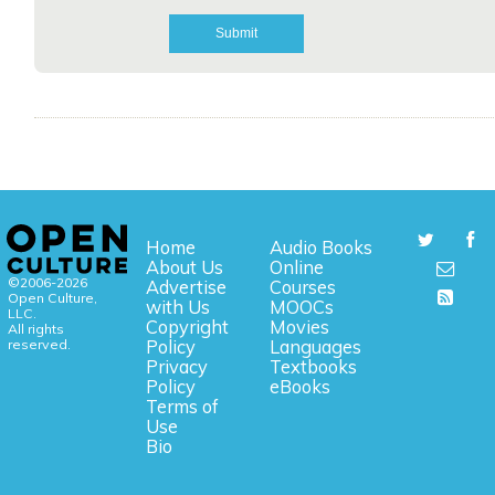
Home
Audio Books
About Us
Online
©2006-2026
Advertise
Courses
Open Culture,
with Us
MOOCs
LLC.
Copyright
Movies
All rights
reserved.
Policy
Languages
Privacy
Textbooks
Policy
eBooks
Terms of
Use
Bio