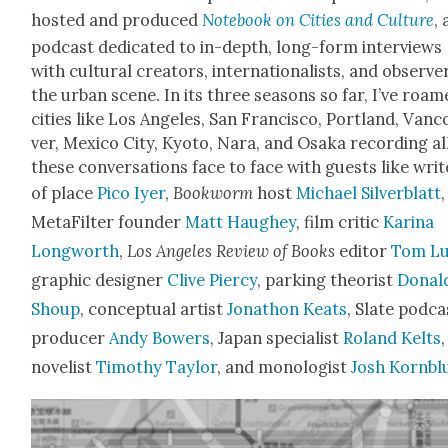
host­ed and pro­duced
Note­book on Cities and Cul­ture
, 
pod­cast ded­i­cat­ed to in-depth, long-form inter­views
with cul­tur­al cre­ators, inter­na­tion­al­ists, and observe
the urban scene. In its three sea­sons so far, I’ve roa
cities like Los Ange­les, San Fran­cis­co, Port­land, Van­
ver, Mex­i­co City, Kyoto, Nara, and Osa­ka record­ing al
these con­ver­sa­tions face to face with guests like writ
of place
Pico Iyer
,
Book­worm
host
Michael Sil­verblatt
,
MetaFil­ter founder
Matt Haugh­ey
, film crit­ic
Kari­na
Long­worth
,
Los Ange­les Review of Books
edi­tor
Tom Lu
graph­ic design­er
Clive Pier­cy
, park­ing the­o­rist
Don­al
Shoup
, con­cep­tu­al artist
Jonathon Keats
, Slate pod­ca
pro­duc­er
Andy Bow­ers
, Japan spe­cial­ist
Roland Kelts
,
nov­el­ist
Tim­o­thy Tay­lor
, and monolo­gist
Josh Korn­bl