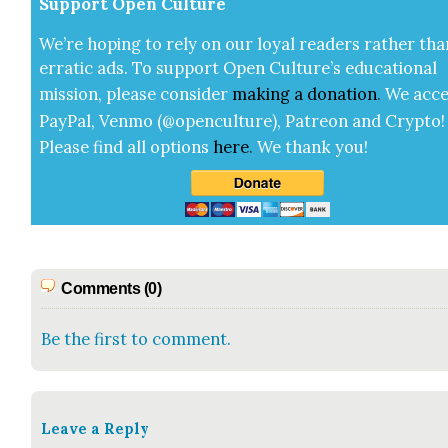
Sup­port Open Cul­ture
We’re hop­ing to rely on our loy­al read­ers rather tha
errat­ic ads. To sup­port Open Cul­ture’s edu­ca­tion­al
mis­sion, please con­sid­er
mak­ing a
dona­tion
.
We acce
Pay­Pal, Ven­mo (@openculture), Patre­on and Cryp­to!
Please find all options
here
.
We thank you!
Comments (0)
Be the first to comment.
Leave a Reply