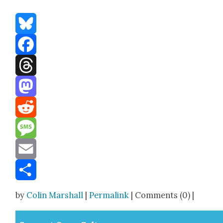
Bluesky
Facebook
Threads
Mastodon
Reddit
Message
Email
Share
by
Colin Marshall
|
Permalink
| Comments (0) |