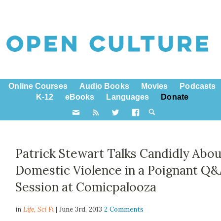
Online Courses
Audio Books
Movies
Podcasts
K-12
eBooks
Languages
Donate
Patrick Stewart Talks Candidly Abou
Domestic Violence in a Poignant Q
Session at Comicpalooza
in
Life,
Sci Fi
| June 3rd, 2013
2 Comments