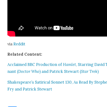
via
Red­dit
Relat­ed Con­tent:
Acclaimed BBC Pro­duc­tion of
Ham­let
, Star­ring David
nant (
Doc­tor Who
) and Patrick Stew­art (
Star Trek
)
Shakespeare’s Satir­i­cal Son­net 130, As Read By Steph
Fry and Patrick Stew­art