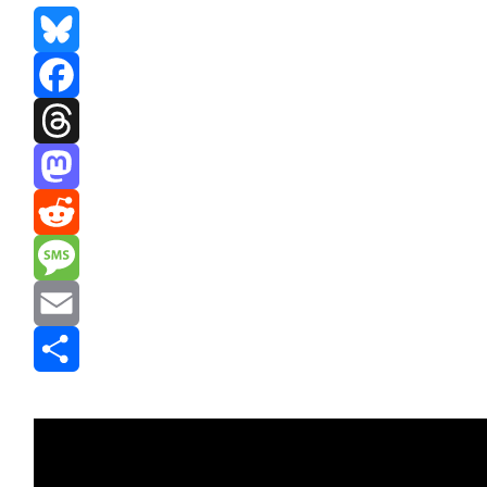
Bluesky
Facebook
Threads
Mastodon
Reddit
Message
Email
Share