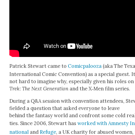
Patrick Stew­art came to
Comic­palooza
(aka The Tex
Inter­na­tion­al Com­ic Con­ven­tion) as a spe­cial guest. It
not hard to imag­ine why, espe­cial­ly giv­en his roles o
Trek: The Next Gen­er­a­tion
and the X‑Men film series.
Dur­ing a Q&A ses­sion with con­ven­tion atten­dees, Ste
field­ed a ques­tion that asked every­one to leave
behind the fan­ta­sy world and con­front some cold real
ties. Since 2006, Stew­art has
worked with Amnesty In
na­tion­al
and
Refuge
, a UK char­i­ty for abused women,