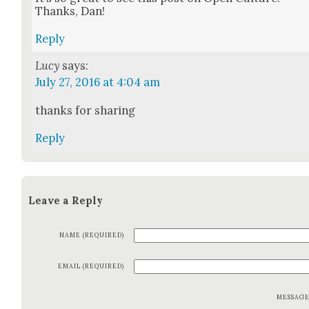
Thanks, Dan!
Reply
Lucy
says:
July 27, 2016 at 4:04 am
thanks for shar­ing
Reply
Leave a Reply
NAME (REQUIRED)
EMAIL (REQUIRED)
MESSAG