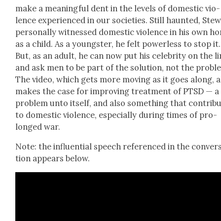
make a mean­ing­ful dent in the lev­els of domes­tic vio­
lence expe­ri­enced in our soci­eties. Still haunt­ed, Stew
per­son­al­ly wit­nessed domes­tic vio­lence in his own h
as a child. As a young­ster, he felt pow­er­less to stop it.
But, as an adult, he can now put his celebri­ty on the l
and ask men to be part of the solu­tion, not the prob­l
The video, which gets more mov­ing as it goes along, a
makes the case for improv­ing treat­ment of PTSD — a
prob­lem unto itself, and also some­thing that con­trib
to domes­tic vio­lence, espe­cial­ly dur­ing times of pro­
longed war.
Note: the influ­en­tial speech ref­er­enced in the con­ver­
tion appears below.