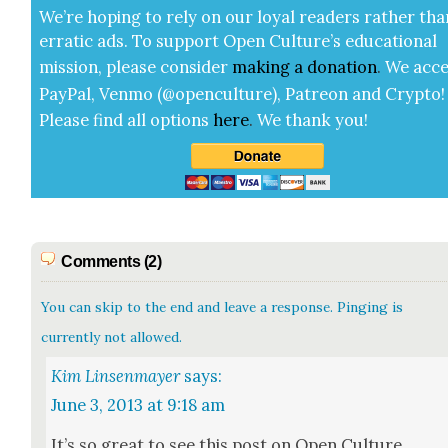
We’re hop­ing to rely on our loy­al read­ers rather tha
errat­ic ads. To sup­port Open Cul­ture’s edu­ca­tion­al
mis­sion, please con­sid­er
mak­ing a
dona­tion
.
We acce
Pay­Pal, Ven­mo (@openculture), Patre­on and Cryp­to!
Please find all options
here
.
We thank you!
Comments (2)
You can skip to the end and leave a response. Pinging is
currently not allowed.
Kim Linsenmayer
says:
June 3, 2013 at 9:18 am
It’s so great to see this post on Open Cul­ture.