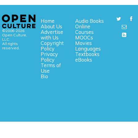
Home
Audio Books
About Us
Online
©2006-2026
Advertise
Courses
Open Culture,
with Us
MOOCs
LLC.
Copyright
Movies
All rights
reserved.
Policy
Languages
Privacy
Textbooks
Policy
eBooks
Terms of
Use
Bio