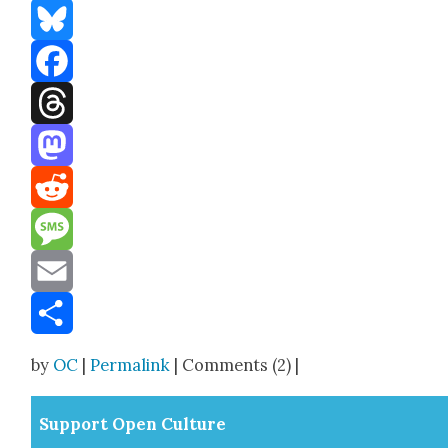
Bluesky
Facebook
Threads
Mastodon
Reddit
Message
Email
Share
by
OC
|
Permalink
| Comments (2) |
Sup­port Open Cul­ture