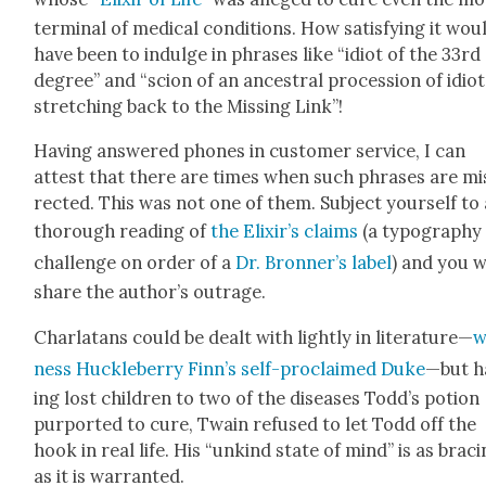
ter­mi­nal of med­ical con­di­tions. How sat­is­fy­ing it wou
have been to indulge in phras­es like “idiot of the 33rd
degree” and “scion of an ances­tral pro­ces­sion of idio
stretch­ing back to the Miss­ing Link”!
Hav­ing answered phones in cus­tomer ser­vice, I can
attest that there are times when such phras­es are mis
rect­ed. This was not one of them. Sub­ject your­self to
thor­ough read­ing of
the Elixir’s claims
(a typog­ra­phy
chal­lenge on order of a
Dr. Bron­ner’s label
) and you w
share the author’s out­rage.
Char­la­tans could be dealt with light­ly in lit­er­a­ture—
w
ness Huck­le­ber­ry Finn’s self-pro­claimed Duke
—but h
ing lost chil­dren to two of the dis­eases Tod­d’s potion
pur­port­ed to cure, Twain refused to let Todd off the
hook in real life. His “unkind state of mind” is as brac­
as it is war­rant­ed.