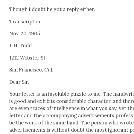
Though I doubt he got a reply either.
Tran­scrip­tion:
Nov. 20. 1905
J. H. Todd
1212 Web­ster St.
San Fran­cis­co, Cal.
Dear Sir,
Your let­ter is an insol­u­ble puz­zle to me. The hand­writ
is good and exhibits con­sid­er­able char­ac­ter, and ther
are even traces of intel­li­gence in what you say, yet th
let­ter and the accom­pa­ny­ing adver­tise­ments pro­fess
be the work of the same hand. The per­son who wrote
adver­tise­ments is with­out doubt the most igno­rant p