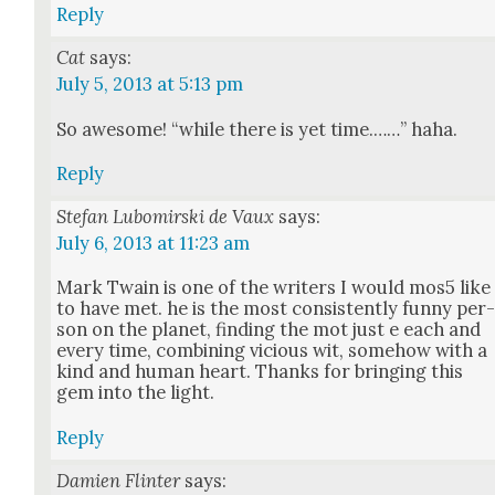
Reply
Cat
says:
July 5, 2013 at 5:13 pm
So awe­some! “while there is yet time.……” haha.
Reply
Stefan Lubomirski de Vaux
says:
July 6, 2013 at 11:23 am
Mark Twain is one of the writ­ers I would mos5 like
to have met. he is the most con­sis­tent­ly fun­ny per
son on the plan­et, find­ing the mot just e each and
every time, com­bin­ing vicious wit, some­how with a
kind and human heart. Thanks for bring­ing this
gem into the light.
Reply
Damien Flinter
says: