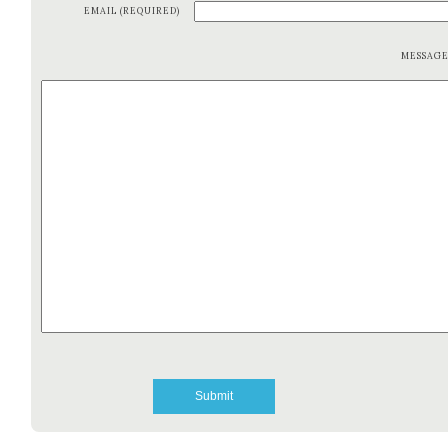
EMAIL (REQUIRED)
MESSAG