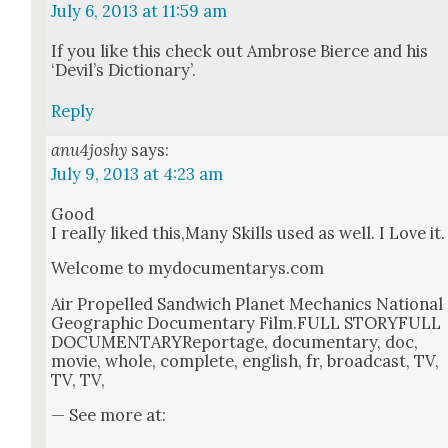
July 6, 2013 at 11:59 am
If you like this check out Ambrose Bierce and his
‘Dev­il’s Dic­tio­nary’.
Reply
anu4joshy
says:
July 9, 2013 at 4:23 am
Good
I real­ly liked this,Many Skills used as well. I Love it.
Wel­come to mydocumentarys.com
Air Pro­pelled Sand­wich Plan­et Mechan­ics Nation­al
Geo­graph­ic Doc­u­men­tary Film.FULL STORYFULL
DOC­U­MEN­TARYRe­portage, doc­u­men­tary, doc,
movie, whole, com­plete, eng­lish, fr, broad­cast, TV,
TV, TV,
— See more at: