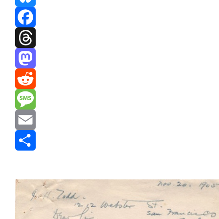
Bluesky
Facebook
Threads
Mastodon
Reddit
Message
Email
Share