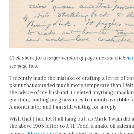
Click above for a larg­er ver­sion of page one and click
her
see page two.
I recent­ly made the mis­take of craft­ing a let­ter of c
plaint that sound­ed much more tem­per­ate than I felt
the advice of my hus­band, I delet­ed any­thing smack­in
emo­tion, lim­it­ing my griev­ances to incon­tro­vert­ible f
A month lat­er and I am still wait­ing for a reply.
Wish that I had let it all hang out, as Mark Twain did i
the above 1905 let­ter to J. H. Todd, a snake oil sales­
whose
“Elixir of Life”
was alleged to cure even the mo