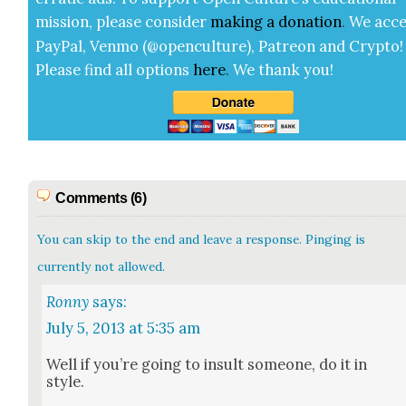
mis­sion, please con­sid­er
mak­ing a
dona­tion
.
We acce
Pay­Pal, Ven­mo (@openculture), Patre­on and Cryp­to!
Please find all options
here
.
We thank you!
Comments (6)
You can skip to the end and leave a response. Pinging is
currently not allowed.
Ronny
says:
July 5, 2013 at 5:35 am
Well if you’re going to insult some­one, do it in
style.