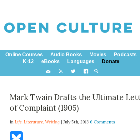
Online Courses
Audio Books
Movies
Podcasts
K-12
eBooks
Languages
Donate
Mark Twain Drafts the Ultimate Let
of Complaint (1905)
in
Life,
Literature
,
Writing
| July 5th, 2013
6 Comments