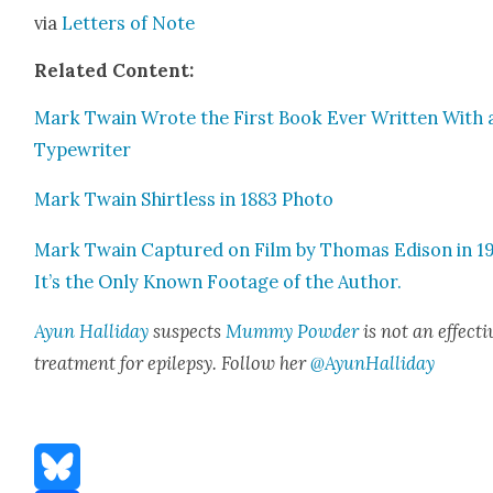
via
Let­ters of Note
Relat­ed Con­tent:
Mark Twain Wrote the First Book Ever Writ­ten With 
Type­writer
Mark Twain Shirt­less in 1883 Pho­to
Mark Twain Cap­tured on Film by Thomas Edi­son in 1
It’s the Only Known Footage of the Author.
Ayun Hal­l­i­day
sus­pects
Mum­my Pow­der
is not an effec­ti
treat­ment for epilep­sy. Fol­low her
@AyunHalliday