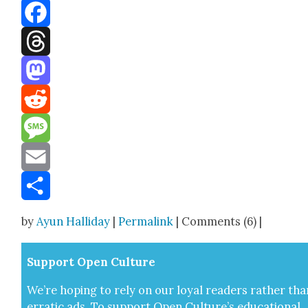
Bluesky
Facebook
Threads
Mastodon
Reddit
Message
Email
Share
by
Ayun Halliday
|
Permalink
| Comments (6) |
Sup­port Open Cul­ture
We’re hop­ing to rely on our loy­al read­ers rather tha
errat­ic ads. To sup­port Open Cul­ture’s edu­ca­tion­al