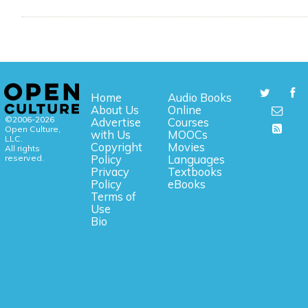
Home
Audio Books
About Us
Online
©2006-2026
Advertise
Courses
Open Culture,
with Us
MOOCs
LLC.
Copyright
Movies
All rights
reserved.
Policy
Languages
Privacy
Textbooks
Policy
eBooks
Terms of
Use
Bio