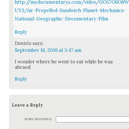
http://mydocumentarys.com/video/GO57O8O6W
UY3/Air-Propelled-Sandwich-Planet-Mechanics-
National-Geographic-Documentary-Film
Reply
Daniela
says:
September 16, 2016 at 5:47 am
I won­der where he went to eat while he was
abraod
Reply
Leave a Reply
NAME (REQUIRED)