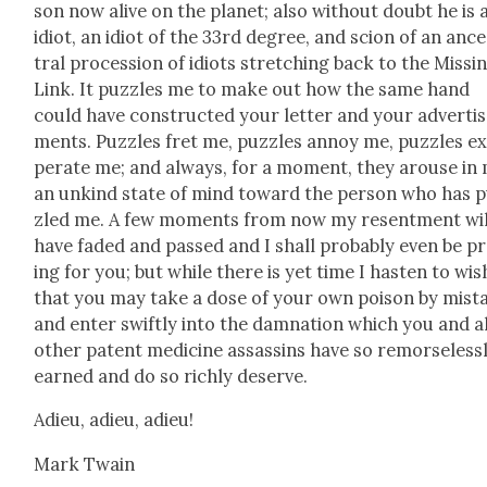
son now alive on the plan­et; also with­out doubt he is 
idiot, an idiot of the 33rd degree, and scion of an anc
tral pro­ces­sion of idiots stretch­ing back to the Miss­i
Link. It puz­zles me to make out how the same hand
could have con­struct­ed your let­ter and your adver­ti
ments. Puz­zles fret me, puz­zles annoy me, puz­zles e
per­ate me; and always, for a moment, they arouse in
an unkind state of mind toward the per­son who has 
zled me. A few moments from now my resent­ment wil
have fad­ed and passed and I shall prob­a­bly even be p
ing for you; but while there is yet time I has­ten to wis
that you may take a dose of your own poi­son by mis­t
and enter swift­ly into the damna­tion which you and al
oth­er patent med­i­cine assas­sins have so remorse­less­
earned and do so rich­ly deserve.
Adieu, adieu, adieu!
Mark Twain