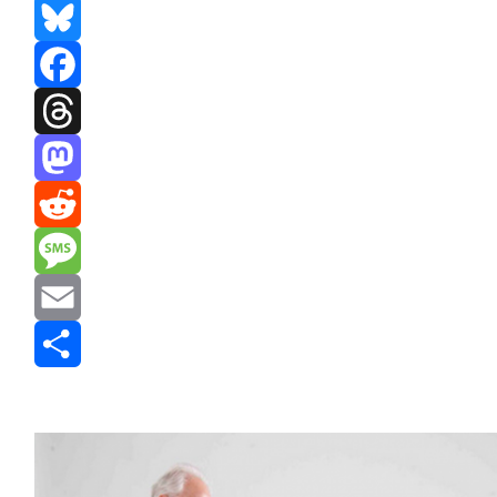
Bluesky
Facebook
Threads
Mastodon
Reddit
Message
Email
Share