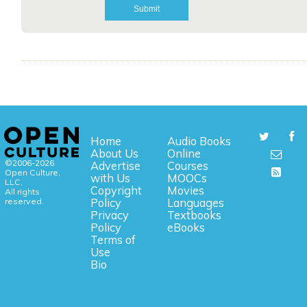
Home
Audio Books
About Us
Online
©2006-2026
Advertise
Courses
Open Culture,
with Us
MOOCs
LLC.
Copyright
Movies
All rights
reserved.
Policy
Languages
Privacy
Textbooks
Policy
eBooks
Terms of
Use
Bio