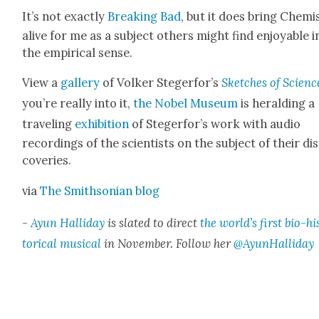
It’s not exact­ly
Break­ing Bad
, but it does bring Chem­i
alive for me as a sub­ject oth­ers might find enjoy­able i
the empir­i­cal sense.
View a
gallery
of Volk­er Ste­gerfor’s
Sketch­es of Sci­enc
you’re real­ly into it,
the Nobel Muse­um
is herald­ing a
trav­el­ing
exhi­bi­tion
of Ste­gerfor’s work with audio
record­ings of the sci­en­tists on the sub­ject of their di
cov­er­ies.
via
The Smith­son­ian blog
-
Ayun Hal­l­i­day
is slat­ed to direct
the world’s first bio-hi
tor­i­cal musi­cal
in Novem­ber. Fol­low her
@AyunHalliday