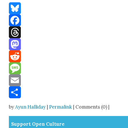
Bluesky
Facebook
Threads
Mastodon
Reddit
Message
Email
Share
by
Ayun Halliday
|
Permalink
| Comments (0) |
Sup­port Open Cul­ture