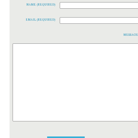
NAME (REQUIRED)
EMAIL (REQUIRED)
MESSAG