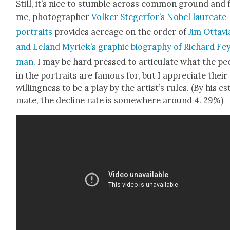
Still, it’s nice to stum­ble across com­mon ground and 
me, pho­tog­ra­ph­er
Volk­er Ste­gerfor’s
Nobel lau­re­ate
por­traits
pro­vides acreage on the order of
Jim Otta­vi
and Leland Myrick­’s graph­ic biog­ra­phy of Richard Fe
man
. I may be hard pressed to artic­u­late what the peo
in the por­traits are famous for, but I appre­ci­ate their
will­ing­ness to be a play by the artist’s rules. (By his es
mate, the decline rate is some­where around 4. 29%)