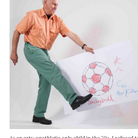
As an arty, unath­let­ic only child in the 70s, I refused t