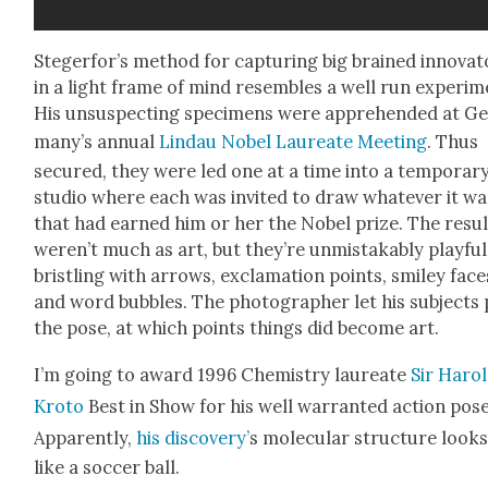
Ste­gerfor’s method for cap­tur­ing big brained inno­va­
in a light frame of mind resem­bles a well run exper­i­m
His unsus­pect­ing spec­i­mens were appre­hend­ed at G
many’s annu­al
Lin­dau Nobel Lau­re­ate Meet­ing
. Thus
secured, they were led one at a time into a tem­po­rar
stu­dio where each was invit­ed to draw what­ev­er it wa
that had earned him or her the Nobel prize. The resul
weren’t much as art, but they’re unmis­tak­ably play­ful
bristling with arrows, excla­ma­tion points, smi­ley face
and word bub­bles. The pho­tog­ra­ph­er let his sub­jects
the pose, at which points things did become art.
I’m going to award 1996 Chem­istry lau­re­ate
Sir Haro
Kro­to
Best in Show for his well war­rant­ed action pose
Appar­ent­ly,
his dis­cov­ery’
s mol­e­c­u­lar struc­ture look
like a soc­cer ball.