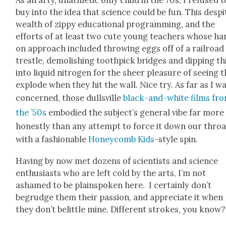
buy into the idea that sci­ence could be fun. This despi
wealth of zip­py edu­ca­tion­al pro­gram­ming, and the
efforts of at least two cute young teach­ers whose ha
on approach includ­ed throw­ing eggs off of a rail­road
tres­tle, demol­ish­ing tooth­pick bridges and dip­ping t
into liq­uid nitro­gen for the sheer plea­sure of see­ing
explode when they hit the wall. Nice try. As far as I w
con­cerned, those dullsville
black-and-white films fr
the ’50s
embod­ied the sub­jec­t’s gen­er­al vibe far more
hon­est­ly than any attempt to force it down our throa
with a fash­ion­able
Hon­ey­comb Kids
-style spin.
Hav­ing by now met dozens of sci­en­tists and sci­ence
enthu­si­asts who are left cold by the arts, I’m not
ashamed to be plain­spo­ken here. I cer­tain­ly don’t
begrudge them their pas­sion, and appre­ci­ate it when
they don’t belit­tle mine. Dif­fer­ent strokes, you know?