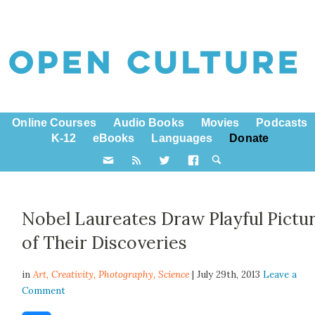
Online Courses
Audio Books
Movies
Podcasts
K-12
eBooks
Languages
Donate
Nobel Laureates Draw Playful Pictu
of Their Discoveries
in
Art,
Creativity
,
Photography
,
Science
| July 29th, 2013
Leave a
Comment