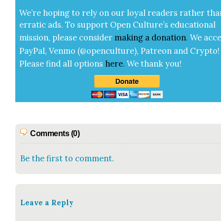
We’re hop­ing to rely on our loy­al read­ers rather tha
errat­ic ads. To sup­port Open Cul­ture’s edu­ca­tion­al
mis­sion, please con­sid­er
mak­ing a
dona­tion
.
We acce
Pay­Pal, Ven­mo (@openculture), Patre­on and Cryp­to!
Please find all options
here
.
We thank you!
Comments (0)
Be the first to comment.
Leave a Reply