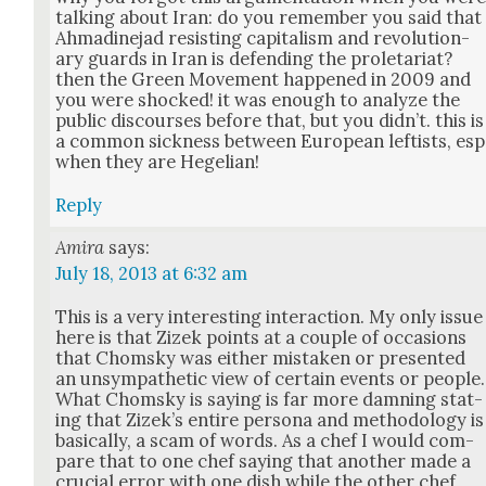
talk­ing about Iran: do you remem­ber you said that
Ahmadine­jad resist­ing cap­i­tal­ism and rev­o­lu­tion­
ary guards in Iran is defend­ing the pro­le­tari­at?
then the Green Move­ment hap­pened in 2009 and
you were shocked! it was enough to ana­lyze the
pub­lic dis­cours­es before that, but you did­n’t. this is
a com­mon sick­ness between Euro­pean left­ists, esp
when they are Hegelian!
Reply
Amira
says:
July 18, 2013 at 6:32 am
This is a very inter­est­ing inter­ac­tion. My only issue
here is that Zizek points at a cou­ple of occa­sions
that Chom­sky was either mis­tak­en or pre­sent­ed
an unsym­pa­thet­ic view of cer­tain events or peo­ple.
What Chom­sky is say­ing is far more damn­ing stat­
ing that Zizek’s entire per­sona and method­ol­o­gy is
basi­cal­ly, a scam of words. As a chef I would com­
pare that to one chef say­ing that anoth­er made a
cru­cial error with one dish while the oth­er chef