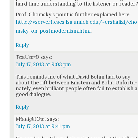
hard time under­stand­ing to the lis­ten­er or read­er
Prof. Chom­sky’s point is fur­ther explained here:
http://vserver1.cscs.lsa.umich.edu/~crshalizi/cho
msky-on-postmodernism.html
.
Reply
TestUserD
says:
July 17, 2013 at 9:03 pm
This reminds me of what David Bohm had to say
about the rift between Ein­stein and Bohr. Unfor­tu­
nate­ly, even bril­liant peo­ple often fail to estab­lish a
good dia­logue.
Reply
MidnightOwl
says:
July 17, 2013 at 9:41 pm