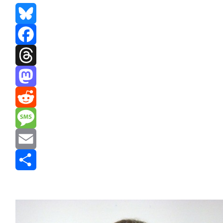
Bluesky
Facebook
Threads
Mastodon
Reddit
Message
Email
Share