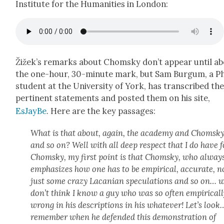
Insti­tute for the Human­i­ties in Lon­don:
Žižek’s remarks about Chom­sky don’t appear until a
the one-hour, 30-minute mark, but Sam Bur­gum, a P
stu­dent at the Uni­ver­si­ty of York, has tran­scribed th
per­ti­nent state­ments and post­ed them on his site,
EsJayBe
. Here are the key pas­sages:
What is that about, again, the acad­e­my and Chom­sk
and so on? Well with all deep respect that I do have f
Chom­sky, my first point is that Chom­sky, who alway
empha­sizes how one has to be empir­i­cal, accu­rate, n
just some crazy Lacan­ian spec­u­la­tions and so on… w
don’t think I know a guy who was so often empir­i­cal­
wrong in his descrip­tions in his what­ev­er! Let’s look
remem­ber when he defend­ed this demon­stra­tion of