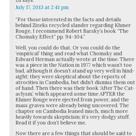
July 17, 2013 at 2:41 pm
“For those inter­est­ed in the facts and details
behind Zizeks recy­cled slan­der regard­ing Khmer
Rouge, I rec­om­mend Robert Barsky’s book “The
Chom­sky Effect” pp. 94–104.”
Well, you could do that. Or you could do the
’empir­i­cal’ thing and read what Chom­sky and
Edward Her­man actu­al­ly wrote at the time. There
was a piece in the Nation in 1977 which was­n’t too
bad, although it does­n’t stand up very well in hind­
sight; they were skep­ti­cal about the reports of
atroc­i­ties in Cam­bo­dia, but did­n’t dis­miss them out
of hand. Then there was their book ‘After The Cat­
a­clysm’, which appeared some time AFTER the
Khmer Rouge were eject­ed from pow­er, and the
mass graves were already being uncov­ered. The
chap­ter on Cam­bo­dia leaned much, much more
heav­i­ly towards skep­ti­cism; it’s very dodgy stuff.
Read it if you don’t believe me.
Now there are a few things that should be said to