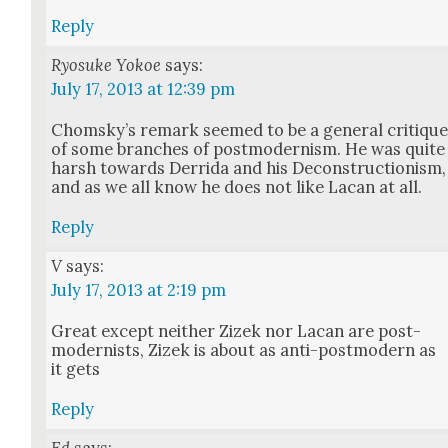
Reply
Ryosuke Yokoe
says:
July 17, 2013 at 12:39 pm
Chom­sky’s remark seemed to be a gen­er­al cri­tiqu
of some branch­es of post­mod­ernism. He was quite
harsh towards Der­ri­da and his Decon­struc­tion­ism,
and as we all know he does not like Lacan at all.
Reply
V
says:
July 17, 2013 at 2:19 pm
Great except nei­ther Zizek nor Lacan are post­
mod­ernists, Zizek is about as anti-post­mod­ern as
it gets
Reply
Ed
says: