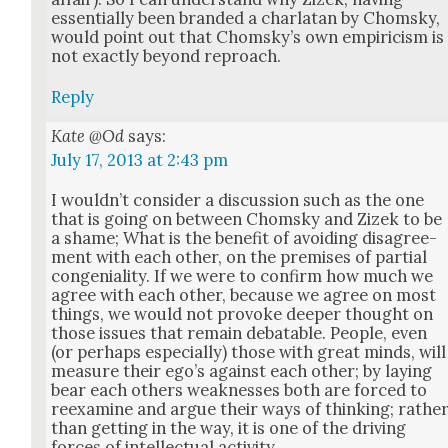
essen­tial­ly been brand­ed a char­la­tan by Chom­sky,
would point out that Chom­sky’s own empiri­cism is
not exact­ly beyond reproach.
Reply
Kate @Od
says:
July 17, 2013 at 2:43 pm
I would­n’t con­sid­er a dis­cus­sion such as the one
that is going on between Chom­sky and Zizek to be
a shame; What is the ben­e­fit of avoid­ing dis­agree­
ment with each oth­er, on the premis­es of par­tial
con­ge­nial­i­ty. If we were to con­firm how much we
agree with each oth­er, because we agree on most
things, we would not pro­voke deep­er thought on
those issues that remain debat­able. Peo­ple, even
(or per­haps espe­cial­ly) those with great minds, will
mea­sure their ego’s against each oth­er; by lay­ing
bear each oth­ers weak­ness­es both are forced to
reex­am­ine and argue their ways of think­ing; rathe
than get­ting in the way, it is one of the dri­ving
forces of intel­lec­tu­al activ­i­ty.