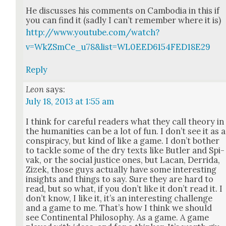
He dis­cuss­es his com­ments on Cam­bo­dia in this if
you can find it (sad­ly I can’t remem­ber where it is)
http://www.youtube.com/watch?
v=WkZSmCe_u78&list=WL0EED6154FED18E29
Reply
Leon
says:
July 18, 2013 at 1:55 am
I think for care­ful read­ers what they call the­o­ry in
the human­i­ties can be a lot of fun. I don’t see it as a
con­spir­a­cy, but kind of like a game. I don’t both­er
to tack­le some of the dry texts like But­ler and Spi­
vak, or the social jus­tice ones, but Lacan, Der­ri­da,
Zizek, those guys actu­al­ly have some inter­est­ing
insights and things to say. Sure they are hard to
read, but so what, if you don’t like it don’t read it. I
don’t know, I like it, it’s an inter­est­ing chal­lenge
and a game to me. That’s how I think we should
see Con­ti­nen­tal Phi­los­o­phy. As a game. A game