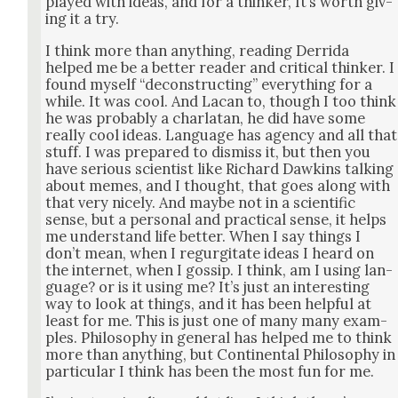
played with ideas, and for a thinker, It’s worth giv­
ing it a try.
I think more than any­thing, read­ing Der­ri­da
helped me be a bet­ter read­er and crit­i­cal thinker. I
found myself “decon­struct­ing” every­thing for a
while. It was cool. And Lacan to, though I too think
he was prob­a­bly a char­la­tan, he did have some
real­ly cool ideas. Lan­guage has agency and all that
stuff. I was pre­pared to dis­miss it, but then you
have seri­ous sci­en­tist like Richard Dawkins talk­ing
about memes, and I thought, that goes along with
that very nice­ly. And maybe not in a sci­en­tif­ic
sense, but a per­son­al and prac­ti­cal sense, it helps
me under­stand life bet­ter. When I say things I
don’t mean, when I regur­gi­tate ideas I heard on
the inter­net, when I gos­sip. I think, am I using lan­
guage? or is it using me? It’s just an inter­est­ing
way to look at things, and it has been help­ful at
least for me. This is just one of many many exam­
ples. Phi­los­o­phy in gen­er­al has helped me to think
more than any­thing, but Con­ti­nen­tal Phi­los­o­phy in
par­tic­u­lar I think has been the most fun for me.