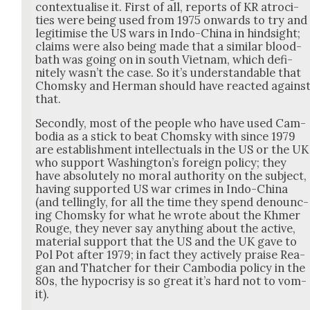
con­tex­tu­alise it. First of all, reports of KR atroc­i­
ties were being used from 1975 onwards to try and
legit­imise the US wars in Indo-Chi­na in hind­sight;
claims were also being made that a sim­i­lar blood­
bath was going on in south Viet­nam, which def­i­
nite­ly was­n’t the case. So it’s under­stand­able that
Chom­sky and Her­man should have react­ed agains
that.
Sec­ond­ly, most of the peo­ple who have used Cam­
bo­dia as a stick to beat Chom­sky with since 1979
are estab­lish­ment intel­lec­tu­als in the US or the UK
who sup­port Wash­ing­ton’s for­eign pol­i­cy; they
have absolute­ly no moral author­i­ty on the sub­ject,
hav­ing sup­port­ed US war crimes in Indo-Chi­na
(and telling­ly, for all the time they spend denounc­
ing Chom­sky for what he wrote about the Khmer
Rouge, they nev­er say any­thing about the active,
mate­r­i­al sup­port that the US and the UK gave to
Pol Pot after 1979; in fact they active­ly praise Rea­
gan and Thatch­er for their Cam­bo­dia pol­i­cy in the
80s, the hypocrisy is so great it’s hard not to vom­
it).