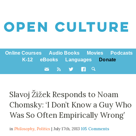
Online Courses
Audio Books
Movies
Podcasts
K-12
eBooks
Languages
Donate
Slavoj Žižek Responds to Noam
Chomsky: ‘I Don’t Know a Guy Who
Was So Often Empirically Wrong’
in
Philosophy,
Politics
| July 17th, 2013
105 Comments