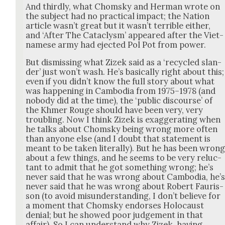
And third­ly, what Chom­sky and Her­man wrote on
the sub­ject had no prac­ti­cal impact; the Nation
arti­cle was­n’t great but it was­n’t ter­ri­ble either,
and ‘After The Cat­a­clysm’ appeared after the Viet­
namese army had eject­ed Pol Pot from pow­er.
But dis­miss­ing what Zizek said as a ‘recy­cled slan­
der’ just won’t wash. He’s basi­cal­ly right about this;
even if you did­n’t know the full sto­ry about what
was hap­pen­ing in Cam­bo­dia from 1975–1978 (and
nobody did at the time), the ‘pub­lic dis­course’ of
the Khmer Rouge should have been very, very
trou­bling. Now I think Zizek is exag­ger­at­ing when
he talks about Chom­sky being wrong more often
than any­one else (and I doubt that state­ment is
meant to be tak­en lit­er­al­ly). But he has been wron
about a few things, and he seems to be very reluc­
tant to admit that he got some­thing wrong; he’s
nev­er said that he was wrong about Cam­bo­dia, he’
nev­er said that he was wrong about Robert Fau­ris­
son (to avoid mis­un­der­stand­ing, I don’t believe for
a moment that Chom­sky endors­es Holo­caust
denial; but he showed poor judge­ment in that
affair). So I can under­stand why Zizek, hav­ing