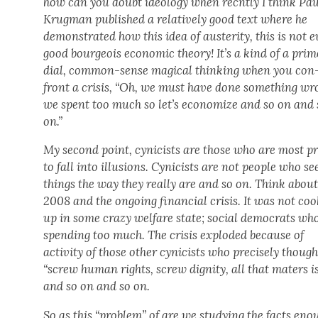
how can you doubt ide­ol­o­gy when rec­nt­ly I think Pa
Krug­man pub­lished a rel­a­tive­ly good text where he
demon­strat­ed how this idea of aus­ter­i­ty, this is not 
good bour­geois eco­nom­ic the­o­ry! It’s a kind of a pri­
dial, com­mon-sense mag­i­cal think­ing when you con
front a cri­sis, “Oh, we must have done some­thing wr
we spent too much so let’s econ­o­mize and so on and 
on.”
My sec­ond point, cyn­i­cists are those who are most p
to fall into illu­sions. Cyn­i­cists are not peo­ple who se
things the way they real­ly are and so on. Think abou
2008 and the ongo­ing finan­cial cri­sis. It was not co
up in some crazy wel­fare state; social democ­rats wh
spend­ing too much. The cri­sis explod­ed because of
activ­i­ty of those oth­er cyn­i­cists who pre­cise­ly thoug
“screw human rights, screw dig­ni­ty, all that maters is
and so on and so on.
So as this “prob­lem” of are we study­ing the facts eno