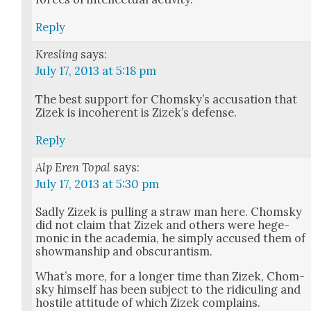
Reply
Kresling
says:
July 17, 2013 at 5:18 pm
The best sup­port for Chom­sky’s accu­sa­tion that
Zizek is inco­her­ent is Zizek’s defense.
Reply
Alp Eren Topal
says:
July 17, 2013 at 5:30 pm
Sad­ly Zizek is pulling a straw man here. Chom­sky
did not claim that Zizek and oth­ers were hege­
mon­ic in the acad­e­mia, he sim­ply accused them of
show­man­ship and obscu­ran­tism.
What’s more, for a longer time than Zizek, Chom­
sky him­self has been sub­ject to the ridi­cul­ing and
hos­tile atti­tude of which Zizek com­plains.