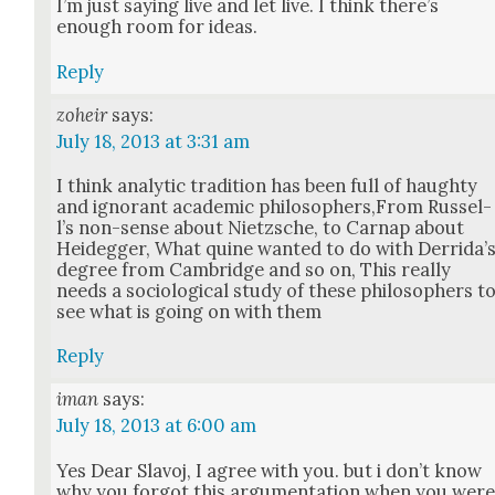
I’m just say­ing live and let live. I think there’s
enough room for ideas.
Reply
zoheir
says:
July 18, 2013 at 3:31 am
I think ana­lyt­ic tra­di­tion has been full of haughty
and igno­rant aca­d­e­m­ic philosophers,From Rus­sel­
l’s non-sense about Niet­zsche, to Car­nap about
Hei­deg­ger, What quine want­ed to do with Der­ri­da’
degree from Cam­bridge and so on, This real­ly
needs a soci­o­log­i­cal study of these philoso­phers t
see what is going on with them
Reply
iman
says:
July 18, 2013 at 6:00 am
Yes Dear Slavoj, I agree with you. but i don’t know
why you for­got this argu­men­ta­tion when you wer