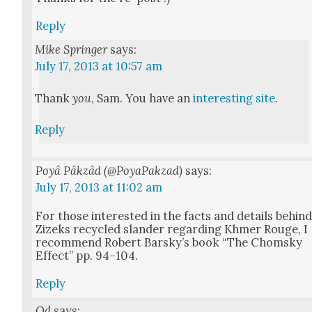
Reply
Mike Springer
says:
July 17, 2013 at 10:57 am
Thank
you
, Sam. You have an
inter­est­ing site
.
Reply
Poyâ Pâkzâd (@PoyaPakzad)
says:
July 17, 2013 at 11:02 am
For those inter­est­ed in the facts and details behin
Zizeks recy­cled slan­der regard­ing Khmer Rouge, I
rec­om­mend Robert Barsky’s book “The Chom­sky
Effect” pp. 94–104.
Reply
Od
says: