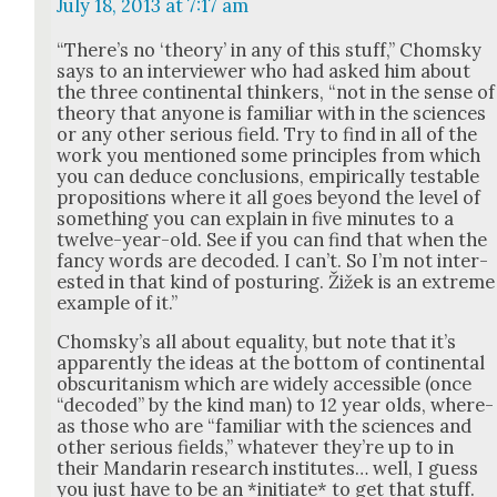
July 18, 2013 at 7:17 am
“There’s no ‘the­o­ry’ in any of this stuff,” Chom­sky
says to an inter­view­er who had asked him about
the three con­ti­nen­tal thinkers, “not in the sense of
the­o­ry that any­one is famil­iar with in the sci­ences
or any oth­er seri­ous field. Try to find in all of the
work you men­tioned some prin­ci­ples from which
you can deduce con­clu­sions, empir­i­cal­ly testable
propo­si­tions where it all goes beyond the lev­el of
some­thing you can explain in five min­utes to a
twelve-year-old. See if you can find that when the
fan­cy words are decod­ed. I can’t. So I’m not inter­
est­ed in that kind of pos­tur­ing. Žižek is an extreme
exam­ple of it.”
Chom­sky’s all about equal­i­ty, but note that it’s
appar­ent­ly the ideas at the bot­tom of con­ti­nen­tal
obscu­ri­tanism which are wide­ly acces­si­ble (once
“decod­ed” by the kind man) to 12 year olds, where­
as those who are “famil­iar with the sci­ences and
oth­er seri­ous fields,” what­ev­er they’re up to in
their Man­darin research insti­tutes… well, I guess
you just have to be an *ini­ti­ate* to get that stuff.