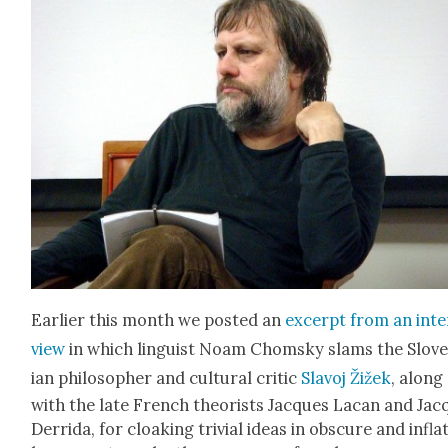
Ear­li­er this month we post­ed an
excerpt from an inte
view
in which lin­guist Noam Chom­sky slams the Slov
ian philoso­pher and cul­tur­al crit­ic
Slavoj Žižek
, along
with the late French the­o­rists Jacques Lacan and Jac
Der­ri­da, for cloak­ing triv­ial ideas in obscure and inflat