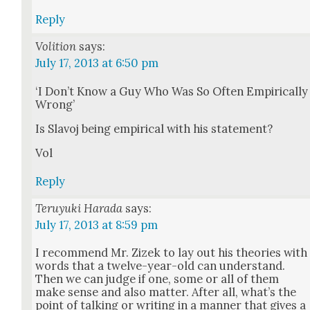
Reply
Volition
says:
July 17, 2013 at 6:50 pm
‘I Don’t Know a Guy Who Was So Often Empir­i­cal­ly
Wrong’
Is Slavoj being empir­i­cal with his state­ment?
Vol
Reply
Teruyuki Harada
says:
July 17, 2013 at 8:59 pm
I rec­om­mend Mr. Zizek to lay out his the­o­ries with
words that a twelve-year-old can under­stand.
Then we can judge if one, some or all of them
make sense and also mat­ter. After all, what’s the
point of talk­ing or writ­ing in a man­ner that gives a