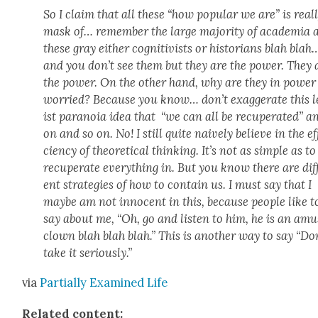
So I claim that all these “how pop­u­lar we are” is real­
mask of… remem­ber the large major­i­ty of acad­e­mia 
these gray either cog­ni­tivists or his­to­ri­ans blah blah
and you don’t see them but they are the pow­er. They 
the pow­er. On the oth­er hand, why are they in pow­er
wor­ried? Because you know… don’t exag­ger­ate this l
ist para­noia idea that “we can all be recu­per­at­ed” a
on and so on. No! I still quite naive­ly believe in the ef
cien­cy of the­o­ret­i­cal think­ing. It’s not as sim­ple as to
recu­per­ate every­thing in. But you know there are dif­
ent strate­gies of how to con­tain us. I must say that I
maybe am not inno­cent in this, because peo­ple like t
say about me, “Oh, go and lis­ten to him, he is an amu
clown blah blah blah.” This is anoth­er way to say “Do
take it seri­ous­ly.”
via
Par­tial­ly Exam­ined Life
Relat­ed con­tent: