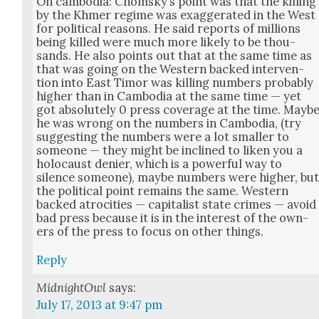
On cam­bo­dia: Chom­sky’s point was that the killing
by the Khmer regime was exag­ger­at­ed in the West
for polit­i­cal rea­sons. He said reports of mil­lions
being killed were much more like­ly to be thou­
sands. He also points out that at the same time as
that was going on the West­ern backed inter­ven­
tion into East Tim­or was killing num­bers prob­a­bly
high­er than in Cam­bo­dia at the same time — yet
got absolute­ly 0 press cov­er­age at the time. Mayb
he was wrong on the num­bers in Cam­bo­dia, (try
sug­gest­ing the num­bers were a lot small­er to
some­one — they might be inclined to liken you a
holo­caust denier, which is a pow­er­ful way to
silence some­one), maybe num­bers were high­er, bu
the polit­i­cal point remains the same. West­ern
backed atroc­i­ties — cap­i­tal­ist state crimes — avoid
bad press because it is in the inter­est of the own­
ers of the press to focus on oth­er things.
Reply
MidnightOwl
says:
July 17, 2013 at 9:47 pm