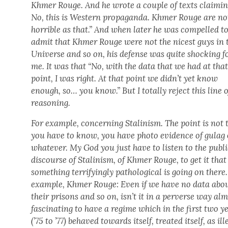
Khmer Rouge. And he wrote a cou­ple of texts claim­in
No, this is West­ern pro­pa­gan­da. Khmer Rouge are no
hor­ri­ble as that.” And when lat­er he was com­pelled t
admit that Khmer Rouge were not the nicest guys in 
Uni­verse and so on, his defense was quite shock­ing f
me. It was that “No, with the data that we had at tha
point, I was right. At that point we did­n’t yet know
enough, so… you know.” But I total­ly reject this line o
rea­son­ing.
For exam­ple, con­cern­ing Stal­in­ism. The point is not 
you have to know, you have pho­to evi­dence of gulag 
what­ev­er. My God you just have to lis­ten to the pub­l
dis­course of Stal­in­ism, of Khmer Rouge, to get it that
some­thing ter­ri­fy­ing­ly patho­log­i­cal is going on there
exam­ple, Khmer Rouge: Even if we have no data abo
their pris­ons and so on, isn’t it in a per­verse way al
fas­ci­nat­ing to have a regime which in the first two y
(’75 to ’77) behaved towards itself, treat­ed itself, as ill