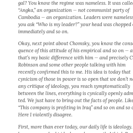
gal? You know the regime was name­less. It was calle
“Angka,” an orga­ni­za­tion — not com­mu­nist par­ty of
Cam­bo­dia — an orga­ni­za­tion. Lead­ers were name­less
you ask “Who is my leader?” your head was chopped 
imme­di­ate­ly and so on.
Okay, next point about Chom­sky, you know the con­s
quence of this atti­tude of his empir­i­cal and so on — 
that’s my basic dif­fer­ence with him — and pre­cise­ly 
Robin­son and some oth­er peo­ple talk­ing with him
recent­ly con­firmed this to me. His idea is today that
cyn­i­cism of those in pow­er is so open that we don’t 
any cri­tique of ide­ol­o­gy, you reach symp­to­mati­cal­ly
between the lines, every­thing is cyn­i­cal­ly open­ly ad
ted. We just have to bring out the facts of peo­ple. Lik
“This com­pa­ny is prof­it­ing in Iraq” and so on and so 
Here I vio­lent­ly dis­agree.
First, more than ever today, our dai­ly life is ide­ol­o­gy.