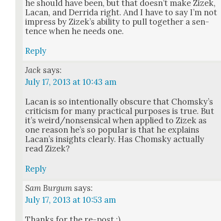
he should have been, but that does­n’t make Zizek,
Lacan, and Der­ri­da right. And I have to say I’m not
impress by Zizek’s abil­i­ty to pull togeth­er a sen­
tence when he needs one.
Reply
Jack
says:
July 17, 2013 at 10:43 am
Lacan is so inten­tion­al­ly obscure that Chom­sky’s
crit­i­cism for many prac­ti­cal pur­pos­es is true. But
it’s weird/nonsensical when applied to Zizek as
one rea­son he’s so pop­u­lar is that he explains
Lacan’s insights clear­ly. Has Chom­sky actu­al­ly
read Zizek?
Reply
Sam Burgum
says:
July 17, 2013 at 10:53 am
Thanks for the re-post :)