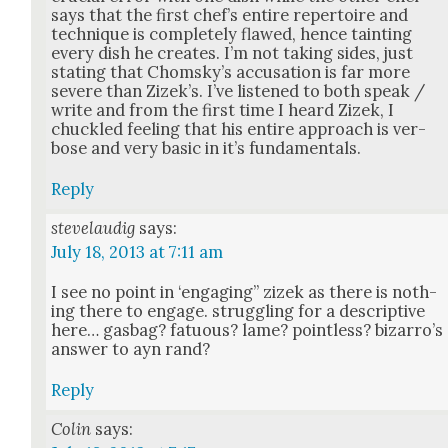
says that the first chef’s entire reper­toire and
tech­nique is com­plete­ly flawed, hence taint­ing
every dish he cre­ates. I’m not tak­ing sides, just
stat­ing that Chom­sky’s accu­sa­tion is far more
severe than Zizek’s. I’ve lis­tened to both speak /
write and from the first time I heard Zizek, I
chuck­led feel­ing that his entire approach is ver­
bose and very basic in it’s fun­da­men­tals.
Reply
stevelaudig
says:
July 18, 2013 at 7:11 am
I see no point in ‘engag­ing” zizek as there is noth­
ing there to engage. strug­gling for a descrip­tive
here… gas­bag? fatu­ous? lame? point­less? bizarro’s
answer to ayn rand?
Reply
Colin
says: