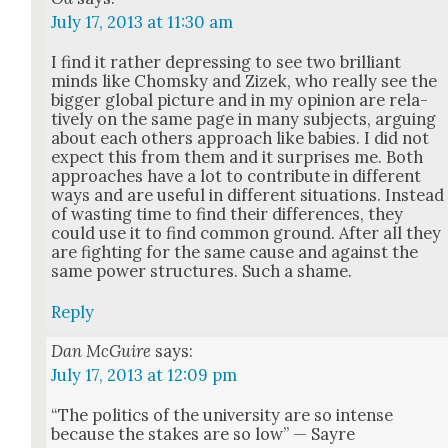
July 17, 2013 at 11:30 am
I find it rather depress­ing to see two bril­liant
minds like Chom­sky and Zizek, who real­ly see the
big­ger glob­al pic­ture and in my opin­ion are rel­a­
tive­ly on the same page in many sub­jects, argu­ing
about each oth­ers approach like babies. I did not
expect this from them and it sur­pris­es me. Both
approach­es have a lot to con­tribute in dif­fer­ent
ways and are use­ful in dif­fer­ent sit­u­a­tions. Instead
of wast­ing time to find their dif­fer­ences, they
could use it to find com­mon ground. After all they
are fight­ing for the same cause and against the
same pow­er struc­tures. Such a shame.
Reply
Dan McGuire
says:
July 17, 2013 at 12:09 pm
“The pol­i­tics of the uni­ver­si­ty are so intense
because the stakes are so low” — Sayre