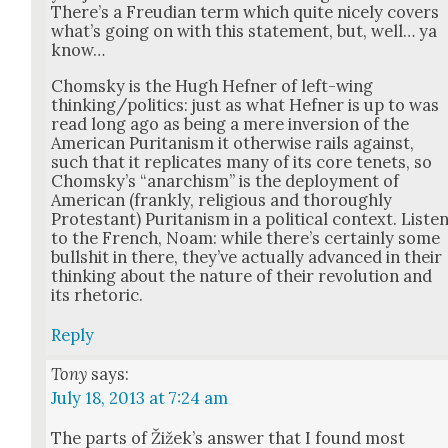
There’s a Freudi­an term which quite nice­ly cov­ers
what’s going on with this state­ment, but, well… ya
know…
Chom­sky is the Hugh Hefn­er of left-wing
thinking/politics: just as what Hefn­er is up to was
read long ago as being a mere inver­sion of the
Amer­i­can Puri­tanism it oth­er­wise rails against,
such that it repli­cates many of its core tenets, so
Chom­sky’s “anar­chism” is the deploy­ment of
Amer­i­can (frankly, reli­gious and thor­ough­ly
Protes­tant) Puri­tanism in a polit­i­cal con­text. Lis­te
to the French, Noam: while there’s cer­tain­ly some
bull­shit in there, they’ve actu­al­ly advanced in their
think­ing about the nature of their rev­o­lu­tion and
its rhetoric.
Reply
Tony
says:
July 18, 2013 at 7:24 am
The parts of Žižek’s answer that I found most