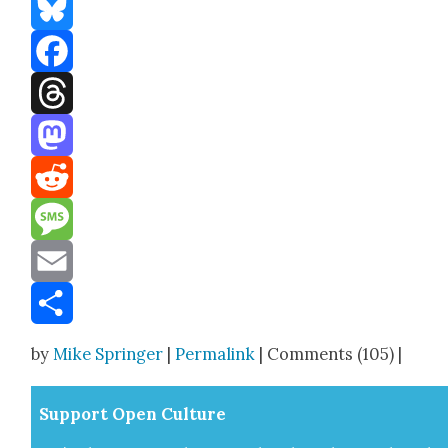
Bluesky
Facebook
Threads
Mastodon
Reddit
Message
Email
Share
by
Mike Springer
|
Permalink
| Comments (105) |
Sup­port Open Cul­ture