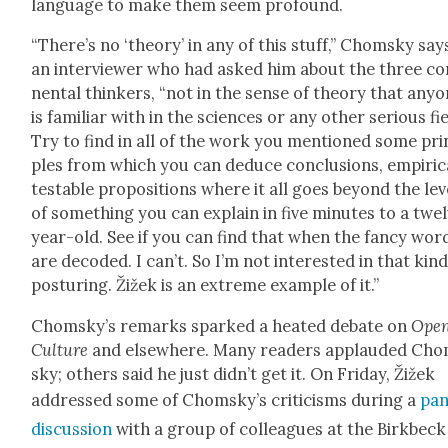
lan­guage to make them seem pro­found.
“There’s no ‘the­o­ry’ in any of this stuff,” Chom­sky say
an inter­view­er who had asked him about the three con
nen­tal thinkers, “not in the sense of the­o­ry that any­
is famil­iar with in the sci­ences or any oth­er seri­ous fie
Try to find in all of the work you men­tioned some prin
ples from which you can deduce con­clu­sions, empir­i­ca
testable propo­si­tions where it all goes beyond the lev­
of some­thing you can explain in five min­utes to a twe
year-old. See if you can find that when the fan­cy wor
are decod­ed. I can’t. So I’m not inter­est­ed in that kind
pos­tur­ing. Žižek is an extreme exam­ple of it.”
Chom­sky’s remarks sparked a heat­ed debate on
Ope
Cul­ture
and else­where. Many read­ers applaud­ed Ch
sky; oth­ers said he just did­n’t get it. On Fri­day, Žižek
addressed some of Chom­sky’s crit­i­cisms dur­ing a
pan
dis­cus­sion
with a group of col­leagues at the Birk­beck