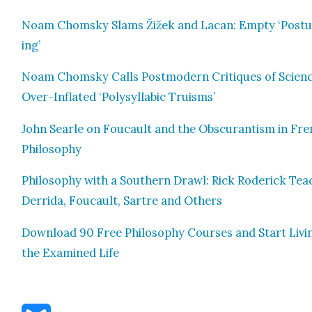
Noam Chom­sky Slams Žižek and Lacan: Emp­ty ‘Pos­t
ing’
Noam Chom­sky Calls Post­mod­ern Cri­tiques of Sci­en
Over-Inflat­ed ‘Poly­syl­lab­ic Tru­isms’
John Sear­le on Fou­cault and the Obscu­ran­tism in Fr
Phi­los­o­phy
Phi­los­o­phy with a South­ern Drawl: Rick Rod­er­ick Tea
Der­ri­da, Fou­cault, Sartre and Oth­ers
Down­load 90 Free Phi­los­o­phy Cours­es and Start Liv­i
the Exam­ined Life