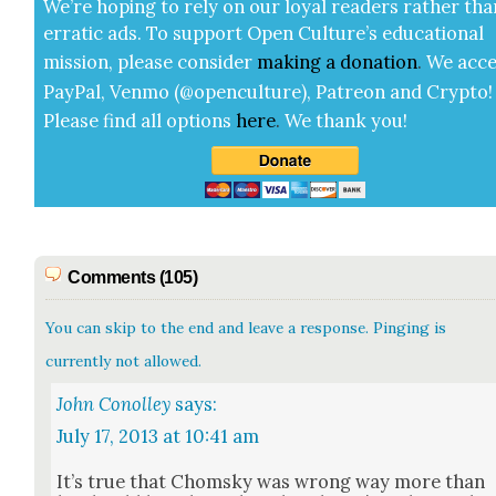
We’re hop­ing to rely on our loy­al read­ers rather tha
errat­ic ads. To sup­port Open Cul­ture’s edu­ca­tion­al
mis­sion, please con­sid­er
mak­ing a
dona­tion
.
We acce
Pay­Pal, Ven­mo (@openculture), Patre­on and Cryp­to!
Please find all options
here
.
We thank you!
Comments (105)
You can skip to the end and leave a response. Pinging is
currently not allowed.
John Conolley
says:
July 17, 2013 at 10:41 am
It’s true that Chom­sky was wrong way more than