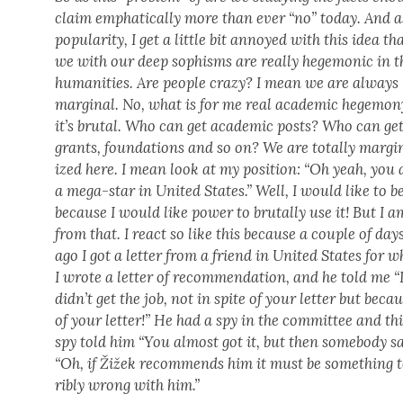
claim emphat­i­cal­ly more than ever “no” today. And a
pop­u­lar­i­ty, I get a lit­tle bit annoyed with this idea th
we with our deep sophisms are real­ly hege­mon­ic in t
human­i­ties. Are peo­ple crazy? I mean we are always
mar­gin­al. No, what is for me real aca­d­e­m­ic hege­mo­n
it’s bru­tal. Who can get aca­d­e­m­ic posts? Who can ge
grants, foun­da­tions and so on? We are total­ly mar­gin
ized here. I mean look at my posi­tion: “Oh yeah, you 
a mega-star in Unit­ed States.” Well, I would like to b
because I would like pow­er to bru­tal­ly use it! But I a
from that. I react so like this because a cou­ple of day
ago I got a let­ter from a friend in Unit­ed States for
I wrote a let­ter of rec­om­men­da­tion, and he told me “
did­n’t get the job, not in spite of your let­ter but beca
of your let­ter!” He had a spy in the com­mit­tee and th
spy told him “You almost got it, but then some­body s
“Oh, if Žižek rec­om­mends him it must be some­thing 
ri­bly wrong with him.”