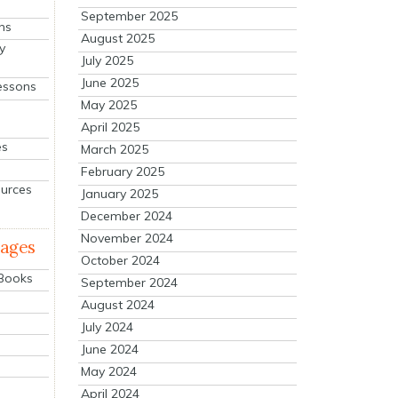
September 2025
ns
August 2025
y
July 2025
June 2025
essons
May 2025
April 2025
es
March 2025
February 2025
ources
January 2025
December 2024
November 2024
mages
October 2024
 Books
September 2024
August 2024
July 2024
June 2024
May 2024
April 2024