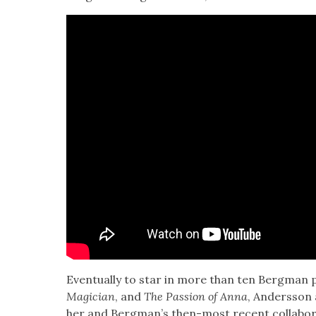
Even­tu­al­ly to star in more than ten Bergman p
Magi­cian
, and
The Pas­sion of Anna
, Ander­s­son
her and Bergman’s then-most recent col­lab­o­r