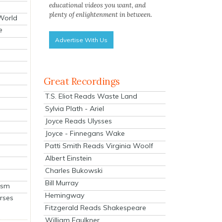
educational videos you want, and
plenty of enlightenment in between.
 World
e
Advertise With Us
Great Recordings
T.S. Eliot Reads Waste Land
Sylvia Plath - Ariel
Joyce Reads Ulysses
Joyce - Finnegans Wake
Patti Smith Reads Virginia Woolf
Albert Einstein
Charles Bukowski
Bill Murray
ism
Hemingway
rses
Fitzgerald Reads Shakespeare
William Faulkner