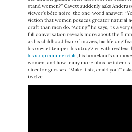
stand women?” Cavett sud­den­ly asks Ander­s­s
view­er’s bête noire, the one-word answer: “Y
vic­tion that women pos­sess greater nat­ur­al act
craft than men do. “Act­ing,” he says, “is a very 
full con­ver­sa­tion reveals more about the film­ma
as his child­hood fear of movies, his life­long fear
his on-set tem­per, his strug­gles with rest­less
his soap com­mer­cials
, his home­land’s sup­pose
women, and how many more films he intends to
direc­tor guess­es. “Make it six, could you?” as
twelve.