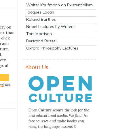
Walter Kaufmann on Existentialism
Jacques Lacan
Roland Barthes
Nobel Lectures by Writers
ely on
her than
Toni Morrison
 click
Bertrand Russell
n and
Oxford Philosophy Lectures
ture.
,
even
you!
About Us
Open Culture scours the web for the
best educational media. We find the
free courses and audio books you
need, the language lessons &