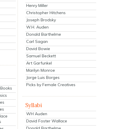
Henry Miller
Christopher Hitchens
Joseph Brodsky
W.H. Auden
Donald Barthelme
Carl Sagan
David Bowie
Samuel Beckett
Art Garfunkel
Marilyn Monroe
Jorge Luis Borges
Picks by Female Creatives
eBooks
sics
ies
Syllabi
ies
WH Auden
lace
David Foster Wallace
s
Donald Barthelme
es