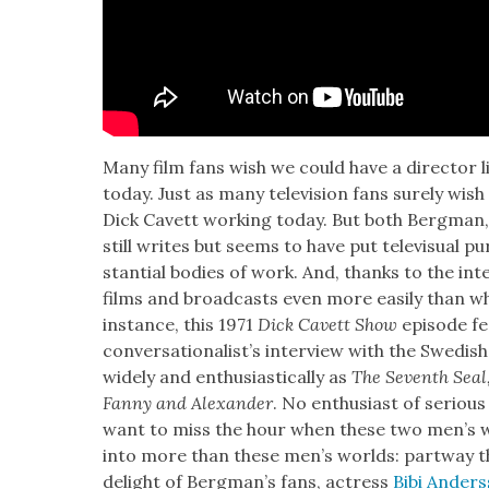
Many film fans wish we could have a direc­tor l
today. Just as many tele­vi­sion fans sure­ly wis
Dick Cavett work­ing today. But both Bergman,
still writes but seems to have put tele­vi­su­al 
stan­tial bod­ies of work. And, thanks to the inte
films and broad­casts even more eas­i­ly than w
instance, this 1971
Dick Cavett Show
episode fea
con­ver­sa­tion­al­ist’s inter­view with the Swedis
wide­ly and enthu­si­as­ti­cal­ly as
The Sev­enth Seal
F
anny and Alexan­der
. No enthu­si­ast of seri­ou
want to miss the hour when these two men’s wor
into more than these men’s worlds: part­way t
delight of Bergman’s fans, actress
Bibi Ander­s