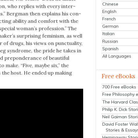
Chinese
on, who replies with every inter­
English
es.” Bergman then explains his con­
French
­ing abil­i­ty and com­fort with the
German
spe­cial wom­an’s pro­fes­sion.” The
Italian
k­er’s sur­pris­ing fem­i­nism, as well
Russian
 of drugs, his views on punc­tu­al­i­ty,
Spanish
 leg syn­drome, the pride he takes in
All Languages
d pre­pon­der­ance of beau­ti­ful
 make. “Five, maybe six,” the
ks the host. He end­ed up mak­ing
Free eBooks
700 Free eBooks
Free Philosophy 
The Harvard Clas
Philip K. Dick Stor
Neil Gaiman Stor
David Foster Wal
Stories & Essay
Hemingway Stori