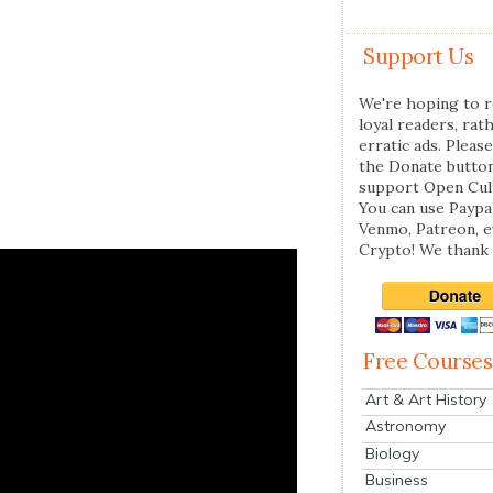
Support Us
We're hoping to r
loyal readers, rat
erratic ads. Please
the Donate butto
support Open Cul
You can use Paypal
Venmo, Patreon, 
Crypto! We thank 
Free Courses
Art & Art History
Astronomy
Biology
Business