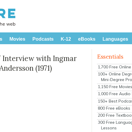
s
Movies
Podcasts
K-12
eBooks
Languages
Essentials
 Interview with Ingmar
Andersson (1971)
1,700 Free Onlin
100+ Online Degr
Mini-Degree Pr
1,150 Free Movie
1,000 Free Audio
150+ Best Podca
800 Free eBooks
200 Free Textboo
300 Free Langua
Lessons