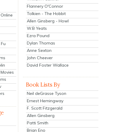
Flannery O'Connor
Tolkien - The Hobbit
 Online
Allen Ginsberg - Howl
W.B Yeats
Ezra Pound
Dylan Thomas
 Fu
Anne Sexton
John Cheever
lms
lin
David Foster Wallace
 Movies
ilms
Book Lists By
v
Neil deGrasse Tyson
ers
Ernest Hemingway
F. Scott Fitzgerald
ge
Allen Ginsberg
Patti Smith
Brian Eno