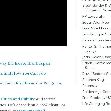
Great Gatsby & O
Fitzgerald Nove
HP Lovecraft
Edgar Allan Poe
Free Alice Munro 
Jennifer Egan Sto
George Saunders 
Hunter S. Thomp
Essays
Joan Didion Essa
Gabriel Garcia M
y the Exis­ten­tial Despair
Stories
an, and How You Can Too
David Sedaris Sto
Stephen King
me: Includes Clas­sics by Bergman,
Chomsky
Golden Age Comi
Free Books by UC
Cities and Cul­ture
and writes
Life Changing Bo
het­ics. He’s at work on a book about Los
wit­ter at
@colinmarshall
.