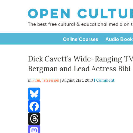
Online Courses
Audio Book
Dick Cavett’s Wide-Ranging TV
Bergman and Lead Actress Bibi 
in
Film,
Television
| August 21st, 2013
1 Comment
Bluesky
Facebook
Threads