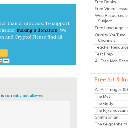
Free Books
Free Video Lesso
Web Resources b
Subject
her than errat­ic ads. To sup­port
Free Language L
on­sid­er
mak­ing a
dona­tion
.
We
Quality YouTube
on and Cryp­to!
Please find all
Channels
Teacher Resourc
Test Prep
All Free Kids Res
Free Art & I
All Art Images &
is currently not allowed.
The Met
The Getty
The Rijksmuseum
Smithsonian
The Guggenheim