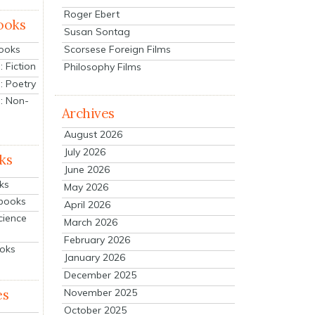
Roger Ebert
ooks
Susan Sontag
Scorsese Foreign Films
Books
 Fiction
Philosophy Films
: Poetry
: Non-
Archives
August 2026
July 2026
ks
June 2026
ks
May 2026
tbooks
April 2026
cience
March 2026
February 2026
ooks
January 2026
December 2025
es
November 2025
October 2025