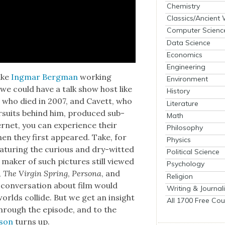
Chemistry
Classics/Ancient
Computer Scienc
Data Science
Economics
Engineering
ike
Ing­mar Bergman
work­ing
Environment
h we could have a talk show host like
History
 who died in 2007, and Cavett, who
Literature
pur­suits behind him, pro­duced sub­
Math
r­net, you can expe­ri­ence their
Philosophy
hen they first appeared. Take, for
Physics
­tur­ing the curi­ous and dry-wit­ted
Political Science
h mak­er of such pic­tures still viewed
Psychology
,
The Vir­gin Spring
,
Per­sona
, and
Religion
s con­ver­sa­tion about film would
Writing & Journal
lds col­lide. But we get an insight
All 1700 Free Cou
hrough the episode, and to the
­son
turns up.