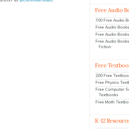
Free Audio B
700 Free Audio 
Free Audio Books:
Free Audio Books
Free Audio Books
Fiction
Free Textboo
200 Free Textboo
Free Physics Tex
Free Computer S
Textbooks
Free Math Textb
K-12 Resourc