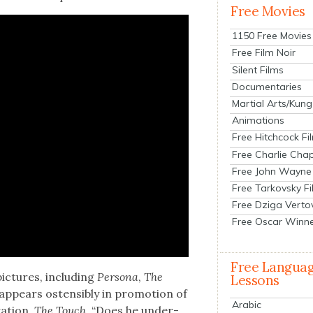
Free Movies
1150 Free Movies
Free Film Noir
Silent Films
Documentaries
Martial Arts/Kung
Animations
Free Hitchcock Fi
Free Charlie Chap
Free John Wayne
Free Tarkovsky F
Free Dziga Verto
Free Oscar Winn
Free Langua
ic­tures, includ­ing
Per­sona
,
The
Lessons
 appears osten­si­bly in pro­mo­tion of
Arabic
a­tion,
The Touch
. “Does he under­