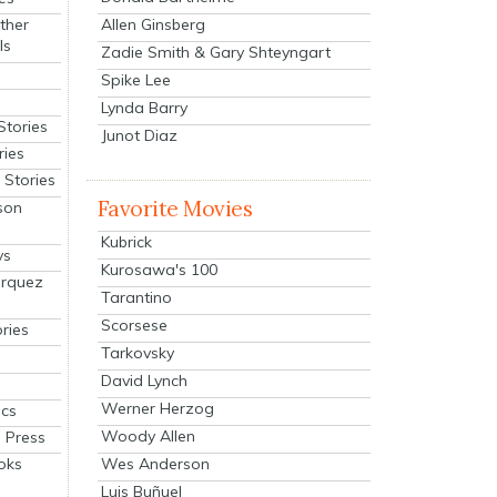
Allen Ginsberg
ther
ls
Zadie Smith & Gary Shteyngart
Spike Lee
Lynda Barry
Stories
Junot Diaz
ries
Stories
Favorite Movies
son
Kubrick
ys
Kurosawa's 100
arquez
Tarantino
Scorsese
ries
Tarkovsky
David Lynch
Werner Herzog
cs
Woody Allen
 Press
oks
Wes Anderson
Luis Buñuel