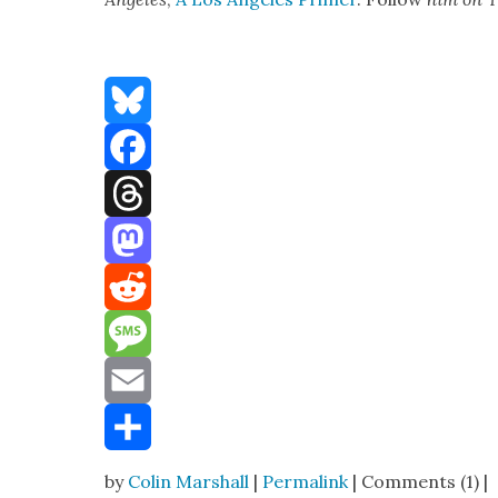
Bluesky
Facebook
Threads
Mastodon
Reddit
Message
Email
Share
by
Colin Marshall
|
Permalink
| Comments (1) |