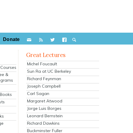
Donate
Great Lectures
Michel Foucault
e Courses
Sun Ra at UC Berkeley
ee &
Richard Feynman
ograms
Joseph Campbell
s
Carl Sagan
 Books
Margaret Atwood
sts
Jorge Luis Borges
Leonard Bernstein
ks
Richard Dawkins
ge
Buckminster Fuller