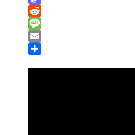
Mastodon
Reddit
Message
Email
Share