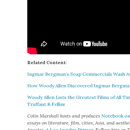
Relat­ed Con­tent:
Ing­mar Bergman’s Soap Com­mer­cials Wash Awa
How Woody Allen Dis­cov­ered Ing­mar Bergm
Woody Allen Lists the Great­est Films of All Ti
Truf­faut & Felli­ni
Col­in Mar­shall hosts and pro­duces
Note­book on 
essays on lit­er­a­ture, film, cities, Asia, and aes­t
Ange­les
,
A Los Ange­les Primer
. Fol­low
him on T