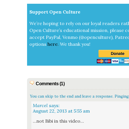
Sup­port Open Cul­ture
We’re hop­ing to rely on our loy­al read­ers rat
Open Cul­ture’s edu­ca­tion­al mis­sion, please c
accept
Pay­Pal, Ven­mo (@openculture), Patre­
options
here
.
We thank you!
Comments (1)
You can skip to the end and leave a response. Pinging 
Marcel
says:
August 22, 2013 at 5:55 am
…not Bibi in this video…