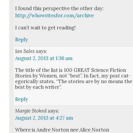
I found this per­spec­tive the oth­er day:
http://whowritesfor.com/archive
I can’t wait to get read­ing!
Reply
Ian Sales
says:
August 2, 2013 at 1:36 am
The title of the list is 100 GREAT Sci­ence Fic­tion
Sto­ries by Women, not “best”. In fact, my post cat­
e­gor­i­cal­ly states, “The sto­ries are by no means the
best by each writer”.
Reply
Margie Stoked
says:
August 2, 2013 at 4:27 am
Where is Andre Nor­ton nee Alice Nor­ton