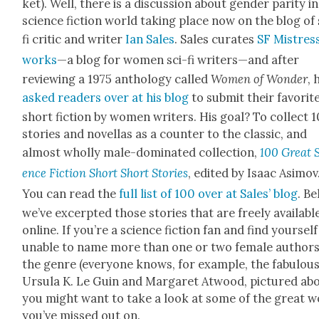
ket). Well, there is a dis­cus­sion about gen­der par­i­ty i
sci­ence fic­tion world tak­ing place now on the blog of 
fi crit­ic and writer
Ian Sales
. Sales curates
SF Mis­tres
works
—a blog for women sci-fi writers—and after
review­ing a 1975 anthol­o­gy called
Women of Won­der
, 
asked read­ers over at his blog
to sub­mit their favorit
short fic­tion by women writ­ers. His goal? To col­lect 
sto­ries and novel­las as a counter to the clas­sic, and
almost whol­ly male-dom­i­nat­ed col­lec­tion,
100 Great 
ence Fic­tion Short Short Sto­ries
, edit­ed by Isaac Asi­mov
You can read the
full list of 100 over at Sales’ blog
. Be
we’ve excerpt­ed those sto­ries that are freely avail­abl
online. If you’re a sci­ence fic­tion fan and find your­self
unable to name more than one or two female authors
the genre (every­one knows, for exam­ple, the fab­u­lou
Ursu­la K. Le Guin and Mar­garet Atwood, pic­tured abo
you might want to take a look at some of the great 
you’ve missed out on.