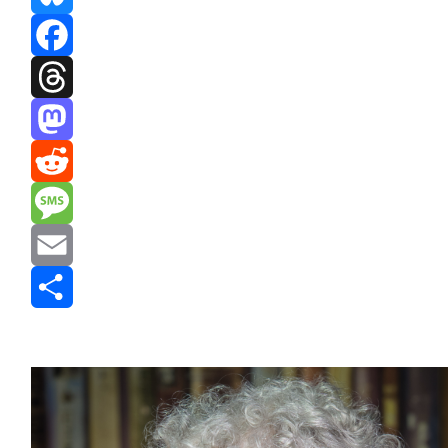
Bluesky
Facebook
Threads
Mastodon
Reddit
Message
Email
Share