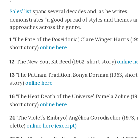
Sales’ list
spans sev­er­al decades and, as he writes,
demon­strates “a good spread of styles and themes a
approach­es across the genre.”
1
‘The Fate of the Posei­do­nia’, Clare Winger Har­ris (19
short sto­ry)
online here
12
‘The New You’, Kit Reed (1962, short sto­ry)
online h
13
‘The Put­nam Tra­di­tion’, Sonya Dor­man (1963, short
sto­ry)
online here
16
‘The Heat Death of the Uni­verse’, Pamela Zoline (19
short sto­ry)
online here
24
‘The Violet’s Embryo’, Angéli­ca Gorodis­ch­er (1973,
el­ette)
online here (excerpt)