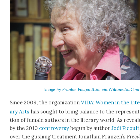
Image by Frankie Fougan­thin, via Wiki­me­dia Com
Since 2009, the orga­ni­za­tion
VIDA: Women in the Lit­e
ary Arts
has sought to bring bal­ance to the rep­re­sen­
tion of female authors in the lit­er­ary world. As revea
by the 2010
con­tro­ver­sy
begun by author
Jodi Picoult
over the gush­ing treat­ment Jonathan Franzen’s
Free­