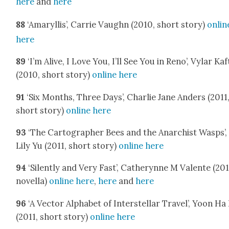
here
and
here
88
‘Amaryl­lis’, Car­rie Vaughn (2010, short sto­ry)
onlin
here
89
‘I’m Alive, I Love You, I’ll See You in Reno’, Vylar Kaf
(2010, short sto­ry)
online here
91
‘Six Months, Three Days’, Char­lie Jane Anders (2011
short sto­ry)
online here
93
‘The Car­tog­ra­ph­er Bees and the Anar­chist Wasps’,
Lily Yu (2011, short sto­ry)
online here
94
‘Silent­ly and Very Fast’, Cath­erynne M Valente (201
novel­la)
online here
,
here
and
here
96
‘A Vec­tor Alpha­bet of Inter­stel­lar Trav­el’, Yoon Ha
(2011, short sto­ry)
online here