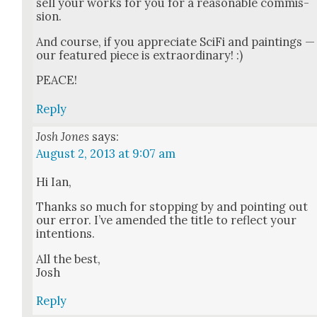
sell your works for you for a rea­son­able com­mis­
sion.
And course, if you appre­ci­ate Sci­Fi and paint­ings —
our fea­tured piece is extra­or­di­nary! :)
PEACE!
Reply
Josh Jones
says:
August 2, 2013 at 9:07 am
Hi Ian,
Thanks so much for stop­ping by and point­ing out
our error. I’ve amend­ed the title to reflect your
inten­tions.
All the best,
Josh
Reply