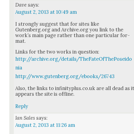
Dave
says:
August 2, 2013 at 10:49 am
I strong­ly sug­gest that for sites like
Gutenberg.org and Archive.org you link to the
work’s main page rather than one par­tic­u­lar for­
mat.
Links for the two works in ques­tion:
http://archive.org/details/TheFateOfThePoseido
nia
http://www.gutenberg.org/ebooks/26743
Also, the links to infinityplus.co.uk are all dead as i
appears the site is offline.
Reply
Ian Sales
says:
August 2, 2013 at 11:26 am