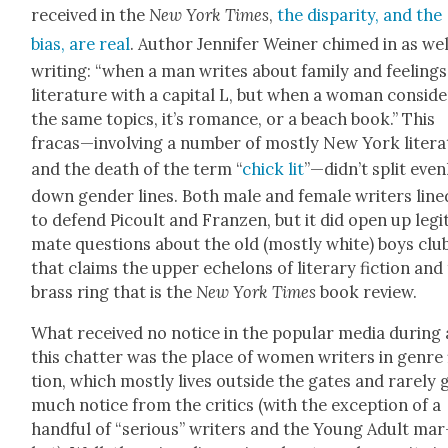
received in the
New York Times
,
the dis­par­i­ty, and the
bias, are real
. Author Jen­nifer Wein­er chimed in as wel
writ­ing: “when a man writes about fam­i­ly and feel­ings,
lit­er­a­ture with a cap­i­tal L, but when a woman con­sid­
the same top­ics, it’s romance, or a beach book.” This
fracas—involving a num­ber of most­ly New York litera
and the death of the term “
chick lit
”—didn’t split even­
down gen­der lines. Both male and female writ­ers line
to defend Picoult and Franzen, but it did open up legit­
mate ques­tions about the old (most­ly white) boys clu
that claims the upper ech­e­lons of lit­er­ary fic­tion and
brass ring that is the
New York Times
book review.
What received no notice in the pop­u­lar media dur­ing 
this chat­ter was the place of women writ­ers in genre 
tion, which most­ly lives out­side the gates and rarely 
much notice from the crit­ics (with the excep­tion of a
hand­ful of “seri­ous” writ­ers and the Young Adult mar