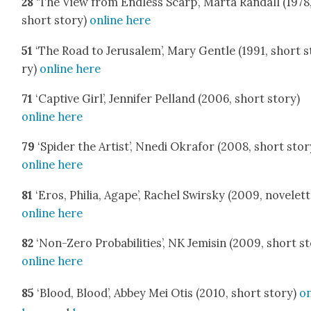
28
‘The View from End­less Scarp’, Mar­ta Ran­dall (1978
short sto­ry)
online here
51
‘The Road to Jerusalem’, Mary Gen­tle (1991, short s
ry)
online here
71
‘Cap­tive Girl’, Jen­nifer Pel­land (2006, short sto­ry)
online here
79
‘Spi­der the Artist’, Nne­di Okrafor (2008, short sto­r
online here
81
‘Eros, Phil­ia, Agape’, Rachel Swirsky (2009, nov­el­ett
online here
82
‘Non-Zero Prob­a­bil­i­ties’, NK Jemisin (2009, short st
online here
85
‘Blood, Blood’, Abbey Mei Otis (2010, short sto­ry)
on