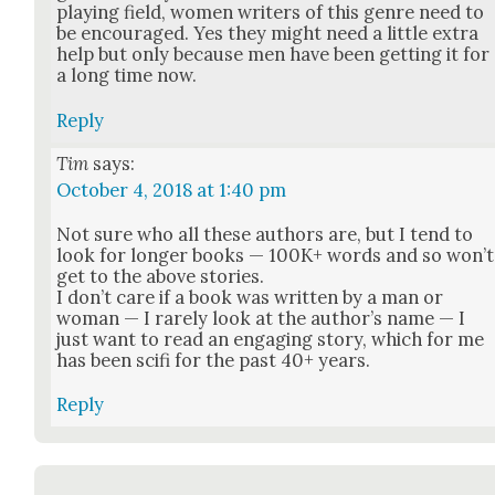
play­ing field, women writ­ers of this genre need to
be encour­aged. Yes they might need a lit­tle extra
help but only because men have been get­ting it for
a long time now.
Reply
Tim
says:
October 4, 2018 at 1:40 pm
Not sure who all these authors are, but I tend to
look for longer books — 100K+ words and so won’t
get to the above sto­ries.
I don’t care if a book was writ­ten by a man or
woman — I rarely look at the author’s name — I
just want to read an engag­ing sto­ry, which for me
has been sci­fi for the past 40+ years.
Reply