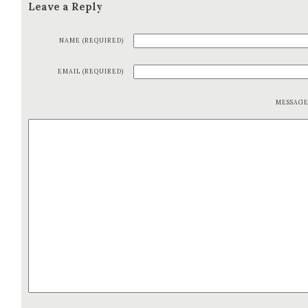
Leave a Reply
NAME (REQUIRED)
EMAIL (REQUIRED)
MESSAG