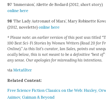
97
‘Immer­sion’, Aliette de Bodard (2012, short sto­ry)
online here
98
‘The Lady Astro­naut of Mars’, Mary Robi­nette Kow­
(2012, nov­el­ette)
online here
* Please note: an ear­li­er ver­sion of this post was titled “
100 Best Sci-Fi Sto­ries by Women Writ­ers (Read 20 for F
Online).” As this list’s cura­tor, Ian Sales, points out uneq
o­cal­ly below, this is not meant to be a defin­i­tive “best of”
any sense. Our apolo­gies for mis­read­ing his inten­tions.
via
Metafil­ter
Relat­ed Con­tent:
Free Sci­ence Fic­tion Clas­sics on the Web: Hux­ley, Orw
Asi­mov, Gaiman & Beyond