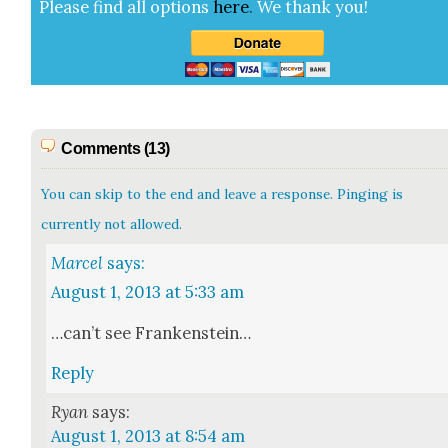
Please find all options
here
.
We thank you!
Comments (13)
You can skip to the end and leave a response. Pinging is
currently not allowed.
Marcel
says:
August 1, 2013 at 5:33 am
…can’t see Franken­stein…
Reply
Ryan
says:
August 1, 2013 at 8:54 am