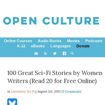
Online Courses
Audio Books
Movies
Podcasts
K-12
eBooks
Languages
Donate
100 Great Sci-Fi Stories by Women
Writers (Read 20 for Free Online)
in
Literature,
Sci Fi
| August 1st, 2013
13 Comments