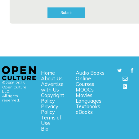
Home
Audio Books
About Us
Online
©2006-2026
Advertise
Courses
Open Culture,
with Us
MOOCs
LLC.
Copyright
Movies
All rights
reserved.
Policy
Languages
Privacy
Textbooks
Policy
eBooks
Terms of
Use
Bio