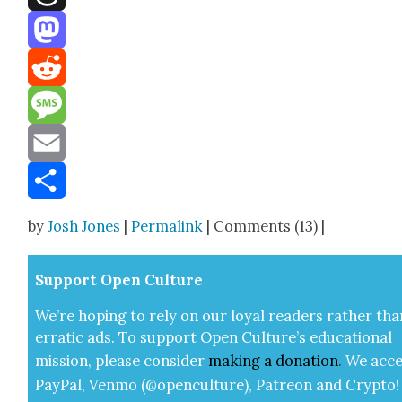
Threads
Mastodon
Reddit
Message
Email
Share
by
Josh Jones
|
Permalink
| Comments (13) |
Sup­port Open Cul­ture
We’re hop­ing to rely on our loy­al read­ers rather tha
errat­ic ads. To sup­port Open Cul­ture’s edu­ca­tion­al
mis­sion, please con­sid­er
mak­ing a
dona­tion
.
We acce
Pay­Pal, Ven­mo (@openculture), Patre­on and Cryp­to!