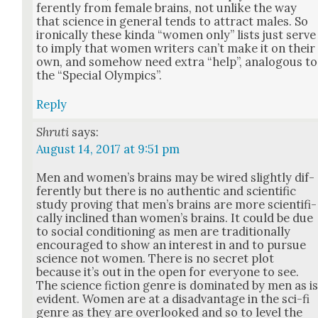
fer­ent­ly from female brains, not unlike the way
that sci­ence in gen­er­al tends to attract males. So
iron­i­cal­ly these kin­da “women only” lists just serve
to imply that women writ­ers can’t make it on their
own, and some­how need extra “help”, anal­o­gous to
the “Spe­cial Olympics”.
Reply
Shruti
says:
August 14, 2017 at 9:51 pm
Men and wom­en’s brains may be wired slight­ly dif­
fer­ent­ly but there is no authen­tic and sci­en­tif­ic
study prov­ing that men’s brains are more sci­en­tif­i­
cal­ly inclined than wom­en’s brains. It could be due
to social con­di­tion­ing as men are tra­di­tion­al­ly
encour­aged to show an inter­est in and to pur­sue
sci­ence not women. There is no secret plot
because it’s out in the open for every­one to see.
The sci­ence fic­tion genre is dom­i­nat­ed by men as i
evi­dent. Women are at a dis­ad­van­tage in the sci-fi
genre as they are over­looked and so to lev­el the