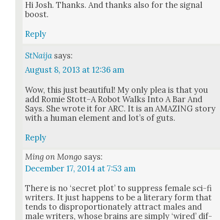
Hi Josh. Thanks. And thanks also for the sig­nal
boost.
Reply
StNaija
says:
August 8, 2013 at 12:36 am
Wow, this just beau­ti­ful! My only plea is that you
add Romie Stott–A Robot Walks Into A Bar And
Says. She wrote it for ARC. It is an AMAZING sto­ry
with a human ele­ment and lot’s of guts.
Reply
Ming on Mongo
says:
December 17, 2014 at 7:53 am
There is no ‘secret plot’ to sup­press female sci-fi
writ­ers. It just hap­pens to be a lit­er­ary form that
tends to dis­pro­por­tion­ate­ly attract males and
male writ­ers, whose brains are sim­ply ‘wired’ dif­