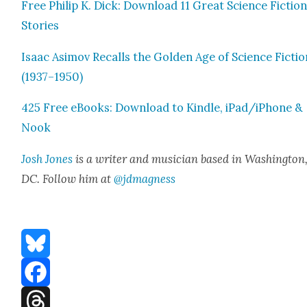
Free Philip K. Dick: Down­load 11 Great Sci­ence Fic­tio
Sto­ries
Isaac Asi­mov Recalls the Gold­en Age of Sci­ence Fic­ti
(1937–1950)
425 Free eBooks: Down­load to Kin­dle, iPad/iPhone &
Nook
Josh Jones
is a writer and musi­cian based in Wash­ing­ton
DC. Fol­low him at
@jdmagness
Bluesky
Facebook