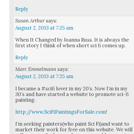
Reply
Susan Arthur
says:
August 2, 2013 at 7:25 am
When It Changed by Joan­na Russ. It is always the
first sto­ry I think of when short sci fi comes up.
Reply
Marc Emmelmann
says:
August 2, 2013 at 7:25 am
I became a #sci­fi lover in my 20’s. Now I’m in my
30’s and have start­ed a web­site to pro­mote sci-fi
paint­ing.
http://www.SciFiPaintingsForSale.com
!
I’m seek­ing painters(who paint Sci Fi)and want to
mar­ket their work for free on this web­site. We will