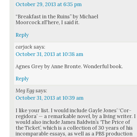
October 29, 2013 at 6:35 pm
“Break­fast in the Ruins” by Michael
Moorcock.nThere, I said it.
Reply
carjack
says:
October 31, 2013 at 10:38 am
Agnes Grey by Anne Bronte. Won­der­ful book.
Reply
Meg Egg
says:
October 31, 2013 at 10:39 am
I like your list. I would include Gayle Jones’ ‘Cor­
regi­do­ra’ — a remark­able nov­el, by a liv­ing writer. I
would also include James Bald­win’s ‘The Price of
the Tick­et’, which is a col­lec­tion of 30 years of his
incom­pa­ra­ble essays, as well as a PBS pro­duc­tion