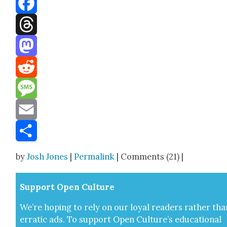
Facebook
Threads
Mastodon
Reddit
Message
Email
Share
by
Josh Jones
|
Permalink
| Comments (21) |
Sup­port Open Cul­ture
We’re hop­ing to rely on our loy­al read­ers rather tha
errat­ic ads. To sup­port Open Cul­ture’s edu­ca­tion­al