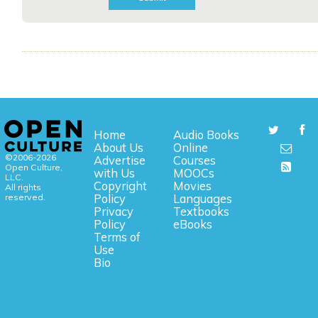
Home
Audio Books
About Us
Online
©2006-2026
Advertise
Courses
Open Culture,
with Us
MOOCs
LLC.
Copyright
Movies
All rights
reserved.
Policy
Languages
Privacy
Textbooks
Policy
eBooks
Terms of
Use
Bio