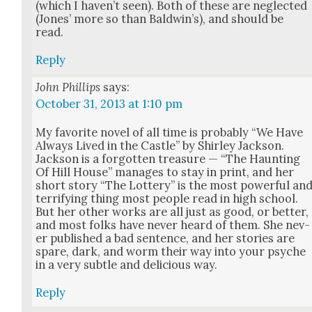
(which I haven’t seen). Both of these are neglect­ed
(Jones’ more so than Bald­win’s), and should be
read.
Reply
John Phillips
says:
October 31, 2013 at 1:10 pm
My favorite nov­el of all time is prob­a­bly “We Have
Always Lived in the Cas­tle” by Shirley Jack­son.
Jack­son is a for­got­ten trea­sure — “The Haunt­ing
Of Hill House” man­ages to stay in print, and her
short sto­ry “The Lot­tery” is the most pow­er­ful an
ter­ri­fy­ing thing most peo­ple read in high school.
But her oth­er works are all just as good, or bet­ter,
and most folks have nev­er heard of them. She nev­
er pub­lished a bad sen­tence, and her sto­ries are
spare, dark, and worm their way into your psy­che
in a very sub­tle and deli­cious way.
Reply