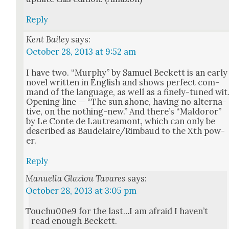
Reply
Kent Bailey
says:
October 28, 2013 at 9:52 am
I have two. “Mur­phy” by Samuel Beck­ett is an ear­ly
nov­el writ­ten in Eng­lish and shows per­fect com­
mand of the lan­guage, as well as a fine­ly-tuned wit
Open­ing line — “The sun shone, hav­ing no alter­na­
tive, on the noth­ing-new.” And there’s “Mal­doror”
by Le Con­te de Lautrea­mont, which can only be
described as Baudelaire/Rimbaud to the Xth pow­
er.
Reply
Manuella Glaziou Tavares
says:
October 28, 2013 at 3:05 pm
Touchu00e9 for the last…I am afraid I haven’t
read enough Beck­ett.