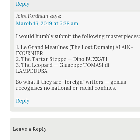
Reply
John Fordham
says:
March 16, 2019 at 5:38 am
I would humbly sub­mit the fol­low­ing mas­ter­pieces
1. Le Grand Meaulnes (The Lost Domain) ALAIN-
FOURNIER
2. The Tar­tar Steppe — Dino BUZZATI
3. The Leop­ard — Giuseppe TOMASI di
LAMPEDUSA
So what if they are “for­eign” writ­ers — genius
recog­nis­es no nation­al or racial con­fines.
Reply
Leave a Reply