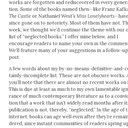
works are for­got­ten and redis­cov­ered in every gen­er­
tion. Some of the books named then—like Franz Kafk
The Cas­tle
or Nathaniel West’s
Miss
Lone­ly­hearts—
hav
since gone on to noto­ri­ety. Most of them have not. Th
week, we thought we’d con­tin­ue the theme with our
list of “neglect­ed books.” I offer mine below, and I
encour­age read­ers to name your own in the com­men
We’ll fea­ture many of your sug­ges­tions in a fol­low-u
post.
A few words about my by-no-means-defin­i­tive-and-c
tain­ly-incom­plete list. These are not obscure works.
you’ll note that there are almost no recent works on i
This is due at least as much to my own lam­en­ta­ble ig
rance of much con­tem­po­rary lit­er­a­ture as to a con­vi
tion that a work that isn’t wide­ly read months after it
pub­li­ca­tion is not, there­by, “neglect­ed.” In the age of 
inter­net, books can age well even after they’re remai
dered, since instant com­mu­ni­ties of read­ers spring u