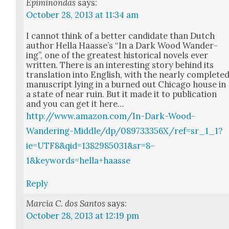
Epiminondas
says:
October 28, 2013 at 11:34 am
I can­not think of a bet­ter can­di­date than Dutch
author Hel­la Haasse’s “In a Dark Wood Wan­der­
ing”, one of the great­est his­tor­i­cal nov­els ever
writ­ten. There is an inter­est­ing sto­ry behind its
trans­la­tion into Eng­lish, with the near­ly com­plet­e
man­u­script lying in a burned out Chica­go house in
a state of near ruin. But it made it to pub­li­ca­tion
and you can get it here…
http://www.amazon.com/In-Dark-Wood-
Wandering-Middle/dp/089733356X/ref=sr_1_1?
ie=UTF8&qid=1382985031&sr=8–
1&keywords=hella+haasse
Reply
Marcia C. dos Santos
says:
October 28, 2013 at 12:19 pm