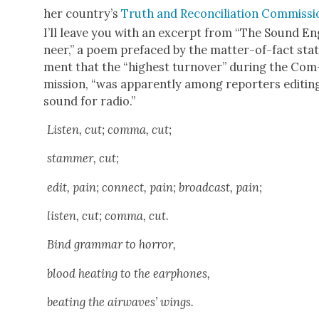
her country’s
Truth and Rec­on­cil­i­a­tion Com­mis­s
I’ll leave you with an excerpt from “The Sound En
neer,” a poem pref­aced by the mat­ter-of-fact sta
ment that the “high­est turnover” dur­ing the Com
mis­sion, “was appar­ent­ly among reporters edit­in
sound for radio.”
Lis­ten, cut; com­ma, cut;
stam­mer, cut;
edit, pain; con­nect, pain; broad­cast, pain;
lis­ten, cut; com­ma, cut.
Bind gram­mar to hor­ror,
blood heat­ing to the ear­phones,
beat­ing the air­waves’ wings.