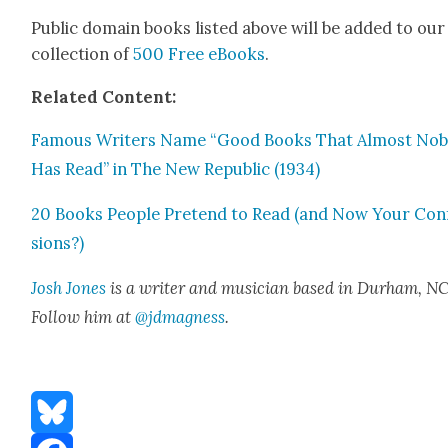
Pub­lic domain books list­ed above will be added to our
col­lec­tion of
500 Free eBooks
.
Relat­ed Con­tent:
Famous Writ­ers Name “Good Books That Almost No
Has Read” in The New Repub­lic (1934)
20 Books Peo­ple Pre­tend to Read (and Now Your Con­
sions?)
Josh Jones
is a writer and musi­cian based in Durham, NC
Fol­low him at
@jdmagness
.
Bluesky