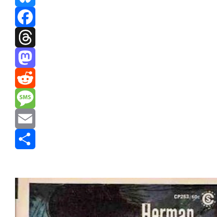
Bluesky
Facebook
Threads
Mastodon
Reddit
Message
Email
Share