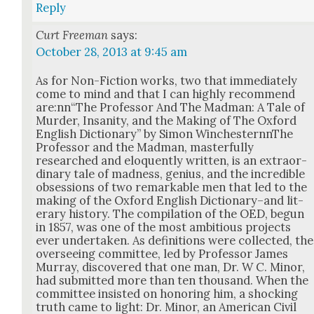
Reply
Curt Freeman
says:
October 28, 2013 at 9:45 am
As for Non-Fic­tion works, two that imme­di­ate­ly
come to mind and that I can high­ly rec­om­mend
are:nn“The Pro­fes­sor And The Mad­man: A Tale of
Mur­der, Insan­i­ty, and the Mak­ing of The Oxford
Eng­lish Dic­tio­nary” by Simon Win­ches­tern­nThe
Pro­fes­sor and the Mad­man, mas­ter­ful­ly
researched and elo­quent­ly writ­ten, is an extra­or­
di­nary tale of mad­ness, genius, and the incred­i­ble
obses­sions of two remark­able men that led to the
mak­ing of the Oxford Eng­lish Dictionary–and lit­
er­ary his­to­ry. The com­pi­la­tion of the OED, begun
in 1857, was one of the most ambi­tious projects
ever under­tak­en. As def­i­n­i­tions were col­lect­ed, the
over­see­ing com­mit­tee, led by Pro­fes­sor James
Mur­ray, dis­cov­ered that one man, Dr. W C. Minor,
had sub­mit­ted more than ten thou­sand. When the
com­mit­tee insist­ed on hon­or­ing him, a shock­ing
truth came to light: Dr. Minor, an Amer­i­can Civ­il