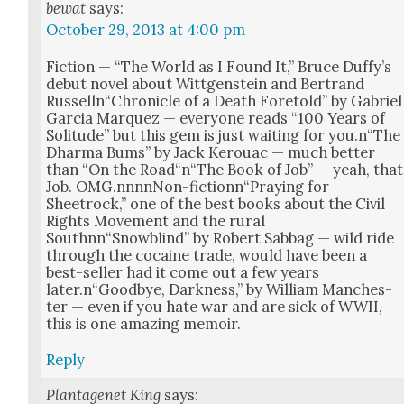
bewat
says:
October 29, 2013 at 4:00 pm
Fic­tion — “The World as I Found It,” Bruce Duffy’s
debut nov­el about Wittgen­stein and Bertrand
Russelln“Chronicle of a Death Fore­told” by Gabriel
Gar­cia Mar­quez — every­one reads “100 Years of
Soli­tude” but this gem is just wait­ing for you.n“The
Dhar­ma Bums” by Jack Ker­ouac — much bet­ter
than “On the Road“n“The Book of Job” — yeah, that
Job. OMG.nnnnNon-fictionn“Praying for
Sheetrock,” one of the best books about the Civ­il
Rights Move­ment and the rur­al
Southnn“Snowblind” by Robert Sab­bag — wild ride
through the cocaine trade, would have been a
best-sell­er had it come out a few years
later.n“Goodbye, Dark­ness,” by William Man­ches­
ter — even if you hate war and are sick of WWII,
this is one amaz­ing mem­oir.
Reply
Plantagenet King
says: