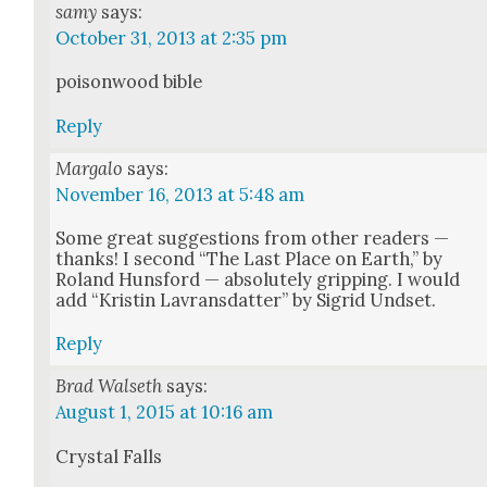
samy
says:
October 31, 2013 at 2:35 pm
poi­son­wood bible
Reply
Margalo
says:
November 16, 2013 at 5:48 am
Some great sug­ges­tions from oth­er read­ers —
thanks! I sec­ond “The Last Place on Earth,” by
Roland Hunsford — absolute­ly grip­ping. I would
add “Kristin Lavrans­dat­ter” by Sigrid Und­set.
Reply
Brad Walseth
says:
August 1, 2015 at 10:16 am
Crys­tal Falls