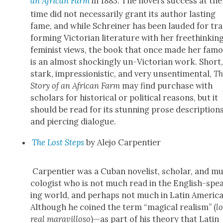
an African Farm
in 1883. The novel’s suc­cess at the
time did not nec­es­sar­i­ly grant its author last­ing
fame, and while Schrein­er has been laud­ed for tr
form­ing Vic­to­ri­an lit­er­a­ture with her free­think­ing
fem­i­nist views, the book that once made her fam
is an almost shock­ing­ly un-Vic­to­ri­an work. Short
stark, impres­sion­is­tic, and very unsen­ti­men­tal,
Th
Sto­ry of an African Farm
may find pur­chase with
schol­ars for his­tor­i­cal or polit­i­cal rea­sons, but it
should be read for its stun­ning prose descrip­tion
and pierc­ing dia­logue.
The Lost Steps
by Ale­jo Car­pen­tier
Car­pen­tier was a Cuban nov­el­ist, schol­ar, and mu
col­o­gist who is not much read in the Eng­lish-spe
ing world, and per­haps not much in Latin Amer­i­ca
Although he coined the term “mag­i­cal real­ism” (
l
real mar­avil­loso
)—as part of his the­o­ry that Latin