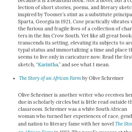
because it is a beau­ti­ful book. Not a nov­el, but a c
lec­tion of short sto­ries, poems, and lit­er­ary sketc
inspired by Toomer’s stint as a sub­sti­tute prin­ci­pa
Spar­ta, Geor­gia in 1921,
Cane
prac­ti­cal­ly vibrates
the furi­ous and frag­ile lives of a col­lec­tion of char
ters in the Jim Crow South. Yet like all great books
tran­scends its set­ting, ele­vat­ing its sub­jects to a
typ­al sta­tus and immor­tal­iz­ing a time and place t
seems to live only in car­i­ca­ture now. Read the firs
sketch, “
Karintha
,” and see what I mean.
The Sto­ry of an African Farm
by Olive Schrein­er
Olive Schrein­er is anoth­er writer who receives he
due in schol­ar­ly cir­cles but is lit­tle read out­side t
class­room. Schrein­er was a white South African
woman who turned her expe­ri­ences of race, gen­d
and nation to lit­er­ary fame with her nov­el
The Sto­