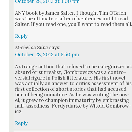
October 28, 2013 at 3:00 pm
ANY book by James Salter. I thought Tim O’Brien
was the ulti­mate crafter of sen­tences until I read
Salter. If you read one, you’ll want to read them all
Reply
Michel de Silva
says:
October 28, 2013 at 8:50 pm
A strange author that refused to be cat­e­go­rized as
absurd or sur­re­al­ist, Gom­brow­icz was a con­tro­
ver­sial fig­ure in Pol­ish lit­ter­a­ture. His first nov­el
was actu­al­ly an answer to crit­ics assess­ment of his
first col­lec­tion of short sto­ries that had accused
him of being imma­ture. As he was writ­ing the nov­
el, it grew to cham­pi­on imma­tu­ri­ty by embrass­ing
half-assed­ness. Fer­dyr­durke by Witold Gom­brow­
icz
Reply