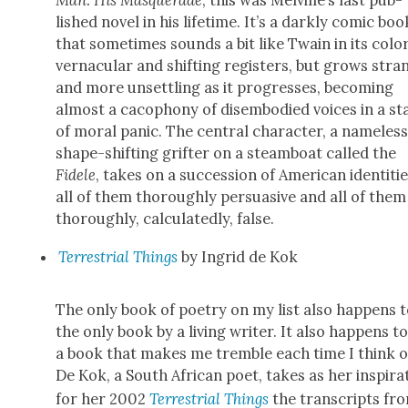
lished nov­el in his life­time. It’s a dark­ly com­ic boo
that some­times sounds a bit like Twain in its col­or
ver­nac­u­lar and shift­ing reg­is­ters, but grows str
and more unset­tling as it pro­gress­es, becom­ing
almost a cacoph­o­ny of dis­em­bod­ied voic­es in a st
of moral pan­ic. The cen­tral char­ac­ter, a name­les
shape-shift­ing grifter on a steam­boat called the
Fidele
, takes on a suc­ces­sion of Amer­i­can iden­ti­tie
all of them thor­ough­ly per­sua­sive and all of them
thor­ough­ly, cal­cu­lat­ed­ly, false.
Ter­res­tri­al Things
by Ingrid de Kok
The only book of poet­ry on my list also hap­pens 
the only book by a liv­ing writer. It also hap­pens t
a book that makes me trem­ble each time I think of
De Kok, a South African poet, takes as her inspi­ra­
for her 2002
Ter­res­tri­al Things
the tran­scripts fr