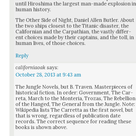
until Hiroshi­ma the largest man-made explo­sion i
human his­to­ry.
The Oth­er Side of Night, Daniel Allen But­ler. About
the two ships clos­est to the Titan­ic dis­as­ter, the
Cal­i­forn­ian and the Carpathi­an, the vast­ly dif­fer­
ent choic­es made by their cap­tains, and the toll, in
human lives, of those choic­es.
Reply
californiaoak
says:
October 28, 2013 at 9:43 am
The Jun­gle Nov­els, but B. Tra­ven. Mas­ter­pieces of
his­tor­i­cal fic­tion. In order: Gov­ern­ment, The Car­
reta, March to the Mon­te­ria, Trozas, The Rebel­lion
of the Hanged, The Gen­er­al from the Jun­gle. Note:
Wikipedia lists The Car­ret­ta as the first nov­el, but
that is wrong, regard­less of pub­li­ca­tion date
records. The cor­rect sequence for read­ing these
books is shown above.