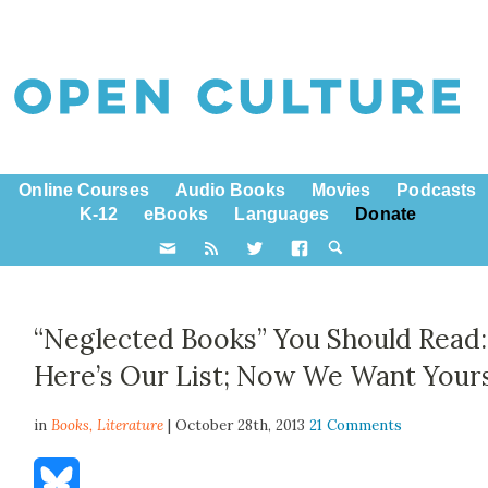
Online Courses
Audio Books
Movies
Podcasts
K-12
eBooks
Languages
Donate
“Neglected Books” You Should Read:
Here’s Our List; Now We Want Your
in
Books,
Literature
| October 28th, 2013
21 Comments