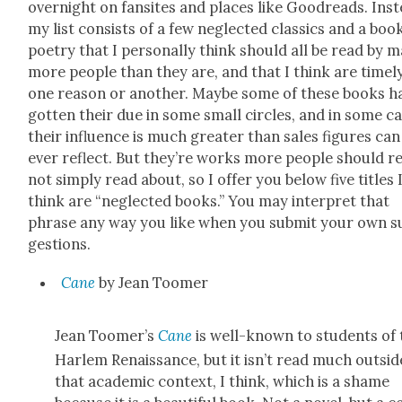
overnight on fan­sites and places like Goodreads. Inst
my list con­sists of a few neglect­ed clas­sics and a boo
poet­ry that I per­son­al­ly think should all be read by 
more peo­ple than they are, and that I think are time­l
one rea­son or anoth­er. Maybe some of these books h
got­ten their due in some small cir­cles, and in some ca
their influ­ence is much greater than sales fig­ures can
ever reflect. But they’re works more peo­ple should r
not sim­ply read about, so I offer you below five titles 
think are “neglect­ed books.” You may inter­pret that
phrase any way you like when you sub­mit your own s
ges­tions.
Cane
by Jean Toomer
Jean Toomer’s
Cane
is well-known to stu­dents of 
Harlem Renais­sance, but it isn’t read much out­sid
that aca­d­e­m­ic con­text, I think, which is a shame