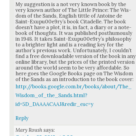
My sug­ges­tion is a not very known book by the
very known author of The Lit­tle Prince: The Wis­
dom of the Sands, Eng­lish tit­tle of Antoine de
Saint-Exupu00e9ry’s book Citadelle. The book
does­n’t have a plot, it is, in fact, a diary or a note­
book of thoughts. It was pub­lished posthu­mous­ly
in 1948. It takes Saint-Exupu00e9ry’s phi­los­o­phy
to a brighter light and is a read­ing key for the
author’s pre­vi­ous work. Unfor­tu­nate­ly, I could­n’t
find a free down­load­able ver­sion of the book in any
online library, but the prices of the print­ed ver­sion
around the world seem to be very afford­able. So
here goes the Google Books page on The Wis­dom
of the Sands as an intro­duc­tion to the book cov­er:
http://books.google.com.br/books/about/The_
Wisdom_of_the_Sands.html?
id=5D_DAAAACAAJ&redir_esc=y
Reply
Mary Roush
says: