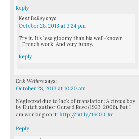
Reply
Kent Bailey
says:
October 28, 2013 at 3:24 pm
Try it. It’s less gloomy than his well-known
French work. And very fun­ny.
Reply
Erik Weijers
says:
October 28, 2013 at 10:20 am
Neglect­ed due to lack of trans­la­tion: A cir­cus boy
by Dutch author Ger­ard Reve (1923–2006). But I
am work­ing on it:
http://bit.ly/16GECRr
Reply