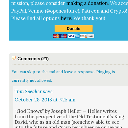
mis­sion, please con­sid­er
mak­ing a
dona­tion
.
We acce
Pay­Pal, Ven­mo (@openculture), Patre­on and Cryp­to!
Please find all options
here
.
We thank you!
Comments (21)
You can skip to the end and leave a response. Pinging is
currently not allowed.
Tom Speaker
says:
October 28, 2013 at 7:25 am
“God Knows” by Joseph Heller — Heller writes
from the per­spec­tive of the Old Tes­ta­men­t’s King
David, who as an old man (some­how able to see
into the future and grasp his influ­ence on Jew­ish