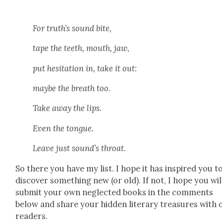
For truth’s sound bite,
tape the teeth, mouth, jaw,
put hes­i­ta­tion in, take it out:
maybe the breath too.
Take away the lips.
Even the tongue.
Leave just sound’s throat.
So there you have my list. I hope it has inspired you t
dis­cov­er some­thing new (or old). If not, I hope you wil
sub­mit your own neglect­ed books in the com­ments
below and share your hid­den lit­er­ary trea­sures with 
read­ers.