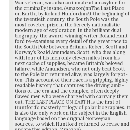
War vet­er­an, was also an inmate at an asy­lum for
the crim­i­nal­ly insane. (Amazon)nnThe Last Place
on Earth:, by Roland Hun­fordnnAt the begin­ning of
the twen­ti­eth cen­tu­ry, the South Pole was the
most cov­et­ed prize in the fierce­ly nation­al­is­tic
mod­ern age of explo­ration. In the bril­liant dual
biog­ra­phy, the award-win­ning writer Roland Hunt
ford re-exam­ines every detail of the great race to
the South Pole between Britain’s Robert Scott and
Nor­way’s Roald Amund­sen. Scott, who dies along
with four of his men only eleven miles from his
next cache of sup­plies, became Britain’s beloved
fail­ure, while Amund­sen, who not only beat Scott
to the Pole but returned alive, was large­ly for­got­
ten. This account of their race is a grip­ping, high­ly
read­able his­to­ry that cap­tures the dri­ving ambi­
tions of the era and the com­plex, often deeply
flawed men who were charged with car­ry­ing them
out. THE LAST PLACE ON EARTH is the first of
Hunt­ford’s mas­ter­ly tril­o­gy of polar biogra­phies. I
is also the only work on the sub­ject in the Eng­lish
lan­guage based on the orig­i­nal Nor­we­gian
sources, to which Hunt­ford returned to revise and
update this edi­tion. (Ama­zon)