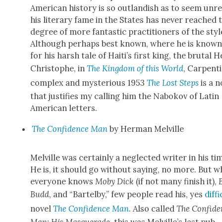
Amer­i­can his­to­ry is so out­landish as to seem unr
his lit­er­ary fame in the States has nev­er reached 
degree of more fan­tas­tic prac­ti­tion­ers of the styl
Although per­haps best known, where he is known
for his harsh tale of Haiti’s first king, the bru­tal He
Christophe, in
The King­dom of this World
, Carpenti
com­plex and mys­te­ri­ous 1953
The Lost Steps
is a n
that jus­ti­fies my call­ing him the Nabokov of Latin
Amer­i­can let­ters.
The Con­fi­dence Man
by Her­man Melville
Melville was cer­tain­ly a neglect­ed writer in his ti
He is, it should go with­out say­ing, no more. But w
every­one knows
Moby Dick
(if not many fin­ish it),
B
Budd
, and “Bartel­by,” few peo­ple read his, yes
dif­fi
nov­el
The Con­fi­dence Man
. Also called
The Con­fi­d
Man: His Mas­quer­ade
, this was Melville’s last pub­