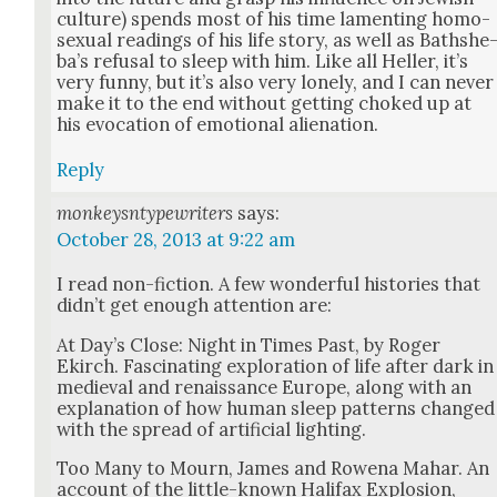
cul­ture) spends most of his time lament­ing homo­
sex­u­al read­ings of his life sto­ry, as well as Bathshe
ba’s refusal to sleep with him. Like all Heller, it’s
very fun­ny, but it’s also very lone­ly, and I can nev­er
make it to the end with­out get­ting choked up at
his evo­ca­tion of emo­tion­al alien­ation.
Reply
monkeysntypewriters
says:
October 28, 2013 at 9:22 am
I read non-fic­tion. A few won­der­ful his­to­ries that
did­n’t get enough atten­tion are:
At Day’s Close: Night in Times Past, by Roger
Ekirch. Fas­ci­nat­ing explo­ration of life after dark in
medieval and renais­sance Europe, along with an
expla­na­tion of how human sleep pat­terns changed
with the spread of arti­fi­cial light­ing.
Too Many to Mourn, James and Rowe­na Mahar. An
account of the lit­tle-known Hal­i­fax Explo­sion,