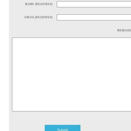
NAME (REQUIRED)
EMAIL (REQUIRED)
MESSAG