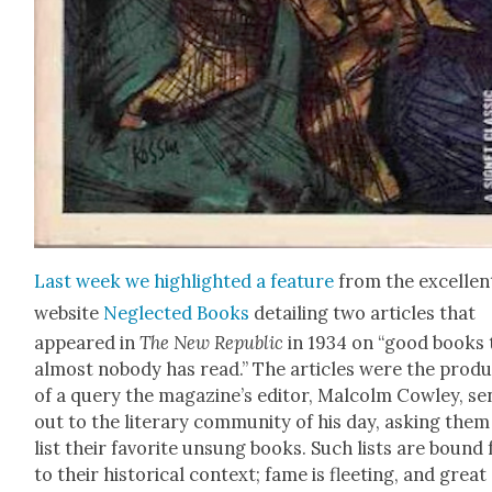
Last week we high­light­ed a fea­ture
from the excel­len
web­site
Neglect­ed Books
detail­ing two arti­cles that
appeared in
The New Repub­lic
in 1934 on “good books 
almost nobody has read.” The arti­cles were the prod­
of a query the magazine’s edi­tor, Mal­colm Cow­ley, se
out to the lit­er­ary com­mu­ni­ty of his day, ask­ing them
list their favorite unsung books. Such lists are bound 
to their his­tor­i­cal con­text; fame is fleet­ing, and great