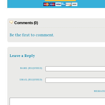
Comments (0)
Be the first to comment.
Leave a Reply
NAME (REQUIRED)
EMAIL (REQUIRED)
MESSAG