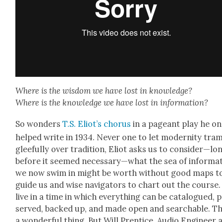
Where is the wis­dom we have lost in knowl­edge?
Where is the knowl­edge we have lost in infor­ma­tion?
So won­ders
T.S. Eliot’s cho­rus
in a pageant play he o
helped write in 1934. Nev­er one to let moder­ni­ty tram
glee­ful­ly over tra­di­tion, Eliot asks us to consider—lo
before it seemed necessary—what the sea of infor­ma­
we now swim in might be worth with­out good maps t
guide us and wise nav­i­ga­tors to chart out the course
live in a time in which every­thing can be cat­a­logued, 
served, backed up, and made open and search­able. Thi
a won­der­ful thing. But Will Pren­tice, Audio Engi­neer 