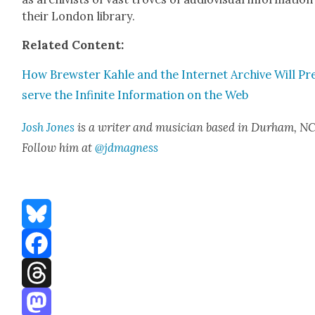
their Lon­don library.
Relat­ed Con­tent:
How Brew­ster Kahle and the Inter­net Archive Will Pr
serve the Infi­nite Infor­ma­tion on the Web
Josh Jones
is a writer and musi­cian based in Durham, NC
Fol­low him at
@jdmagness
Bluesky
Facebook
Threads