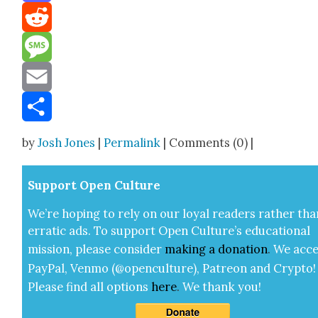
Mastodon
Reddit
Message
Email
Share
by
Josh Jones
|
Permalink
| Comments (0) |
Sup­port Open Cul­ture
We’re hop­ing to rely on our loy­al read­ers rather tha
errat­ic ads. To sup­port Open Cul­ture’s edu­ca­tion­al
mis­sion, please con­sid­er
mak­ing a
dona­tion
.
We acce
Pay­Pal, Ven­mo (@openculture), Patre­on and Cryp­to!
Please find all options
here
.
We thank you!