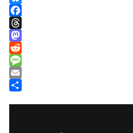
Bluesky
Facebook
Threads
Mastodon
Reddit
Message
Email
Share