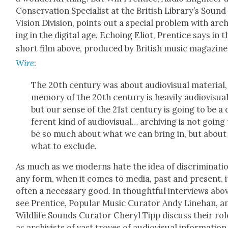
Con­ser­va­tion Spe­cial­ist at the British Library’s Soun
Vision Divi­sion, points out a spe­cial prob­lem with arch
ing in the dig­i­tal age. Echo­ing Eliot, Pren­tice says in t
short film above, pro­duced by British music mag­a­zin
Wire
:
The 20th cen­tu­ry was about audio­vi­su­al mate­r­i­al
mem­o­ry of the 20th cen­tu­ry is heav­i­ly audio­vi­su­al
but our sense of the 21st cen­tu­ry is going to be a 
fer­ent kind of audio­vi­su­al… archiv­ing is not going
be so much about what we can bring in, but about
what to exclude.
As much as we mod­erns hate the idea of dis­crim­i­na­ti
any form, when it comes to media, past and present, i
often a nec­es­sary good. In thought­ful inter­views abo
see Pren­tice, Pop­u­lar Music Cura­tor Andy Line­han, a
Wildlife Sounds Cura­tor Cheryl Tipp dis­cuss their rol
as archivists of vast troves of audio­vi­su­al infor­ma­tion