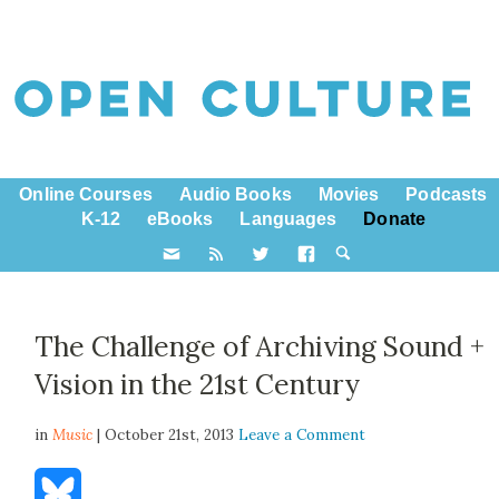
Online Courses
Audio Books
Movies
Podcasts
K-12
eBooks
Languages
Donate
The Challenge of Archiving Sound +
Vision in the 21st Century
in
Music
| October 21st, 2013
Leave a Comment