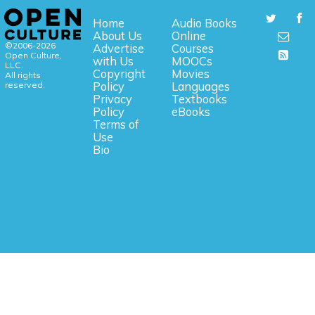
Home
Audio Books
About Us
Online
©2006-2026
Advertise
Courses
Open Culture,
with Us
MOOCs
LLC.
Copyright
Movies
All rights
reserved.
Policy
Languages
Privacy
Textbooks
Policy
eBooks
Terms of
Use
Bio