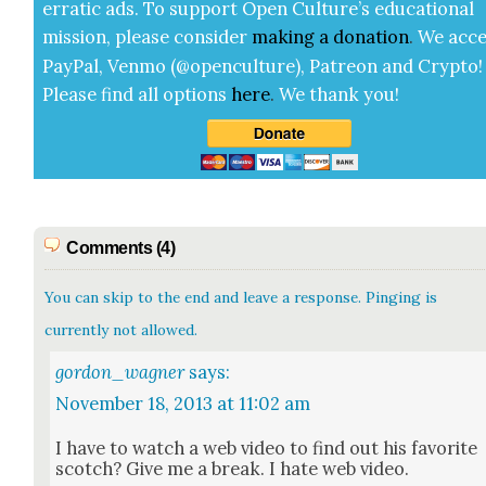
errat­ic ads. To sup­port Open Cul­ture’s edu­ca­tion­al
mis­sion, please con­sid­er
mak­ing a
dona­tion
.
We acce
Pay­Pal, Ven­mo (@openculture), Patre­on and Cryp­to!
Please find all options
here
.
We thank you!
Comments (4)
You can skip to the end and leave a response. Pinging is
currently not allowed.
gordon_wagner
says:
November 18, 2013 at 11:02 am
I have to watch a web video to find out his favorite
scotch? Give me a break. I hate web video.