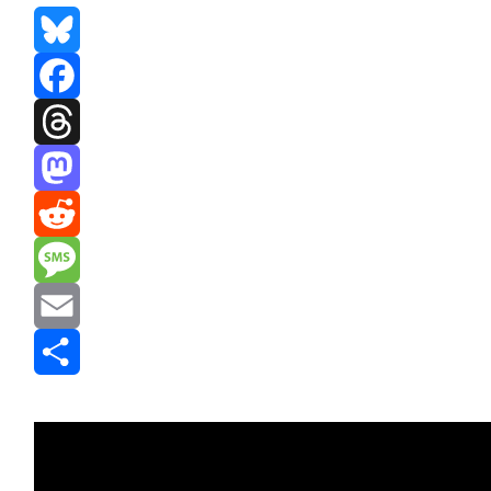
Bluesky
Facebook
Threads
Mastodon
Reddit
Message
Email
Share