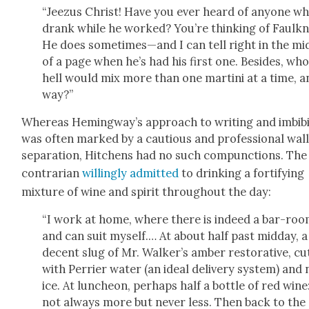
“Jeezus Christ! Have you ever heard of any­one w
drank while he worked? You’re think­ing of Faulkn­
He does sometimes—and I can tell right in the mid
of a page when he’s had his first one. Besides, who
hell would mix more than one mar­ti­ni at a time, a
way?”
Where­as Hemingway’s approach to writ­ing and imbib­
was often marked by a cau­tious and pro­fes­sion­al wall
sep­a­ra­tion, Hitchens had no such com­punc­tions. The
con­trar­i­an
will­ing­ly admit­ted
to drink­ing a for­ti­fy­ing
mix­ture of wine and spir­it through­out the day:
“I work at home, where there is indeed a bar-roo
and can suit myself.… At about half past mid­day, a
decent slug of Mr. Walk­er’s amber restora­tive, cu
with Per­ri­er water (an ide­al deliv­ery sys­tem) and
ice. At lun­cheon, per­haps half a bot­tle of red wine
not always more but nev­er less. Then back to the