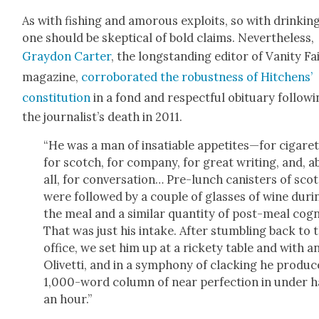
As with fish­ing and amorous exploits, so with drinki
one should be skep­ti­cal of bold claims. Nev­er­the­less,
Gray­don Carter
, the long­stand­ing edi­tor of Van­i­ty Fa
mag­a­zine,
cor­rob­o­rat­ed the robust­ness of Hitchens’
con­sti­tu­tion
in a fond and respect­ful obit­u­ary fol­low­
the journalist’s death in 2011.
“He was a man of insa­tiable appetites—for cig­a­ret
for scotch, for com­pa­ny, for great writ­ing, and, 
all, for con­ver­sa­tion… Pre-lunch can­is­ters of sco
were fol­lowed by a cou­ple of glass­es of wine dur­i
the meal and a sim­i­lar quan­ti­ty of post-meal cog
That was just his intake. After stum­bling back to 
office, we set him up at a rick­ety table and with a
Olivet­ti, and in a sym­pho­ny of clack­ing he pro­du
1,000-word col­umn of near per­fec­tion in under h
an hour.”