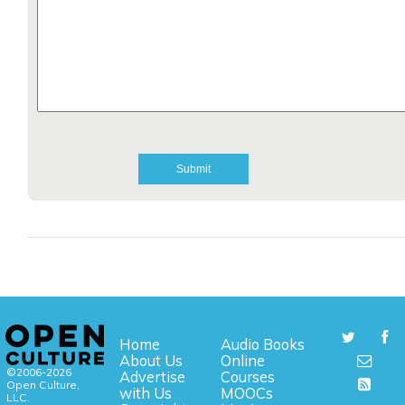
Home
Audio Books
About Us
Online
©2006-2026
Advertise
Courses
Open Culture,
with Us
MOOCs
LLC.