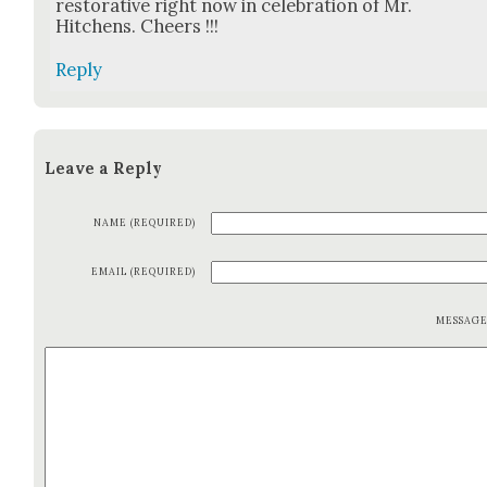
restora­tive right now in cel­e­bra­tion of Mr.
Hitchens. Cheers !!!
Reply
Leave a Reply
NAME (REQUIRED)
EMAIL (REQUIRED)
MESSAG