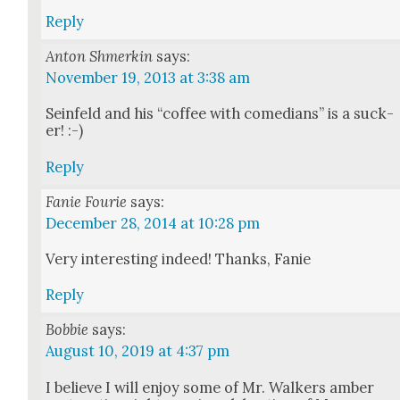
Reply
Anton Shmerkin
says:
November 19, 2013 at 3:38 am
Sein­feld and his “cof­fee with come­di­ans” is a suck­
er! :-)
Reply
Fanie Fourie
says:
December 28, 2014 at 10:28 pm
Very inter­est­ing indeed! Thanks, Fanie
Reply
Bobbie
says:
August 10, 2019 at 4:37 pm
I believe I will enjoy some of Mr. Walk­ers amber