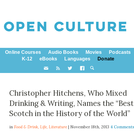
Online Courses
Audio Books
Movies
Podcasts
K-12
eBooks
Languages
Donate
Christopher Hitchens, Who Mixed
Drinking & Writing, Names the “Best
Scotch in the History of the World”
in
Food & Drink,
Life
,
Literature
| November 18th, 2013
4 Comment