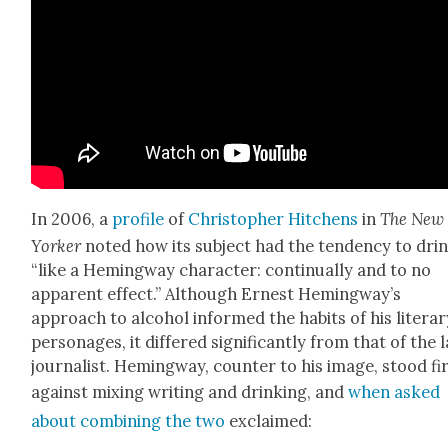
In 2006, a
pro­file
of
Christo­pher Hitchens
in
The New
York­er
not­ed how its sub­ject had the ten­den­cy to dri
“like a Hem­ing­way char­ac­ter: con­tin­u­al­ly and to no
appar­ent effect.” Although Ernest Hem­ing­way’s
approach to alco­hol informed the habits of his lit­er­a
per­son­ages, it dif­fered sig­nif­i­cant­ly from that of the 
jour­nal­ist. Hem­ing­way, counter to his image, stood fi
against mix­ing writ­ing and drink­ing, and
when asked
about com­bin­ing the two
exclaimed: