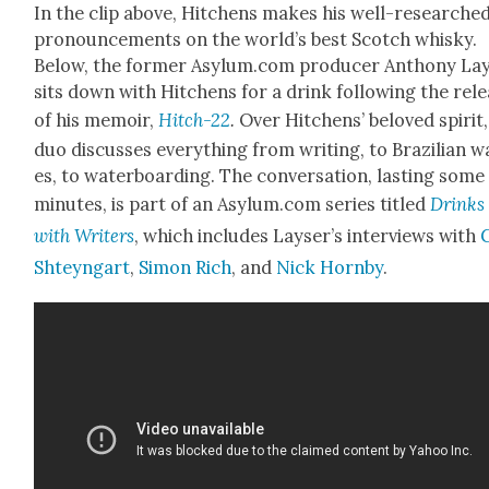
In the clip above, Hitchens makes his well-researche
pro­nounce­ments on the world’s best Scotch whisky.
Below, the for­mer Asylum.com pro­duc­er Antho­ny La
sits down with Hitchens for a drink fol­low­ing the rel
of his mem­oir,
Hitch-22
.
Over Hitchens’ beloved spir­it,
duo dis­cuss­es every­thing from writ­ing, to Brazil­ian 
es, to water­board­ing. The con­ver­sa­tion, last­ing some
min­utes, is part of an Asylum.com series titled
Drinks
with Writ­ers
, which includes Layser’s inter­views with
Shteyn­gart
,
Simon Rich
, and
Nick Horn­by
.