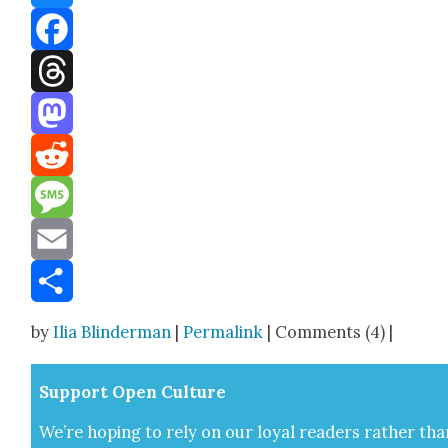
Bluesky
Facebook
Threads
Mastodon
Reddit
Message
Email
Share
by
Ilia Blinderman
|
Permalink
| Comments (4) |
Sup­port Open Cul­ture
We’re hop­ing to rely on our loy­al read­ers rather tha