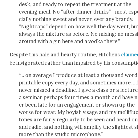
desk, and ready to repeat the treat­ment at the
evening meal. No “after din­ner drinks”—​most esp
cial­ly noth­ing sweet and nev­er, ever any brandy.
“Night­caps” depend on how well the day went, bu
always the mix­ture as before. No mix­ing: no mess­
around with a gin here and a vod­ka there.”
Despite this hale and hearty rou­tine, Hitchens
claime
be invig­o­rat­ed rather than impaired by his con­sump­ti
“… on aver­age I pro­duce at least a thou­sand word
print­able copy every day, and some­times more. I 
nev­er missed a dead­line. I give a class or a lec­tur
a sem­i­nar per­haps four times a month and have 
er been late for an engage­ment or shown up the
worse for wear. My boy­ish vis­age and my mel­liflu­
tones are fair­ly reg­u­lar­ly to be seen and heard o
and radio, and noth­ing will ampli­fy the slight­est s
more than the stu­dio micro­phone.”