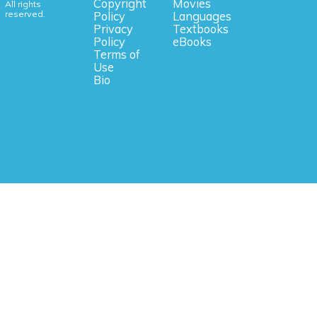
Copyright
Movies
All rights
reserved.
Policy
Languages
Privacy
Textbooks
Policy
eBooks
Terms of
Use
Bio