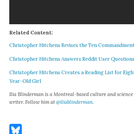
Relat­ed Con­tent:
Christo­pher Hitchens Revis­es the Ten Com­mand­men
Christo­pher Hitchens Answers Red­dit User Ques­tion
Christo­pher Hitchens Cre­ates a Read­ing List for Eigh
Year-Old Girl
Ilia Blin­d­er­man is a Mon­tre­al-based cul­ture and sci­ence
writer. Fol­low him at
@iliablinderman.