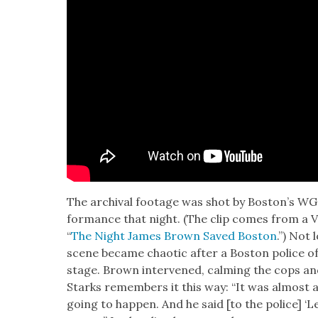
The archival footage was shot by Boston’s W
for­mance that night. (The clip comes from a VH1 
“
The Night James Brown Saved Boston
.”) Not 
scene became chaot­ic after a Boston police of
stage. Brown inter­vened, calm­ing the cops a
Starks remem­bers it this way: “It was almost
going to hap­pen. And he said [to the police] ‘L