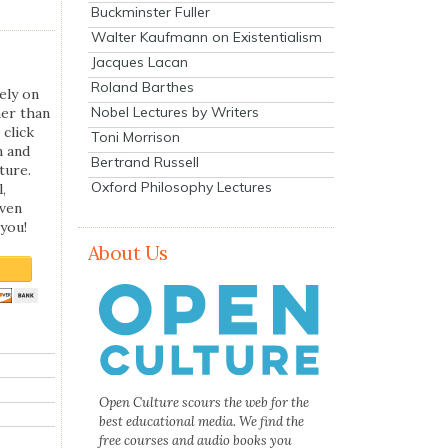
Buckminster Fuller
Walter Kaufmann on Existentialism
Jacques Lacan
Roland Barthes
ely on
Nobel Lectures by Writers
her than
 click
Toni Morrison
n and
Bertrand Russell
ture.
Oxford Philosophy Lectures
,
even
you!
About Us
Open Culture scours the web for the
best educational media. We find the
free courses and audio books you