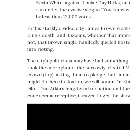
Kevin White, against Louise Day Hicks, an o
ran under the eva­sive slo­gan “You know w
by less than 12,000 votes.
In this stark­ly divid­ed city, James Brown wen
King’s death, and it seems, whether that impres­si
not, that Brown sin­gle-hand­ed­ly quelled Bosto
into riot­ing.
The city’s politi­cians may have had some­thing
took the micro­phone, the nar­row­ly-elect­ed M
crowd (top), ask­ing them to pledge that “no ma
might do, here in Boston, we will hon­or Dr. Kin
cilor Tom Atk­in’s lengthy intro­duc­tion and th
ence seems recep­tive, if eager to get the sho