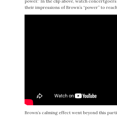
pow­er.” In the clip above, watch con­cert­go­e
their impres­sions of Brown’s “pow­er” to reac
Brown’s calm­ing effect went beyond this par­tic