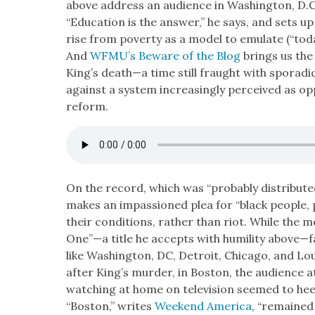
above address an audi­ence in Wash­ing­ton, D.C
“Edu­ca­tion is the answer,” he says, and sets up
rise from pover­ty as a mod­el to emu­late (“toda
And
WFMU’s Beware of the Blog
brings us the
King’s death—a time still fraught with spo­radi
against a sys­tem increas­ing­ly per­ceived as o
reform.
On the record, which was “prob­a­bly dis­trib­ut
makes an impas­sioned plea for “black peo­ple, 
their con­di­tions, rather than riot. While the
One”—a title he accepts with humil­i­ty above—f
like Wash­ing­ton, DC, Detroit, Chica­go, and Lou
after King’s mur­der, in Boston, the audi­ence a
watch­ing at home on tele­vi­sion seemed to heed 
“Boston,” writes
Week­end Amer­i­ca
, “remained 