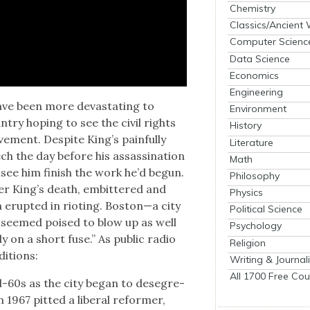
Chemistry
Classics/Ancient
Computer Scienc
Data Science
Economics
Engineering
ave been more dev­as­tat­ing to
Environment
try hop­ing to see the civ­il rights
History
ve­ment. Despite King’s painful­ly
Literature
ch the day before his assas­si­na­tion
Math
see him fin­ish the work he’d begun.
Philosophy
er King’s death, embit­tered and
Physics
 erupt­ed in riot­ing. Boston—a city
Political Science
s—seemed poised to blow up as well
Psychology
y on a short fuse.” As pub­lic radio
Religion
i­tions:
Writing & Journal
All 1700 Free Cou
id-60s as the city began to deseg­re­
 1967 pit­ted a lib­er­al reformer,