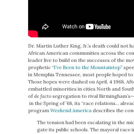
Dr. Mar­tin Luther King, Jr.’s death could not h
African Amer­i­can com­mu­ni­ties across the coun­
leader live to build on the suc­cess­es of the mo
prophet­ic “
I’ve Been to the Moun­tain­top
” spee
in Mem­phis Ten­nessee, most peo­ple hoped to 
Those hopes were dashed on April, 4 1968. Aft
embat­tled minori­ties in cities North and South
of
de fac­to
seg­re­ga­tion to rival Birmingham’
in the Spring of ’68, its “race rela­tions… alread
pro­gram
Week­end Amer­i­ca
describes the con­d
The ten­sion had been esca­lat­ing in the m
gate its pub­lic schools. The may­oral race in