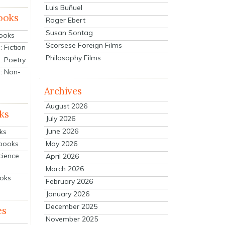
Luis Buñuel
ooks
Roger Ebert
Susan Sontag
Books
Scorsese Foreign Films
 Fiction
Philosophy Films
: Poetry
: Non-
Archives
August 2026
ks
July 2026
June 2026
ks
tbooks
May 2026
cience
April 2026
March 2026
ooks
February 2026
January 2026
December 2025
es
November 2025