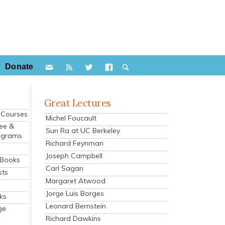
Donate
Great Lectures
e Courses
Michel Foucault
ee &
Sun Ra at UC Berkeley
ograms
Richard Feynman
s
Joseph Campbell
 Books
Carl Sagan
sts
Margaret Atwood
Jorge Luis Borges
ks
Leonard Bernstein
ge
Richard Dawkins