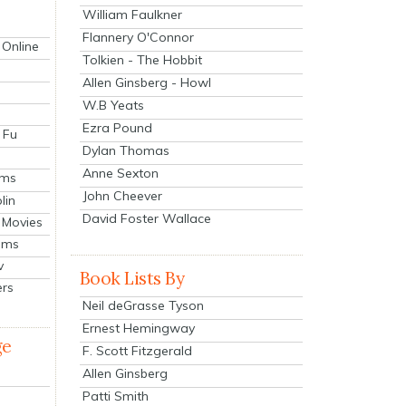
William Faulkner
Flannery O'Connor
 Online
Tolkien - The Hobbit
Allen Ginsberg - Howl
W.B Yeats
Ezra Pound
 Fu
Dylan Thomas
Anne Sexton
lms
John Cheever
lin
David Foster Wallace
 Movies
ilms
v
Book Lists By
ers
Neil deGrasse Tyson
Ernest Hemingway
ge
F. Scott Fitzgerald
Allen Ginsberg
Patti Smith