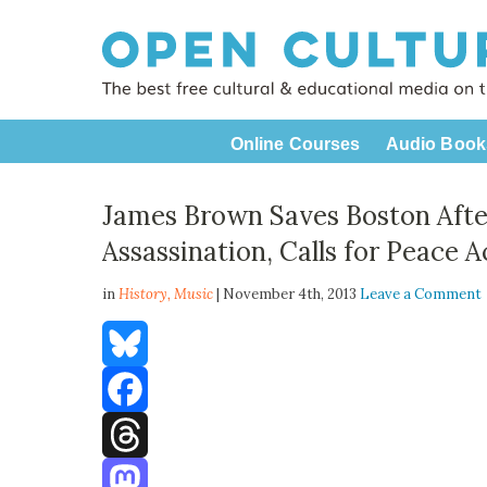
Online Courses
Audio Book
James Brown Saves Boston After
Assassination, Calls for Peace 
in
History,
Music
| November 4th, 2013
Leave a Comment
Bluesky
Facebook
Threads