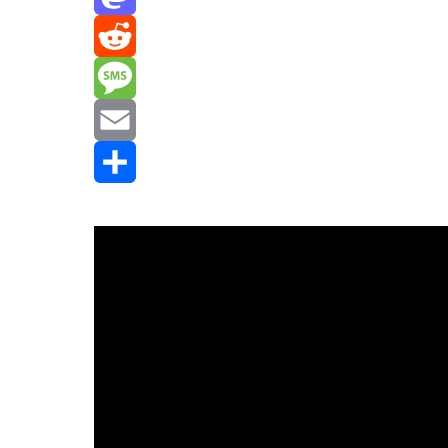
Mastodon
Reddit
Message
Email
Share