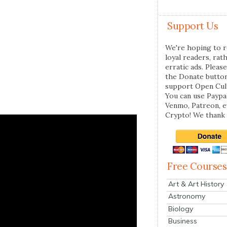
Support Us
We're hoping to r
loyal readers, rat
erratic ads. Please
the Donate butto
support Open Cul
You can use Paypal
Venmo, Patreon, 
Crypto! We thank 
Free Courses
Art & Art History
Astronomy
Biology
Business