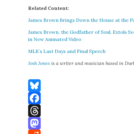
Relat­ed Con­tent:
James Brown Brings Down the House at the Pa
James Brown, the God­fa­ther of Soul, Extols 
in New Ani­mat­ed Video
MLK’s Last Days and Final Speech
Josh Jones
is a writer and musi­cian based in Du
Bluesky
Facebook
Threads