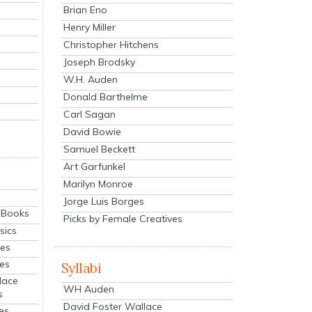
Brian Eno
Henry Miller
Christopher Hitchens
Joseph Brodsky
W.H. Auden
Donald Barthelme
Carl Sagan
David Bowie
Samuel Beckett
Art Garfunkel
Marilyn Monroe
Jorge Luis Borges
eBooks
Picks by Female Creatives
sics
ies
ies
Syllabi
lace
WH Auden
s
David Foster Wallace
es