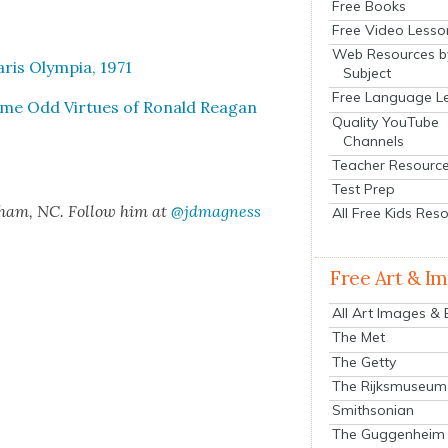
Free Books
Free Video Lesso
Web Resources b
ris Olympia, 1971
Subject
Free Language L
Some Odd Virtues of Ronald Rea­gan
Quality YouTube
Channels
Teacher Resourc
Test Prep
rham, NC. Fol­low him at
@jdmagness
All Free Kids Res
Free Art & I
All Art Images &
The Met
The Getty
The Rijksmuseum
Smithsonian
The Guggenheim