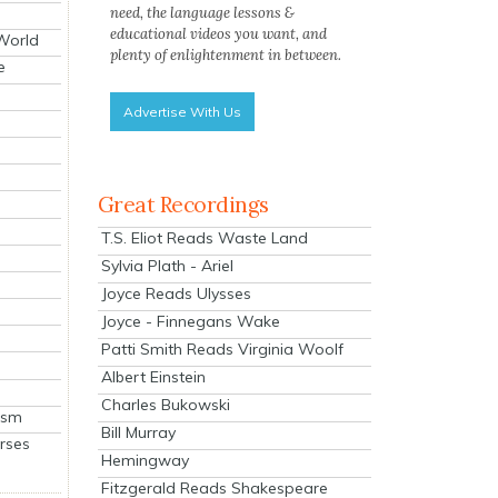
need, the language lessons &
educational videos you want, and
 World
plenty of enlightenment in between.
e
Advertise With Us
Great Recordings
T.S. Eliot Reads Waste Land
Sylvia Plath - Ariel
Joyce Reads Ulysses
Joyce - Finnegans Wake
Patti Smith Reads Virginia Woolf
Albert Einstein
Charles Bukowski
ism
Bill Murray
rses
Hemingway
Fitzgerald Reads Shakespeare