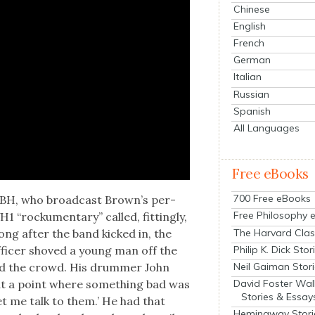
Chinese
English
French
German
Italian
Russian
Spanish
All Languages
Free eBooks
700 Free eBooks
GBH, who broad­cast Brown’s per­
Free Philosophy 
“rock­u­men­tary” called, fit­ting­ly,
The Harvard Clas
long after the band kicked in, the
Philip K. Dick Stor
fi­cer shoved a young man off the
Neil Gaiman Stor
nd the crowd. His drum­mer John
David Foster Wal
 at a point where some­thing bad was
Stories & Essay
et me talk to them.’ He had that
Hemingway Stori