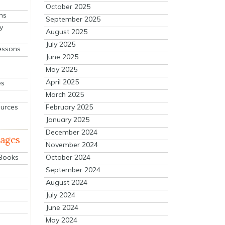
October 2025
ns
September 2025
y
August 2025
July 2025
essons
June 2025
May 2025
April 2025
es
March 2025
ources
February 2025
January 2025
December 2024
mages
November 2024
October 2024
 Books
September 2024
August 2024
July 2024
June 2024
May 2024