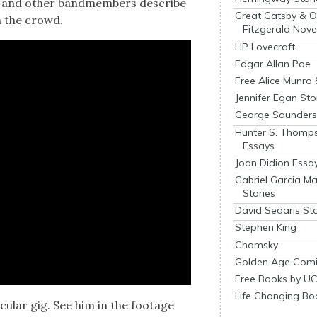
rs and oth­er band­mem­bers describe
Great Gatsby & O
h the crowd.
Fitzgerald Nove
HP Lovecraft
Edgar Allan Poe
Free Alice Munro 
Jennifer Egan Sto
George Saunders 
Hunter S. Thomp
Essays
Joan Didion Essa
Gabriel Garcia M
Stories
David Sedaris Sto
Stephen King
Chomsky
Golden Age Comi
Free Books by UC
Life Changing Bo
­u­lar gig. See him in the footage