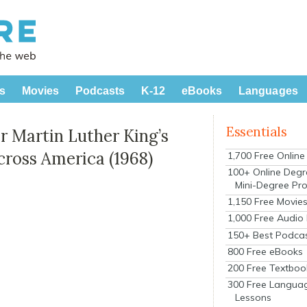
s
Movies
Podcasts
K-12
eBooks
Languages
Essentials
 Martin Luther King’s
Across America (1968)
1,700 Free Onlin
100+ Online Degr
Mini-Degree Pr
1,150 Free Movie
1,000 Free Audio
150+ Best Podca
800 Free eBooks
200 Free Textboo
300 Free Langua
Lessons