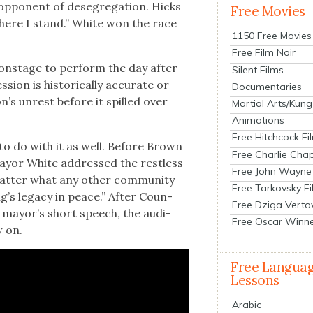
ppo­nent of deseg­re­ga­tion. Hicks
Free Movies
here I stand.” White won the race
1150 Free Movies
Free Film Noir
t onstage to per­form the day after
Silent Films
on is his­tor­i­cal­ly accu­rate or
Documentaries
n’s unrest before it spilled over
Martial Arts/Kung
Animations
Free Hitchcock Fi
 to do with it as well. Before Brown
Free Charlie Chap
ay­or White addressed the rest­less
Free John Wayne
t­ter what any oth­er com­mu­ni­ty
Free Tarkovsky F
g’s lega­cy in peace.” After Coun­
Free Dziga Verto
e may­or’s short speech, the audi­
Free Oscar Winn
w on.
Free Langua
Lessons
Arabic