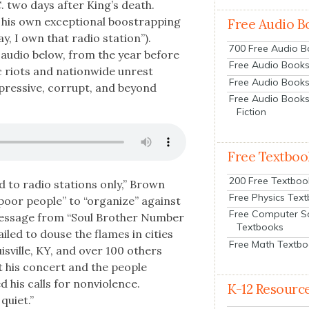
. two days after King’s death.
 his own excep­tion­al boos­t­rap­ping
Free Audio B
y, I own that radio sta­tion”).
700 Free Audio 
 audio below, from the year before
Free Audio Books:
c riots and nation­wide unrest
Free Audio Books
ppres­sive, cor­rupt, and beyond
Free Audio Books
Fiction
Free Textboo
200 Free Textboo
ed to radio sta­tions only,” Brown
Free Physics Tex
poor peo­ple” to “orga­nize” against
Free Computer S
 mes­sage from “Soul Broth­er Num­ber
Textbooks
ailed to douse the flames in cities
Free Math Textb
isville, KY, and over 100 oth­ers
t his con­cert and the peo­ple
his calls for non­vi­o­lence.
K-12 Resourc
qui­et.”