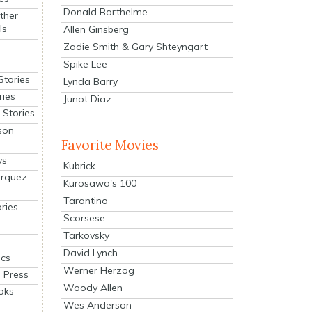
Donald Barthelme
ther
ls
Allen Ginsberg
Zadie Smith & Gary Shteyngart
Spike Lee
Stories
Lynda Barry
ries
Junot Diaz
Stories
son
Favorite Movies
ys
Kubrick
arquez
Kurosawa's 100
Tarantino
ries
Scorsese
Tarkovsky
David Lynch
cs
Werner Herzog
 Press
Woody Allen
oks
Wes Anderson