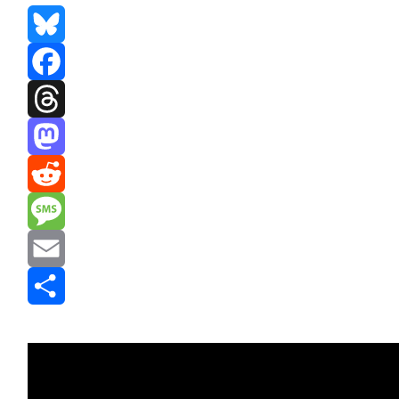
Bluesky
Facebook
Threads
Mastodon
Reddit
Message
Email
Share