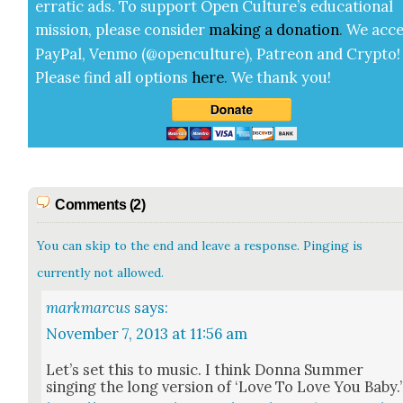
errat­ic ads. To sup­port Open Cul­ture’s edu­ca­tion­al
mis­sion, please con­sid­er
mak­ing a
dona­tion
.
We acce
Pay­Pal, Ven­mo (@openculture), Patre­on and Cryp­to!
Please find all options
here
.
We thank you!
Comments (2)
You can skip to the end and leave a response. Pinging is
currently not allowed.
markmarcus
says:
November 7, 2013 at 11:56 am
Let’s set this to music. I think Don­na Sum­mer
singing the long ver­sion of ‘Love To Love You Baby.’