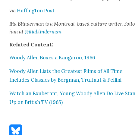
via
Huff­in­g­ton Post
Ilia Blin­d­er­man is a Mon­tre­al-based cul­ture writer. Fol­
him at
@iliablinderman
Relat­ed Con­tent:
Woody Allen Box­es a Kan­ga­roo, 1966
Woody Allen Lists the Great­est Films of All Time:
Includes Clas­sics by Bergman, Truf­faut & Felli­ni
Watch an Exu­ber­ant, Young Woody Allen Do Live Sta
Up on British TV (1965)