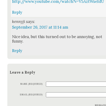
http://www.youtube.com/watch?v=V5AztWseIdU
Reply
kennyji
says:
September 26, 2017 at 11:14 am
Nice idea, but this turned out to be annoy­ing, not
fun­ny.
Reply
Leave a Reply
NAME (REQUIRED)
EMAIL (REQUIRED)
MESSAG