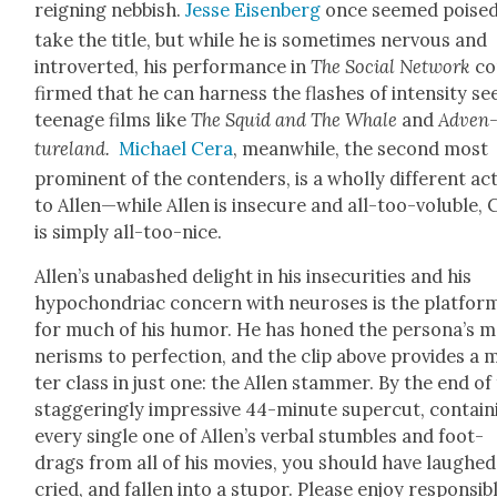
reign­ing neb­bish.
Jesse Eisen­berg
once seemed poised
take the title, but while he is some­times ner­vous and
intro­vert­ed, his per­for­mance in
The Social Net­work
co
firmed that he can har­ness the flash­es of inten­si­ty se
teenage films like
The Squid and The Whale
and
Adven
ture­land.
Michael Cera
, mean­while, the sec­ond most
promi­nent of the con­tenders, is a whol­ly dif­fer­ent ac
to Allen—while Allen is inse­cure and all-too-vol­u­ble,
is sim­ply all-too-nice.
Allen’s unabashed delight in his inse­cu­ri­ties and his
hypochon­dri­ac con­cern with neu­roses is the plat­for
for much of his humor. He has honed the persona’s 
ner­isms to per­fec­tion, and the clip above pro­vides a 
ter class in just one: the Allen stam­mer. By the end of 
stag­ger­ing­ly impres­sive 44-minute super­cut, con­tain
every sin­gle one of Allen’s ver­bal stum­bles and foot-
drags from all of his movies, you should have laughed
cried, and fall­en into a stu­por. Please enjoy respon­si­bl