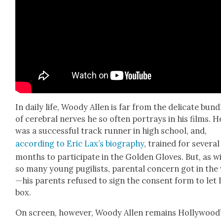
In dai­ly life, Woody Allen is far from the del­i­cate bun­d
of cere­bral nerves he so often por­trays in his films. H
was a suc­cess­ful track run­ner in high school, and,
accord­ing to Eric Lax’s biog­ra­phy
, trained for sev­er­al
months to par­tic­i­pate in the Gold­en Gloves. But, as w
so many young pugilists, parental con­cern got in the
—his par­ents refused to sign the con­sent form to let
box.
On screen, how­ev­er, Woody Allen remains Hollywood