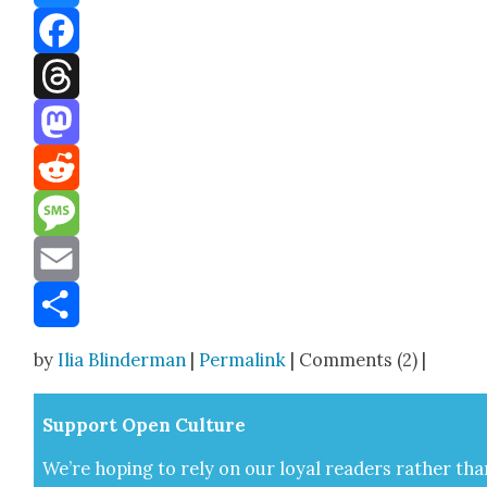
Bluesky
Facebook
Threads
Mastodon
Reddit
Message
Email
Share
by
Ilia Blinderman
|
Permalink
| Comments (2) |
Sup­port Open Cul­ture
We’re hop­ing to rely on our loy­al read­ers rather tha