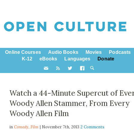
Online Courses
Audio Books
Movies
Podcasts
K-12
eBooks
Languages
Donate
Watch a 44-Minute Supercut of Eve
Woody Allen Stammer, From Every
Woody Allen Film
in
Comedy,
Film
| November 7th, 2013
2 Comments