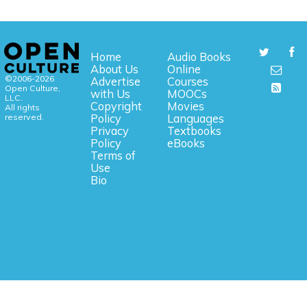
Home
Audio Books
About Us
Online
©2006-2026
Advertise
Courses
Open Culture,
with Us
MOOCs
LLC.
Copyright
Movies
All rights
reserved.
Policy
Languages
Privacy
Textbooks
Policy
eBooks
Terms of
Use
Bio