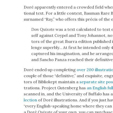
Doré appar­ent­ly entered a crowd­ed field whe
tion­al text. For a lit­tle con­text, Bau­man Rare
sur­named “Ray,” who offers this pré­cis of the e
Don Quixote
was a text cal­cu­lat­ed to tes
self against Coypel and Tony Johan­not, not 
tors of the great Ibar­ra edi­tion pub­lishe
lenge superbly… At first he intend­ed only 
cap­tured his imag­i­na­tion, and he arran
and San­cho Pan­za reached their defin­i­tive
Doré end­ed up com­plet­ing
over 200 illus­tra­ti
cou­ple of those “defin­i­tive,” and exquis­ite, e
tors of Bib­liokept main­tain a
sep­a­rate site po
tra­tions. Project Guten­berg has
an Eng­lish ful
scanned in, and the Uni­ver­si­ty of Buf­fa­lo has 
lec­tion
of Doré illus­tra­tions. And if you just h
“every Eng­lish-speak­ing home where they can 
a Doré
Quixote
of your own, you can pur­chase