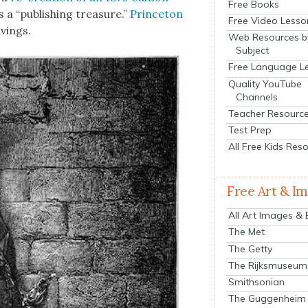
Free Books
 a “pub­lish­ing trea­sure.”
Prince­ton
Free Video Lesso
­ings.
Web Resources b
Subject
Free Language L
Quality YouTube
Channels
Teacher Resourc
Test Prep
All Free Kids Res
Free Art & I
All Art Images &
The Met
The Getty
The Rijksmuseum
Smithsonian
The Guggenheim