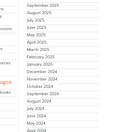
September 2025
ns
August 2025
y
July 2025
June 2025
essons
May 2025
April 2025
es
March 2025
February 2025
ources
January 2025
December 2024
November 2024
mages
October 2024
 Books
September 2024
August 2024
July 2024
June 2024
May 2024
April 2024