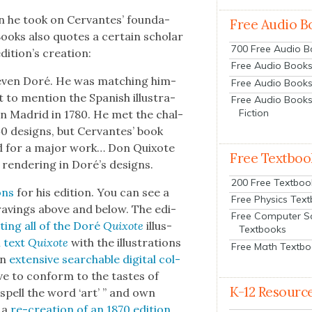
n he took on Cer­vantes’ foun­da­
Free Audio B
 Books also quotes a cer­tain schol­ar
700 Free Audio 
dition’s cre­ation:
Free Audio Books:
t even Doré. He was match­ing him­
Free Audio Books
to men­tion the Span­ish illus­tra­
Free Audio Books
Fiction
d in Madrid in 1780. He met the chal­
40 designs, but Cer­vantes’ book
ged for a major work… Don Quixote
Free Textboo
 ren­der­ing in Doré’s designs.
200 Free Textboo
ons
for his edi­tion. You can see a
Free Physics Tex
ngrav­ings above and below. The edi­
Free Computer S
st­ing all of the Doré
Quixote
illus­
Textbooks
l text
Quixote
with the illus­tra­tions
Free Math Textb
an
exten­sive search­able dig­i­tal col­
ave to con­form to the tastes of
K-12 Resourc
spell the word ‘art’ ” and own
 a
re-cre­ation of an 1870 edi­tion