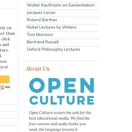
Walter Kaufmann on Existentialism
Jacques Lacan
Roland Barthes
Nobel Lectures by Writers
ely on
her than
Toni Morrison
 click
Bertrand Russell
n and
Oxford Philosophy Lectures
ture.
,
even
you!
About Us
Open Culture scours the web for the
best educational media. We find the
free courses and audio books you
need, the language lessons &