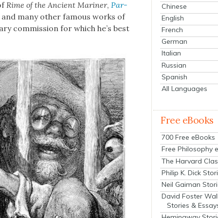
of
Rime of the Ancient Mariner
,
Par­
Chinese
, and many oth­er famous works of
English
­ary com­mis­sion for which he’s best
French
German
Italian
Russian
Spanish
All Languages
Free eBooks
700 Free eBooks
Free Philosophy 
The Harvard Clas
Philip K. Dick Stor
Neil Gaiman Stor
David Foster Wal
Stories & Essay
Hemingway Stori