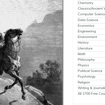
Chemistry
Classics/Ancient
Computer Scienc
Data Science
Economics
Engineering
Environment
History
Literature
Math
Philosophy
Physics
Political Science
Psychology
Religion
Writing & Journal
All 1700 Free Cou