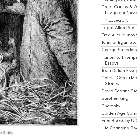
Great Gatsby & O
Fitzgerald Nove
HP Lovecraft
Edgar Allan Poe
Free Alice Munro 
Jennifer Egan Sto
George Saunders 
Hunter S. Thomp
Essays
Joan Didion Essa
Gabriel Garcia M
Stories
David Sedaris Sto
Stephen King
Chomsky
Golden Age Comi
Free Books by UC
Life Changing Bo