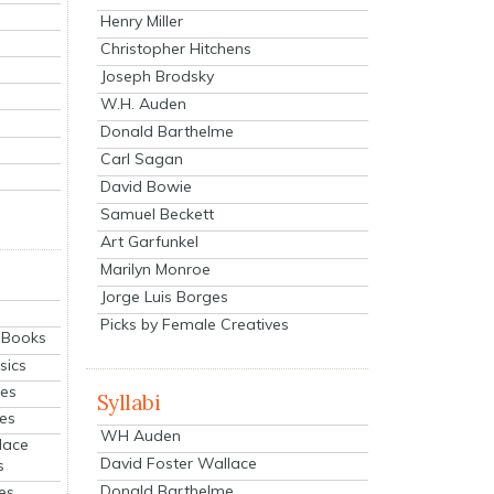
Henry Miller
Christopher Hitchens
Joseph Brodsky
W.H. Auden
Donald Barthelme
Carl Sagan
David Bowie
Samuel Beckett
Art Garfunkel
Marilyn Monroe
Jorge Luis Borges
Picks by Female Creatives
eBooks
sics
ies
Syllabi
ies
WH Auden
lace
David Foster Wallace
s
Donald Barthelme
es