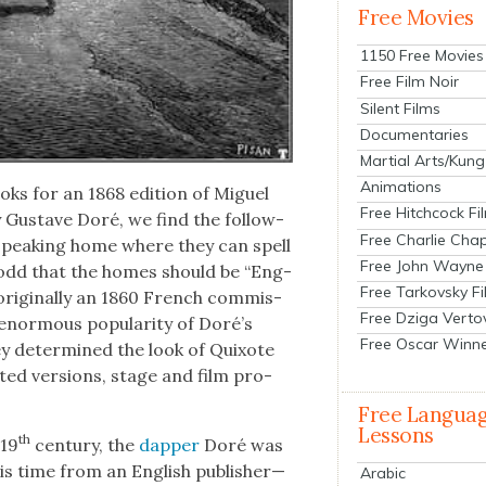
Free Movies
1150 Free Movies
Free Film Noir
Silent Films
Documentaries
Martial Arts/Kung
Animations
s for an 1868 edi­tion of Miguel
Free Hitchcock Fi
by Gus­tave Doré, we find the fol­low­
Free Charlie Chap
sh-speak­ing home where they can spell
Free John Wayne
t’s odd that the homes should be “Eng­
Free Tarkovsky F
orig­i­nal­ly an 1860 French com­mis­
Free Dziga Verto
nor­mous pop­u­lar­i­ty of Doré’s
Free Oscar Winn
they deter­mined the look of Quixote
t­ed ver­sions, stage and film pro­
Free Langua
Lessons
th
 19
cen­tu­ry, the
dap­per
Doré was
 time from an Eng­lish publisher—
Arabic