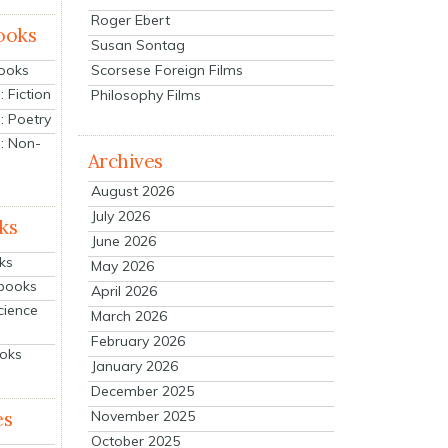
Roger Ebert
ooks
Susan Sontag
Scorsese Foreign Films
Books
 Fiction
Philosophy Films
: Poetry
: Non-
Archives
August 2026
July 2026
ks
June 2026
ks
May 2026
tbooks
April 2026
cience
March 2026
February 2026
ooks
January 2026
December 2025
es
November 2025
October 2025