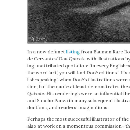
In a now defunct
list­ing
from Bau­man Rare Book
de Cer­vantes’
Don Quixote
with illus­tra­tions 
ing unat­trib­uted quo­ta­tion: “in every Eng­li
the word ‘art,’ you will find Doré edi­tions.” I
lish-speak­ing” when Doré’s illus­tra­tions were 
sion, but the quote at least demon­strates the e
Quixote
. His ren­der­ings were so influ­en­tial 
and San­cho Pan­za in many sub­se­quent illus­tra
duc­tions, and read­ers’ imag­i­na­tions.
Per­haps the most suc­cess­ful illus­tra­tor of the
also at work on a momen­tous commission—this