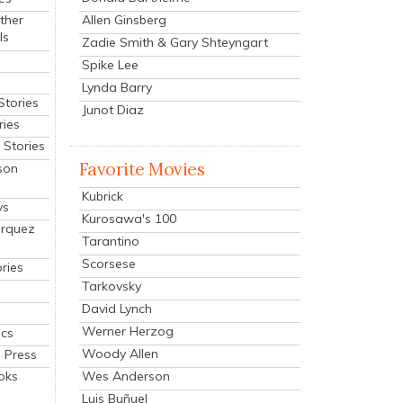
Allen Ginsberg
ther
ls
Zadie Smith & Gary Shteyngart
Spike Lee
Lynda Barry
Stories
Junot Diaz
ries
Stories
Favorite Movies
son
Kubrick
ys
Kurosawa's 100
arquez
Tarantino
Scorsese
ries
Tarkovsky
David Lynch
Werner Herzog
cs
Woody Allen
 Press
oks
Wes Anderson
Luis Buñuel