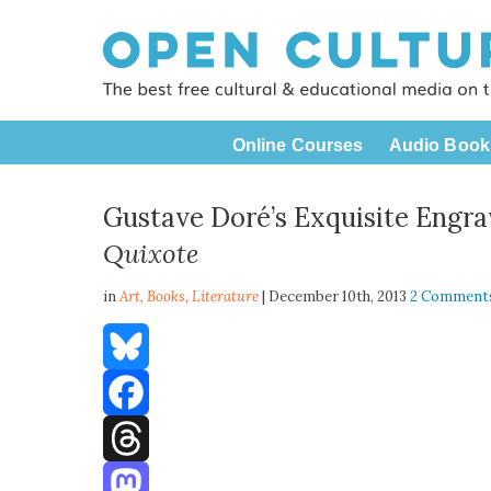
Online Courses
Audio Book
Gustave Doré’s Exquisite Engra
Quixote
in
Art,
Books
,
Literature
| December 10th, 2013
2 Comment
Bluesky
Facebook
Threads