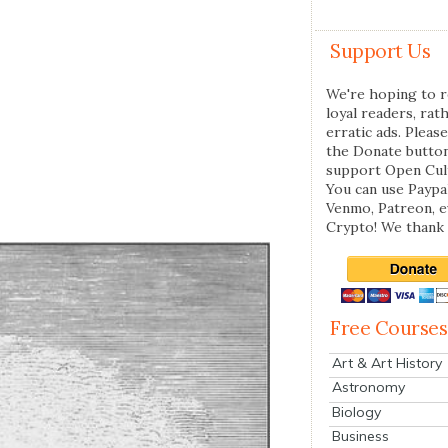
Support Us
We're hoping to r
loyal readers, rat
erratic ads. Please
the Donate butto
support Open Cul
You can use Paypal
Venmo, Patreon, 
Crypto! We thank 
Free Courses
Art & Art History
Astronomy
Biology
Business