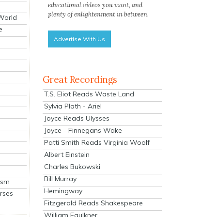
educational videos you want, and
plenty of enlightenment in between.
 World
e
Advertise With Us
Great Recordings
T.S. Eliot Reads Waste Land
Sylvia Plath - Ariel
Joyce Reads Ulysses
Joyce - Finnegans Wake
Patti Smith Reads Virginia Woolf
Albert Einstein
Charles Bukowski
Bill Murray
ism
Hemingway
rses
Fitzgerald Reads Shakespeare
William Faulkner