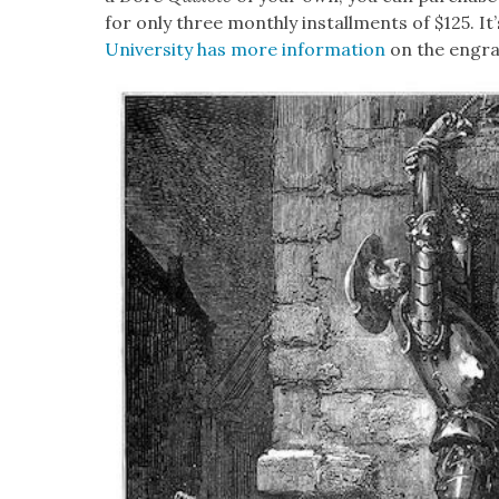
for only three month­ly install­ments of $125. It’s
Uni­ver­si­ty has more infor­ma­tion
on the engrav