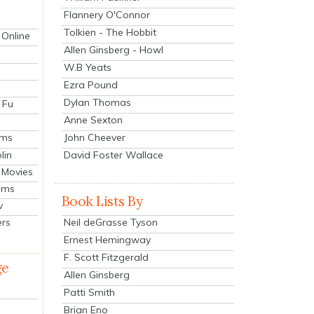
Flannery O'Connor
Tolkien - The Hobbit
 Online
Allen Ginsberg - Howl
W.B Yeats
Ezra Pound
Dylan Thomas
 Fu
Anne Sexton
John Cheever
lms
lin
David Foster Wallace
 Movies
ilms
Book Lists By
v
Neil deGrasse Tyson
ers
Ernest Hemingway
F. Scott Fitzgerald
ge
Allen Ginsberg
Patti Smith
Brian Eno