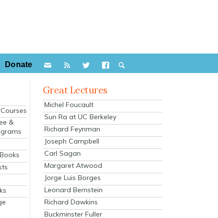
Donate
Great Lectures
Michel Foucault
e Courses
Sun Ra at UC Berkeley
ee &
Richard Feynman
ograms
Joseph Campbell
s
Carl Sagan
 Books
Margaret Atwood
sts
Jorge Luis Borges
Leonard Bernstein
ks
Richard Dawkins
ge
Buckminster Fuller