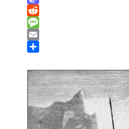
Mastodon
Reddit
Message
Email
Share