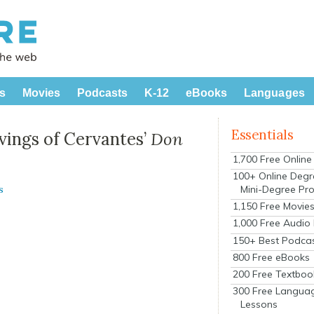
s
Movies
Podcasts
K-12
eBooks
Languages
Essentials
vings of Cervantes’
Don
1,700 Free Onlin
100+ Online Degr
Mini-Degree Pr
s
1,150 Free Movie
1,000 Free Audio
150+ Best Podca
800 Free eBooks
200 Free Textboo
300 Free Langua
Lessons