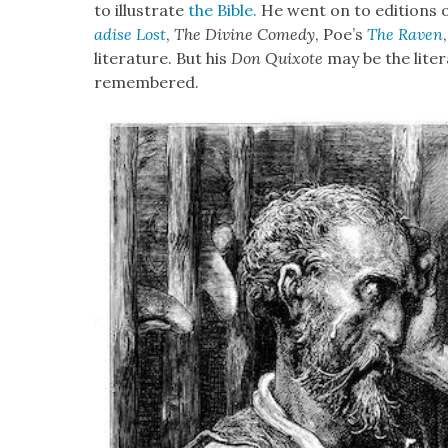
to illus­trate
the Bible.
He went on to edi­tions 
adise Lost
,
The Divine Com­e­dy
, Poe’s
The Raven
lit­er­a­ture. But his
Don Quixote
may be the lit­er
remem­bered.