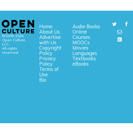
Home
Audio Books
About Us
Online
©2006-2026
Advertise
Courses
Open Culture,
with Us
MOOCs
LLC.
Copyright
Movies
All rights
reserved.
Policy
Languages
Privacy
Textbooks
Policy
eBooks
Terms of
Use
Bio