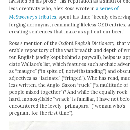
lav­ished on his prose—his rep­u­ta­tion as a smith of en
less cre­ativ­i­ty who, Alex Ross wrote in
a series of
McSweeney’s
trib­utes
, spent his time “keen­ly observ­in
forg­ing acronyms, rean­i­mat­ing life­less OED entries, 
cre­at­ing sen­tences that make us spit out our beer.”
Ross’s men­tion of the
Oxford Eng­lish Dic­tio­nary
, that 
er­a­ble repos­i­to­ry of the vast breadth and depth of wr
ten Eng­lish (sad­ly kept behind a pay­wall), helps us a
ci­ate Wallace’s list, which fea­tures such archa­ic adve
as “mau­gre” (“in spite of, notwith­stand­ing”) and obsc
adjec­tives as “lacinate” (“fringed”). Who has read, mu
less writ­ten, the Anglo-Sax­on “ruck” (“a mul­ti­tude of
peo­ple mixed togeth­er”)? And while the equal­ly rock-
hard, mono­syl­lab­ic “wrack” is famil­iar, I have not bef
encoun­tered the love­ly “prima­para” (“woman who’s
preg­nant for the first time”).