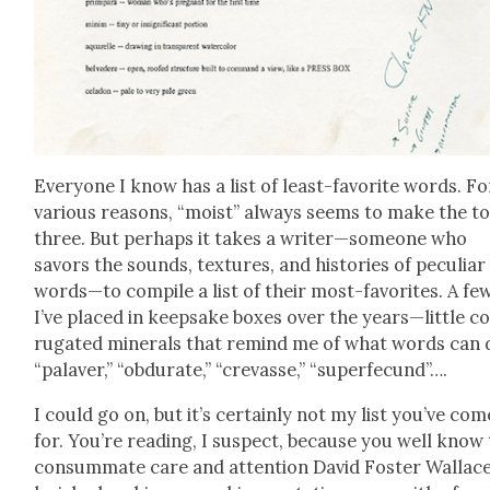
Every­one I know has a list of least-favorite words. Fo
var­i­ous rea­sons, “moist” always seems to make the t
three. But per­haps it takes a writer—someone who
savors the sounds, tex­tures, and his­to­ries of pecu­liar
words—to com­pile a list of their most-favorites. A fe
I’ve placed in keep­sake box­es over the years—little c
ru­gat­ed min­er­als that remind me of what words can 
“palaver,” “obdu­rate,” “crevasse,” “super­fe­cund”….
I could go on, but it’s cer­tain­ly not my list you’ve com
for. You’re read­ing, I sus­pect, because you well know
con­sum­mate care and atten­tion David Fos­ter Wal­lac