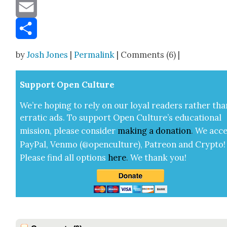
Message
Email
Share
by
Josh Jones
|
Permalink
| Comments (6) |
Sup­port Open Cul­ture
We’re hop­ing to rely on our loy­al read­ers rather tha
errat­ic ads. To sup­port Open Cul­ture’s edu­ca­tion­al
mis­sion, please con­sid­er
mak­ing a
dona­tion
.
We acce
Pay­Pal, Ven­mo (@openculture), Patre­on and Cryp­to!
Please find all options
here
.
We thank you!