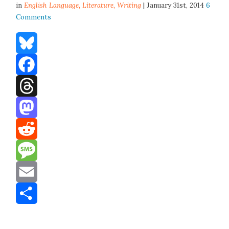
in
English Language,
Literature
,
Writing
| January 31st, 2014
6
Comments
Bluesky
Facebook
Threads
Mastodon
Reddit
Message
Email
Share