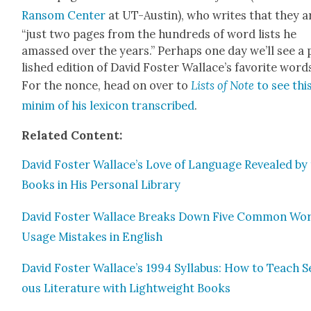
Ran­som Cen­ter
at UT-Austin), who writes that they a
“just two pages from the hun­dreds of word lists he
amassed over the years.” Per­haps one day we’ll see a
lished edi­tion of David Fos­ter Wallace’s favorite word
For the nonce, head on over to
Lists of Note
to see thi
min­im of his lex­i­con tran­scribed
.
Relat­ed Con­tent:
David Fos­ter Wallace’s Love of Lan­guage Revealed by
Books in His Per­son­al Library
David Fos­ter Wal­lace Breaks Down Five Com­mon Wo
Usage Mis­takes in Eng­lish
David Fos­ter Wallace’s 1994 Syl­labus: How to Teach S
ous Lit­er­a­ture with Light­weight Books