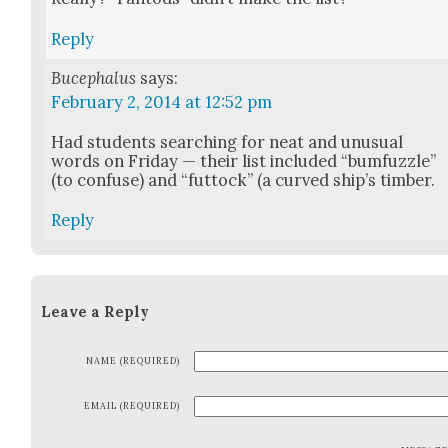
Reply
Bucephalus
says:
February 2, 2014 at 12:52 pm
Had stu­dents search­ing for neat and unusu­al
words on Fri­day — their list includ­ed “bum­fuz­zle”
(to con­fuse) and “fut­tock” (a curved ship’s tim­ber.
Reply
Leave a Reply
NAME (REQUIRED)
EMAIL (REQUIRED)