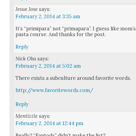
Jesue Jose
says:
February 2, 2014 at 3:35 am
It’s “prim­i­para” not “prima­para”. I guess like mom’s
pas­ta course. And thanks for the post.
Reply
Nick Oba
says:
February 2, 2014 at 5:02 am
There exists a sub­cul­ture around favorite words.
http://www.favoritewords.com/
Reply
Mentizzle
says:
February 2, 2014 at 12:44 pm
Real­ly? “Fan­tods” did­n’t make the list?