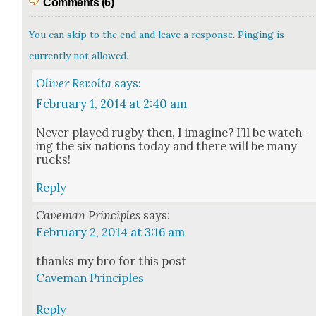
Comments (6)
You can skip to the end and leave a response. Pinging is
currently not allowed.
Oliver Revolta
says:
February 1, 2014 at 2:40 am
Nev­er played rug­by then, I imag­ine? I’ll be watch­
ing the six nations today and there will be many
rucks!
Reply
Caveman Principles
says:
February 2, 2014 at 3:16 am
thanks my bro for this post
Cave­man Prin­ci­ples
Reply