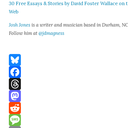
30 Free Essays & Sto­ries by David Fos­ter Wal­lace on 
Web
Josh Jones
is a writer and musi­cian based in Durham, NC
Fol­low him at
@jdmagness
Bluesky
Facebook
Threads
Mastodon
Reddit