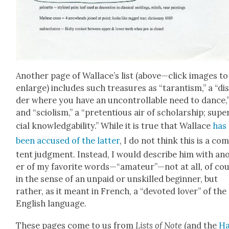
Anoth­er page of Wallace’s list (above—click images to
enlarge) includes such trea­sures as “taran­tism,” a “dis
der where you have an uncon­trol­lable need to dance,
and “sci­olism,” a “pre­ten­tious air of schol­ar­ship; super
cial knowl­edga­bil­i­ty.” While it is true that Wal­lace
has
been accused of the lat­ter
, I do not think this is a com
tent judg­ment. Instead, I would describe him with an
er of my favorite words—“amateur”—not at all, of cou
in the sense of an unpaid or unskilled begin­ner, but
rather, as it meant in French, a “devot­ed lover” of the
Eng­lish lan­guage.
These pages come to us from
Lists of Note
(and the
Ha