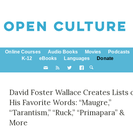
Online Courses
Audio Books
Movies
Podcasts
K-12
eBooks
Languages
Donate
David Foster Wallace Creates Lists 
His Favorite Words: “Maugre,”
“Tarantism,” “Ruck,” “Primapara” &
More