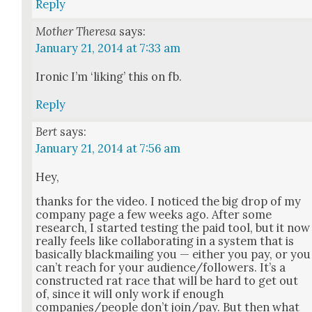
Reply
Mother Theresa
says:
January 21, 2014 at 7:33 am
Iron­ic I’m ‘lik­ing’ this on fb.
Reply
Bert
says:
January 21, 2014 at 7:56 am
Hey,
thanks for the video. I noticed the big drop of my
com­pa­ny page a few weeks ago. After some
research, I start­ed test­ing the paid tool, but it now
real­ly feels like col­lab­o­rat­ing in a sys­tem that is
basi­cal­ly black­mail­ing you — either you pay, or you
can’t reach for your audience/followers. It’s a
con­struct­ed rat race that will be hard to get out
of, since it will only work if enough
companies/people don’t join/pay. But then what