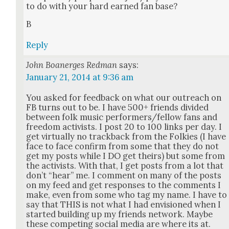
to do with your hard earned fan base?
B
Reply
John Boanerges Redman
says:
January 21, 2014 at 9:36 am
You asked for feed­back on what our out­reach on
FB turns out to be. I have 500+ friends divid­ed
between folk music performers/fellow fans and
free­dom activists. I post 20 to 100 links per day. I
get vir­tu­al­ly no track­back from the Folkies (I have
face to face con­firm from some that they do not
get my posts while I DO get theirs) but some from
the activists. With that, I get posts from a lot that
don’t “hear” me. I com­ment on many of the posts
on my feed and get respons­es to the com­ments I
make, even from some who tag my name. I have to
say that THIS is not what I had envi­sioned when I
start­ed build­ing up my friends net­work. Maybe
these com­pet­ing social media are where its at.