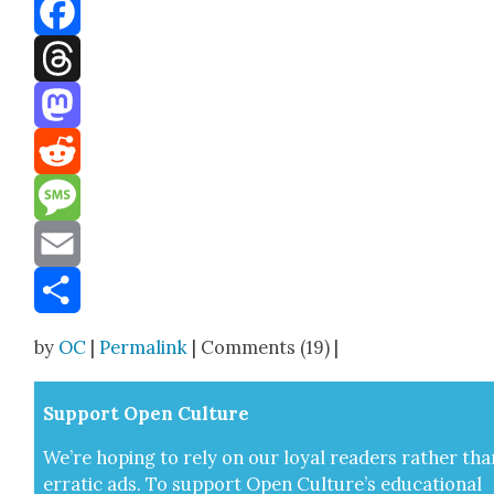
Bluesky
Facebook
Threads
Mastodon
Reddit
Message
Email
Share
by
OC
|
Permalink
| Comments (19) |
Sup­port Open Cul­ture
We’re hop­ing to rely on our loy­al read­ers rather tha
errat­ic ads. To sup­port Open Cul­ture’s edu­ca­tion­al