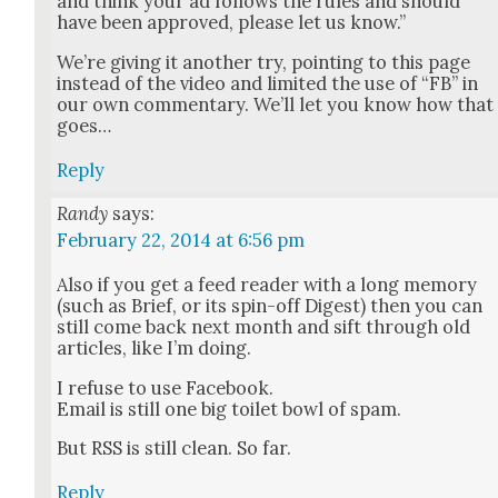
and think your ad fol­lows the rules and should
have been approved, please let us know.”
We’re giv­ing it anoth­er try, point­ing to this page
instead of the video and lim­it­ed the use of “FB” in
our own com­men­tary. We’ll let you know how that
goes…
Reply
Randy
says:
February 22, 2014 at 6:56 pm
Also if you get a feed read­er with a long mem­o­ry
(such as Brief, or its spin-off Digest) then you can
still come back next month and sift through old
arti­cles, like I’m doing.
I refuse to use Face­book.
Email is still one big toi­let bowl of spam.
But RSS is still clean. So far.
Reply