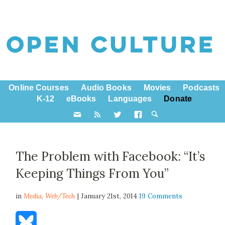
Online Courses
Audio Books
Movies
Podcasts
K-12
eBooks
Languages
Donate
The Problem with Facebook: “It’s
Keeping Things From You”
in
Media,
Web/Tech
| January 21st, 2014
19 Comments