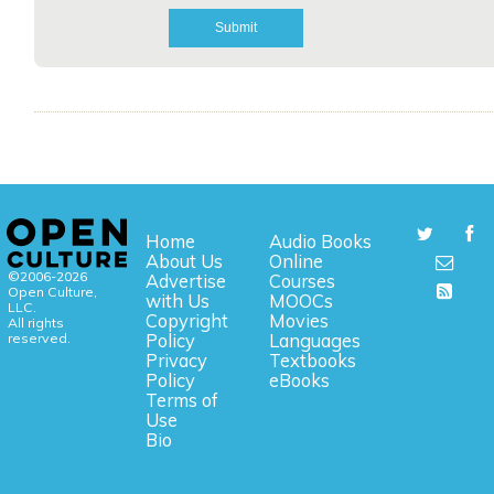
Home
Audio Books
About Us
Online
©2006-2026
Advertise
Courses
Open Culture,
with Us
MOOCs
LLC.
Copyright
Movies
All rights
reserved.
Policy
Languages
Privacy
Textbooks
Policy
eBooks
Terms of
Use
Bio