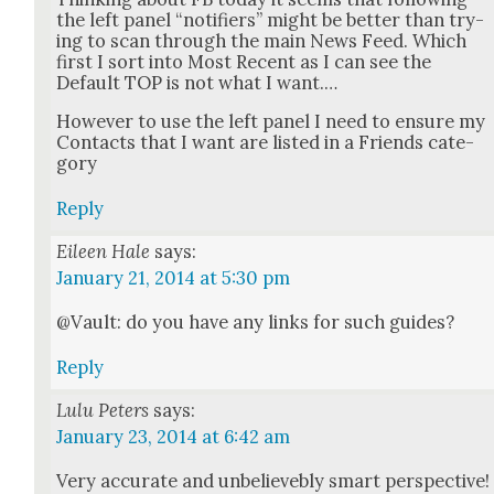
the left pan­el “noti­fiers” might be bet­ter than try­
ing to scan through the main News Feed. Which
first I sort into Most Recent as I can see the
Default TOP is not what I want.…
How­ev­er to use the left pan­el I need to ensure my
Con­tacts that I want are list­ed in a Friends cat­e­
go­ry
Reply
Eileen Hale
says:
January 21, 2014 at 5:30 pm
@Vault: do you have any links for such guides?
Reply
Lulu Peters
says:
January 23, 2014 at 6:42 am
Very accu­rate and unbe­lieve­bly smart per­spec­tive!