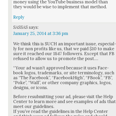
mon­ey using the YouTube busi­ness mod­el than
they would be wise to imple­ment that method.
Reply
SASSAS
says:
January 25, 2014 at 3:36 pm
We think this is SUCH an impor­tant issue, espe­cial
ly for non prof­its like us, that we paid $10 to make
sure it reached our 1847 fol­low­ers. Except that FB
refused to allow us to pro­mote the post.…
“Your ad was­n’t approved because it uses Face­
book logos, trade­marks, or site ter­mi­nol­o­gy, such
as “The Face­book”, “Face­bookHigh”, “FBook”, “FB”,
“Poke”, “Wall”, or oth­er com­pa­ny graph­ics, logos,
designs, or icons.
Before resub­mit­ting your ad, please vis­it the Help
Cen­ter to learn more and see exam­ples of ads that
meet our guide­lines.
If you’ve read the guide­lines in the Help Cen­ter