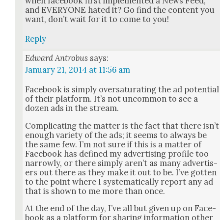
when face­book first imple­ment­ed a News Feed,
and EVERYONE hat­ed it? Go find the con­tent you
want, don’t wait for it to come to you!
Reply
Edward Antrobus
says:
January 21, 2014 at 11:56 am
Face­book is sim­ply over­sat­u­rat­ing the ad poten­tial
of their plat­form. It’s not uncom­mon to see a
dozen ads in the stream.
Com­pli­cat­ing the mat­ter is the fact that there isn’t
enough vari­ety of the ads; it seems to always be
the same few. I’m not sure if this is a mat­ter of
Face­book has defined my adver­tis­ing pro­file too
nar­row­ly, or there sim­ply aren’t as many adver­tis­
ers out there as they make it out to be. I’ve got­ten
to the point where I sys­tem­at­i­cal­ly report any ad
that is shown to me more than once.
At the end of the day, I’ve all but giv­en up on Face­
book as a plat­form for shar­ing infor­ma­tion oth­er