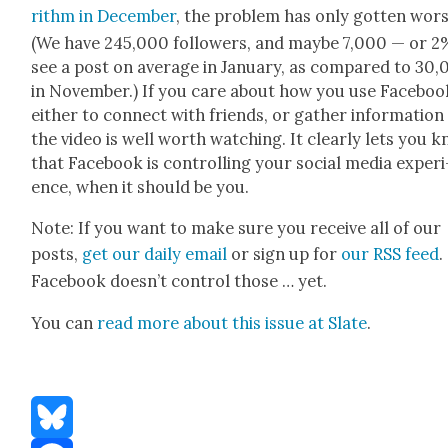
rithm in Decem­ber
, the prob­lem has only got­ten wors
(We have 245,000 fol­low­ers, and maybe 7,000 — or 
see a post on aver­age in Jan­u­ary, as com­pared to 30
in Novem­ber.) If you care about how you use Face­bo
either to con­nect with friends, or gath­er infor­ma­tion
the video is well worth watch­ing. It clear­ly lets you 
that Face­book is con­trol­ling your social media expe­ri
ence, when it should be you.
Note: If you want to make sure you receive all of our
posts,
get our dai­ly email
or sign up for
our RSS feed
.
Face­book does­n’t con­trol those … yet.
You can
read more about this issue at Slate
.