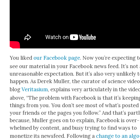
You liked
our Face­book page
. Now you’re expect­ing t
see our mate­r­i­al in your Face­book news feed. It’s not
unrea­son­able expec­ta­tion. But it’s also very unlike­ly 
hap­pen. As Derek Muller, the cura­tor of sci­ence vide
blog
Ver­i­ta­si­um
, explains very artic­u­late­ly in the vide
above, “The prob­lem with Face­book is that it’s keep­in
things from you. You don’t see most of what’s post­ed
your friends or the pages you fol­low.” And that’s part­
because, Muller goes on to explain, Face­book is over­
whelmed by con­tent, and busy try­ing to find ways to
mon­e­tize its news­feed. Fol­low­ing a
change to an algo