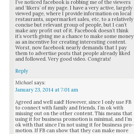
I’ve noticed face­book is rob­bing me of the view­ers
and ‘lik­ers’ of my page. I have a very active, large­ly
viewed page, where I pro­vide infor­ma­tion on local
restau­rants, super­mar­ket sales, etc, to a rel­a­tive­ly
con­cise but rel­e­vant group of peo­ple, but I can’t
make any prof­it out of it. Face­book does­n’t think
it’s worth giv­ing me a chance to make some mon­ey
as an incen­tive for cre­at­ing inter­est­ing con­tent.
Worst, now face­book near­ly demands that I pay
them to adver­tise posts that peo­ple already liked
and fol­lowed. Very good video. Con­grats!
Reply
Michael
says:
January 23, 2014 at 7:01 am
Agreed and well said! How­ev­er, since I only use FB
to con­nect with fam­i­ly and friends, I’m ok with
miss­ing out on the oth­er con­tent. This means that
using it for busi­ness pro­mo­tion is min­i­mal, and I’m
ok with that since I’m not using it for busi­ness pro
mo­tion. If FB can show that they can make more