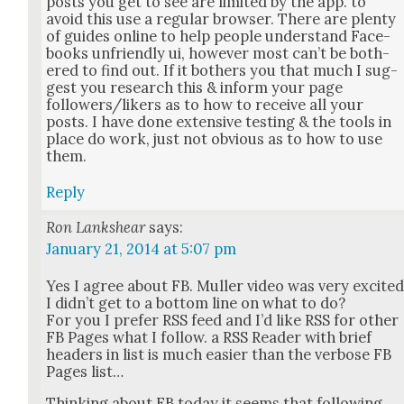
posts you get to see are lim­it­ed by the app. to
avoid this use a reg­u­lar brows­er. There are plen­ty
of guides online to help peo­ple under­stand Face­
books unfriend­ly ui, how­ev­er most can’t be both­
ered to find out. If it both­ers you that much I sug­
gest you research this & inform your page
followers/likers as to how to receive all your
posts. I have done exten­sive test­ing & the tools in
place do work, just not obvi­ous as to how to use
them.
Reply
Ron Lankshear
says:
January 21, 2014 at 5:07 pm
Yes I agree about FB. Muller video was very excit­e
I did­n’t get to a bot­tom line on what to do?
For you I pre­fer RSS feed and I’d like RSS for oth­er
FB Pages what I fol­low. a RSS Read­er with brief
head­ers in list is much eas­i­er than the ver­bose FB
Pages list…
Think­ing about FB today it seems that fol­low­ing