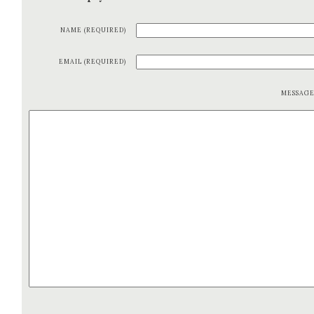
NAME (REQUIRED)
EMAIL (REQUIRED)
MESSAG