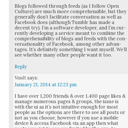
Blogs fol­lowed through feeds (as I fol­low Open
Cul­ture) are much more com­pre­hen­si­ble, but they
gen­er­al­ly don’t facil­i­tate con­ver­sa­tion as well as
Face­book does (although Tum­blr has made a
decent try). I’m a soft­ware devel­op­er, and I’m cur­
rent­ly devel­op­ing a ser­vice meant to com­bine the
com­pre­hen­si­bil­i­ty of blogs and feeds with the con­
ver­sa­tion­al­i­ty of Face­book, among oth­er advan­
tages. It’s def­i­nite­ly some­thing I want myself. We’ll
see whether many oth­er peo­ple want it too.
Reply
Vault
says:
January 21, 2014 at 12:23 pm
I have over 1,200 friends & over 1,400 page likes &
man­age numer­ous pages & groups, the issue is
with the ui as it’s not intu­itive enough for most
peo­ple as the options are there to see all posts or
not as you choose, how­ev­er if you use a mobile
device & access Face­book via an app then what