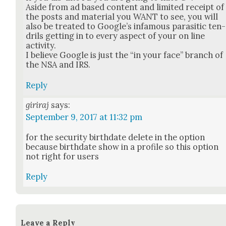
Aside from ad based con­tent and lim­it­ed receipt of
the posts and mate­r­i­al you WANT to see, you will
also be treat­ed to Google’s infa­mous par­a­sitic ten­
drils get­ting in to every aspect of your on line
activ­i­ty.
I believe Google is just the “in your face” branch of
the NSA and IRS.
Reply
giriraj
says:
September 9, 2017 at 11:32 pm
for the secu­ri­ty birth­date delete in the option
because birth­date show in a pro­file so this option
not right for users
Reply
Leave a Reply