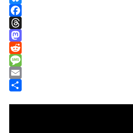
Bluesky
Facebook
Threads
Mastodon
Reddit
Message
Email
Share