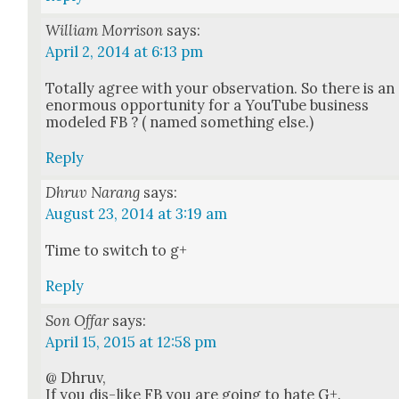
William Morrison
says:
April 2, 2014 at 6:13 pm
Total­ly agree with your obser­va­tion. So there is an
enor­mous oppor­tu­ni­ty for a YouTube busi­ness
mod­eled FB ? ( named some­thing else.)
Reply
Dhruv Narang
says:
August 23, 2014 at 3:19 am
Time to switch to g+
Reply
Son Offar
says:
April 15, 2015 at 12:58 pm
@ Dhruv,
If you dis-like FB you are going to hate G+.