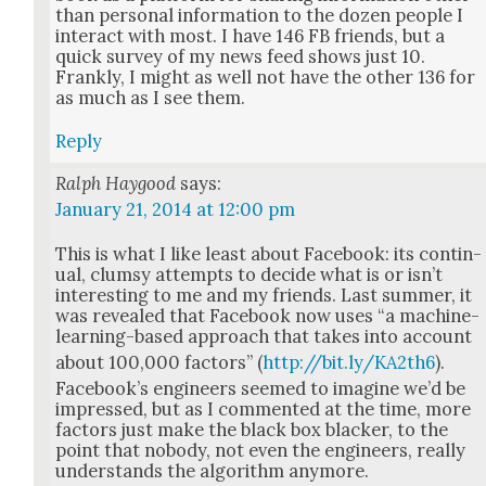
than per­son­al infor­ma­tion to the dozen peo­ple I
inter­act with most. I have 146 FB friends, but a
quick sur­vey of my news feed shows just 10.
Frankly, I might as well not have the oth­er 136 for
as much as I see them.
Reply
Ralph Haygood
says:
January 21, 2014 at 12:00 pm
This is what I like least about Face­book: its con­tin­
u­al, clum­sy attempts to decide what is or isn’t
inter­est­ing to me and my friends. Last sum­mer, it
was revealed that Face­book now uses “a machine-
learn­ing-based approach that takes into account
about 100,000 fac­tors” (
http://bit.ly/KA2th6
).
Face­book’s engi­neers seemed to imag­ine we’d be
impressed, but as I com­ment­ed at the time, more
fac­tors just make the black box black­er, to the
point that nobody, not even the engi­neers, real­ly
under­stands the algo­rithm any­more.