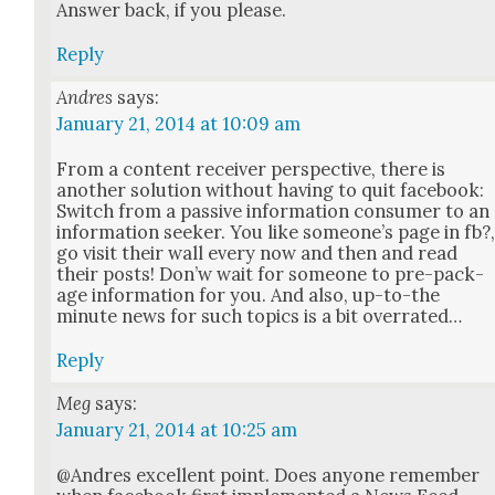
Answer back, if you please.
Reply
Andres
says:
January 21, 2014 at 10:09 am
From a con­tent receiv­er per­spec­tive, there is
anoth­er solu­tion with­out hav­ing to quit face­book:
Switch from a pas­sive infor­ma­tion con­sumer to an
infor­ma­tion seek­er. You like some­one’s page in fb?
go vis­it their wall every now and then and read
their posts! Don’w wait for some­one to pre-pack­
age infor­ma­tion for you. And also, up-to-the
minute news for such top­ics is a bit over­rat­ed…
Reply
Meg
says:
January 21, 2014 at 10:25 am
@Andres excel­lent point. Does any­one remem­ber