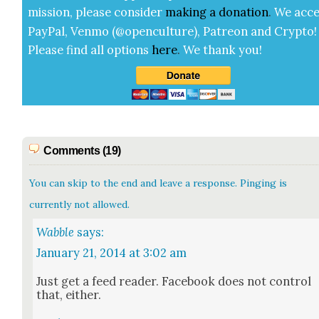
mis­sion, please con­sid­er
mak­ing a
dona­tion
.
We acce
Pay­Pal, Ven­mo (@openculture), Patre­on and Cryp­to!
Please find all options
here
.
We thank you!
Comments (19)
You can skip to the end and leave a response. Pinging is
currently not allowed.
Wabble
says:
January 21, 2014 at 3:02 am
Just get a feed read­er. Face­book does not con­trol
that, either.