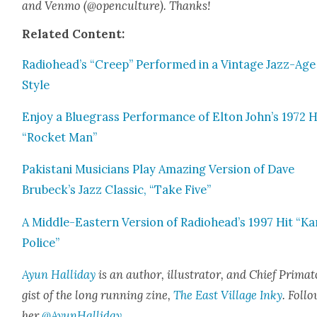
and Ven­mo (@openculture). Thanks!
Relat­ed Con­tent:
Radiohead’s “Creep” Per­formed in a Vin­tage Jazz-Age
Style
Enjoy a Blue­grass Per­for­mance of Elton John’s 1972 H
“Rock­et Man”
Pak­istani Musi­cians Play Amaz­ing Ver­sion of Dave
Brubeck’s Jazz Clas­sic, “Take Five”
A Mid­dle-East­ern Ver­sion of Radiohead’s 1997 Hit “Ka
Police”
Ayun Hal­l­i­day
is an author, illus­tra­tor, and Chief Pri­ma­t
gist of the long run­ning zine,
The East Vil­lage Inky
. Fol­l
her
@AyunHalliday