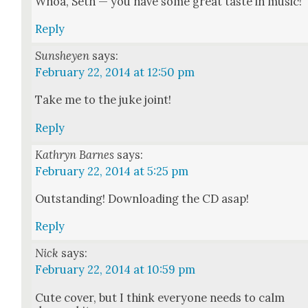
Whoa, Seth — you have some great taste in music!
Reply
Sunsheyen
says:
February 22, 2014 at 12:50 pm
Take me to the juke joint!
Reply
Kathryn Barnes
says:
February 22, 2014 at 5:25 pm
Out­stand­ing! Down­load­ing the CD asap!
Reply
Nick
says:
February 22, 2014 at 10:59 pm
Cute cov­er, but I think every­one needs to calm