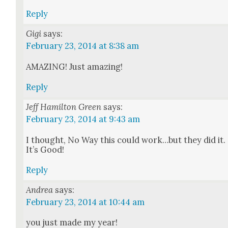
Reply
Gigi
says:
February 23, 2014 at 8:38 am
AMAZING! Just amaz­ing!
Reply
Jeff Hamilton Green
says:
February 23, 2014 at 9:43 am
I thought, No Way this could work…but they did it.
It’s Good!
Reply
Andrea
says:
February 23, 2014 at 10:44 am
you just made my year!