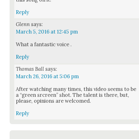
Reply
Glenn
says:
March 5, 2016 at 12:45 pm
What a fan­tas­tic voice .
Reply
Thomas Ball
says:
March 26, 2016 at 5:06 pm
After watch­ing many times, this video seems to be
a “green srcreen” shot. The tal­ent is there, but,
please, opin­ions are wel­comed.
Reply