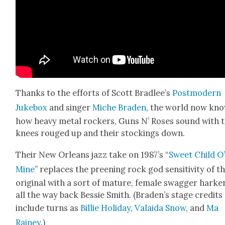
Thanks to the efforts of Scott Bradlee’s
Post­mod­ern
Juke­box
and singer
Miche Braden
, the world now kn
how heavy met­al rock­ers, Guns N’ Ros­es sound with t
knees rouged up and their stock­ings down.
Their New Orleans jazz take on 1987’s “
Sweet Child O
Mine
” replaces the preen­ing rock god sen­si­tiv­i­ty of t
orig­i­nal with a sort of mature, female swag­ger harken
all the way back Bessie Smith. (Braden’s stage cred­its
include turns as
Bil­lie Hol­i­day
,
Valai­da Snow
, and
Ma
Rainey
.)