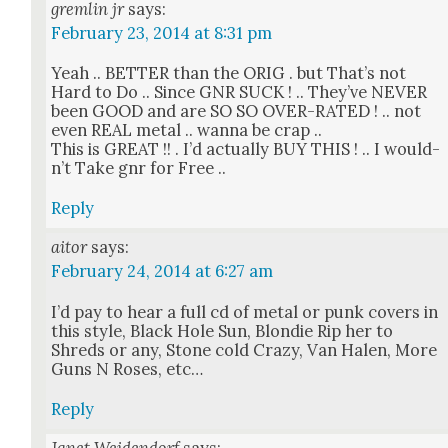
gremlin jr
says:
February 23, 2014 at 8:31 pm
Yeah .. BETTER than the ORIG . but That’s not
Hard to Do .. Since GNR SUCK ! .. They’ve NEVER
been GOOD and are SO SO OVER-RATED ! .. not
even REAL met­al .. wan­na be crap ..
This is GREAT !! . I’d actu­al­ly BUY THIS ! .. I would­
n’t Take gnr for Free ..
Reply
aitor
says:
February 24, 2014 at 6:27 am
I’d pay to hear a full cd of met­al or punk cov­ers in
this style, Black Hole Sun, Blondie Rip her to
Shreds or any, Stone cold Crazy, Van Halen, More
Guns N Ros­es, etc…
Reply