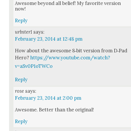
Awe­some beyond all belief! My favorite ver­sion
now!
Reply
urbster1
says:
February 23, 2014 at 12:48 pm
How about the awe­some 8‑bit ver­sion from D‑Pad
Hero?
https://www.youtube.com/watch?
v=aSv0P1oTWCo
Reply
rose
says:
February 23, 2014 at 2:00 pm
Awe­some. Bet­ter than the orig­i­nal!
Reply