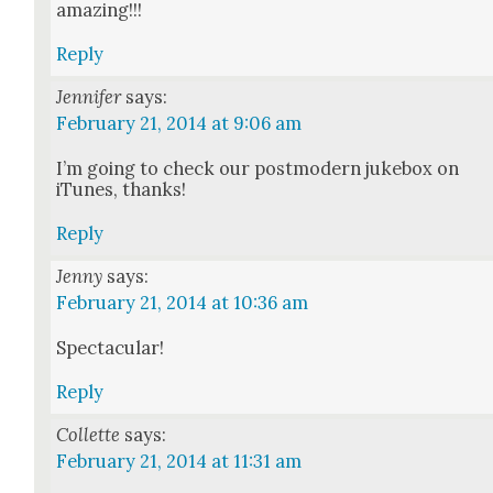
amaz­ing!!!
Reply
Jennifer
says:
February 21, 2014 at 9:06 am
I’m going to check our post­mod­ern juke­box on
iTunes, thanks!
Reply
Jenny
says:
February 21, 2014 at 10:36 am
Spec­tac­u­lar!
Reply
Collette
says:
February 21, 2014 at 11:31 am