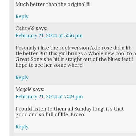
Much bet­ter than the orig­i­nal!!!!
Reply
Cajun69
says:
February 21, 2014 at 5:56 pm
Pes­on­aly i like the rock ver­sion Axle rose did a lit­
tle bet­ter But this girl brings a Whole new cool to 
Great Song she hit it staight out of the blues fest!!
hope to see her some where!
Reply
Maggie
says:
February 21, 2014 at 7:49 pm
I could lis­ten to them all Sun­day long, it’s that
good and so full of life. Bra­vo.
Reply