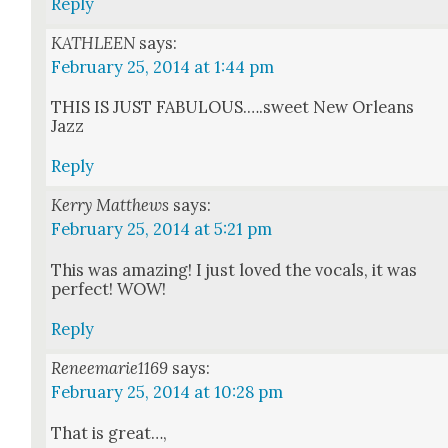
Reply
KATHLEEN
says:
February 25, 2014 at 1:44 pm
THIS IS JUST FABULOUS.….sweet New Orleans
Jazz
Reply
Kerry Matthews
says:
February 25, 2014 at 5:21 pm
This was amaz­ing! I just loved the vocals, it was
per­fect! WOW!
Reply
Reneemarie1169
says:
February 25, 2014 at 10:28 pm
That is great…,