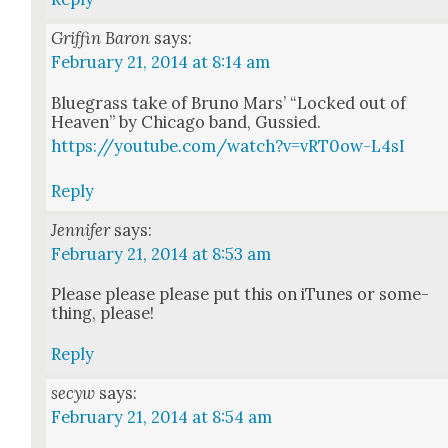
Griffin Baron
says:
February 21, 2014 at 8:14 am
Blue­grass take of Bruno Mars’ “Locked out of
Heav­en” by Chica­go band, Gussied.
https://youtube.com/watch?v=vRT0ow-L4sI
Reply
Jennifer
says:
February 21, 2014 at 8:53 am
Please please please put this on iTunes or some­
thing, please!
Reply
secyw
says:
February 21, 2014 at 8:54 am