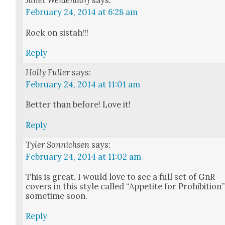
Janet Weidendorf
says:
February 24, 2014 at 6:28 am
Rock on sis­tah!!!
Reply
Holly Fuller
says:
February 24, 2014 at 11:01 am
Bet­ter than before! Love it!
Reply
Tyler Sonnichsen
says:
February 24, 2014 at 11:02 am
This is great. I would love to see a full set of GnR
cov­ers in this style called “Appetite for Pro­hi­bi­tion”
some­time soon.
Reply