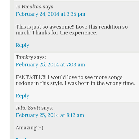
Jo Facultad
says:
February 24, 2014 at 3:35 pm
This is just so awe­some!! Love this ren­di­tion so
much! Thanks for the expe­ri­ence.
Reply
Tambry
says:
February 25, 2014 at 7:03 am
FANTASTIC!! I would love to see more songs
redone in this style. I was born in the wrong time.
Reply
Julio Santi
says:
February 25, 2014 at 8:12 am
Amaz­ing :-)