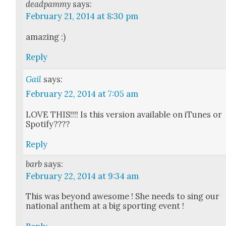
deadpammy
says:
February 21, 2014 at 8:30 pm
amaz­ing :)
Reply
Gail
says:
February 22, 2014 at 7:05 am
LOVE THIS!!!! Is this ver­sion avail­able on iTunes or
Spo­ti­fy????
Reply
barb
says:
February 22, 2014 at 9:34 am
This was beyond awe­some ! She needs to sing our
nation­al anthem at a big sport­ing event !