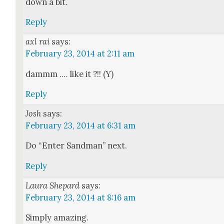
down a bit.
Reply
axl rai
says:
February 23, 2014 at 2:11 am
dammm .… like it ?!! (Y)
Reply
Josh
says:
February 23, 2014 at 6:31 am
Do “Enter Sand­man” next.
Reply
Laura Shepard
says:
February 23, 2014 at 8:16 am
Sim­ply amaz­ing.