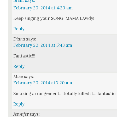
Brent
says:
February 20, 2014 at 4:20 am
Keep singing your SONG! MAMA LAwdy!
Reply
Diana
says:
February 20, 2014 at 5:43 am
Fan­tas­tic!!!
Reply
Mike
says:
February 20, 2014 at 7:20 am
Smok­ing arrangement.…totally killed it.…fantastic!
Reply
Jennifer
says: