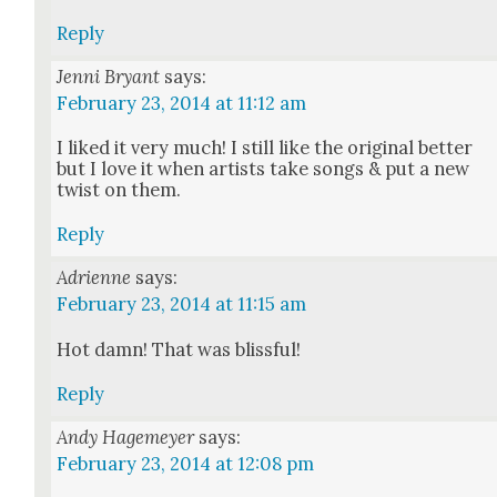
Reply
Jenni Bryant
says:
February 23, 2014 at 11:12 am
I liked it very much! I still like the orig­i­nal bet­ter
but I love it when artists take songs & put a new
twist on them.
Reply
Adrienne
says:
February 23, 2014 at 11:15 am
Hot damn! That was bliss­ful!
Reply
Andy Hagemeyer
says:
February 23, 2014 at 12:08 pm