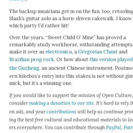
The back­up musi­cians get in on the fun, too, retool­in
Slash’s gui­tar solo as a horn-dri­ven cake­walk. I know
which par­ty I’d rather hit!
Over the years, “Sweet Child O’ Mine” has proved a
remark­ably study work­horse, with­stand­ing attempts
make it over as
elec­tron­i­ca
, a
Gre­go­ri­an Chant
and
Brazil­ian prog rock
. Or how about
this ver­sion playe
the
Guzheng
, an ancient Chi­nese instru­ment.
Post­m
ern Juke­box’s entry into this stakes is not with­out gi
mick, but it’s a win­ning one.
If you would like to sup­port the mis­sion of Open Cul­ture
con­sid­er
mak­ing a dona­tion to our site
. It’s hard to rely
on ads, and your
con­tri­bu­tions
will help us con­tin­ue pro
ing the best free cul­tur­al and edu­ca­tion­al mate­ri­als to l
ers every­where. You can con­tribute through
Pay­Pal
,
Patr