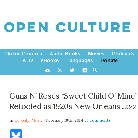
Online Courses
Audio Books
Movies
Podcasts
K-12
eBooks
Languages
Donate
Guns N’ Roses “Sweet Child O’ Mine”
Retooled as 1920s New Orleans Jazz
in
Comedy,
Music
| February 18th, 2014
71 Comments