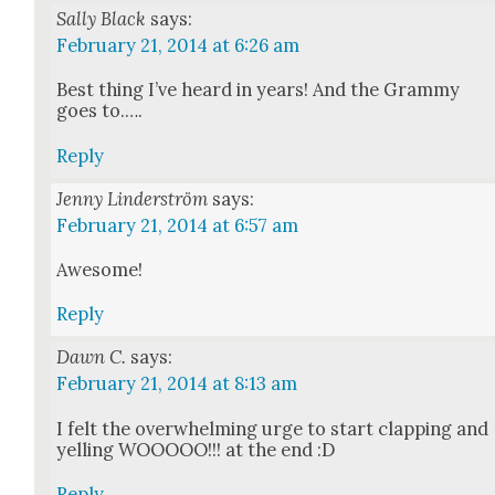
Sally Black
says:
February 21, 2014 at 6:26 am
Best thing I’ve heard in years! And the Gram­my
goes to.….
Reply
Jenny Linderström
says:
February 21, 2014 at 6:57 am
Awe­some!
Reply
Dawn C.
says:
February 21, 2014 at 8:13 am
I felt the over­whelm­ing urge to start clap­ping and
yelling WOOOOO!!! at the end :D
Reply