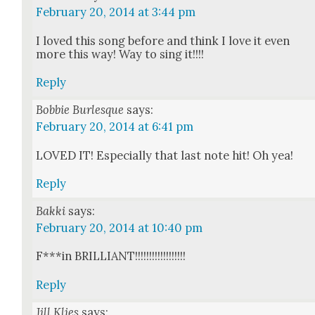
February 20, 2014 at 3:44 pm
I loved this song before and think I love it even
more this way! Way to sing it!!!!
Reply
Bobbie Burlesque
says:
February 20, 2014 at 6:41 pm
LOVED IT! Espe­cial­ly that last note hit! Oh yea!
Reply
Bakki
says:
February 20, 2014 at 10:40 pm
F***in BRILLIANT!!!!!!!!!!!!!!!!!!
Reply
Jill Klies
says: