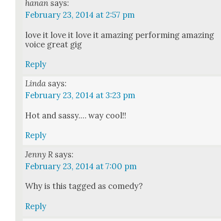
hanan
says:
February 23, 2014 at 2:57 pm
love it love it love it amaz­ing per­form­ing amaz­ing
voice great gig
Reply
Linda
says:
February 23, 2014 at 3:23 pm
Hot and sassy.… way cool!!
Reply
Jenny R
says:
February 23, 2014 at 7:00 pm
Why is this tagged as com­e­dy?
Reply