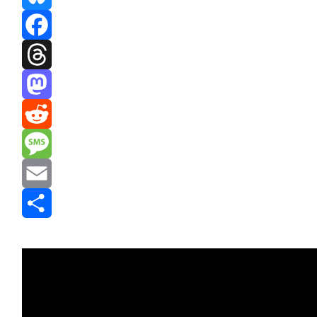
Bluesky
Facebook
Threads
Mastodon
Reddit
Message
Email
Share