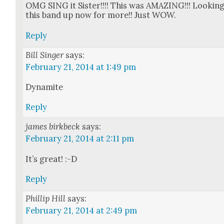
OMG SING it Sis­ter!!!! This was AMAZING!!! Look­in
this band up now for more!! Just WOW.
Reply
Bill Singer
says:
February 21, 2014 at 1:49 pm
Dyna­mite
Reply
james birkbeck
says:
February 21, 2014 at 2:11 pm
It’s great! :-D
Reply
Phillip Hill
says:
February 21, 2014 at 2:49 pm