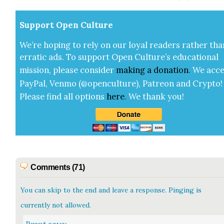
Sup­port Open Cul­ture
We’re hop­ing to rely on our loy­al read­ers rather tha
errat­ic ads. To sup­port Open Cul­ture’s edu­ca­tion­al
mis­sion, please con­sid­er
mak­ing a
dona­tion
.
We acce
Pay­Pal, Ven­mo (@openculture), Patre­on and Cryp­to!
Please find all options
here
.
We thank you!
Comments (71)
You can skip to the end and leave a response. Pinging is
currently not allowed.