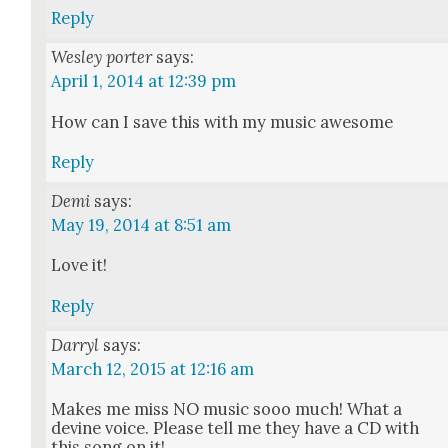
Reply
Wesley porter
says:
April 1, 2014 at 12:39 pm
How can I save this with my music awe­some
Reply
Demi
says:
May 19, 2014 at 8:51 am
Love it!
Reply
Darryl
says:
March 12, 2015 at 12:16 am
Makes me miss NO music sooo much! What a
devine voice. Please tell me they have a CD with
this song on it!