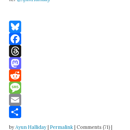
Bluesky
Facebook
Threads
Mastodon
Reddit
Message
Email
Share
by
Ayun Halliday
|
Permalink
| Comments (71) |