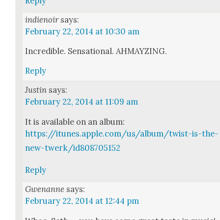
Reply
indienoir
says:
February 22, 2014 at 10:30 am
Incred­i­ble. Sen­sa­tion­al. AHMAYZING.
Reply
Justin
says:
February 22, 2014 at 11:09 am
It is avail­able on an album:
https://itunes.apple.com/us/album/twist-is-the-
new-twerk/id808705152
Reply
Gwenanne
says:
February 22, 2014 at 12:44 pm