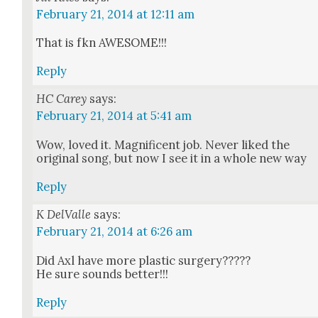
February 21, 2014 at 12:11 am
That is fkn AWESOME!!!
Reply
HC Carey
says:
February 21, 2014 at 5:41 am
Wow, loved it. Mag­nif­i­cent job. Nev­er liked the
orig­i­nal song, but now I see it in a whole new way
Reply
K DelValle
says:
February 21, 2014 at 6:26 am
Did Axl have more plas­tic surgery?????
He sure sounds bet­ter!!!
Reply