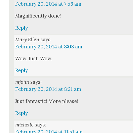
February 20, 2014 at 7:56 am
Mag­nif­i­cent­ly done!
Reply
Mary Ellen
says:
February 20, 2014 at 8:03 am
Wow. Just. Wow.
Reply
mjohn
says:
February 20, 2014 at 8:21 am
Just fan­tas­tic! More please!
Reply
michelle
says:
February 20, 2014 at 11:51 am