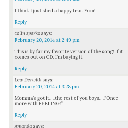
I think I just shed a hap­py tear. Yum!
Reply
colin sparks
says:
February 20, 2014 at 2:49 pm
This is by far my favorite ver­sion of the song! If it
comes out on CD, I’m buy­ing it.
Reply
Lew Derwith
says:
February 20, 2014 at 3:28 pm
Mom­ma’s got it.….the rest of you boys.….“Once
more with FEELING!”
Reply
Amanda
says: