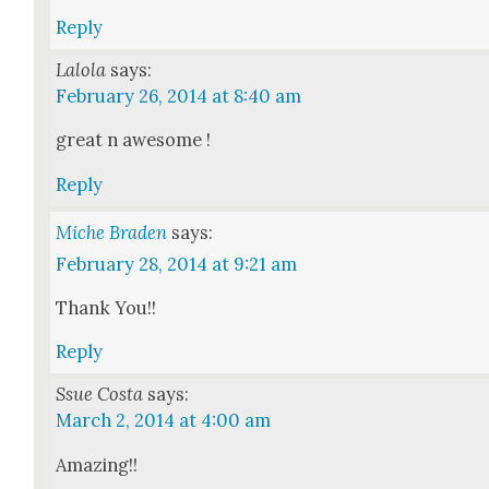
Reply
Lalola
says:
February 26, 2014 at 8:40 am
great n awe­some !
Reply
Miche Braden
says:
February 28, 2014 at 9:21 am
Thank You!!
Reply
Ssue Costa
says:
March 2, 2014 at 4:00 am
Amaz­ing!!