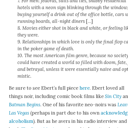
7. For men: fedo­ras, suits and ties, shab­by res­i­den­tial
hotels with a neon sign blink­ing through the win­dow
buy­ing your­self a drink out of the office bot­tle, cars 
run­ning boards, all-night din­ers
[…]
8. Movies either shot in black and white, or feel­ing li
they were.
9. Rela­tion­ships in which love is only the final flop c
in the pok­er game of death.
10. The most Amer­i­can film genre, because no soci­et
could have cre­at­ed a world so filled with doom, fate,
and betray­al, unless it were essen­tial­ly naive and op
mistic.
Be sure to see Ebert’s full piece
here
. Ebert loved all
things noir, includ­ing com­ic book films like
Sin City
an
Bat­man Begins
. One of his favorite neo-noirs was
Leav­
Las Vegas
(per­haps in part due to his own
acknowl­ed
alco­holism
). But as he avers in his radio inter­view and