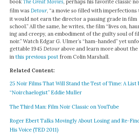
book
The Great Movies
, per­haps his favorite clas­sic no
film was
Detour
, “a movie so filled with imper­fec­tions
it would not earn the direc­tor a pass­ing grade in film
school.” All the same, he writes, the film “lives on, hau
ing and creepy, an embod­i­ment of the guilty soul of f
noir.” Watch Edgar G. Ulmer’s “ham-hand­ed” yet unf
get­table 1945
Detour
above and learn more about the 
in
this pre­vi­ous post
from Col­in Mar­shall.
Relat­ed Con­tent:
25 Noir Films That Will Stand the Test of Time: A List 
“Noir­chael­o­gist” Eddie Muller
The Third Man: Film Noir Clas­sic on YouTube
Roger Ebert Talks Mov­ing­ly About Los­ing and Re-Find
His Voice (TED 2011)