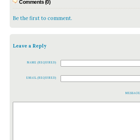
Comments (0)
Be the first to comment.
Leave a Reply
NAME (REQUIRED)
EMAIL (REQUIRED)
MESSAG