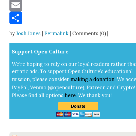
Message
Email
Share
by
Josh Jones
|
Permalink
| Comments (0) |
Sup­port Open Cul­ture
We’re hop­ing to rely on our loy­al read­ers rather tha
errat­ic ads. To sup­port Open Cul­ture’s edu­ca­tion­al
mis­sion, please con­sid­er
mak­ing a
dona­tion
.
We acce
Pay­Pal, Ven­mo (@openculture), Patre­on and Cryp­to!
Please find all options
here
.
We thank you!