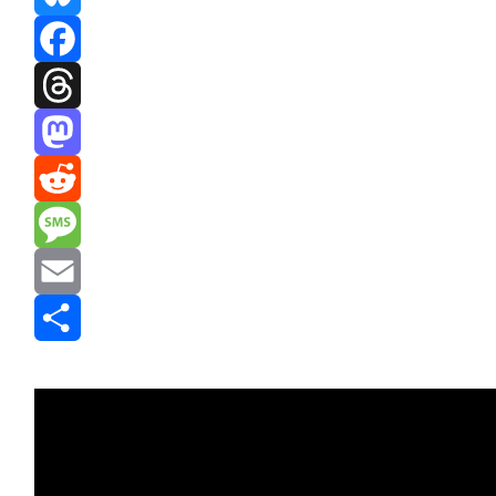
Bluesky
Facebook
Threads
Mastodon
Reddit
Message
Email
Share