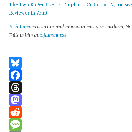
The Two Roger Eberts: Emphat­ic Crit­ic on TV; Inci­siv
Review­er in Print
Josh Jones
is a writer and musi­cian based in Durham, NC
Fol­low him at
@jdmagness
Bluesky
Facebook
Threads
Mastodon
Reddit