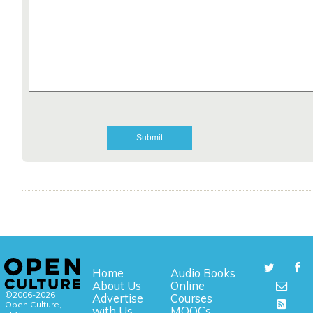
Home
Audio Books
About Us
Online
©2006-2026
Advertise
Courses
Open Culture,
with Us
MOOCs