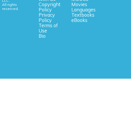
LLC.
Copyright
Movies
All rights
reserved.
Policy
Languages
Privacy
Textbooks
Policy
eBooks
Terms of
Use
Bio