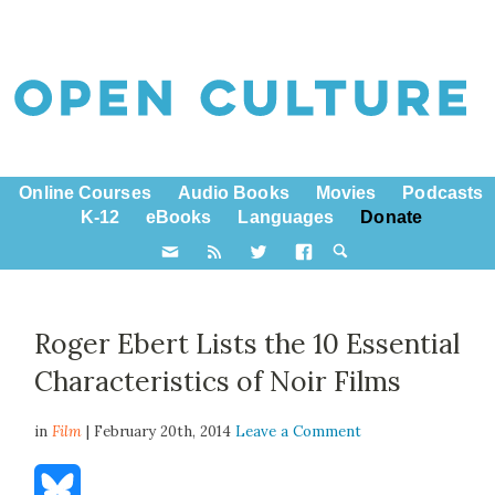
Online Courses
Audio Books
Movies
Podcasts
K-12
eBooks
Languages
Donate
Roger Ebert Lists the 10 Essential
Characteristics of Noir Films
in
Film
| February 20th, 2014
Leave a Comment