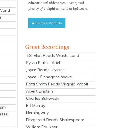
educational videos you want, and
plenty of enlightenment in between.
 World
e
Advertise With Us
Great Recordings
T.S. Eliot Reads Waste Land
Sylvia Plath - Ariel
Joyce Reads Ulysses
Joyce - Finnegans Wake
Patti Smith Reads Virginia Woolf
Albert Einstein
Charles Bukowski
Bill Murray
ism
Hemingway
rses
Fitzgerald Reads Shakespeare
William Faulkner