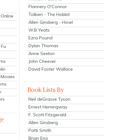
Flannery O'Connor
Tolkien - The Hobbit
 Online
Allen Ginsberg - Howl
W.B Yeats
Ezra Pound
Dylan Thomas
 Fu
Anne Sexton
John Cheever
lms
lin
David Foster Wallace
 Movies
ilms
Book Lists By
v
Neil deGrasse Tyson
ers
Ernest Hemingway
F. Scott Fitzgerald
ge
Allen Ginsberg
Patti Smith
Brian Eno