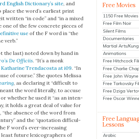
d Eng­lish Dic­tio­nary’s site
, and
Free Movies
o place the word’s ear­li­est print
1150 Free Movies
beit writ­ten “in code” and “in a mixed
Free Film Noir
e one of the few con­crete pieces of
Silent Films
efin­i­tive use
of the F word in “the
Documentaries
he verb.”
Martial Arts/Kung
t the last) not­ed down by hand in
Animations
ro’s
De Offici­is
. “It’s a monk
Free Hitchcock Fi
s
Katharine Tren­da­cos­ta at i09
. “In
Free Charlie Chap
use of course.” She quotes Melis­sa
Free John Wayne
ear­ing
, as declar­ing it “dif­fi­cult to
Free Tarkovsky F
ant the word lit­er­al­ly, to accuse
Free Dziga Verto
” or whether he used it “as an inten­
Free Oscar Winn
ay, it holds a great deal of val­ue for
t, “the absence of the word from
Free Langua
u­ry” and the “quo­ta­tion dif­fi­cul­
Lessons
n the F word’s ever-increas­ing
least future lex­i­cog­ra­phers of
Arabic