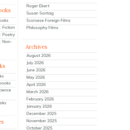
Roger Ebert
ooks
Susan Sontag
Scorsese Foreign Films
Books
 Fiction
Philosophy Films
: Poetry
: Non-
Archives
August 2026
July 2026
ks
June 2026
ks
May 2026
tbooks
April 2026
cience
March 2026
February 2026
ooks
January 2026
December 2025
es
November 2025
October 2025