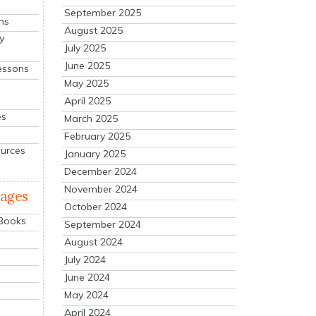
September 2025
ns
August 2025
y
July 2025
June 2025
essons
May 2025
April 2025
es
March 2025
February 2025
ources
January 2025
December 2024
November 2024
mages
October 2024
 Books
September 2024
August 2024
July 2024
June 2024
May 2024
April 2024