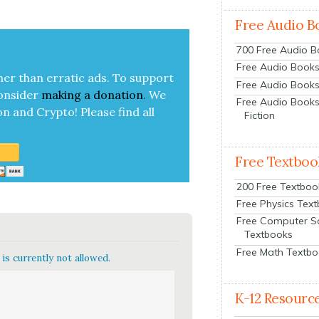
|
Free Audio B
700 Free Audio 
Free Audio Books:
her than errat­ic ads. To sup­port
Free Audio Books
on­sid­er
mak­ing a
dona­tion
.
We
Free Audio Books
on and Cryp­to!
Please find all
Fiction
Free Textboo
200 Free Textboo
Free Physics Tex
Free Computer S
Textbooks
Free Math Textb
is currently not allowed.
K-12 Resourc