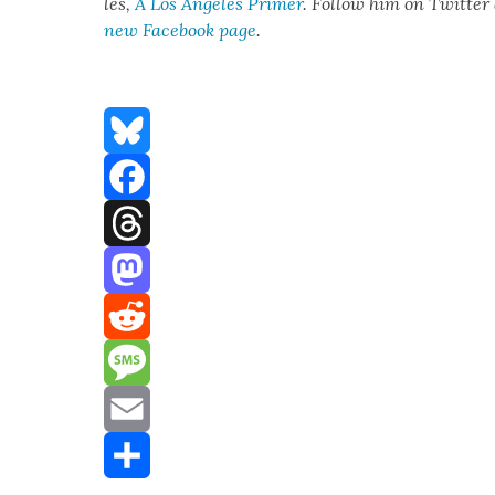
les,
A Los Ange­les Primer
. Fol­low him on Twit­ter
new Face­book page
.
Bluesky
Facebook
Threads
Mastodon
Reddit
Message
Email