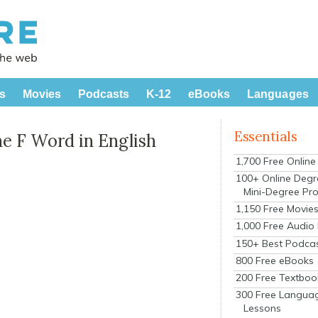
s
Movies
Podcasts
K-12
eBooks
Languages
Essentials
he F Word in English
1,700 Free Onlin
100+ Online Degr
Mini-Degree Pr
1,150 Free Movie
1,000 Free Audio
150+ Best Podca
800 Free eBooks
200 Free Textboo
300 Free Langua
Lessons