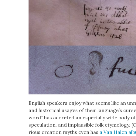
Eng­lish speak­ers enjoy what seems like an unma
and his­tor­i­cal usages of their lan­guage’s curs­e
word” has accret­ed an espe­cial­ly wide body of t
spec­u­la­tion, and implau­si­ble folk ety­mol­o­gy
ri­ous cre­ation myths even has
a Van Halen al