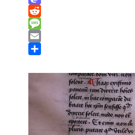
Mastodon
Reddit
Message
Email
Share