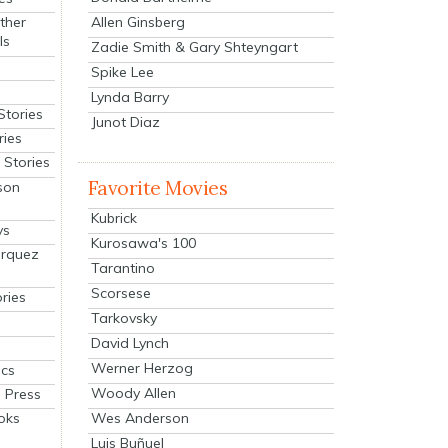
Allen Ginsberg
ther
ls
Zadie Smith & Gary Shteyngart
Spike Lee
Lynda Barry
Stories
Junot Diaz
ries
Stories
Favorite Movies
son
Kubrick
ys
Kurosawa's 100
arquez
Tarantino
Scorsese
ries
Tarkovsky
David Lynch
Werner Herzog
cs
Woody Allen
 Press
oks
Wes Anderson
Luis Buñuel