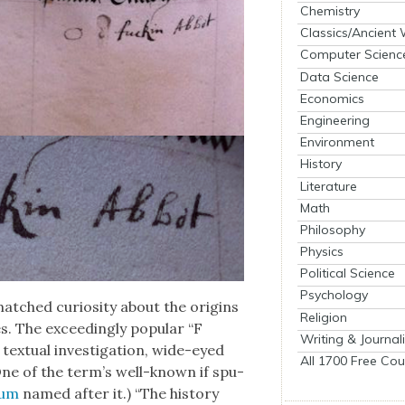
Chemistry
Classics/Ancient
Computer Scienc
Data Science
Economics
Engineering
Environment
History
Literature
Math
Philosophy
Physics
Political Science
Psychology
tched curios­i­ty about the ori­gins
Religion
s. The exceed­ing­ly pop­u­lar “F
Writing & Journal
ex­tu­al inves­ti­ga­tion, wide-eyed
All 1700 Free Cou
. (One of the ter­m’s well-known if spu­
bum
named after it.) “The his­to­ry