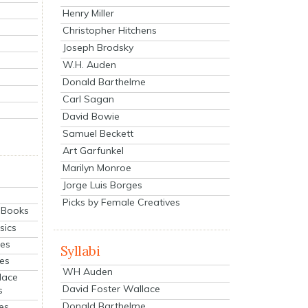
Henry Miller
Christopher Hitchens
Joseph Brodsky
W.H. Auden
Donald Barthelme
Carl Sagan
David Bowie
Samuel Beckett
Art Garfunkel
Marilyn Monroe
Jorge Luis Borges
Picks by Female Creatives
eBooks
sics
ies
Syllabi
ies
WH Auden
lace
David Foster Wallace
s
Donald Barthelme
es