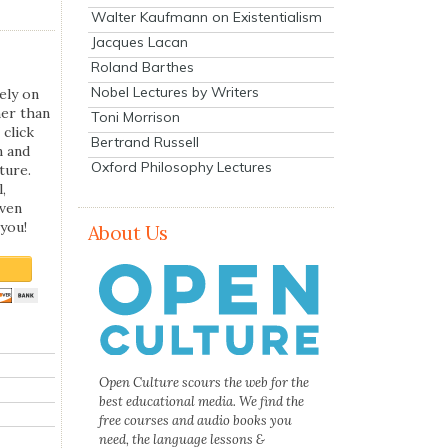
Walter Kaufmann on Existentialism
Jacques Lacan
Roland Barthes
Nobel Lectures by Writers
ely on
her than
Toni Morrison
 click
Bertrand Russell
n and
Oxford Philosophy Lectures
ture.
,
even
you!
About Us
Open Culture scours the web for the
best educational media. We find the
free courses and audio books you
need, the language lessons &