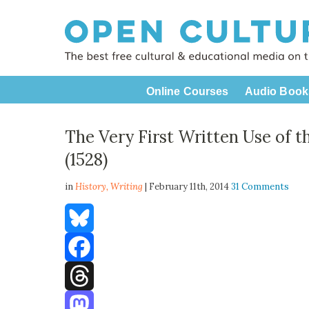
Online Courses
Audio Book
The Very First Written Use of t
(1528)
in
History,
Writing
| February 11th, 2014
31 Comments
Bluesky
Facebook
Threads