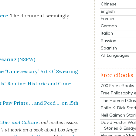
Chinese
English
here
. The doc­u­ment seem­ing­ly
French
German
Italian
Russian
Spanish
All Languages
Swear­ing (NSFW)
he “Unnec­es­sary” Art Of Swear­ing
Free eBooks
ds” Rou­tine: His­toric and Com­
700 Free eBooks
Free Philosophy 
The Harvard Clas
eft Paw Prints … and Peed … on 15th
Philip K. Dick Stor
Neil Gaiman Stor
ities and Cul­ture
and writes essays
David Foster Wal
Stories & Essay
. He’s at work on a book about Los Ange­
Hemingway Stori