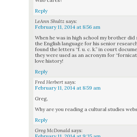
Who cares?
Reply
LeAnn Shultz
says:
February 11, 2014 at 8:56 am
When he was in high school my broth­er did 
the Eng­lish lan­guage for his senior researc
found the let­ters “f. u. c. k.” in court doc­u
they were used as an acronym for “for­ni­cat­
love his­to­ry!
Reply
Fred Herbert
says:
February 11, 2014 at 8:59 am
Greg,
Why are you read­ing a cul­tur­al stud­ies web­
Reply
Greg McDonald
says:
February 11, 2014 at 9:35 am