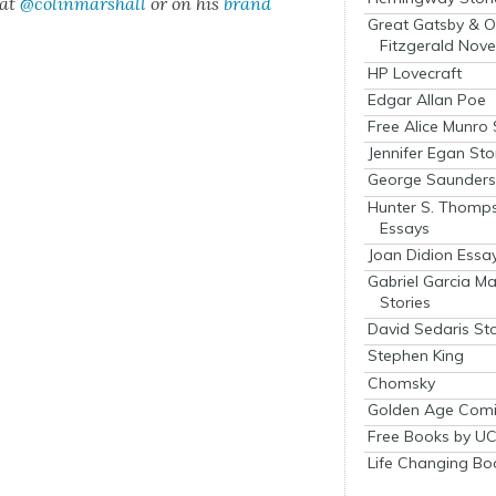
 at
@colinmarshall
or on his
brand
Great Gatsby & O
Fitzgerald Nove
HP Lovecraft
Edgar Allan Poe
Free Alice Munro 
Jennifer Egan Sto
George Saunders 
Hunter S. Thomp
Essays
Joan Didion Essa
Gabriel Garcia M
Stories
David Sedaris Sto
Stephen King
Chomsky
Golden Age Comi
Free Books by UC
Life Changing Bo