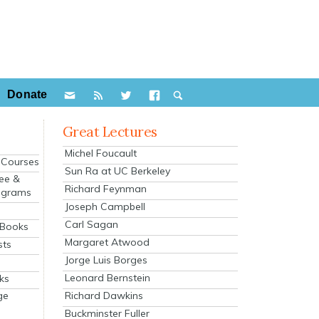
Donate
Great Lectures
Michel Foucault
e Courses
Sun Ra at UC Berkeley
ee &
Richard Feynman
ograms
Joseph Campbell
s
Carl Sagan
 Books
Margaret Atwood
sts
Jorge Luis Borges
Leonard Bernstein
ks
Richard Dawkins
ge
Buckminster Fuller