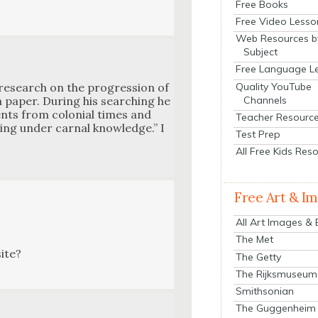
Free Books
Free Video Lesso
Web Resources b
Subject
Free Language L
Quality YouTube
research on the pro­gres­sion of
Channels
h paper. Dur­ing his search­ing he
­ments from colo­nial times and
Teacher Resourc
ing under car­nal knowl­edge.” I
Test Prep
All Free Kids Res
Free Art & I
All Art Images &
The Met
site?
The Getty
The Rijksmuseum
Smithsonian
The Guggenheim