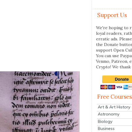
Support Us
We're hoping to r
loyal readers, rat
erratic ads. Please
the Donate butto
support Open Cul
You can use Paypal
Venmo, Patreon, 
Crypto! We thank 
Free Courses
Art & Art History
Astronomy
Biology
Business