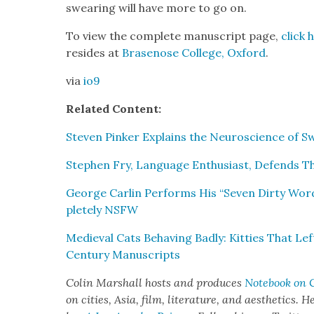
swear­ing will have more to go on.
To view the com­plete man­u­script page,
click 
resides at
Brasenose Col­lege, Oxford
.
via
io9
Relat­ed Con­tent:
Steven Pinker Explains the Neu­ro­science of 
Stephen Fry, Lan­guage Enthu­si­ast, Defends T
George Car­lin Per­forms His “Sev­en Dirty Wor
plete­ly NSFW
Medieval Cats Behav­ing Bad­ly: Kit­ties That L
Cen­tu­ry Man­u­scripts
Col­in Mar­shall hosts and pro­duces
Note­book on C
on cities, Asia, film, lit­er­a­ture, and aes­thet­ics