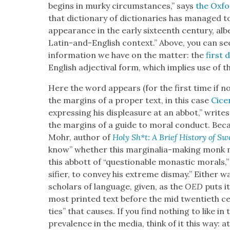
begins in murky cir­cum­stances,” says
the Oxfor
that dic­tio­nary of dic­tio­nar­ies has man­aged t
appear­ance in the ear­ly six­teenth cen­tu­ry, al
Latin-and-Eng­lish con­text.” Above, you can se
infor­ma­tion we have on the mat­ter: the
first d
Eng­lish adjec­ti­val form, which implies use of t
Here the word appears (for the first time if no
the mar­gins of a prop­er text, in this case
Cice
express­ing his dis­plea­sure at an abbot,” write
the mar­gins of a guide to moral con­duct. Beca
Mohr, author of
Holy Sh*t: A Brief His­to­ry of Sw
know” whether this mar­gin­a­lia-mak­ing monk me
this abbott of “ques­tion­able monas­tic morals,
si­fi­er, to con­vey his extreme dis­may.” Either w
schol­ars of lan­guage, giv­en, as the
OED
puts i
most print­ed text before the mid twen­ti­eth cen­t
ties” that caus­es. If you find noth­ing to like i
preva­lence in the media, think of it this way: at 