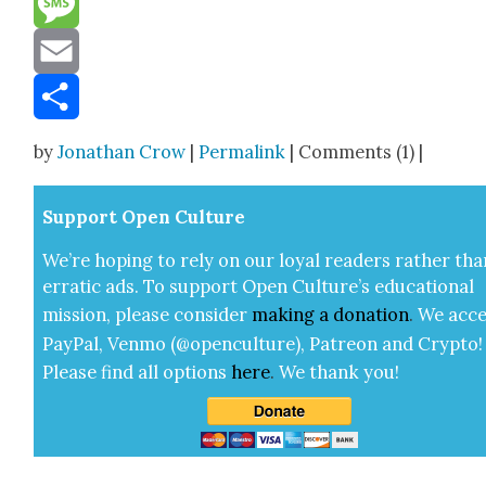
Message
Email
Share
by
Jonathan Crow
|
Permalink
| Comments (1) |
Sup­port Open Cul­ture
We’re hop­ing to rely on our loy­al read­ers rather tha
errat­ic ads. To sup­port Open Cul­ture’s edu­ca­tion­al
mis­sion, please con­sid­er
mak­ing a
dona­tion
.
We acce
Pay­Pal, Ven­mo (@openculture), Patre­on and Cryp­to!
Please find all options
here
.
We thank you!