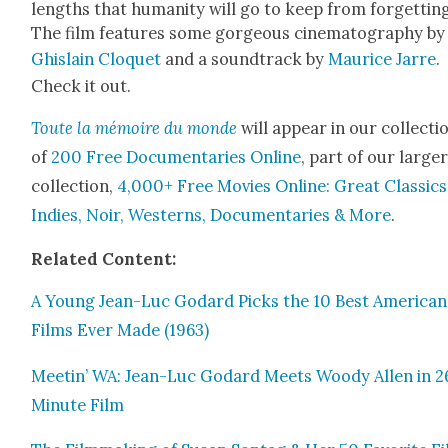
lengths that human­i­ty will go to keep from for­get­tin
The film fea­tures some gor­geous cin­e­matog­ra­phy by
Ghis­lain Clo­quet
and a sound­track by
Mau­rice Jarre
.
Check it out.
Toute la mémoire du monde
will appear in our col­lec­ti
of
200 Free Doc­u­men­taries Online
, part of our larg­e
col­lec­tion,
4,000+ Free Movies Online: Great Clas­sics
Indies, Noir, West­erns, Doc­u­men­taries & More
.
Relat­ed Con­tent:
A Young Jean-Luc Godard Picks the 10 Best Amer­i­can
Films Ever Made (1963)
Meetin’ WA: Jean-Luc Godard Meets Woody Allen in 2
Minute Film