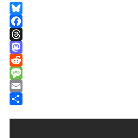
Bluesky
Facebook
Threads
Mastodon
Reddit
Message
Email
Share