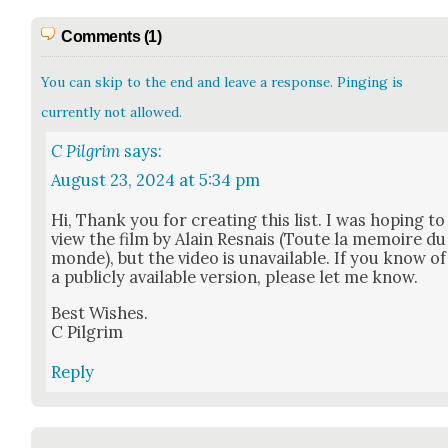
Comments (1)
You can skip to the end and leave a response. Pinging is
currently not allowed.
C Pilgrim
says:
August 23, 2024 at 5:34 pm
Hi, Thank you for cre­at­ing this list. I was hop­ing to
view the film by Alain Resnais (Toute la mem­oire du
monde), but the video is unavail­able. If you know of
a pub­licly avail­able ver­sion, please let me know.
Best Wish­es.
C Pil­grim
Reply