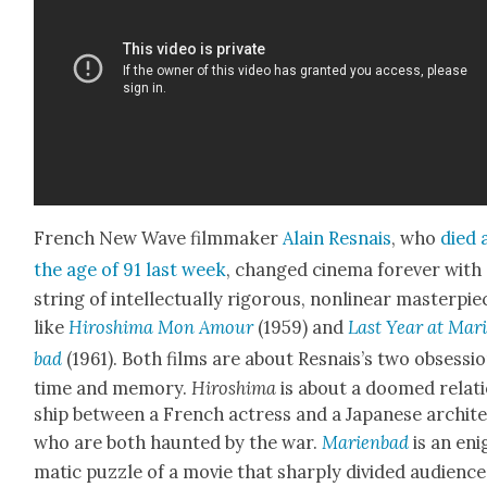
French New Wave film­mak­er
Alain Resnais
, who
died 
the age of 91 last week
, changed cin­e­ma for­ev­er with
string of intel­lec­tu­al­ly rig­or­ous, non­lin­ear mas­ter­pi
like
Hiroshi­ma Mon Amour
(1959) and
Last Year at Mar
bad
(1961). Both films are about Resnais’s two obses­si
time and mem­o­ry.
Hiroshi­ma
is about a doomed rela­t
ship between a French actress and a Japan­ese archi­t
who are both haunt­ed by the war.
Marien­bad
is an eni
mat­ic puz­zle of a movie that sharply divid­ed audi­ence