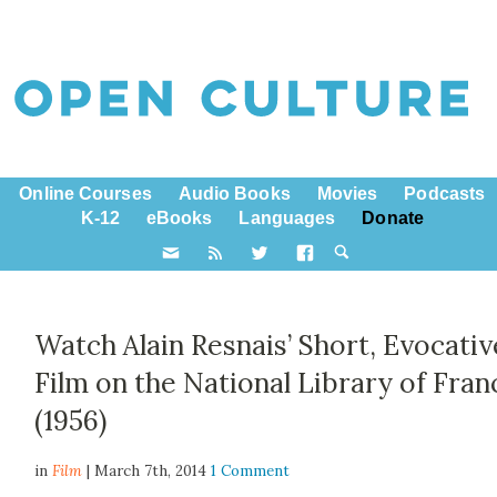
Online Courses
Audio Books
Movies
Podcasts
K-12
eBooks
Languages
Donate
Watch Alain Resnais’ Short, Evocativ
Film on the National Library of Fran
(1956)
in
Film
| March 7th, 2014
1 Comment