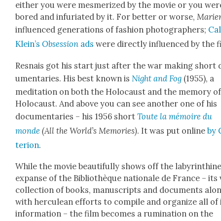
either you were mes­mer­ized by the movie or you wer
bored and infu­ri­at­ed by it. For bet­ter or worse,
Marien
influ­enced gen­er­a­tions of fash­ion pho­tog­ra­phers;
Cal
Klein’s
Obses­sion
ads
were direct­ly influ­enced by the f
Resnais got his start just after the war mak­ing short
u­men­taries. His best known is
Night and Fog
(1955), a
med­i­ta­tion on both the Holo­caust and the mem­o­ry o
Holo­caust. And above you can see anoth­er one of his
doc­u­men­taries – his 1956 short
Toute la mémoire du
monde
(All the World’s Mem­o­ries)
. It was put online
by 
te­ri­on
.
While the movie beau­ti­ful­ly shows off the labyrinthin
expanse of the Bib­lio­thèque nationale de France – its 
col­lec­tion of books, man­u­scripts and doc­u­ments alo
with her­culean efforts to com­pile and orga­nize all of 
infor­ma­tion – the film becomes a rumi­na­tion on the