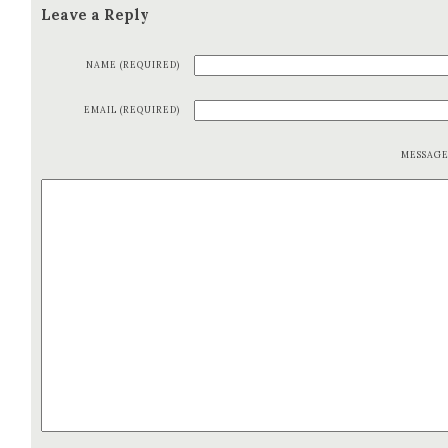
Leave a Reply
NAME (REQUIRED)
EMAIL (REQUIRED)
MESSAG