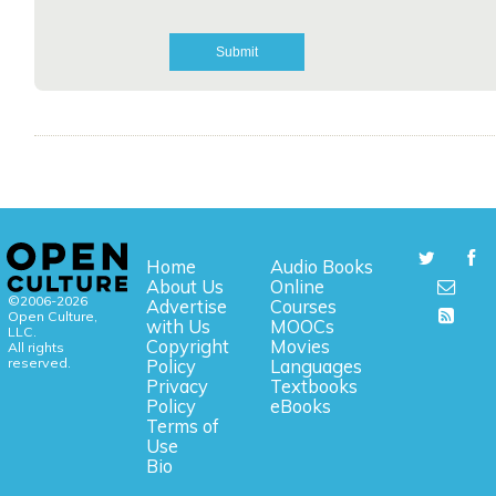
Home
Audio Books
About Us
Online
©2006-2026
Advertise
Courses
Open Culture,
with Us
MOOCs
LLC.
Copyright
Movies
All rights
reserved.
Policy
Languages
Privacy
Textbooks
Policy
eBooks
Terms of
Use
Bio