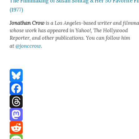
The Film­mak­ing of Susan Son­tag & Her 50 Favorite F
(1977)
Jonathan Crow
is a Los Ange­les-based writer and film­ma
whose work has appeared in Yahoo!, The Hol­ly­wood
Reporter, and oth­er pub­li­ca­tions. You can fol­low him
at
@jonccrow
.
Bluesky
Facebook
Threads
Mastodon
Reddit