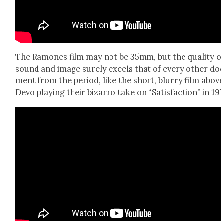
The Ramones film may not be 35mm, but the qual­i­ty o
sound and image sure­ly excels that of every oth­er do
ment from the peri­od, like the short, blur­ry film abov
Devo play­ing their bizarro take on “Sat­is­fac­tion” in 19