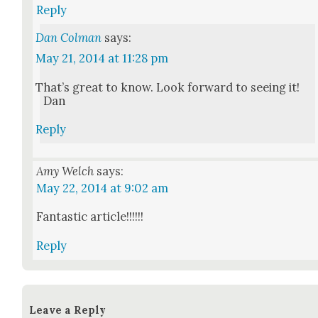
Reply
Dan Colman
says:
May 21, 2014 at 11:28 pm
That’s great to know. Look for­ward to see­ing it!
Dan
Reply
Amy Welch
says:
May 22, 2014 at 9:02 am
Fan­tas­tic arti­cle!!!!!!
Reply
Leave a Reply