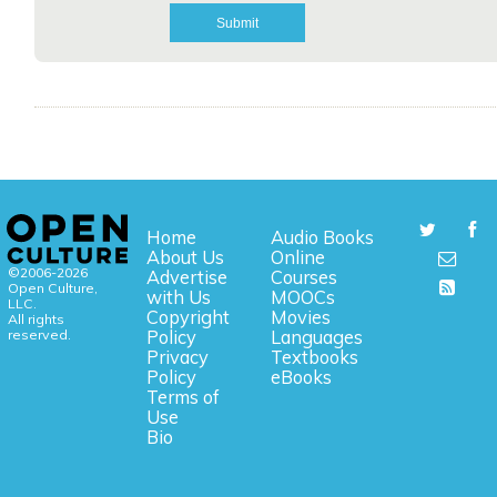
Home
Audio Books
About Us
Online
©2006-2026
Advertise
Courses
Open Culture,
with Us
MOOCs
LLC.
Copyright
Movies
All rights
reserved.
Policy
Languages
Privacy
Textbooks
Policy
eBooks
Terms of
Use
Bio