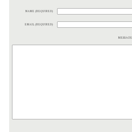
NAME (REQUIRED)
EMAIL (REQUIRED)
MESSAG