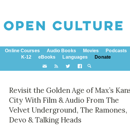
Online Courses
Audio Books
Movies
Podcasts
K-12
eBooks
Languages
Donate
Revisit the Golden Age of Max’s Kan
City With Film & Audio From The
Velvet Underground, The Ramones,
Devo & Talking Heads