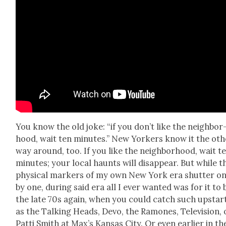
You know the old joke: “if you don’t like the neigh­bor
hood, wait ten min­utes.” New York­ers know it the oth
way around, too. If you like the neigh­bor­hood, wait t
min­utes; your local haunts will dis­ap­pear. But while t
phys­i­cal mark­ers of my own New York era shut­ter o
by one, dur­ing said era all I ever want­ed was for it to 
the late 70s again, when you could catch such upstar
as the Talk­ing Heads, Devo, the Ramones, Tele­vi­sion, 
Pat­ti Smith at Max’s Kansas City. Or even ear­li­er in th