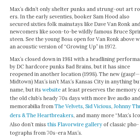
Max’s didn’t only shel­ter punks and strung-out art r
ers. In the ear­ly sev­en­ties, book­er Sam Hood also
secured six­ties folk main­stays like Dave Van Ronk an
new­com­ers like soon-to-be wild­ly famous Bruce Spr
steen. See the young Boss open for Van Ronk above w
an acoustic ver­sion of “Grow­ing Up” in 1972.
Max’s closed down in 1981 with a head­lin­ing per­for­m
by DC hard­core punks Bad Brains, but it has since
reopened in anoth­er loca­tion (1998). The new (gasp!—
Midtown) Max’s isn’t Max’s Kansas City in any­thing bu
name, but its
web­site
at least pre­serves the mem­o­ry 
the old club’s heady 70s days with more live audio an
mem­o­ra­bil­ia from
The Vel­vets
,
Sid Vicious
,
John­ny Th
ders & The Heart­break­ers
, and many more “Max’s Ico
Also don’t miss
this Fla­vor­wire gallery
of clas­sic pho­
tographs from 70s-era Max’s.