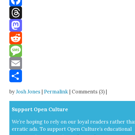
Facebook
Threads
Mastodon
Reddit
Message
Email
Share
by
Josh Jones
|
Permalink
| Comments (3) |
Sup­port Open Cul­ture
We’re hop­ing to rely on our loy­al read­ers rather tha
errat­ic ads. To sup­port Open Cul­ture’s edu­ca­tion­al