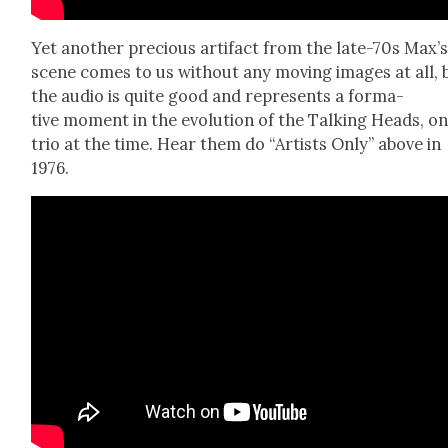
Yet anoth­er pre­cious arti­fact from the late-70s Max’
scene comes to us with­out any mov­ing images at all, 
the audio is quite good and rep­re­sents a for­ma­
tive moment in the evo­lu­tion of the Talk­ing Heads, on
trio at the time. Hear them do “Artists Only” above in
1976.