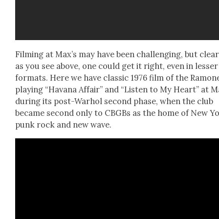
Film­ing at Max’s may have been chal­leng­ing, but clear­
as you see above, one could get it right, even in less­er
for­mats. Here we have clas­sic 1976 film of the Ramon
play­ing “Havana Affair” and “Lis­ten to My Heart” at M
dur­ing its post-Warhol sec­ond phase, when the club
became sec­ond only to CBG­Bs as the home of New Y
punk rock and new wave.