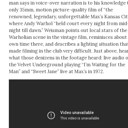
man says in voice-over nar­ra­tion is to his knowl­edge
only 35mm, motion pic­ture-qual­i­ty film of “the
renowned, leg­endary, unfor­get­table Max’s Kansas Cit
where Andy Warhol “held court every night from mid
night till dawn.” Weis­man points out local stars of the
Warho­lian scene in the vin­tage film, rem­i­nisces about
own time there, and describes a light­ing sit­u­a­tion tha
made film­ing in the club very dif­fi­cult. Just above, hea
what those denizens in the footage heard: live audio o
the Vel­vet Under­ground play­ing “I’m Wait­ing for the
Man” and “Sweet Jane” live at Max’s in 1972.