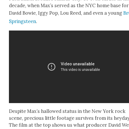
decade, when Max’s served as the NYC home base for
David Bowie, Iggy Pop, Lou Reed, and even a young
Br
Spring­steen
.
Despite Max’s hal­lowed sta­tus in the New York rock
scene, pre­cious lit­tle footage sur­vives from its hey­day
The film at the top shows us what pro­duc­er David We