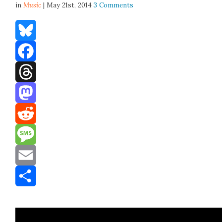
in
Music
| May 21st, 2014
3 Comments
Bluesky
Facebook
Threads
Mastodon
Reddit
Message
Email
Share