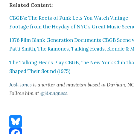
Relat­ed Con­tent:
CBGB’s: The Roots of Punk Lets You Watch Vin­tage
Footage from the Hey­day of NYC’s Great Music Scen
1976 Film Blank Gen­er­a­tion Doc­u­ments CBGB Scene 
Pat­ti Smith, The Ramones, Talk­ing Heads, Blondie & 
The Talk­ing Heads Play CBGB, the New York Club tha
Shaped Their Sound (1975)
Josh Jones
is a writer and musi­cian based in Durham, NC
Fol­low him at
@jdmagness
.
Bluesky