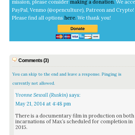
mis­sion, please con­sid­er
mak­ing a
dona­tion
.
We acce
Pay­Pal, Ven­mo (@openculture), Patre­on and Cryp­to!
Please find all options
here
.
We thank you!
Comments (3)
You can skip to the end and leave a response. Pinging is
currently not allowed.
Yvonne Sewall (Ruskin)
says:
May 21, 2014 at 4:48 pm
There is a doc­u­men­tary film in pro­duc­tion on both
incar­na­tions of Max’s sched­uled for com­ple­tion in
2015.