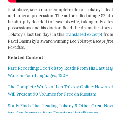
Just above, see a more com­plete film of Tolstoy’s dea
and funer­al pro­ces­sion. The author died at age 82 aft
he abrupt­ly decid­ed to leave his wife, tak­ing only a fe
pos­ses­sions and his doc­tor. Read the dra­mat­ic sto­ry 
Tolstoy’s last ten days in this
trans­lat­ed excerpt
fro
Pavel Basinsky’s award win­ning
Leo Tol­stoy: Escape fr
Par­adise
.
Relat­ed Con­tent:
Rare Record­ing: Leo Tol­stoy Reads From His Last Ma
Work in Four Lan­guages, 1909
The Com­plete Works of Leo Tol­stoy Online: New Arc
Will Present 90 Vol­umes for Free (in Russ­ian)
Study Finds That Read­ing Tol­stoy & Oth­er Great Nov­
ists Can Increase Your Emo­tion­al Intel­li­gence