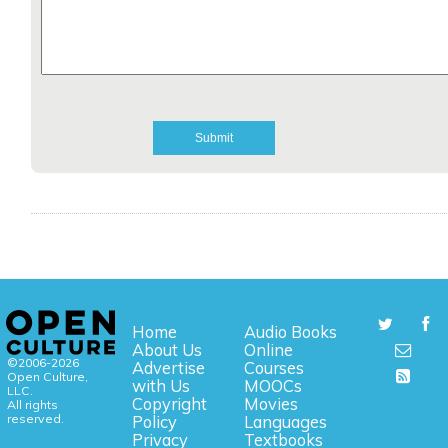
Home
Audio Books
About Us
Online
©2006-2026
Advertise
Courses
Open Culture,
with Us
MOOCs
LLC.
Copyright
Movies
All rights
reserved.
Policy
Languages
Privacy
Textbooks