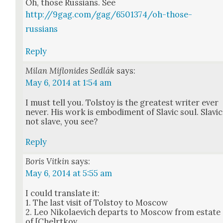
Oh, those Rus­sians. See
http://9gag.com/gag/6501374/oh-those-
russians
Reply
Milan Miflonides Sedlák
says:
May 6, 2014 at 1:54 am
I must tell you. Tol­stoy is the great­est writer ever
nev­er. His work is embod­i­ment of Slav­ic soul. Slav­ic
not slave, you see?
Reply
Boris Vitkin
says:
May 6, 2014 at 5:55 am
I could trans­late it:
1. The last vis­it of Tol­stoy to Moscow
2. Leo Niko­lae­vich departs to Moscow from estate
of [Che]rtkov