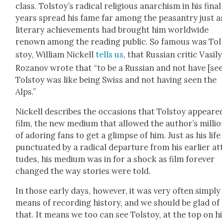
class. Tolstoy’s rad­i­cal reli­gious anar­chism in his final
years spread his fame far among the peas­antry just a
lit­er­ary achieve­ments had brought him world­wide
renown among the read­ing pub­lic. So famous was Tol
stoy, William Nick­ell
tells us
, that Russ­ian crit­ic Vasi­l
Rozanov wrote that “to be a Russ­ian and not have [se
Tol­stoy was like being Swiss and not hav­ing seen the
Alps.”
Nick­ell describes the occa­sions that Tol­stoy appeare
film, the new medi­um that allowed the author’s mil­li
of ador­ing fans to get a glimpse of him. Just as his lif
punc­tu­at­ed by a rad­i­cal depar­ture from his ear­li­er at
tudes, his medi­um was in for a shock as film for­ev­er
changed the way sto­ries were told.
In those ear­ly days, how­ev­er, it was very often sim­ply
means of record­ing his­to­ry, and we should be glad of
that. It means we too can see Tol­stoy, at the top on h