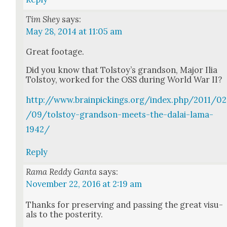
Tim Shey
says:
May 28, 2014 at 11:05 am
Great footage.
Did you know that Tol­stoy’s grand­son, Major Ilia
Tol­stoy, worked for the OSS dur­ing World War II?
http://www.brainpickings.org/index.php/2011/02
/09/tolstoy-grandson-meets-the-dalai-lama-
1942/
Reply
Rama Reddy Ganta
says:
November 22, 2016 at 2:19 am
Thanks for pre­serv­ing and pass­ing the great visu­
als to the pos­ter­i­ty.