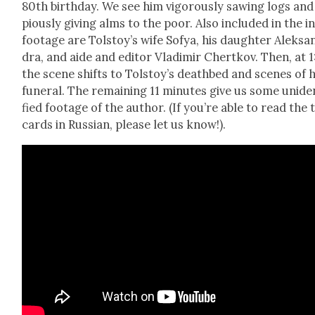
80th birth­day. We see him vig­or­ous­ly saw­ing logs and
pious­ly giv­ing alms to the poor. Also includ­ed in the ini
footage are Tolstoy’s wife Sofya, his daugh­ter Alek­sa
dra, and aide and edi­tor Vladimir Chertkov. Then, at 1
the scene shifts to Tolstoy’s deathbed and scenes of h
funer­al. The remain­ing 11 min­utes give us some uniden
fied footage of the author. (If you’re able to read the t
cards in Russ­ian, please let us know!).