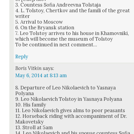
3. Count­ess Sofia Andreev­na Tol­sta­ja
4. L. Tol­stoy, Chertkov and the famili of the great
writer
5. Arrival to Moscow
6. On the Bryan­sk sta­tion
7. Leo Tol­stoy arrives to his house in Khamovni­ki,
which will become the muse­um of Tol­stoy
To be con­tin­ued in next com­ment…
Reply
Boris Vitkin
says:
May 6, 2014 at 8:13 am
8. Depar­ture of Leo Niko­lae­vich to Yas­naya
Polyana
9. Leo Niko­lae­vich Tol­stoy in Yas­naya Polyana
10. His fam­i­ly
11. Leo Niko­lae­vich gives alms to poor peas­ants
12. Horse­back rid­ing with accom­pa­ni­ment of Dr.
Makovet­sky
13. Stroll at 5am
14. Leo Niko­lae­vich and his spouse count­ess Sofia