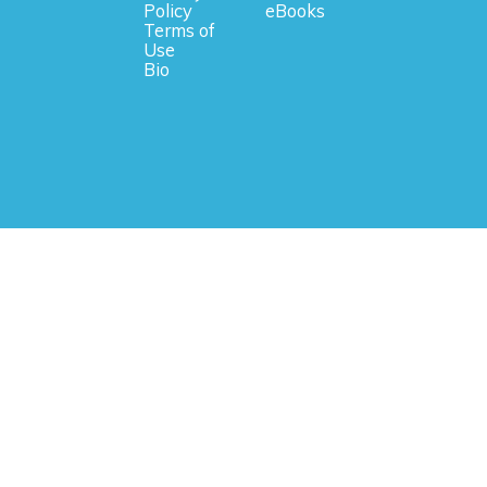
Policy
eBooks
Terms of
Use
Bio