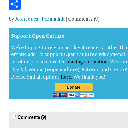
Email
Share
by
Josh Jones
|
Permalink
| Comments (9) |
Sup­port Open Cul­ture
We’re hop­ing to rely on our loy­al read­ers rather tha
errat­ic ads. To sup­port Open Cul­ture’s edu­ca­tion­al
mis­sion, please con­sid­er
mak­ing a
dona­tion
.
We acce
Pay­Pal, Ven­mo (@openculture), Patre­on and Cryp­to!
Please find all options
here
.
We thank you!
Comments (9)