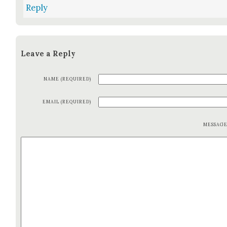
Reply
Leave a Reply
NAME (REQUIRED)
EMAIL (REQUIRED)
MESSAG