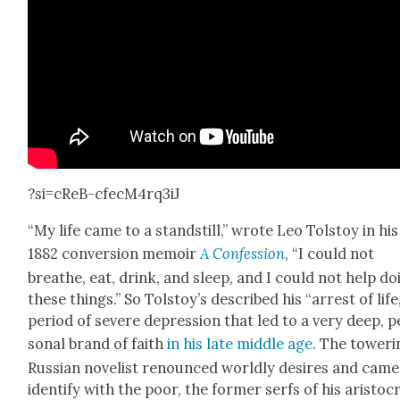
?si=cReB-cfecM4rq3iJ
“My life came to a stand­still,” wrote Leo Tol­stoy in his
1882 con­ver­sion mem­oir
A Con­fes­sion
, “I could not
breathe, eat, drink, and sleep, and I could not help do
these things.” So Tolstoy’s described his “arrest of life,
peri­od of severe depres­sion that led to a very deep, p
son­al brand of faith
in his late mid­dle age
. The tow­er­
Russ­ian nov­el­ist renounced world­ly desires and came
iden­ti­fy with the poor, the for­mer serfs of his aris­to­cr