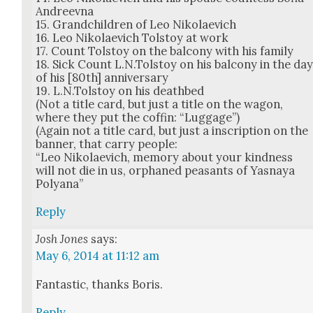
Andreev­na
15. Grand­chil­dren of Leo Niko­lae­vich
16. Leo Niko­lae­vich Tol­stoy at work
17. Count Tol­stoy on the bal­cony with his fam­i­ly
18. Sick Count L.N.Tolstoy on his bal­cony in the da
of his [80th] anniver­sary
19. L.N.Tolstoy on his deathbed
(Not a title card, but just a title on the wag­on,
where they put the cof­fin: “Lug­gage”)
(Again not a title card, but just a inscrip­tion on the
ban­ner, that car­ry peo­ple:
“Leo Niko­lae­vich, mem­o­ry about your kind­ness
will not die in us, orphaned peas­ants of Yas­naya
Polyana”
Reply
Josh Jones
says:
May 6, 2014 at 11:12 am
Fan­tas­tic, thanks Boris.
Reply