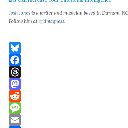
Josh Jones
is a writer and musi­cian based in Durham, NC
Fol­low him at
@jdmagness
.
Bluesky
Facebook
Threads
Mastodon
Reddit
Message