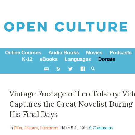
Online Courses
Audio Books
Movies
Podcasts
K-12
eBooks
Languages
Donate
Vintage Footage of Leo Tolstoy: Vi
Captures the Great Novelist During
His Final Days
in
Film,
History
,
Literature
| May 5th, 2014
9 Comments