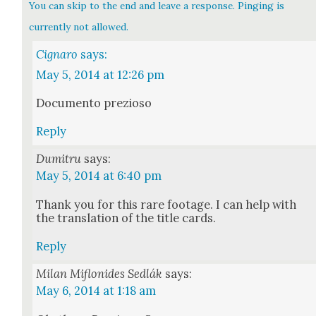
You can skip to the end and leave a response. Pinging is
currently not allowed.
Cignaro
says:
May 5, 2014 at 12:26 pm
Doc­u­men­to prezioso
Reply
Dumitru
says:
May 5, 2014 at 6:40 pm
Thank you for this rare footage. I can help with
the trans­la­tion of the title cards.
Reply
Milan Miflonides Sedlák
says:
May 6, 2014 at 1:18 am