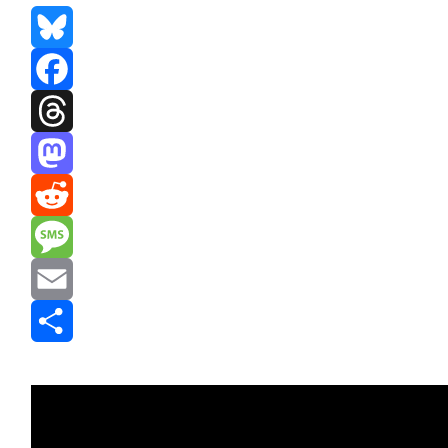
Bluesky
Facebook
Threads
Mastodon
Reddit
Message
Email
Share